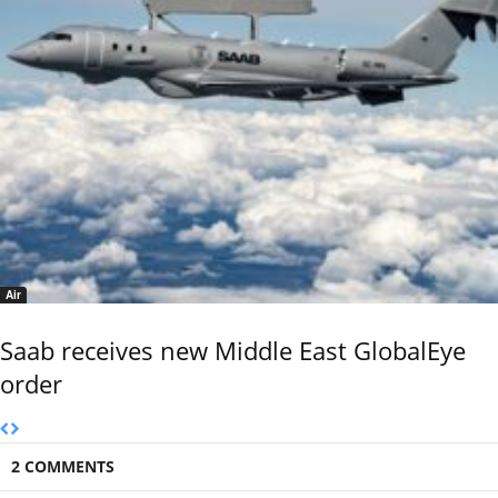
Air
Saab receives new Middle East GlobalEye
order
2 COMMENTS