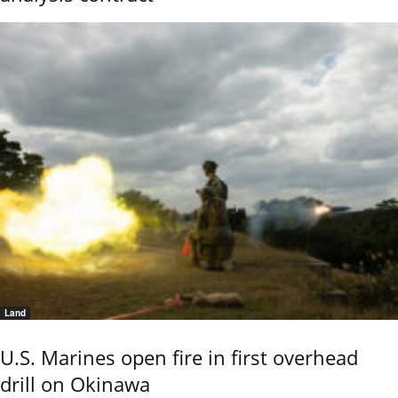
Land
U.S. Marines open fire in first overhead
drill on Okinawa