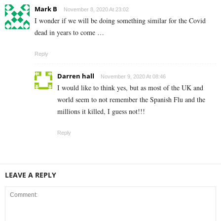
Mark B
November 8, 2020 At 23:02
I wonder if we will be doing something similar for the Covid
dead in years to come …
Reply
Darren hall
November 9, 2020 At 08:46
I would like to think yes, but as most of the UK and
world seem to not remember the Spanish Flu and the
millions it killed, I guess not!!!
Reply
LEAVE A REPLY