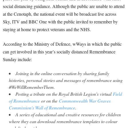
social distancing guidance. Although the public are unable to attend
at the Cenotaph, the national event will be broadcast live across
Sky, ITV and BBC One with the public invited to remember by
staying at home to protect veterans and the NHS.
According to the Ministry of Defence, wWays in which the public
can get involved in this year’s socially distanced Remembrance
Sunday include:
Joining in the online conversation by sharing family
histories, personal stories and messages of remembrance using
#WeWillRememberThem.
Posting a tribute on the Royal British Legion’s virtual
Field
of Remembrance
or on the
Commonwealth War Graves
Commission’s Wall of Remembrance
.
A series of educational and creative resources for children
where they can download remembrance templates to colour