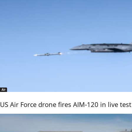
Air
US Air Force drone fires AIM-120 in live test