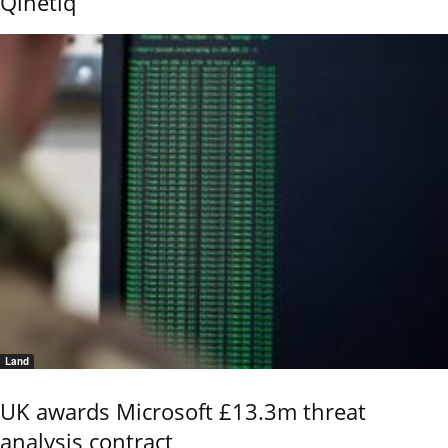
Qinetiq
Land
UK awards Microsoft £13.3m threat
analysis contract