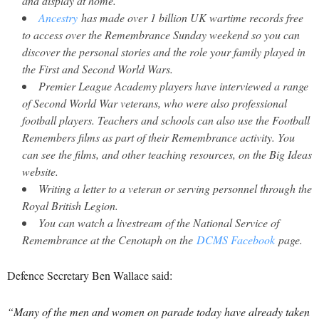
and display at home.
Ancestry
has made over 1 billion UK wartime records free
to access over the Remembrance Sunday weekend so you can
discover the personal stories and the role your family played in
the First and Second World Wars.
Premier League Academy players have interviewed a range
of Second World War veterans, who were also professional
football players. Teachers and schools can also use the Football
Remembers films as part of their Remembrance activity. You
can see the films, and other teaching resources, on the Big Ideas
website.
Writing a letter to a veteran or serving personnel through the
Royal British Legion.
You can watch a livestream of the National Service of
Remembrance at the Cenotaph on the
DCMS Facebook
page.
Defence Secretary Ben Wallace said:
“Many of the men and women on parade today have already taken