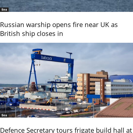
Sea
Russian warship opens fire near UK as
British ship closes in
Sea
Defence Secretary tours frigate build hall at