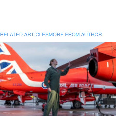
RELATED ARTICLES
MORE FROM AUTHOR