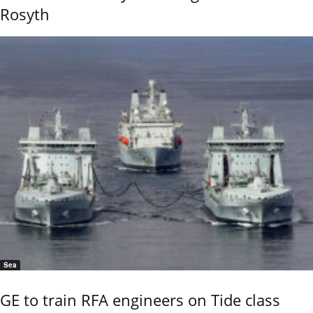
Rosyth
Sea
GE to train RFA engineers on Tide class