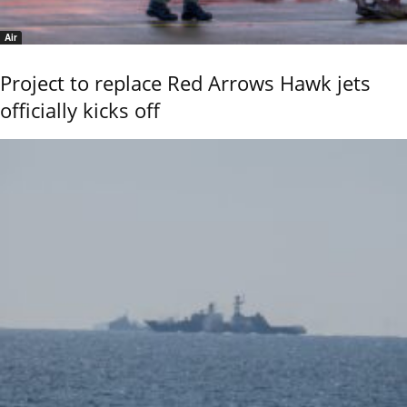
Air
Project to replace Red Arrows Hawk jets
officially kicks off