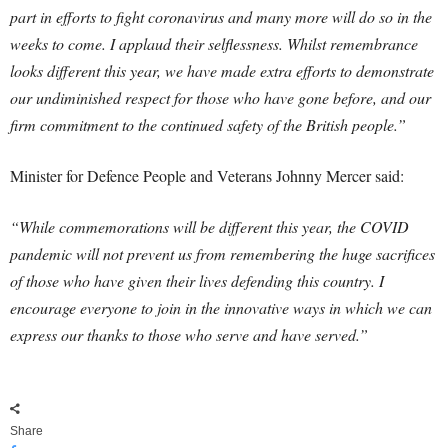
part in efforts to fight coronavirus and many more will do so in the
weeks to come. I applaud their selflessness.
Whilst remembrance
looks different this year, we have made extra efforts to demonstrate
our undiminished respect for those who have gone before, and our
firm commitment to the continued safety of the British people.”
Minister for Defence People and Veterans Johnny Mercer said:
“While commemorations will be different this year, the COVID
pandemic will not prevent us from remembering the huge sacrifices
of those who have given their lives defending this country.
I
encourage everyone to join in the innovative ways in which we can
express our thanks to those who serve and have served.”
Share