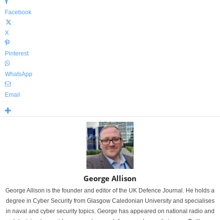
Facebook
X
Pinterest
WhatsApp
Email
George Allison
George Allison is the founder and editor of the UK Defence Journal. He holds a
degree in Cyber Security from Glasgow Caledonian University and specialises
in naval and cyber security topics. George has appeared on national radio and