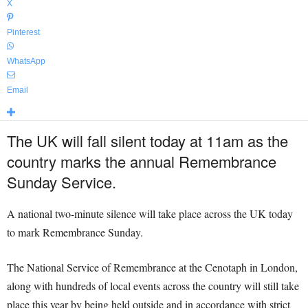
X
Pinterest
WhatsApp
Email
The UK will fall silent today at 11am as the
country marks the annual Remembrance
Sunday Service.
A national two-minute silence will take place across the UK today
to mark Remembrance Sunday.
The National Service of Remembrance at the Cenotaph in London,
along with hundreds of local events across the country will still take
place this year by being held outside and in accordance with strict