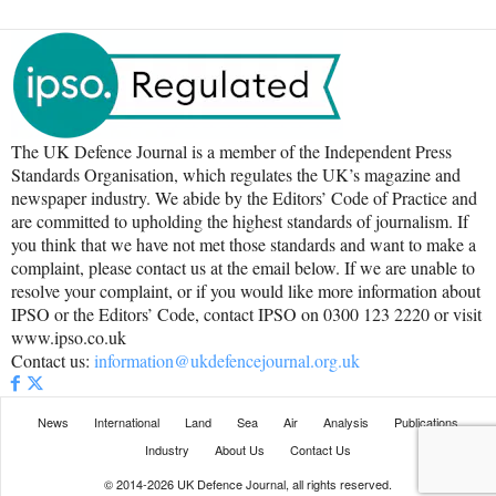
The UK Defence Journal is a member of the Independent Press
Standards Organisation, which regulates the UK’s magazine and
newspaper industry. We abide by the Editors’ Code of Practice and
are committed to upholding the highest standards of journalism. If
you think that we have not met those standards and want to make a
complaint, please contact us at the email below. If we are unable to
resolve your complaint, or if you would like more information about
IPSO or the Editors’ Code, contact IPSO on 0300 123 2220 or visit
www.ipso.co.uk
Contact us:
information@ukdefencejournal.org.uk
News
International
Land
Sea
Air
Analysis
Publications
Industry
About Us
Contact Us
© 2014-2026 UK Defence Journal, all rights reserved.