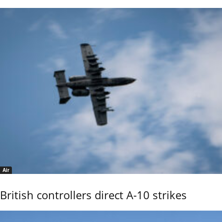
Air
British controllers direct A-10 strikes