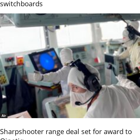
switchboards
Air
Sharpshooter range deal set for award to