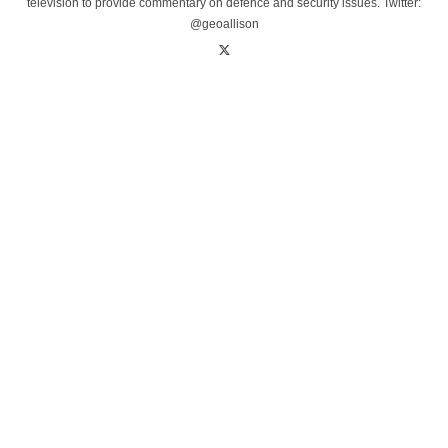
television to provide commentary on defence and security issues. Twitter:
@geoallison