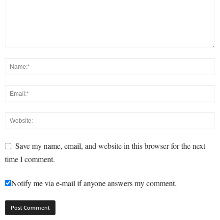
Save my name, email, and website in this browser for the next
time I comment.
Notify me via e-mail if anyone answers my comment.