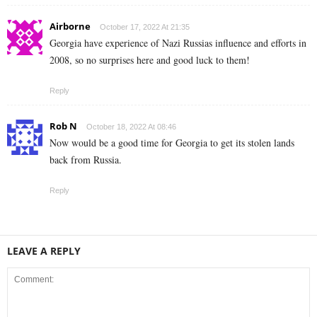
Airborne
October 17, 2022 At 21:35
Georgia have experience of Nazi Russias influence and efforts in
2008, so no surprises here and good luck to them!
Reply
Rob N
October 18, 2022 At 08:46
Now would be a good time for Georgia to get its stolen lands
back from Russia.
Reply
LEAVE A REPLY