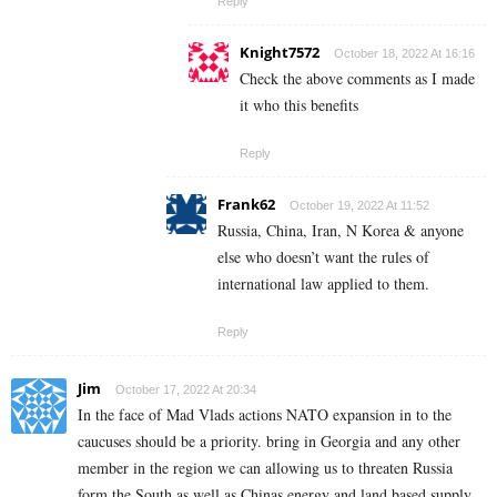
Reply
Knight7572
October 18, 2022 At 16:16
Check the above comments as I made
it who this benefits
Reply
Frank62
October 19, 2022 At 11:52
Russia, China, Iran, N Korea & anyone
else who doesn’t want the rules of
international law applied to them.
Reply
Jim
October 17, 2022 At 20:34
In the face of Mad Vlads actions NATO expansion in to the
caucuses should be a priority. bring in Georgia and any other
member in the region we can allowing us to threaten Russia
form the South as well as Chinas energy and land based supply