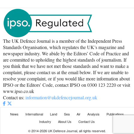
The UK Defence Journal is a member of the Independent Press
Standards Organisation, which regulates the UK’s magazine and
newspaper industry. We abide by the Editors’ Code of Practice and
are committed to upholding the highest standards of journalism. If
you think that we have not met those standards and want to make a
complaint, please contact us at the email below. If we are unable to
resolve your complaint, or if you would like more information about
IPSO or the Editors’ Code, contact IPSO on 0300 123 2220 or visit
www.ipso.co.uk
Contact us:
information@ukdefencejournal.org.uk
News
International
Land
Sea
Air
Analysis
Publications
Industry
About Us
Contact Us
© 2014-2026 UK Defence Journal, all rights reserved.