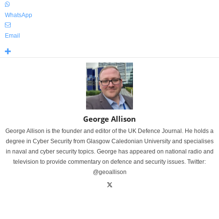
WhatsApp
Email
George Allison
George Allison is the founder and editor of the UK Defence Journal. He holds a
degree in Cyber Security from Glasgow Caledonian University and specialises
in naval and cyber security topics. George has appeared on national radio and
television to provide commentary on defence and security issues. Twitter:
@geoallison