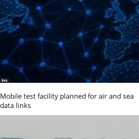
Sea
Mobile test facility planned for air and sea
data links