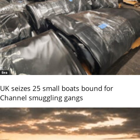
Sea
UK seizes 25 small boats bound for
Channel smuggling gangs