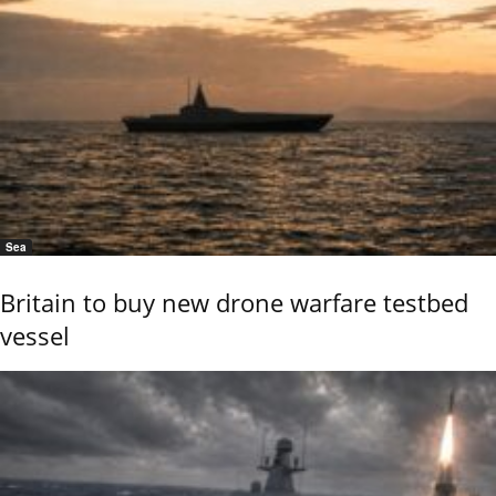
Sea
Britain to buy new drone warfare testbed
vessel