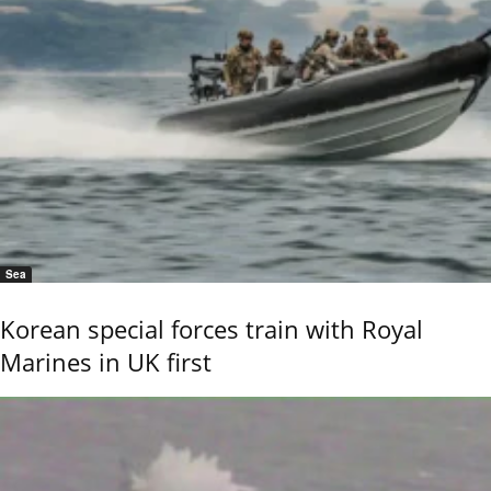
Sea
Korean special forces train with Royal
Marines in UK first