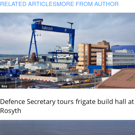
RELATED ARTICLES
MORE FROM AUTHOR
Sea
Defence Secretary tours frigate build hall at
Rosyth