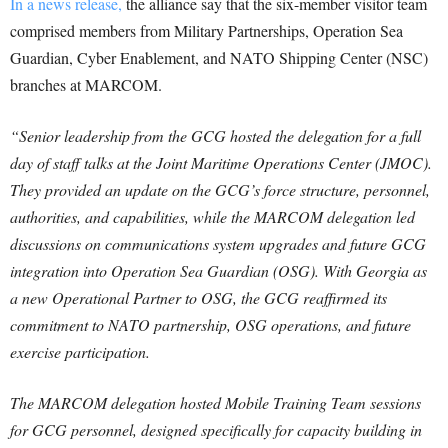
In a news release,
the alliance say that the six-member visitor team
comprised members from Military Partnerships, Operation Sea
Guardian, Cyber Enablement, and NATO Shipping Center (NSC)
branches at MARCOM.
“Senior leadership from the GCG hosted the delegation for a full
day of staff talks at the Joint Maritime Operations Center (JMOC).
They provided an update on the GCG’s force structure, personnel,
authorities, and capabilities, while the MARCOM delegation led
discussions on communications system upgrades and future GCG
integration into Operation Sea Guardian (OSG). With Georgia as
a new Operational Partner to OSG, the GCG reaffirmed its
commitment to NATO partnership, OSG operations, and future
exercise participation.
The MARCOM delegation hosted Mobile Training Team sessions
for GCG personnel, designed specifically for capacity building in