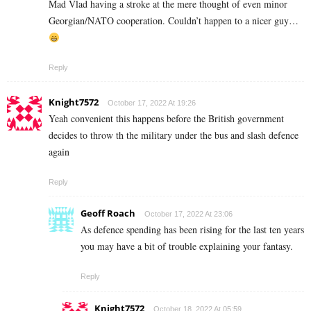
Mad Vlad having a stroke at the mere thought of even minor
Georgian/NATO cooperation. Couldn’t happen to a nicer guy…
Reply
Knight7572
October 17, 2022 At 19:26
Yeah convenient this happens before the British government
decides to throw th the military under the bus and slash defence
again
Reply
Geoff Roach
October 17, 2022 At 23:06
As defence spending has been rising for the last ten years
you may have a bit of trouble explaining your fantasy.
Reply
Knight7572
October 18, 2022 At 05:59