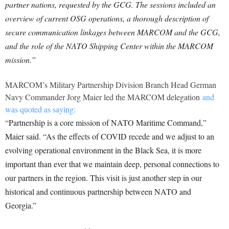
partner nations, requested by the GCG. The sessions included an
overview of current OSG operations, a thorough description of
secure communication linkages between MARCOM and the GCG,
and the role of the NATO Shipping Center within the MARCOM
mission.”
MARCOM’s Military Partnership Division Branch Head German
Navy Commander Jorg Maier led the MARCOM delegation
and
was quoted as saying:
“Partnership is a core mission of NATO Maritime Command,”
Maier said. “As the effects of COVID recede and we adjust to an
evolving operational environment in the Black Sea, it is more
important than ever that we maintain deep, personal connections to
our partners in the region. This visit is just another step in our
historical and continuous partnership between NATO and
Georgia.”