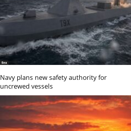
Sea
Navy plans new safety authority for
uncrewed vessels