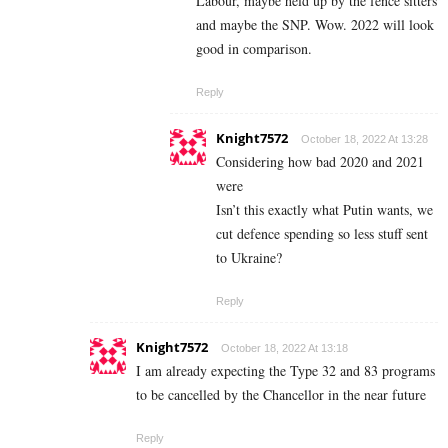
Labour, maybe held up by the fence sitters
and maybe the SNP. Wow. 2022 will look
good in comparison.
Reply
Knight7572
October 18, 2022 At 13:28
Considering how bad 2020 and 2021
were
Isn’t this exactly what Putin wants, we
cut defence spending so less stuff sent
to Ukraine?
Reply
Knight7572
October 18, 2022 At 13:18
I am already expecting the Type 32 and 83 programs
to be cancelled by the Chancellor in the near future
Reply