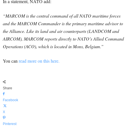
In a statement, NATO add:
“MARCOM is the central command of all NATO maritime forces
and the MARCOM Commander is the primary maritime advisor to
the Alliance. Like its land and air counterparts (LANDCOM and
AIRCOM), MARCOM reports directly to NATO’s Allied Command
Operations (ACO), which is located in Mons, Belgium.”
You can
read more on this here.
Share
Facebook
X
Pinterest