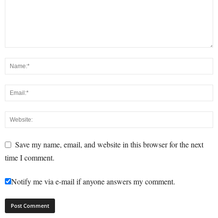
Save my name, email, and website in this browser for the next
time I comment.
Notify me via e-mail if anyone answers my comment.