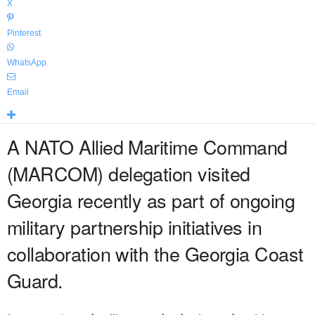
X
Pinterest
WhatsApp
Email
A NATO Allied Maritime Command
(MARCOM) delegation visited
Georgia recently as part of ongoing
military partnership initiatives in
collaboration with the Georgia Coast
Guard.