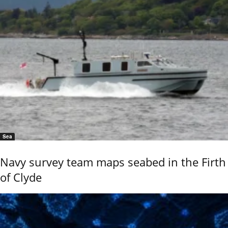
Sea
Navy survey team maps seabed in the Firth
of Clyde