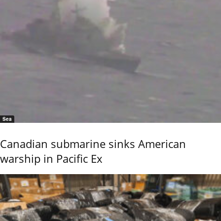
Sea
Canadian submarine sinks American
warship in Pacific Ex