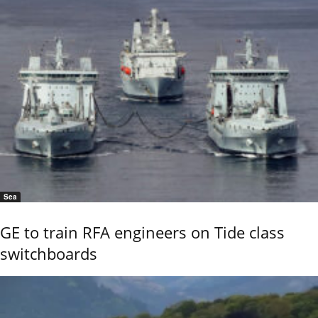
Sea
GE to train RFA engineers on Tide class
switchboards