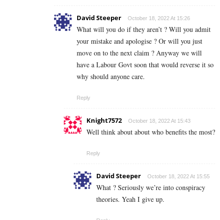
David Steeper
October 18, 2022 At 15:26
What will you do if they aren’t ? Will you admit
your mistake and apologise ? Or will you just
move on to the next claim ? Anyway we will
have a Labour Govt soon that would reverse it so
why should anyone care.
Reply
Knight7572
October 18, 2022 At 15:43
Well think about about who benefits the most?
Reply
David Steeper
October 18, 2022 At 15:55
What ? Seriously we’re into conspiracy
theories. Yeah I give up.