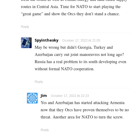
routes in Central Asia. Time for NATO to start playing the
“great game” and show the Orcs they don’t stand a chance.
Reply
Spyinthesky
October 17, 2022 At 21:05
May be wrong but didn’t Georgia, Turkey and
Azerbaijan carry out joint manoeuvres not long ago?
Russia has a real problem to its south developing even
without formal NATO cooperation.
Reply
Jim
October 17, 2022 At 22:23
Yes and Azerbaijan has started attacking Armenia
now that they Orcs have proven themselves to be no
threat. Another area for NATO to turn the screw.
Reply