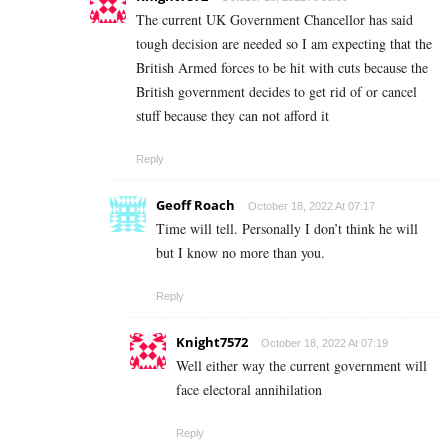
The current UK Government Chancellor has said
tough decision are needed so I am expecting that the
British Armed forces to be hit with cuts because the
British government decides to get rid of or cancel
stuff because they can not afford it
Reply
Geoff Roach
October 18, 2022 At 07:17
Time will tell. Personally I don’t think he will
but I know no more than you.
Reply
Knight7572
October 18, 2022 At 07:19
Well either way the current government will
face electoral annihilation
Reply