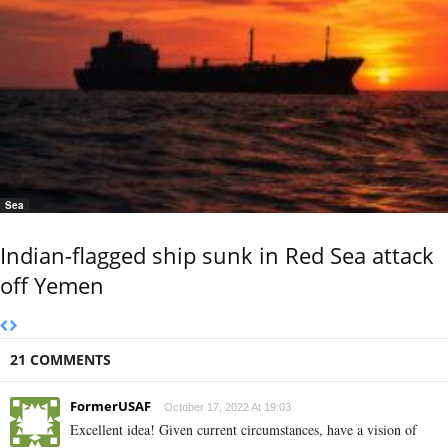
Sea
Indian-flagged ship sunk in Red Sea attack
off Yemen
21 COMMENTS
FormerUSAF
October 17, 2022 At 19:03
Excellent idea! Given current circumstances, have a vision of