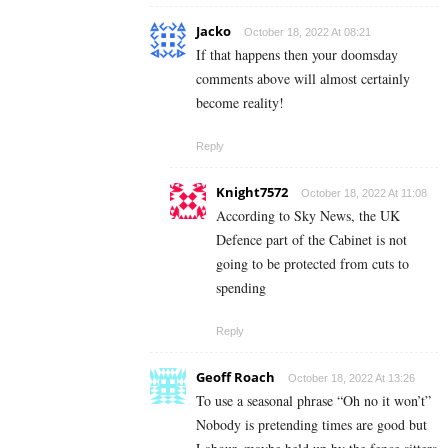
Jacko
October 18, 2022 At 08:21
If that happens then your doomsday
comments above will almost certainly
become reality!
Reply
Knight7572
October 18, 2022 At 11:08
According to Sky News, the UK
Defence part of the Cabinet is not
going to be protected from cuts to
spending
Reply
Geoff Roach
October 18, 2022 At 13:26
To use a seasonal phrase “Oh no it won’t”
Nobody is pretending times are good but