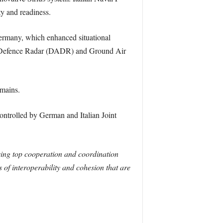
ty and readiness.
rmany, which enhanced situational
ve Defence Radar (DADR) and Ground Air
omains.
ontrolled by German and Italian Joint
sing top cooperation and coordination
s of interoperability and cohesion that are