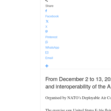
Share
Facebook
X
Pinterest
WhatsApp
Email
From December 2 to 13, 202
and interoperability of the A
Organised by NATO’s Deployable Air Comm
The exercise saw United States F-16s flyin