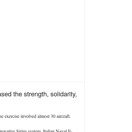
 the strength, solidarity,
xercise involved almost 30 aircraft.
novative Sirius system. Italian Naval F-