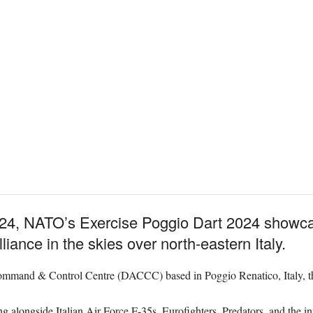
4, NATO’s Exercise Poggio Dart 2024 showcased
lliance in the skies over north-eastern Italy.
and & Control Centre (DACCC) based in Poggio Renatico, Italy, the e
g alongside Italian Air Force F-35s, Eurofighters, Predators, and the in