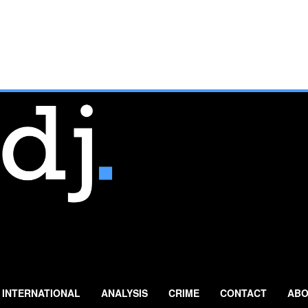
INTERNATIONAL
ANALYSIS
CRIME
CONTACT
ABO