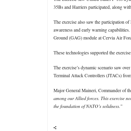
35Bs and Harriers participated, along with
The exercise also saw the participation
awareness and early warning capabilitie
Ground (GAG) module at Cervia Air Force
These technologies supported the exercise’
The exercise’s dynamic scenario saw over 
Terminal Attack Controllers (JTACs) from
Major General Maineri, Commander of 
among our Allied forces. This exercise not
the foundation of NATO’s solidness.”