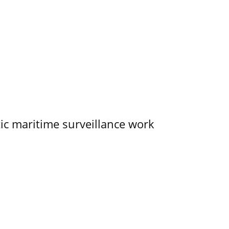
tic maritime surveillance work