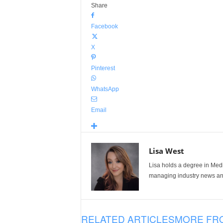
Share
Facebook
X
Pinterest
WhatsApp
Email
Lisa West
Lisa holds a degree in Med
managing industry news and
RELATED ARTICLES
MORE FR