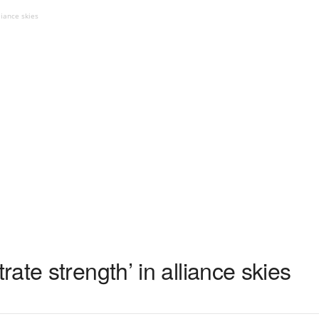
liance skies
ate strength’ in alliance skies