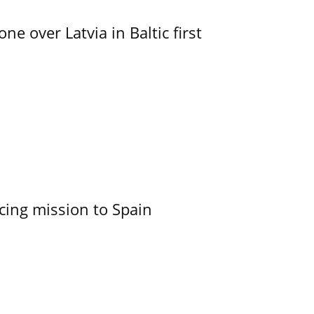
e over Latvia in Baltic first
cing mission to Spain