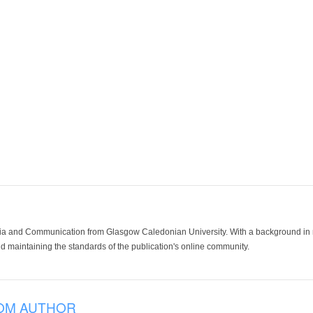
ia and Communication from Glasgow Caledonian University. With a background in med
 maintaining the standards of the publication's online community.
OM AUTHOR