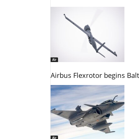
Air
Airbus Flexrotor begins Bal
Air