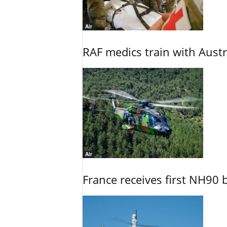
Air
RAF medics train with Austr
Air
France receives first NH90 b