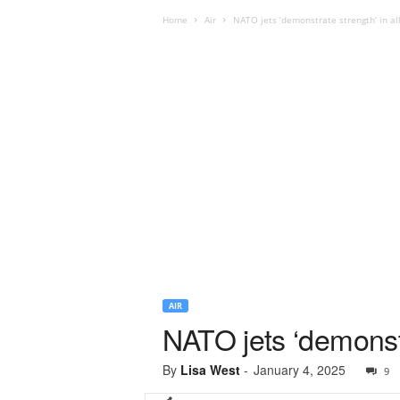
Home
Air
NATO jets ‘demonstrate strength’ in al
AIR
NATO jets ‘demonstr
By
Lisa West
-
January 4, 2025
9