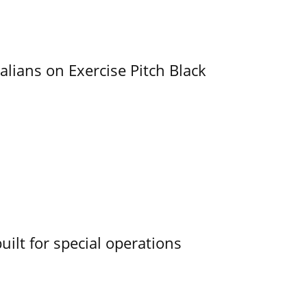
alians on Exercise Pitch Black
uilt for special operations