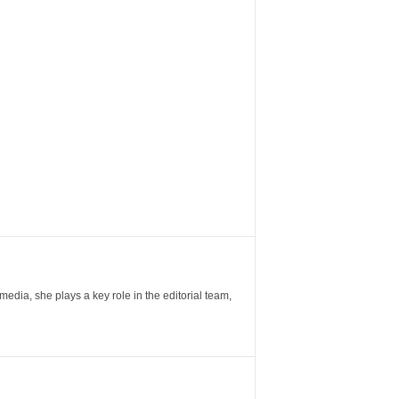
ia, she plays a key role in the editorial team,