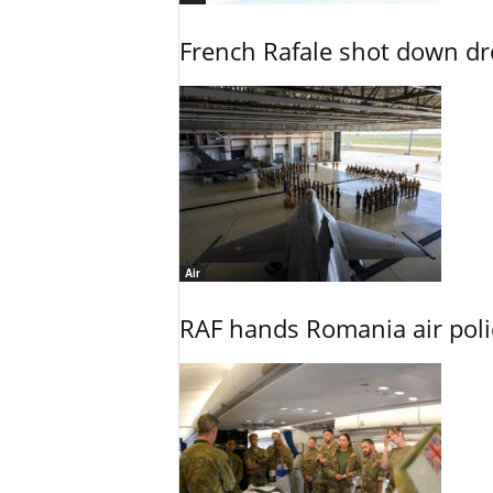
French Rafale shot down dron
Air
RAF hands Romania air poli