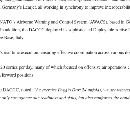
 Germany’s Learjet, all working in synchrony to improve interoperabili
 of NATO’s Airborne Warning and Control System (AWACS), based in Ge
s. In addition, the DACCC deployed its sophisticated Deployable Acti
 Base, Italy.
s real-time execution, ensuring effective coordination across various d
20 sorties per day, many of which focused on offensive air operations c
 forward positions.
the DACCC, noted,
“As exercise Poggio Dart 24 unfolds, we are witnes
 only strengthens our readiness and skills, but also reinforces the bond