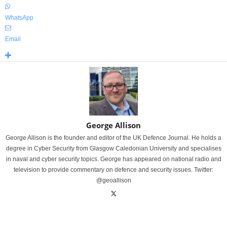
WhatsApp
Email
George Allison
George Allison is the founder and editor of the UK Defence Journal. He holds a
degree in Cyber Security from Glasgow Caledonian University and specialises
in naval and cyber security topics. George has appeared on national radio and
television to provide commentary on defence and security issues. Twitter:
@geoallison