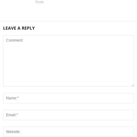
Reply
LEAVE A REPLY