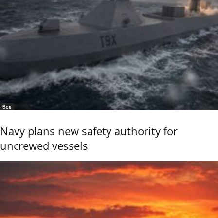
Sea
Navy plans new safety authority for
uncrewed vessels