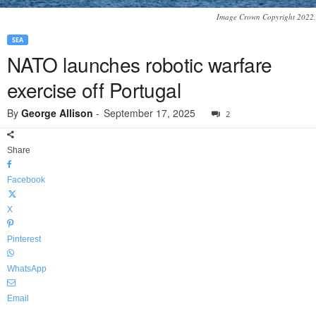
Image Crown Copyright 2022.
SEA
NATO launches robotic warfare
exercise off Portugal
By
George Allison
-
September 17, 2025
2
Share
Facebook
X
Pinterest
WhatsApp
Email