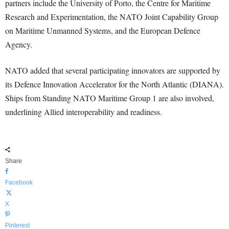
partners include the University of Porto, the Centre for Maritime
Research and Experimentation, the NATO Joint Capability Group
on Maritime Unmanned Systems, and the European Defence
Agency.
NATO added that several participating innovators are supported by
its Defence Innovation Accelerator for the North Atlantic (DIANA).
Ships from Standing NATO Maritime Group 1 are also involved,
underlining Allied interoperability and readiness.
Share
Facebook
X
Pinterest