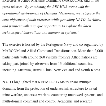
Exercises at Allied Maritime Command (MARCOM), said in the
press release:
“By combining the REPMUS series with the
operational environment of Dynamic Messenger, we reinforce the
core objectives of both exercises while providing NATO, its Allies,
and partners with a unique opportunity to explore the latest
technological innovations and unmanned systems.”
The exercise is hosted by the Portuguese Navy and co-organised by
MARCOM and Allied Command Transformation. More than 2,000
participants with around 260 systems from 22 Allied nations are
taking part, joined by observers from 13 additional countries,
including Australia, Brazil, Chile, New Zealand and South Korea.
NATO highlighted that REPMUS/DYMS25 spans multiple
domains, from the protection of undersea infrastructure to naval
mine warfare, undersea warfare, countering uncrewed systems, and
multi-domain command and control. Academic and research