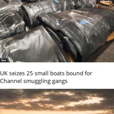
Sea
UK seizes 25 small boats bound for
Channel smuggling gangs