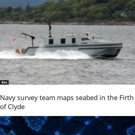
Sea
Navy survey team maps seabed in the Firth
of Clyde