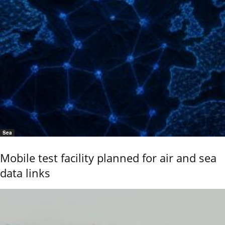
Sea
Mobile test facility planned for air and sea
data links