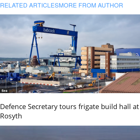
RELATED ARTICLES
MORE FROM AUTHOR
Sea
Defence Secretary tours frigate build hall at
Rosyth