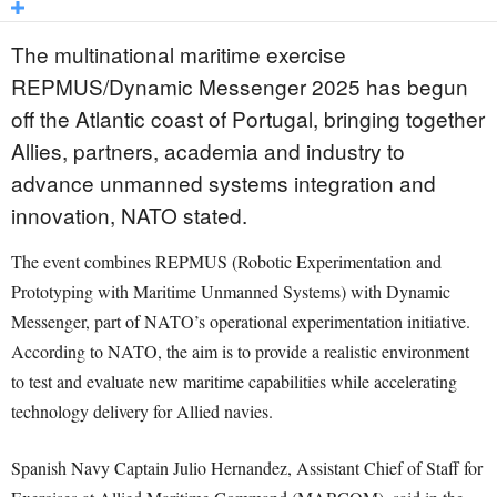
The multinational maritime exercise
REPMUS/Dynamic Messenger 2025 has begun
off the Atlantic coast of Portugal, bringing together
Allies, partners, academia and industry to
advance unmanned systems integration and
innovation, NATO stated.
The event combines REPMUS (Robotic Experimentation and
Prototyping with Maritime Unmanned Systems) with Dynamic
Messenger, part of NATO’s operational experimentation initiative.
According to NATO, the aim is to provide a realistic environment
to test and evaluate new maritime capabilities while accelerating
technology delivery for Allied navies.
Spanish Navy Captain Julio Hernandez, Assistant Chief of Staff for