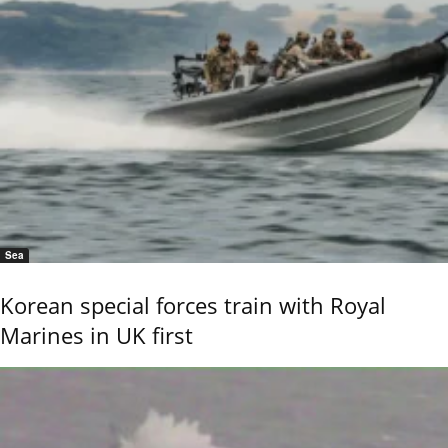
Sea
Korean special forces train with Royal
Marines in UK first