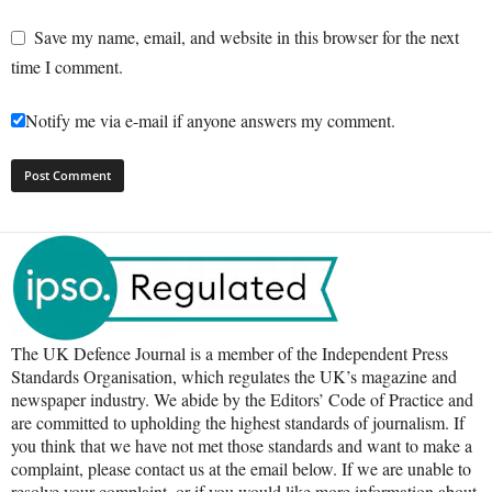
Save my name, email, and website in this browser for the next
time I comment.
Notify me via e-mail if anyone answers my comment.
The UK Defence Journal is a member of the Independent Press
Standards Organisation, which regulates the UK’s magazine and
newspaper industry. We abide by the Editors’ Code of Practice and
are committed to upholding the highest standards of journalism. If
you think that we have not met those standards and want to make a
complaint, please contact us at the email below. If we are unable to
resolve your complaint, or if you would like more information about