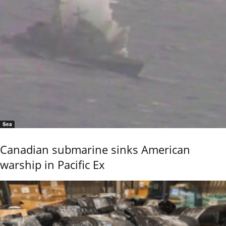
Sea
Canadian submarine sinks American
warship in Pacific Ex