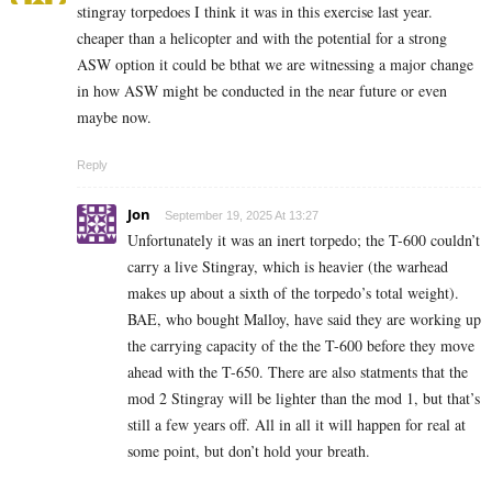
stingray torpedoes I think it was in this exercise last year.
cheaper than a helicopter and with the potential for a strong
ASW option it could be bthat we are witnessing a major change
in how ASW might be conducted in the near future or even
maybe now.
Reply
Jon
September 19, 2025 At 13:27
Unfortunately it was an inert torpedo; the T-600 couldn’t
carry a live Stingray, which is heavier (the warhead
makes up about a sixth of the torpedo’s total weight).
BAE, who bought Malloy, have said they are working up
the carrying capacity of the the T-600 before they move
ahead with the T-650. There are also statments that the
mod 2 Stingray will be lighter than the mod 1, but that’s
still a few years off. All in all it will happen for real at
some point, but don’t hold your breath.