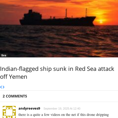
Sea
Indian-flagged ship sunk in Red Sea attack
off Yemen
2 COMMENTS
andyreeves9
September 19, 2025 At 12:40
there is a quite a few videos on the net if this drone dripping