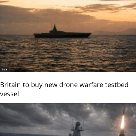
Sea
Britain to buy new drone warfare testbed
vessel