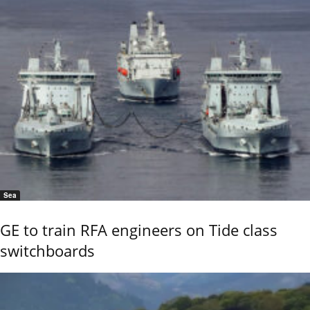
Sea
GE to train RFA engineers on Tide class
switchboards