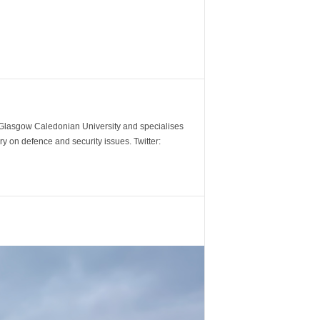
m Glasgow Caledonian University and specialises
y on defence and security issues. Twitter: