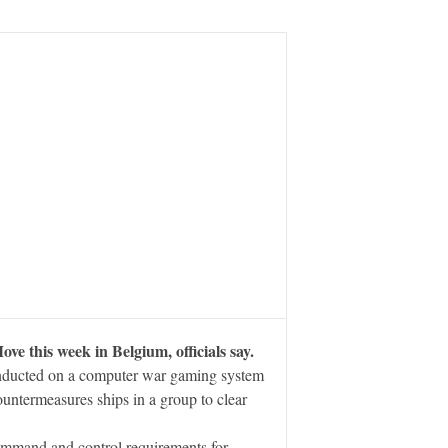
 this week in Belgium, officials say.
nducted on a computer war gaming system
untermeasures ships in a group to clear
command and control requirements for