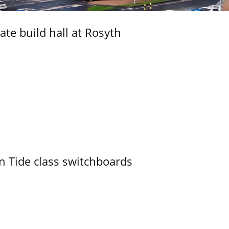
ate build hall at Rosyth
n Tide class switchboards