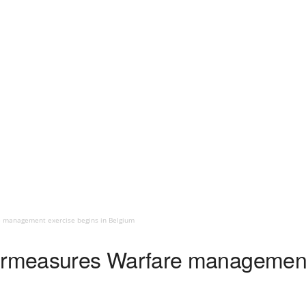
management exercise begins in Belgium
measures Warfare management e