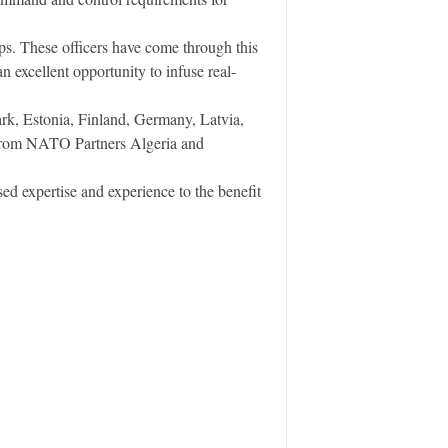
. These officers have come through this
 excellent opportunity to infuse real-
k, Estonia, Finland, Germany, Latvia,
 from NATO Partners Algeria and
 expertise and experience to the benefit