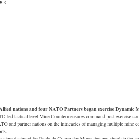
0
llied nations and four NATO Partners began exercise Dynamic Move
O-led tactical level Mine Countermeasures command post exercise co
ATO and partner nations on the intricacies of managing multiple mine co
rts.
 system designed for Ecole de Guerre des Mines that can simulate the 