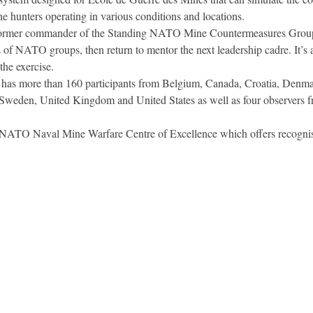
hunters operating in various conditions and locations.
or former commander of the Standing NATO Mine Countermeasures Groups
f NATO groups, then return to mentor the next leadership cadre. It’s an
the exercise.
as more than 160 participants from Belgium, Canada, Croatia, Denmar
 Sweden, United Kingdom and United States as well as four observers
 NATO Naval Mine Warfare Centre of Excellence which offers recognised