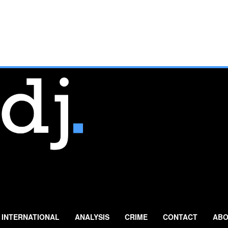
INTERNATIONAL
ANALYSIS
CRIME
CONTACT
ABO