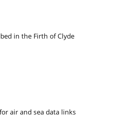
ed in the Firth of Clyde
for air and sea data links