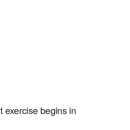
xercise begins in