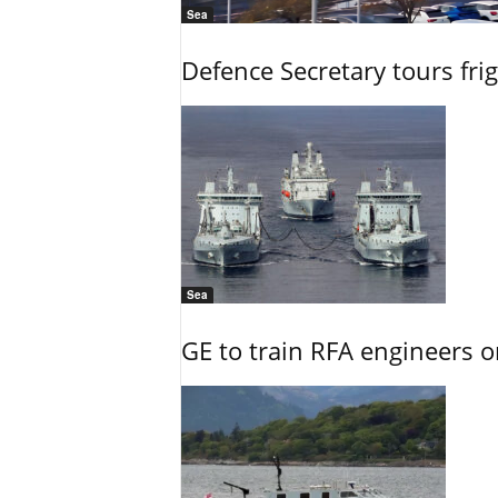
Sea
Defence Secretary tours frig
Sea
GE to train RFA engineers o