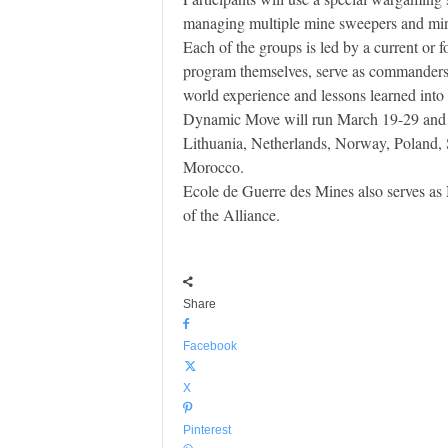
managing multiple mine sweepers and mine 
Each of the groups is led by a current 
program themselves, serve as commanders o
world experience and lessons learned into 
Dynamic Move will run March 19-29 and h
Lithuania, Netherlands, Norway, Poland,
Morocco.
Ecole de Guerre des Mines also serves as
of the Alliance.
Share
Facebook
X
Pinterest