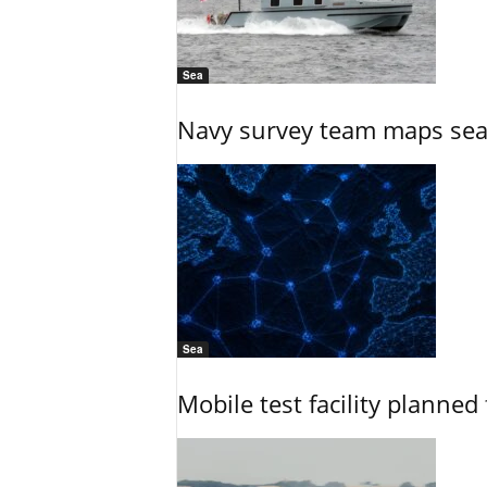
Sea
Navy survey team maps seab
Sea
Mobile test facility planned 