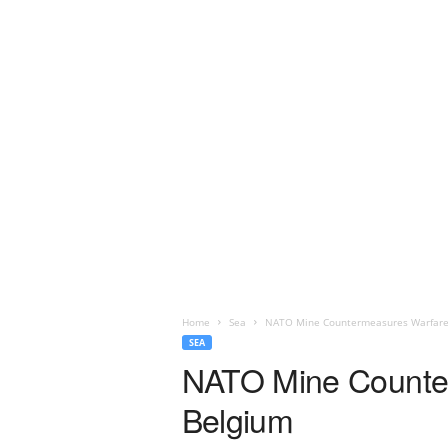
Home
Sea
NATO Mine Countermeasures Warfare 
SEA
NATO Mine Counter
Belgium