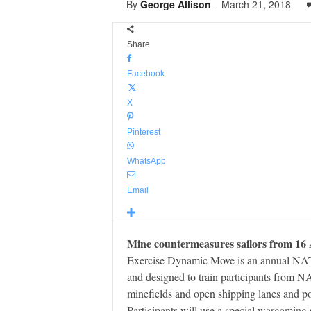
By
George Allison
-
March 21, 2018
Share
Facebook
X
Pinterest
WhatsApp
Email
Mine countermeasures sailors from 16 A
Exercise Dynamic Move is an annual NAT
and designed to train participants from N
minefields and open shipping lanes and po
Participants will use a special wargaming