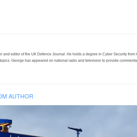
der and editor of the UK Defence Journal. He holds a degree in Cyber Security fro
 topics. George has appeared on national radio and television to provide commentar
OM AUTHOR