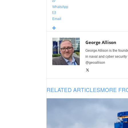
WhatsApp
Email
George Allison
George Allison is the foun
in naval and cyber security
@geoallison
RELATED ARTICLES
MORE FR