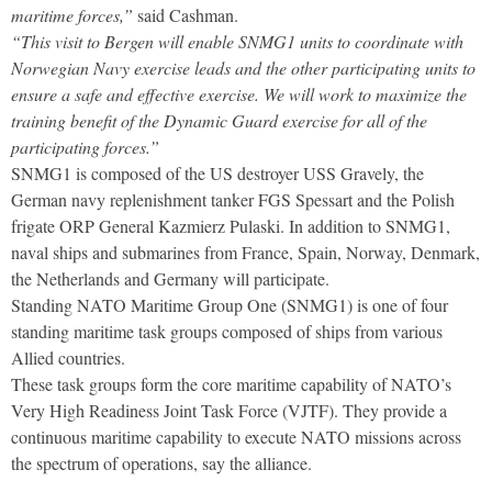
maritime forces,”
said Cashman.
“This visit to Bergen will enable SNMG1 units to coordinate with
Norwegian Navy exercise leads and the other participating units to
ensure a safe and effective exercise. We will work to maximize the
training benefit of the Dynamic Guard exercise for all of the
participating forces.”
SNMG1 is composed of the US destroyer USS Gravely, the
German navy replenishment tanker FGS Spessart and the Polish
frigate ORP General Kazmierz Pulaski. In addition to SNMG1,
naval ships and submarines from France, Spain, Norway, Denmark,
the Netherlands and Germany will participate.
Standing NATO Maritime Group One (SNMG1) is one of four
standing maritime task groups composed of ships from various
Allied countries.
These task groups form the core maritime capability of NATO’s
Very High Readiness Joint Task Force (VJTF). They provide a
continuous maritime capability to execute NATO missions across
the spectrum of operations, say the alliance.