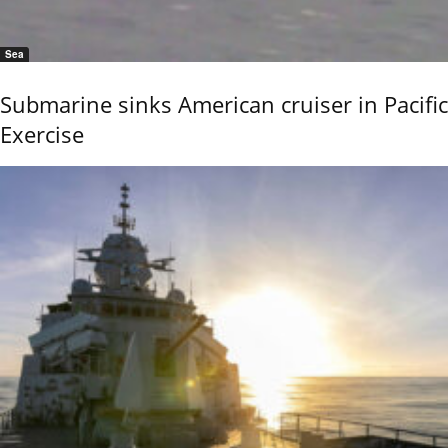
Sea
Submarine sinks American cruiser in Pacific
Exercise