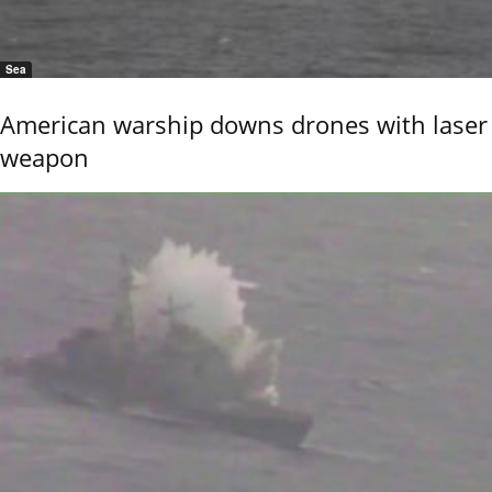
Sea
American warship downs drones with laser
weapon