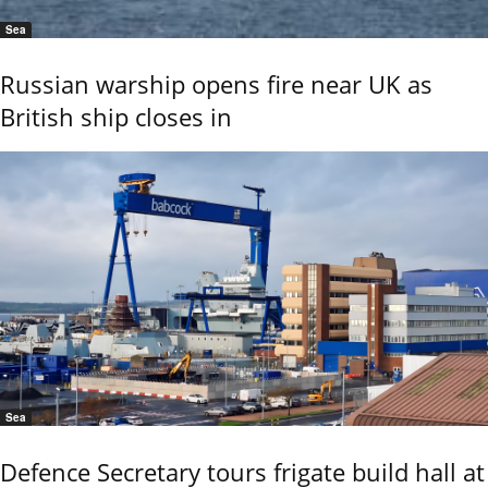
Sea
Russian warship opens fire near UK as
British ship closes in
Sea
Defence Secretary tours frigate build hall at