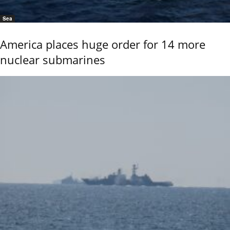
Sea
America places huge order for 14 more
nuclear submarines