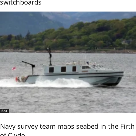
switchboards
Sea
Navy survey team maps seabed in the Firth
of Clyde