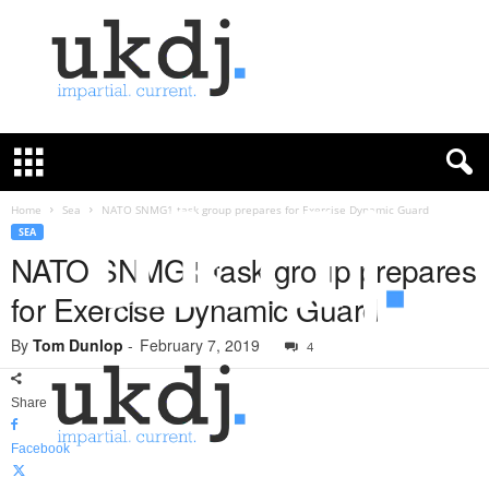
U
K
D
e
f
Home
Sea
NATO SNMG1 task group prepares for Exercise Dynamic Guard
e
SEA
n
NATO SNMG1 task group prepares
c
for Exercise Dynamic Guard
e
J
By
Tom Dunlop
-
February 7, 2019
o
4
u
r
Share
n
a
Facebook
l