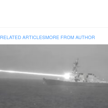
RELATED ARTICLES
MORE FROM AUTHOR