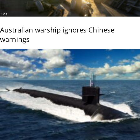
Sea
Australian warship ignores Chinese
warnings