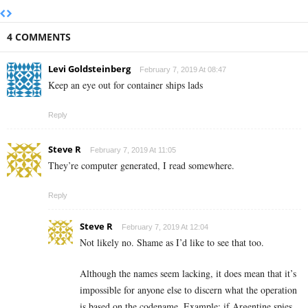
4 COMMENTS
Levi Goldsteinberg
February 7, 2019 At 08:47
Keep an eye out for container ships lads
Reply
Steve R
February 7, 2019 At 11:05
They’re computer generated, I read somewhere.
Reply
Steve R
February 7, 2019 At 12:04
Not likely no. Shame as I’d like to see that too.
Although the names seem lacking, it does mean that it’s
impossible for anyone else to discern what the operation
is based on the codename. Example: if Argentine spies