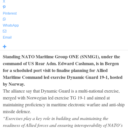
X
Pinterest
WhatsApp
Email
Standing NATO Maritime Group ONE (SNMG1), under the
command of US Rear Adm. Edward Cashman, is in Bergen
for a scheduled port visit to finalise planning for Allied
Maritime Command led exercise Dynamic Guard 19-1, hosted
by Norway.
The alliance say that Dynamic Guard is a multi-national exercise,
merged with Norwegian led exercise TG 19-1 and aimed at
maintaining proficiency in maritime electronic warfare and anti-ship
missile defence.
“Exercises play a key role in building and maintaining the
readiness of Allied forces and ensuring interoperability of NATO’s