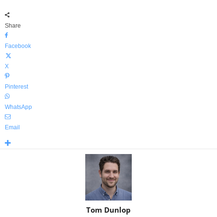
Share
Facebook
X
Pinterest
WhatsApp
Email
Tom Dunlop