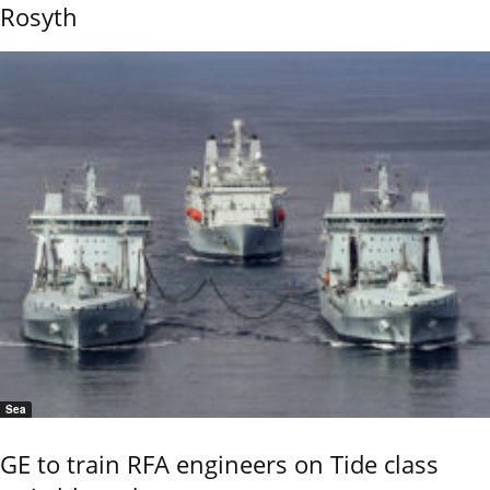
Rosyth
Sea
GE to train RFA engineers on Tide class