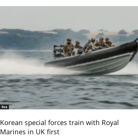
Sea
Korean special forces train with Royal
Marines in UK first