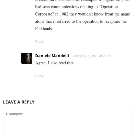
had seen communications relating to “Operation
Corporate” in 1982 they wouldn’t know from the name
alone that it referred to the operation to recapture the
Falklands.
Reply
Daniele Mandelli
February 7, 2019 At 21:06
Agree. I also read that.
Reply
LEAVE A REPLY