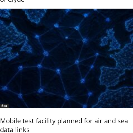
Sea
Mobile test facility planned for air and sea
data links