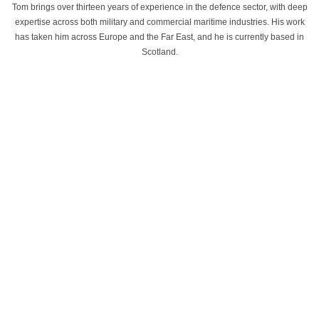
Tom brings over thirteen years of experience in the defence sector, with deep
expertise across both military and commercial maritime industries. His work
has taken him across Europe and the Far East, and he is currently based in
Scotland.