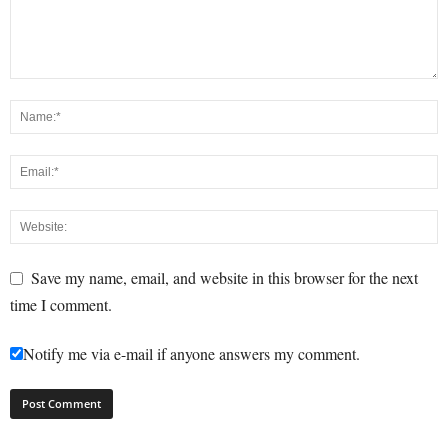
Save my name, email, and website in this browser for the next
time I comment.
Notify me via e-mail if anyone answers my comment.