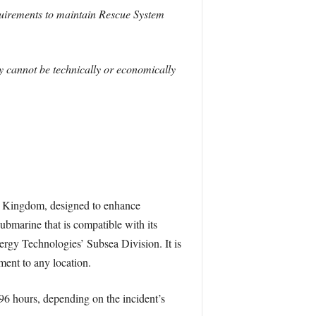
requirements to maintain Rescue System
y cannot be technically or economically
 Kingdom, designed to enhance
submarine that is compatible with its
y Technologies’ Subsea Division. It is
ment to any location.
96 hours, depending on the incident’s