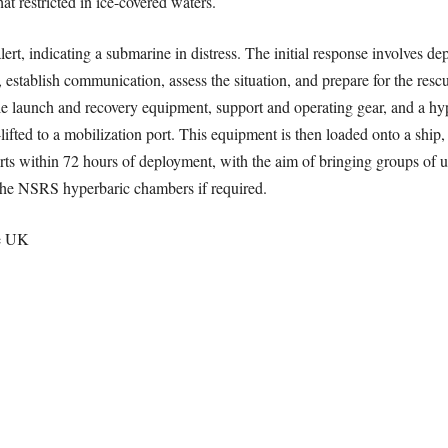
t restricted in ice-covered waters.
, indicating a submarine in distress. The initial response involves de
e, establish communication, assess the situation, and prepare for the res
 launch and recovery equipment, support and operating gear, and a hyper
ifted to a mobilization port. This equipment is then loaded onto a ship,
rts within 72 hours of deployment, with the aim of bringing groups of u
 the NSRS hyperbaric chambers if required.
he UK