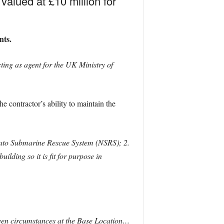
alued at £10 million for
nts.
ing as agent for the UK Ministry of
he contractor’s ability to maintain the
 Nato Submarine Rescue System (NSRS); 2.
lding so it is fit for purpose in
en circumstances at the Base Location…