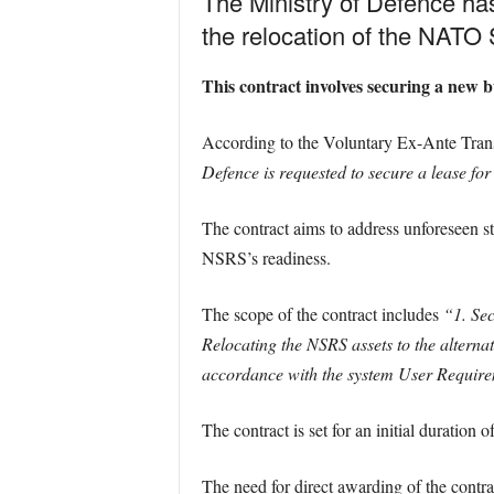
The Ministry of Defence ha
the relocation of the NAT
This contract involves securing a new b
According to the Voluntary Ex-Ante Tra
Defence is requested to secure a lease for
The contract aims to address unforeseen str
NSRS’s readiness.
The scope of the contract includes
“1. Sec
Relocating the NSRS assets to the alternat
accordance with the system User Requir
The contract is set for an initial duration o
The need for direct awarding of the contr