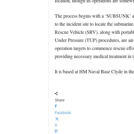
location, though its operations are somewha
The process begins with a ‘SUBSUNK’ alert
to the incident site to locate the submarin
Rescue Vehicle (SRV), along with portable
Under Pressure (TUP) procedures, are air-l
operation targets to commence rescue effo
providing necessary medical treatment in
It is based at HM Naval Base Clyde in t
Share
Facebook
X