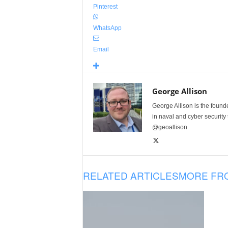
Pinterest
WhatsApp
Email
George Allison
George Allison is the foun
in naval and cyber security
@geoallison
RELATED ARTICLES
MORE FR