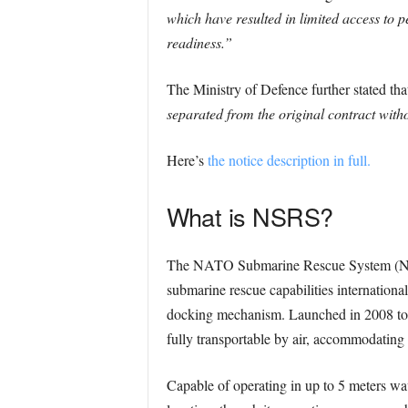
which have resulted in limited access to p
readiness.”
The Ministry of Defence further stated th
separated from the original contract with
Here’s
the notice description in full.
What is NSRS?
The NATO Submarine Rescue System (NSRS
submarine rescue capabilities international
docking mechanism. Launched in 2008 to 
fully transportable by air, accommodating
Capable of operating in up to 5 meters wav