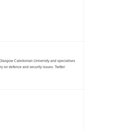
m Glasgow Caledonian University and specialises
y on defence and security issues. Twitter: