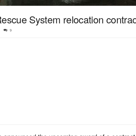
scue System relocation contra
9