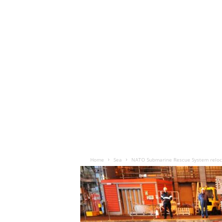
Home
Sea
NATO Submarine Rescue System reloc