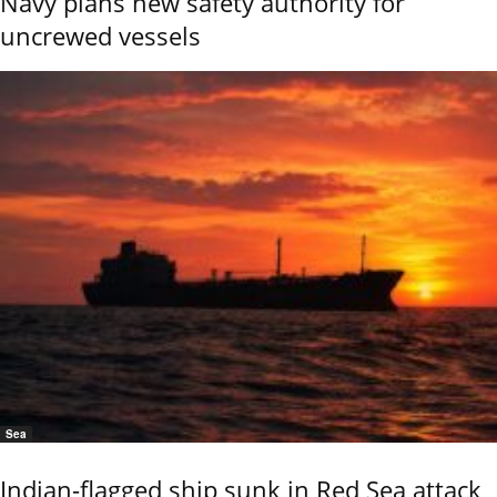
Navy plans new safety authority for
uncrewed vessels
Sea
Indian-flagged ship sunk in Red Sea attack