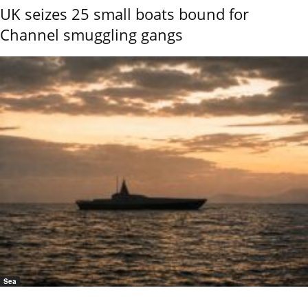
UK seizes 25 small boats bound for
Channel smuggling gangs
Sea