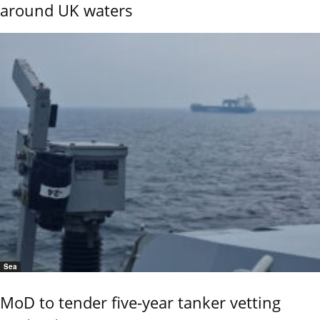
around UK waters
Sea
MoD to tender five-year tanker vetting