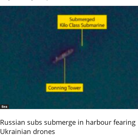
Sea
Russian subs submerge in harbour fearing
Ukrainian drones