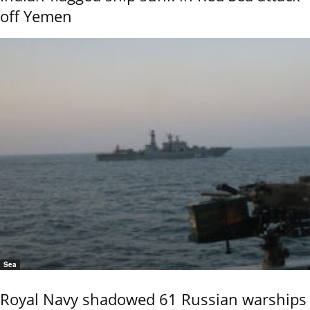
off Yemen
Sea
Royal Navy shadowed 61 Russian warships