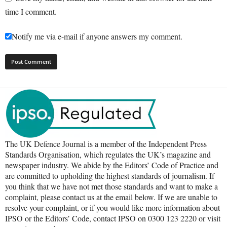
time I comment.
Notify me via e-mail if anyone answers my comment.
The UK Defence Journal is a member of the Independent Press
Standards Organisation, which regulates the UK’s magazine and
newspaper industry. We abide by the Editors’ Code of Practice and
are committed to upholding the highest standards of journalism. If
you think that we have not met those standards and want to make a
complaint, please contact us at the email below. If we are unable to
resolve your complaint, or if you would like more information about
IPSO or the Editors’ Code, contact IPSO on 0300 123 2220 or visit