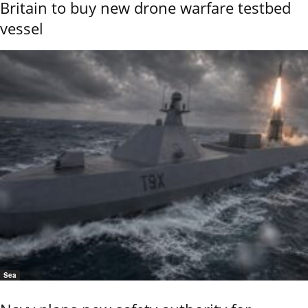
Britain to buy new drone warfare testbed
vessel
Sea