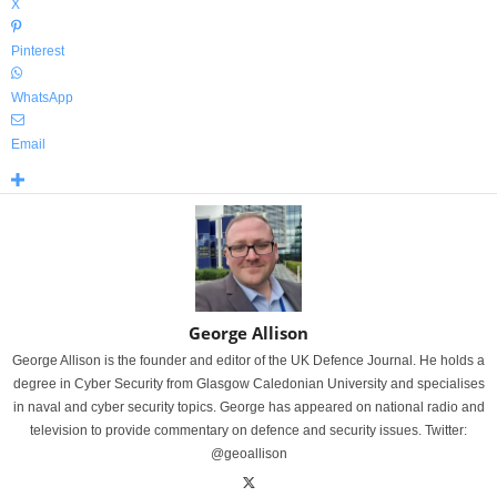
X
Pinterest
WhatsApp
Email
George Allison
George Allison is the founder and editor of the UK Defence Journal. He holds a
degree in Cyber Security from Glasgow Caledonian University and specialises
in naval and cyber security topics. George has appeared on national radio and
television to provide commentary on defence and security issues. Twitter:
@geoallison