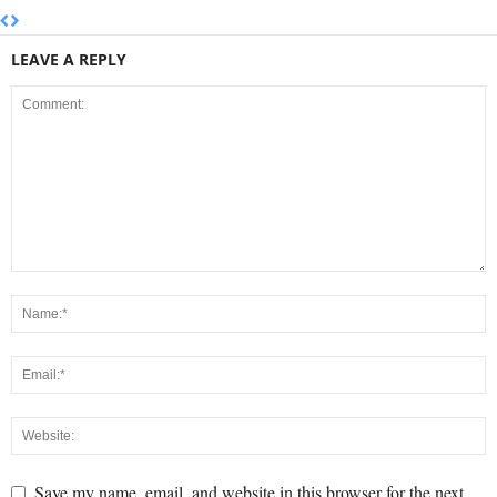
LEAVE A REPLY
Save my name, email, and website in this browser for the next