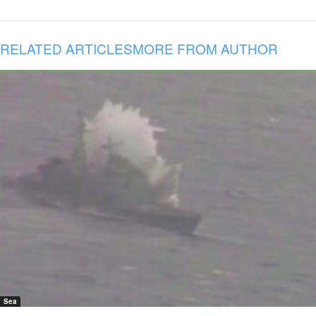
RELATED ARTICLES
MORE FROM AUTHOR
Sea