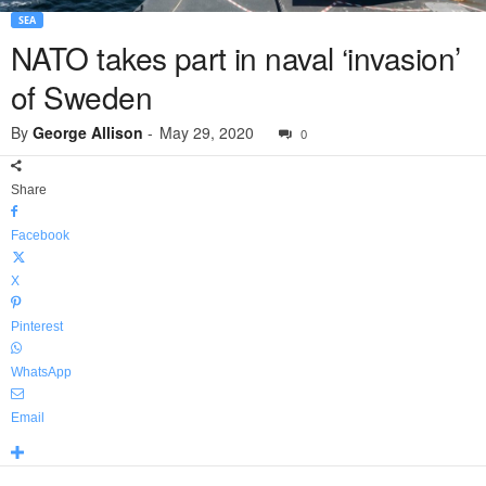
SEA
NATO takes part in naval ‘invasion’
of Sweden
By
George Allison
-
May 29, 2020
0
Share
Facebook
X
Pinterest
WhatsApp
Email