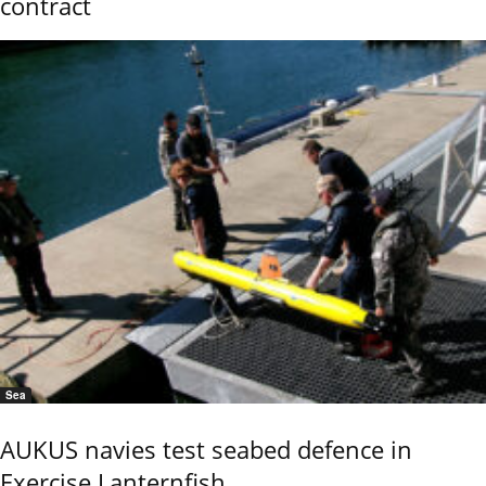
contract
Sea
AUKUS navies test seabed defence in
Exercise Lanternfish