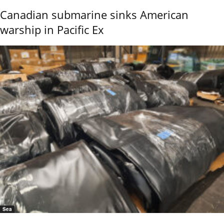
Canadian submarine sinks American
warship in Pacific Ex
Sea