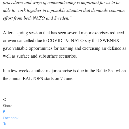
procedures and ways of communicating is important for us to be
able to work together in a possible situation that demands common
effort from both NATO and Sweden.”
After a spring session that has seen several major exercises reduced
or even cancelled due to COVID-19, NATO say that SWENEX
gave valuable opportunities for training and exercising air defence as
well as surface and subsurface scenarios.
In a few weeks another major exercise is due in the Baltic Sea when
the annual BALTOPS starts on 7
June.
Share
Facebook