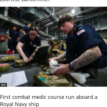
Sea
First combat medic course run aboard a
Royal Navy ship