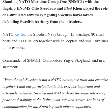
Standing NATO Maritime Group One (SNMG1) with the
flagship HNoMS Otto Sverdrup and FGS Rhon played the role
of a simulated adversary fighting Swedish naval forces
defending Swedish territory from the intruders.
NATO
say that
the Swedish Navy brought 15 warships, 80 small
boats and 2,000 sailors together with helicopters and small airplanes
to the exercise.
Commander of SNMG1, Commodore Yngve Skoglund, said in a
statement:
“Even though Sweden is not a NATO nation, we train and exercise
together. I find our participation in this exercise important and
extremely valuable. Sweden and NATO share the same interest of
peace and stability in the Baltic, with safe and secure sea lines of
communication for all. Knowing each other’s capacities,