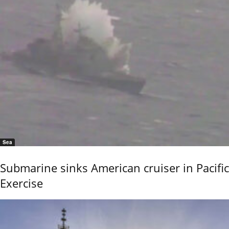
Sea
Submarine sinks American cruiser in Pacific
Exercise