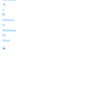
X
Pinterest
WhatsApp
Email