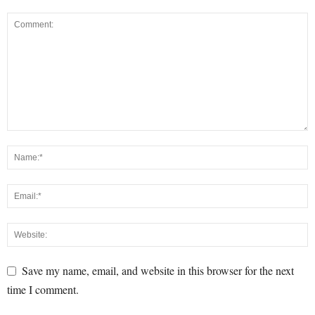
Save my name, email, and website in this browser for the next
time I comment.