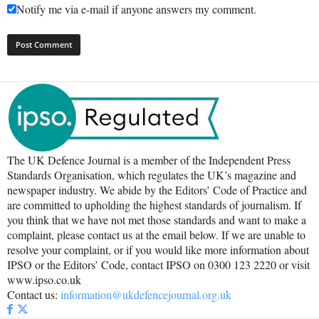
Notify me via e-mail if anyone answers my comment.
The UK Defence Journal is a member of the Independent Press
Standards Organisation, which regulates the UK’s magazine and
newspaper industry. We abide by the Editors’ Code of Practice and
are committed to upholding the highest standards of journalism. If
you think that we have not met those standards and want to make a
complaint, please contact us at the email below. If we are unable to
resolve your complaint, or if you would like more information about
IPSO or the Editors’ Code, contact IPSO on 0300 123 2220 or visit
www.ipso.co.uk
Contact us:
information@ukdefencejournal.org.uk