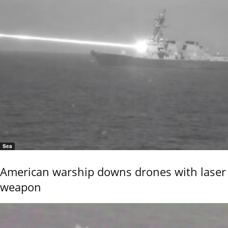
Sea
American warship downs drones with laser
weapon