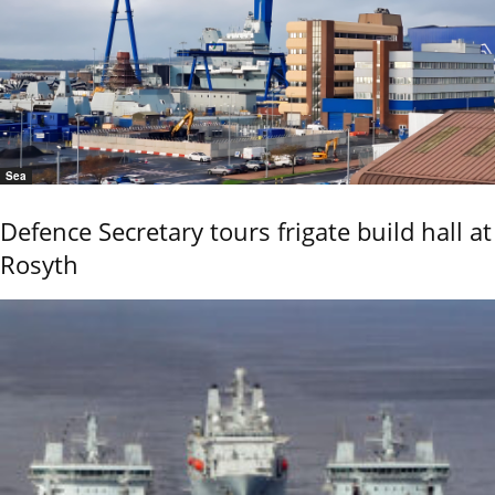
Sea
Defence Secretary tours frigate build hall at
Rosyth