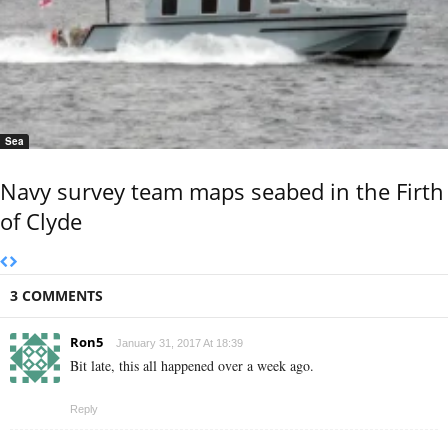
Sea
Navy survey team maps seabed in the Firth
of Clyde
3 COMMENTS
Ron5
January 31, 2017 At 18:39
Bit late, this all happened over a week ago.
Reply