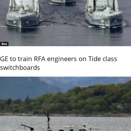
Sea
GE to train RFA engineers on Tide class
switchboards