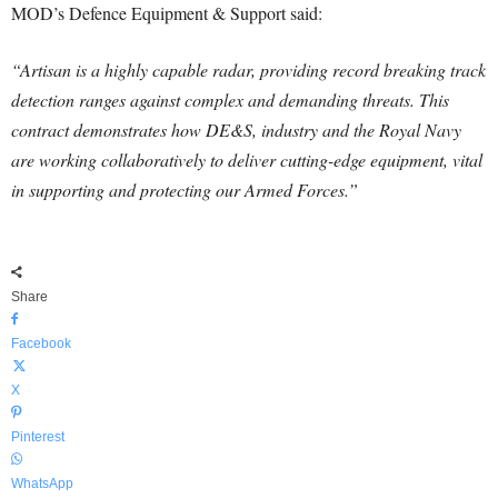
MOD’s Defence Equipment & Support said:
“Artisan is a highly capable radar, providing record breaking track
detection ranges against complex and demanding threats. This
contract demonstrates how DE&S, industry and the Royal Navy
are working collaboratively to deliver cutting-edge equipment, vital
in supporting and protecting our Armed Forces.”
Share
Facebook
X
Pinterest
WhatsApp