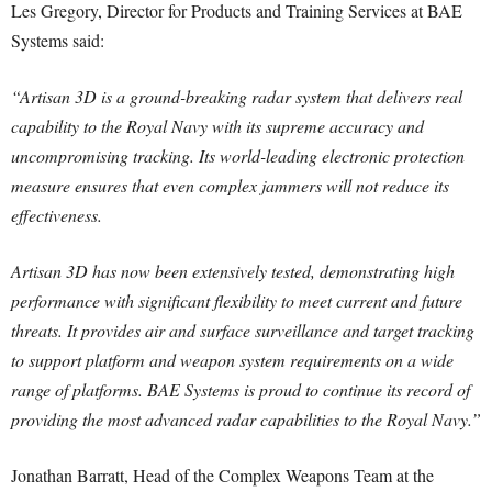
Les Gregory, Director for Products and Training Services at BAE
Systems said:
“Artisan 3D is a ground-breaking radar system that delivers real
capability to the Royal Navy with its supreme accuracy and
uncompromising tracking. Its world-leading electronic protection
measure ensures that even complex jammers will not reduce its
effectiveness.
Artisan 3D has now been extensively tested, demonstrating high
performance with significant flexibility to meet current and future
threats. It provides air and surface surveillance and target tracking
to support platform and weapon system requirements on a wide
range of platforms. BAE Systems is proud to continue its record of
providing the most advanced radar capabilities to the Royal Navy.”
Jonathan Barratt, Head of the Complex Weapons Team at the