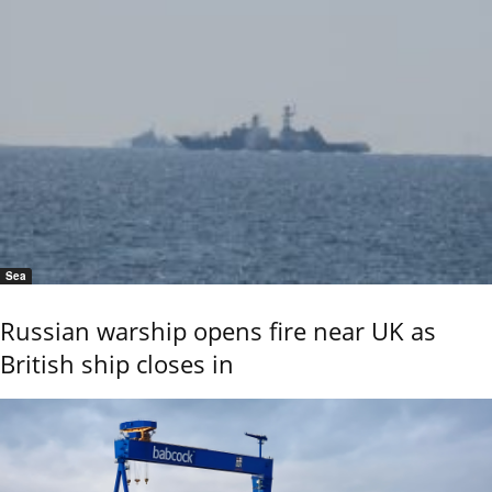
Sea
Russian warship opens fire near UK as
British ship closes in