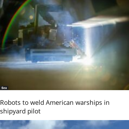
Sea
Robots to weld American warships in
shipyard pilot