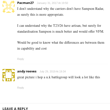
Pacman27
January 31, 2017 At 19:50
I don’t understand why the carriers don’t have Sampson Radar,
as surely this is more appropriate.
I can understand why the T23/26 have artisan, but surely for
standardisation Sampson is much better and would offer VFM.
Would be good to know what the differences are between them
in capability and cost
Reply
andy reeves
July 29, 2019 At 19:34
great picture i hop a u.k battlegroup will look a lot like this
Reply
LEAVE A REPLY