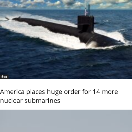
Sea
America places huge order for 14 more
nuclear submarines