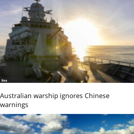
Sea
Australian warship ignores Chinese
warnings