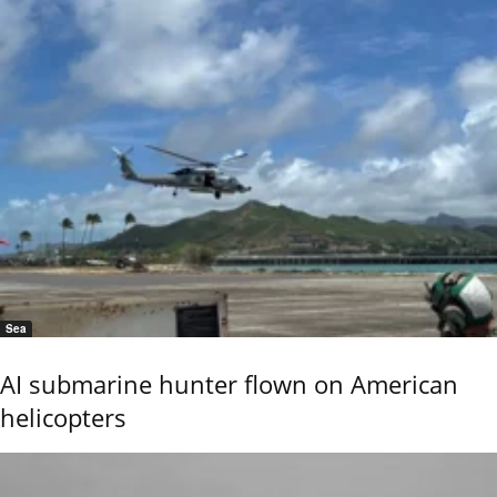
Sea
AI submarine hunter flown on American
helicopters