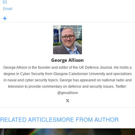
Email
George Allison
George Allison is the founder and editor of the UK Defence Journal. He holds a
degree in Cyber Security from Glasgow Caledonian University and specialises
in naval and cyber security topics. George has appeared on national radio and
television to provide commentary on defence and security issues. Twitter:
@geoallison
RELATED ARTICLES
MORE FROM AUTHOR