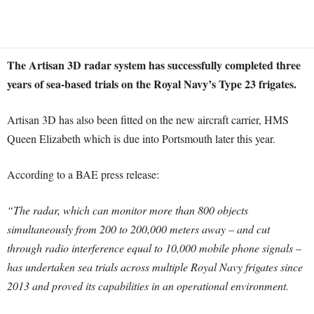
The Artisan 3D radar system has successfully completed three
years of sea-based trials on the Royal Navy’s Type 23 frigates.
Artisan 3D has also been fitted on the new aircraft carrier, HMS
Queen Elizabeth which is due into Portsmouth later this year.
According to a BAE press release:
“The radar, which can monitor more than 800 objects
simultaneously from 200 to 200,000 meters away – and cut
through radio interference equal to 10,000 mobile phone signals –
has undertaken sea trials across multiple Royal Navy frigates since
2013 and proved its capabilities in an operational environment.