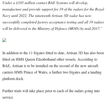
Under a £105 million contact BAE Systems will develop,
manufacture and provide support for 19 of the radars for the Royal
Navy until 2022. The nineteenth Artisan 3D radar has now
successfully completed factory acceptance testing and all 19 radars
will be delivered to the Ministry of Defence (MOD) by mid-2017.”
In addition to the 11 frigates fitted to date, Artisan 3D has also been
fitted on HMS Queen Elizabethand other vessels. According to
BAE, Artisan is to be installed on the second of the new aircraft
carriers HMS Prince of Wales, a further two frigates and a landing
platform dock.
Further trials will take place prior to each of the radars going into
service.