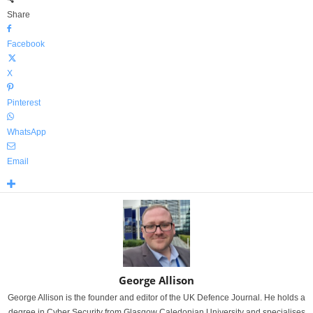
Share
Facebook
X
Pinterest
WhatsApp
Email
George Allison
George Allison is the founder and editor of the UK Defence Journal. He holds a
degree in Cyber Security from Glasgow Caledonian University and specialises