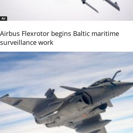
Air
Airbus Flexrotor begins Baltic maritime
surveillance work