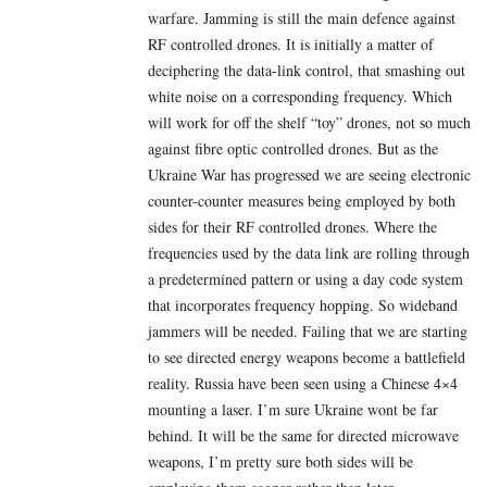
warfare. Jamming is still the main defence against
RF controlled drones. It is initially a matter of
deciphering the data-link control, that smashing out
white noise on a corresponding frequency. Which
will work for off the shelf “toy” drones, not so much
against fibre optic controlled drones. But as the
Ukraine War has progressed we are seeing electronic
counter-counter measures being employed by both
sides for their RF controlled drones. Where the
frequencies used by the data link are rolling through
a predetermined pattern or using a day code system
that incorporates frequency hopping. So wideband
jammers will be needed. Failing that we are starting
to see directed energy weapons become a battlefield
reality. Russia have been seen using a Chinese 4×4
mounting a laser. I’m sure Ukraine wont be far
behind. It will be the same for directed microwave
weapons, I’m pretty sure both sides will be