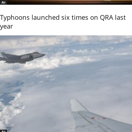
Air
Typhoons launched six times on QRA last
year
Air