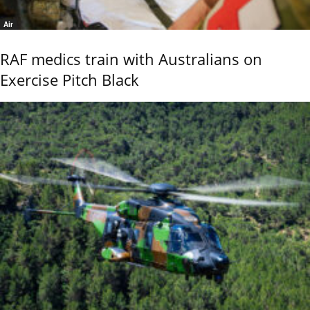
Air
RAF medics train with Australians on
Exercise Pitch Black