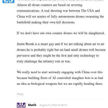
Almost all drone counters are based on severing
communications. A real shooting war between The USA and
China will see armies of fully autonomous drones swarming the
battlefield making their own kill decisions.
If we don’t have our own counter drones we will be slaughtered.
Justin Bronk is a smart guy and if we are talking about air to air
drones he is probably right but on land small drones will become
pervasive and they might be the first and only technology to
truly challenge the infantry role in war.
We really need to start seriously engaging with China over this
because building fleets of AI controlled slaughter bots is as bad
an idea as biological weapons but we are rapidly heading there.
Reply
Math
August 5, 2025 At 06:07