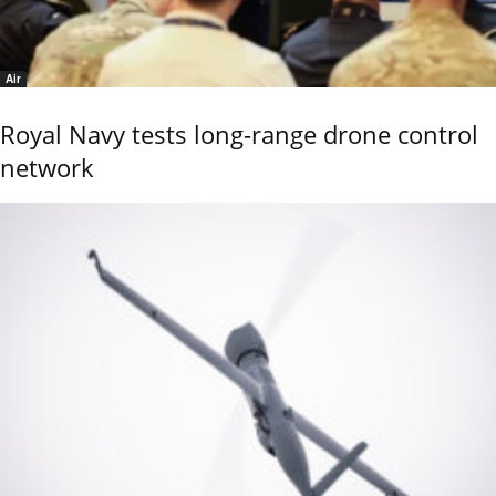
Air
Royal Navy tests long-range drone control
network