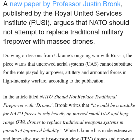
A
new paper by Professor Justin Bronk
,
published by the Royal United Services
Institute (RUSI), argues that NATO should
not attempt to replace traditional military
firepower with massed drones.
Drawing on lessons from Ukraine’s ongoing war with Russia, the
piece warns that uncrewed aerial systems (UAS) cannot substitute
for the role played by airpower, artillery and armoured forces in
high-intensity warfare, according to the publication.
In the article titled
NATO Should Not Replace Traditional
Firepower with ‘Drones’
, Bronk writes that
“it would be a mistake
for NATO forces to rely heavily on massed small UAS and long
range OWA drones to replace traditional weapons systems in
pursuit of improved lethality.”
While Ukraine has made extensive
and innovative use of first-person view (FPV) drones and one-way