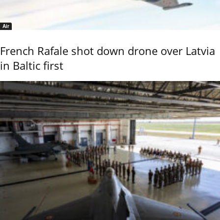
Air
French Rafale shot down drone over Latvia
in Baltic first