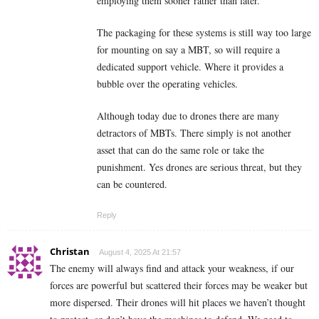
employing them sooner rather than later.
The packaging for these systems is still way too large
for mounting on say a MBT, so will require a
dedicated support vehicle. Where it provides a
bubble over the operating vehicles.
Although today due to drones there are many
detractors of MBTs. There simply is not another
asset that can do the same role or take the
punishment. Yes drones are serious threat, but they
can be countered.
Reply
Christan
August 4, 2025 At 21:57
The enemy will always find and attack your weakness, if our
forces are powerful but scattered their forces may be weaker but
more dispersed. Their drones will hit places we haven’t thought