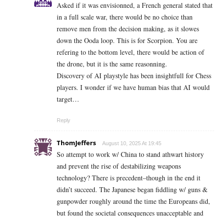
Asked if it was envisionned, a French general stated that
in a full scale war, there would be no choice than
remove men from the decision making, as it slowes
down the Ooda loop. This is for Scorpion. You are
refering to the bottom level, there would be action of
the drone, but it is the same reasonning.
Discovery of AI playstyle has been insightfull for Chess
players. I wonder if we have human bias that AI would
target…
Reply
ThomJeffers
August 10, 2025 At 19:45
So attempt to work w/ China to stand athwart history
and prevent the rise of destabilizing weapons
technology? There is precedent–though in the end it
didn’t succeed. The Japanese began fiddling w/ guns &
gunpowder roughly around the time the Europeans did,
but found the societal consequences unacceptable and