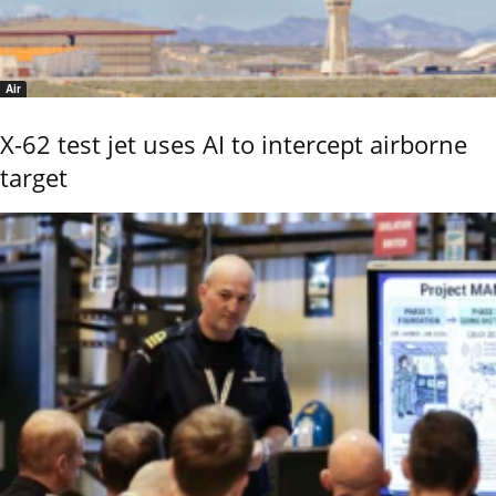
Air
X-62 test jet uses AI to intercept airborne
target