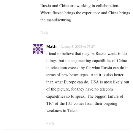
Russia and China are working in collaboration.
Where Russia brings the experience and China brings
the manufacturing.
Reply
Math
August 6, 2025 At 07:27
I tend to believe that may be Russia wants to do
things, but the engineering capabilities of China
in telecomm exceed by far what Russia can do in
terms of new beam types. And it is also better
than what Europe can do. USA is most likely out
of the picture, for they have no telecom
capabilities so to speak. The biggest failure of
TR4 of the F35 comes from their ongoing
weakness in Telco.
Reply