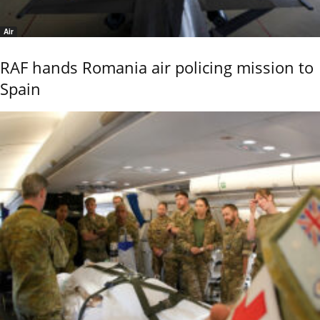
Air
RAF hands Romania air policing mission to
Spain