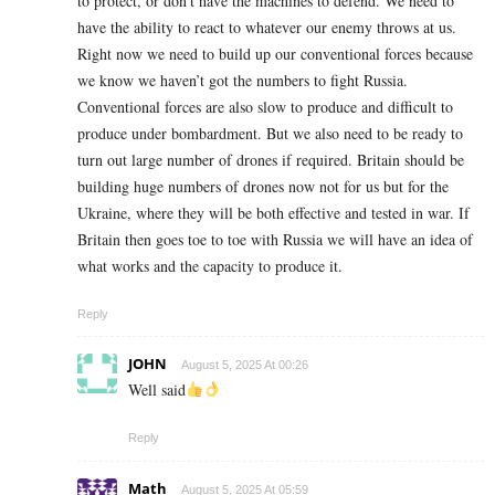
to protect, or don’t have the machines to defend. We need to
have the ability to react to whatever our enemy throws at us.
Right now we need to build up our conventional forces because
we know we haven’t got the numbers to fight Russia.
Conventional forces are also slow to produce and difficult to
produce under bombardment. But we also need to be ready to
turn out large number of drones if required. Britain should be
building huge numbers of drones now not for us but for the
Ukraine, where they will be both effective and tested in war. If
Britain then goes toe to toe with Russia we will have an idea of
what works and the capacity to produce it.
Reply
JOHN
August 5, 2025 At 00:26
Well said
Reply
Math
August 5, 2025 At 05:59