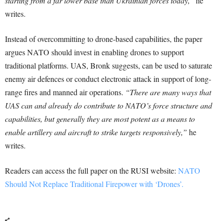
starting from a far lower base than Ukrainian forces today,”
he
writes.
Instead of overcommitting to drone-based capabilities, the paper
argues NATO should invest in enabling drones to support
traditional platforms. UAS, Bronk suggests, can be used to saturate
enemy air defences or conduct electronic attack in support of long-
range fires and manned air operations.
“There are many ways that
UAS can and already do contribute to NATO’s force structure and
capabilities, but generally they are most potent as a means to
enable artillery and aircraft to strike targets responsively,”
he
writes.
Readers can access the full paper on the RUSI website:
NATO
Should Not Replace Traditional Firepower with ‘Drones’.