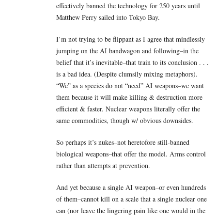
effectively banned the technology for 250 years until
Matthew Perry sailed into Tokyo Bay.
I’m not trying to be flippant as I agree that mindlessly
jumping on the AI bandwagon and following–in the
belief that it’s inevitable–that train to its conclusion . . .
is a bad idea. (Despite clumsily mixing metaphors).
“We” as a species do not “need” AI weapons–we want
them because it will make killing & destruction more
efficient & faster. Nuclear weapons literally offer the
same commodities, though w/ obvious downsides.
So perhaps it’s nukes–not heretofore still-banned
biological weapons–that offer the model. Arms control
rather than attempts at prevention.
And yet because a single AI weapon–or even hundreds
of them–cannot kill on a scale that a single nuclear one
can (nor leave the lingering pain like one would in the