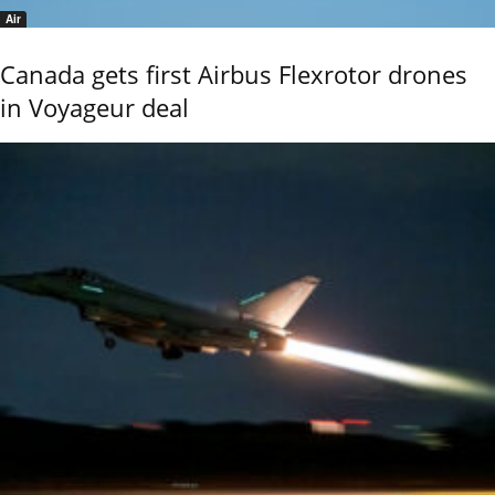
Air
Canada gets first Airbus Flexrotor drones
in Voyageur deal