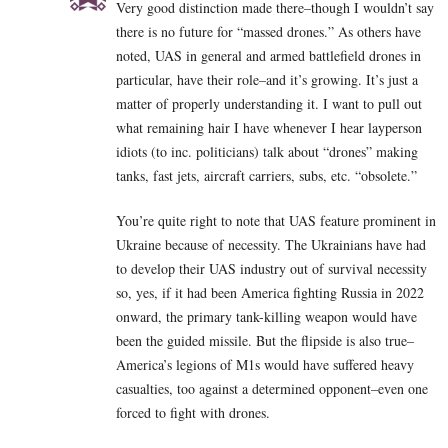
Very good distinction made there–though I wouldn’t say
there is no future for “massed drones.” As others have
noted, UAS in general and armed battlefield drones in
particular, have their role–and it’s growing. It’s just a
matter of properly understanding it. I want to pull out
what remaining hair I have whenever I hear layperson
idiots (to inc. politicians) talk about “drones” making
tanks, fast jets, aircraft carriers, subs, etc. “obsolete.”
You’re quite right to note that UAS feature prominent in
Ukraine because of necessity. The Ukrainians have had
to develop their UAS industry out of survival necessity
so, yes, if it had been America fighting Russia in 2022
onward, the primary tank-killing weapon would have
been the guided missile. But the flipside is also true–
America’s legions of M1s would have suffered heavy
casualties, too against a determined opponent–even one
forced to fight with drones.