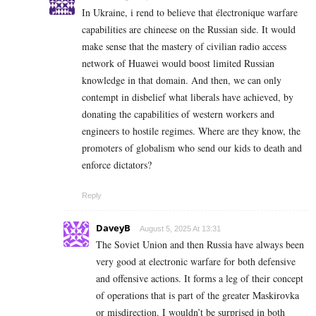
In Ukraine, i rend to believe that électronique warfare
capabilities are chineese on the Russian side. It would
make sense that the mastery of civilian radio access
network of Huawei would boost limited Russian
knowledge in that domain. And then, we can only
contempt in disbelief what liberals have achieved, by
donating the capabilities of western workers and
engineers to hostile regimes. Where are they know, the
promoters of globalism who send our kids to death and
enforce dictators?
Reply
DaveyB
August 5, 2025 At 13:31
The Soviet Union and then Russia have always been
very good at electronic warfare for both defensive
and offensive actions. It forms a leg of their concept
of operations that is part of the greater Maskirovka
or misdirection. I wouldn’t be surprised in both