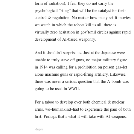
form of radiation), I fear they do not carry the
psychological “sting” that will be the catalyst for their
control & regulation. No matter how many sci-fi movies
we watch in which the robots kill us all, there is
virtually zero hesitation in gov’t/mil circles against rapid
development of AI-based weaponry.
And it shouldn’t surprise us. Just at the Japanese were
unable to truly stave off guns, no major military figure
in 1914 was calling for a prohibition on poison gas–let
alone machine guns or rapid-firing artillery. Likewise,
there was never a serious question that the A-bomb was
going to be used in WWII.
For a taboo to develop over both chemical & nuclear
arms, we–humankind–had to experience the pain of both
first. Perhaps that’s what it will take with AI weapons.
Reply