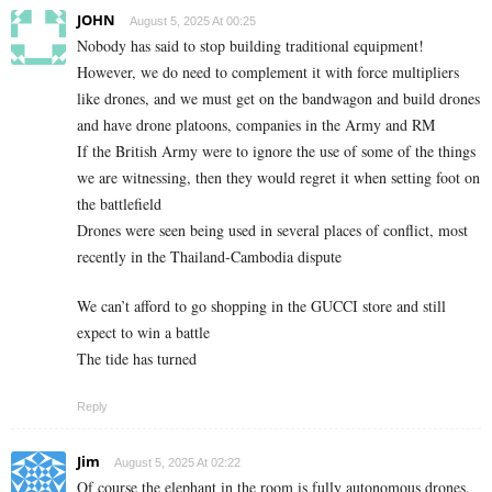
JOHN
August 5, 2025 At 00:25
Nobody has said to stop building traditional equipment!
However, we do need to complement it with force multipliers
like drones, and we must get on the bandwagon and build drones
and have drone platoons, companies in the Army and RM
If the British Army were to ignore the use of some of the things
we are witnessing, then they would regret it when setting foot on
the battlefield
Drones were seen being used in several places of conflict, most
recently in the Thailand-Cambodia dispute
We can’t afford to go shopping in the GUCCI store and still
expect to win a battle
The tide has turned
Reply
Jim
August 5, 2025 At 02:22
Of course the elephant in the room is fully autonomous drones.