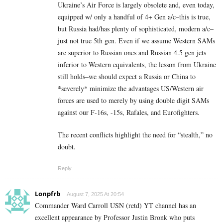
Ukraine’s Air Force is largely obsolete and, even today,
equipped w/ only a handful of 4+ Gen a/c–this is true,
but Russia had/has plenty of sophisticated, modern a/c–
just not true 5th gen. Even if we assume Western SAMs
are superior to Russian ones and Russian 4.5 gen jets
inferior to Western equivalents, the lesson from Ukraine
still holds–we should expect a Russia or China to
*severely* minimize the advantages US/Western air
forces are used to merely by using double digit SAMs
against our F-16s, -15s, Rafales, and Eurofighters.
The recent conflicts highlight the need for “stealth,” no
doubt.
Reply
Lonpfrb
August 7, 2025 At 20:54
Commander Ward Carroll USN (retd) YT channel has an
excellent appearance by Professor Justin Bronk who puts