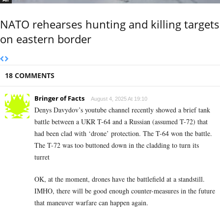
NATO rehearses hunting and killing targets
on eastern border
18 COMMENTS
Bringer of Facts
August 4, 2025 At 19:10
Denys Davydov’s youtube channel recently showed a brief tank
battle between a UKR T-64 and a Russian (assumed T-72) that
had been clad with ‘drone’ protection. The T-64 won the battle.
The T-72 was too buttoned down in the cladding to turn its
turret
OK, at the moment, drones have the battlefield at a standstill.
IMHO, there will be good enough counter-measures in the future
that maneuver warfare can happen again.