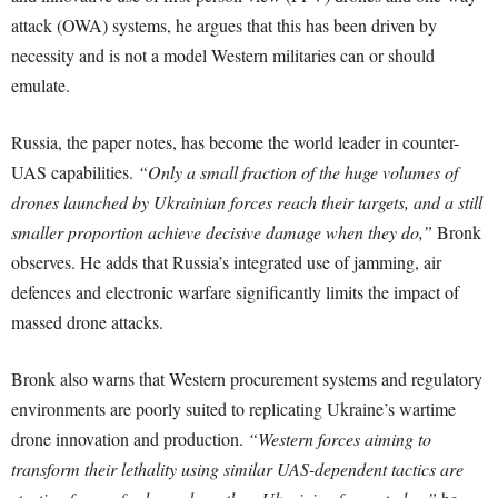
attack (OWA) systems, he argues that this has been driven by
necessity and is not a model Western militaries can or should
emulate.
Russia, the paper notes, has become the world leader in counter-
UAS capabilities.
“Only a small fraction of the huge volumes of
drones launched by Ukrainian forces reach their targets, and a still
smaller proportion achieve decisive damage when they do,”
Bronk
observes. He adds that Russia’s integrated use of jamming, air
defences and electronic warfare significantly limits the impact of
massed drone attacks.
Bronk also warns that Western procurement systems and regulatory
environments are poorly suited to replicating Ukraine’s wartime
drone innovation and production.
“Western forces aiming to
transform their lethality using similar UAS-dependent tactics are