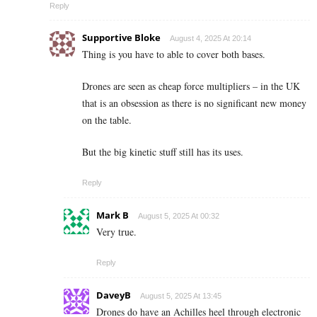
Reply
Supportive Bloke
August 4, 2025 At 20:14
Thing is you have to able to cover both bases.
Drones are seen as cheap force multipliers – in the UK
that is an obsession as there is no significant new money
on the table.
But the big kinetic stuff still has its uses.
Reply
Mark B
August 5, 2025 At 00:32
Very true.
Reply
DaveyB
August 5, 2025 At 13:45
Drones do have an Achilles heel through electronic