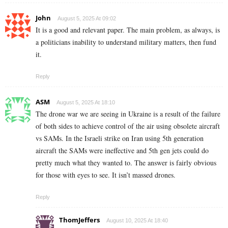
John
August 5, 2025 At 09:02
It is a good and relevant paper. The main problem, as always, is
a politicians inability to understand military matters, then fund
it.
Reply
ASM
August 5, 2025 At 18:10
The drone war we are seeing in Ukraine is a result of the failure
of both sides to achieve control of the air using obsolete aircraft
vs SAMs. In the Israeli strike on Iran using 5th generation
aircraft the SAMs were ineffective and 5th gen jets could do
pretty much what they wanted to. The answer is fairly obvious
for those with eyes to see. It isn’t massed drones.
Reply
ThomJeffers
August 10, 2025 At 18:40