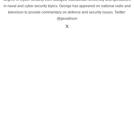
in naval and cyber security topics. George has appeared on national radio and
television to provide commentary on defence and security issues. Twitter:
@geoallison