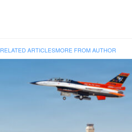
RELATED ARTICLES
MORE FROM AUTHOR