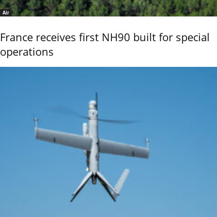
Air
France receives first NH90 built for special
operations