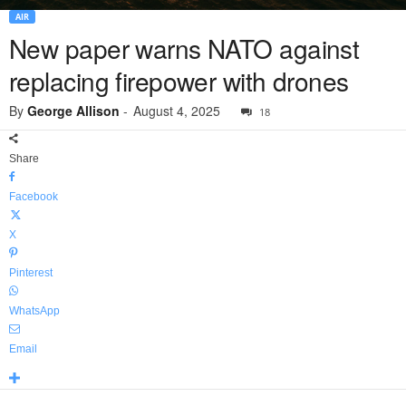
AIR
New paper warns NATO against
replacing firepower with drones
By
George Allison
-
August 4, 2025
18
Share
Facebook
X
Pinterest
WhatsApp
Email