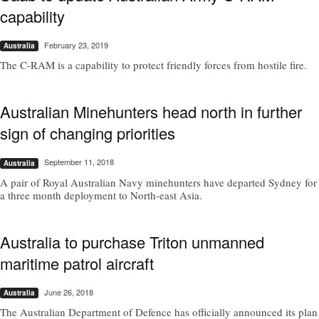
capability
February 23, 2019
Australia
The C-RAM is a capability to protect friendly forces from hostile fire.
Australian Minehunters head north in further
sign of changing priorities
September 11, 2018
Australia
A pair of Royal Australian Navy minehunters have departed Sydney for
a three month deployment to North-east Asia.
Australia to purchase Triton unmanned
maritime patrol aircraft
June 26, 2018
Australia
The Australian Department of Defence­ has officially announced its plan