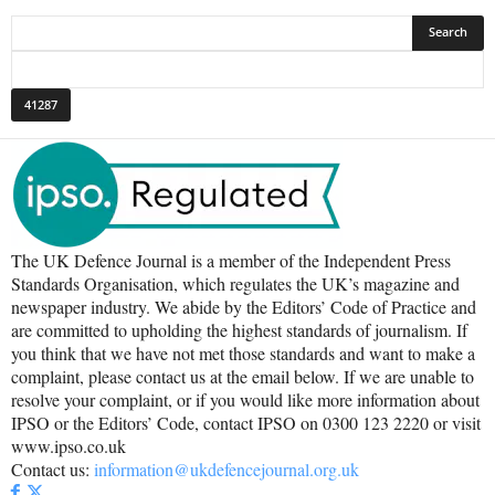
The UK Defence Journal is a member of the Independent Press
Standards Organisation, which regulates the UK’s magazine and
newspaper industry. We abide by the Editors’ Code of Practice and
are committed to upholding the highest standards of journalism. If
you think that we have not met those standards and want to make a
complaint, please contact us at the email below. If we are unable to
resolve your complaint, or if you would like more information about
IPSO or the Editors’ Code, contact IPSO on 0300 123 2220 or visit
www.ipso.co.uk
Contact us:
information@ukdefencejournal.org.uk