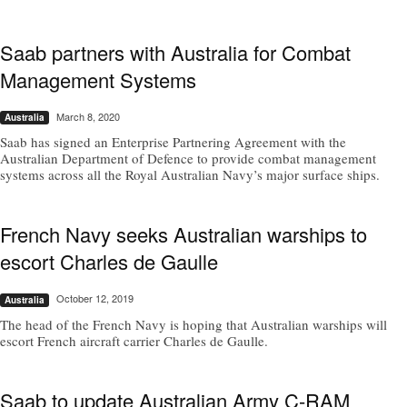
Saab partners with Australia for Combat
Management Systems
March 8, 2020
Australia
Saab has signed an Enterprise Partnering Agreement with the
Australian Department of Defence to provide combat management
systems across all the Royal Australian Navy’s major surface ships.
French Navy seeks Australian warships to
escort Charles de Gaulle
October 12, 2019
Australia
The head of the French Navy is hoping that Australian warships will
escort French aircraft carrier Charles de Gaulle.
Saab to update Australian Army C-RAM