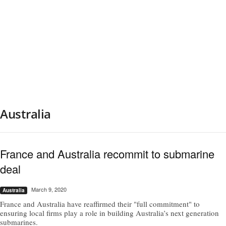
Australia
France and Australia recommit to submarine
deal
March 9, 2020
Australia
France and Australia have reaffirmed their "full commitment" to
ensuring local firms play a role in building Australia’s next generation
submarines.