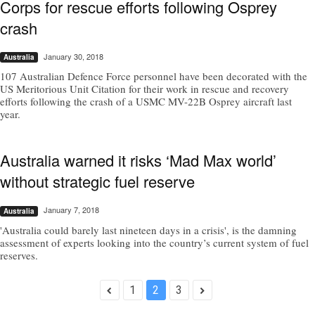
Corps for rescue efforts following Osprey
crash
January 30, 2018
Australia
107 Australian Defence Force personnel have been decorated with the
US Meritorious Unit Citation for their work in rescue and recovery
efforts following the crash of a USMC MV-22B Osprey aircraft last
year.
Australia warned it risks ‘Mad Max world’
without strategic fuel reserve
January 7, 2018
Australia
'Australia could barely last nineteen days in a crisis', is the damning
assessment of experts looking into the country’s current system of fuel
reserves.
1
2
3