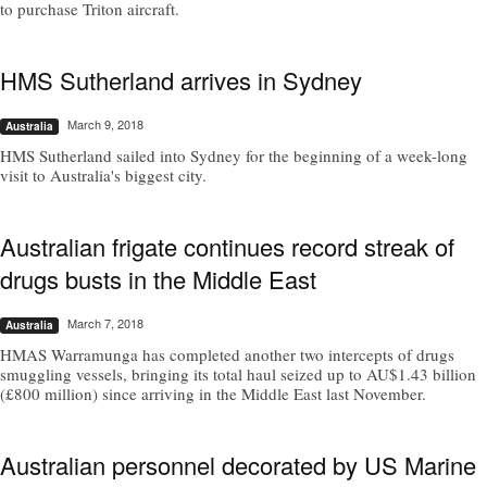
to purchase Triton aircraft.
HMS Sutherland arrives in Sydney
March 9, 2018
Australia
HMS Sutherland sailed into Sydney for the beginning of a week-long
visit to Australia's biggest city.
Australian frigate continues record streak of
drugs busts in the Middle East
March 7, 2018
Australia
HMAS Warramunga has completed another two intercepts of drugs
smuggling vessels, bringing its total haul seized up to AU$1.43 billion
(£800 million) since arriving in the Middle East last November.
Australian personnel decorated by US Marine