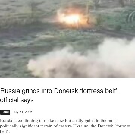
Russia grinds into Donetsk ‘fortress belt’,
official says
July 31, 2026
Land
Russia is continuing to make slow but costly gains in the most
politically significant terrain of eastern Ukraine, the Donetsk "fortress
belt".