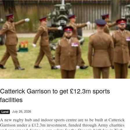
Catterick Garrison to get £12.3m sports
facilities
July 26, 2026
Land
A new rugby hub and indoor sports centre are to be built at Catterick
Garrison under a £12.3m investment, funded through Army charities
and announced during a gun salute for the Queen's birthday in York.