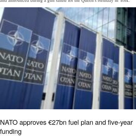
NATO approves €27bn fuel plan and five-year
funding