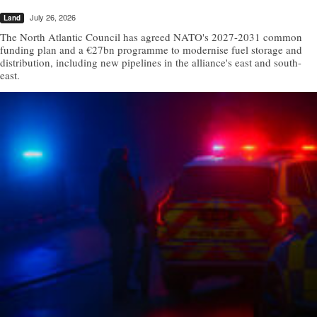
July 26, 2026
Land
The North Atlantic Council has agreed NATO's 2027-2031 common
funding plan and a €27bn programme to modernise fuel storage and
distribution, including new pipelines in the alliance's east and south-
east.