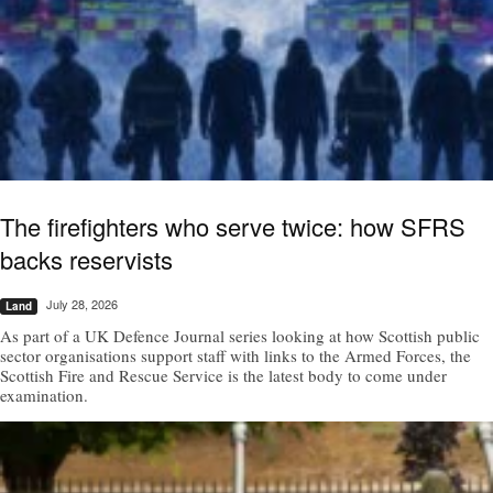
The firefighters who serve twice: how SFRS
backs reservists
July 28, 2026
Land
As part of a UK Defence Journal series looking at how Scottish public
sector organisations support staff with links to the Armed Forces, the
Scottish Fire and Rescue Service is the latest body to come under
examination.