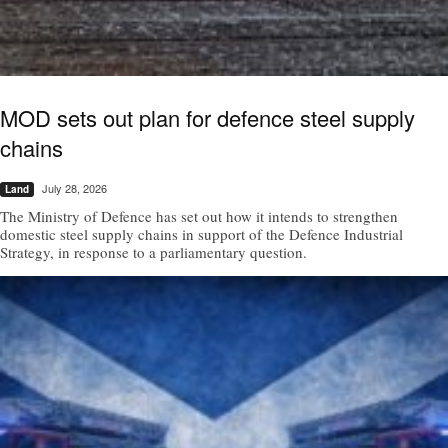
MOD sets out plan for defence steel supply
chains
July 28, 2026
Land
The Ministry of Defence has set out how it intends to strengthen
domestic steel supply chains in support of the Defence Industrial
Strategy, in response to a parliamentary question.