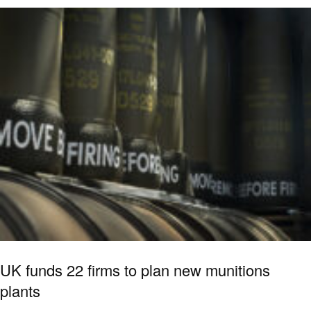
UK funds 22 firms to plan new munitions
plants