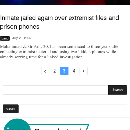
Inmate jailed again over extremist files and
prison phones
July 26, 2026
Land
Muhammad Zakir Arif, 20, has been sentenced to three years after
collecting extremist material and using two hidden phones while
already serving time for a linked investigation.
2
3
4