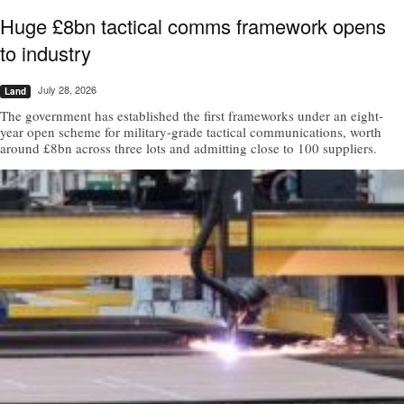
Huge £8bn tactical comms framework opens
to industry
July 28, 2026
Land
The government has established the first frameworks under an eight-
year open scheme for military-grade tactical communications, worth
around £8bn across three lots and admitting close to 100 suppliers.