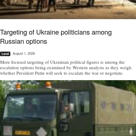
Targeting of Ukraine politicians among
Russian options
August 1, 2026
Land
More focused targeting of Ukrainian political figures is among the
escalation options being examined by Western analysts as they weigh
whether President Putin will seek to escalate the war or negotiate.