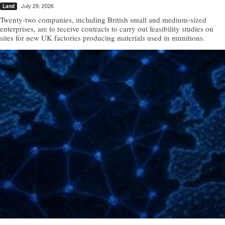
July 29, 2026
Land
Twenty-two companies, including British small and medium-sized
enterprises, are to receive contracts to carry out feasibility studies on
sites for new UK factories producing materials used in munitions.