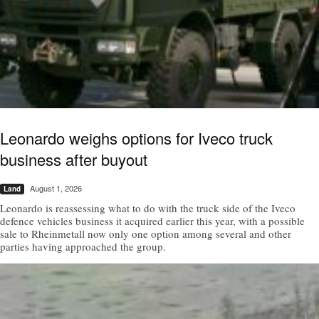
Leonardo weighs options for Iveco truck
business after buyout
August 1, 2026
Land
Leonardo is reassessing what to do with the truck side of the Iveco
defence vehicles business it acquired earlier this year, with a possible
sale to Rheinmetall now only one option among several and other
parties having approached the group.