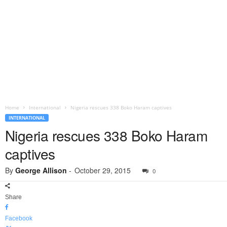
Home
International
Nigeria rescues 338 Boko Haram captives
INTERNATIONAL
Nigeria rescues 338 Boko Haram
captives
By
George Allison
-
October 29, 2015
0
Share
Facebook