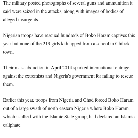
The military posted photographs of several guns and ammunition it
said were seized in the attacks, along with images of bodies of
alleged insurgents.
Nigerian troops have rescued hundreds of Boko Haram captives this
year but none of the 219 girls kidnapped from a school in Chibok
town.
Their mass abduction in April 2014 sparked international outrage
against the extremists and Nigeria’s government for failing to rescue
them.
Earlier this year, troops from Nigeria and Chad forced Boko Haram
out of a large swath of north-eastern Nigeria where Boko Haram,
which is allied with the Islamic State group, had declared an Islamic
caliphate.