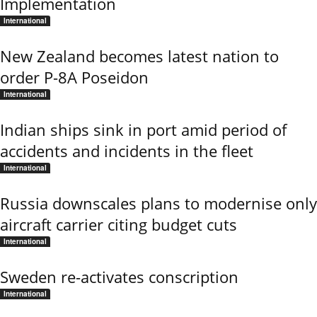
Implementation
International
New Zealand becomes latest nation to
order P-8A Poseidon
International
Indian ships sink in port amid period of
accidents and incidents in the fleet
International
Russia downscales plans to modernise only
aircraft carrier citing budget cuts
International
Sweden re-activates conscription
International