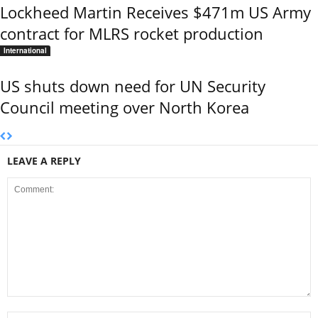
Lockheed Martin Receives $471m US Army
contract for MLRS rocket production
International
US shuts down need for UN Security
Council meeting over North Korea
LEAVE A REPLY