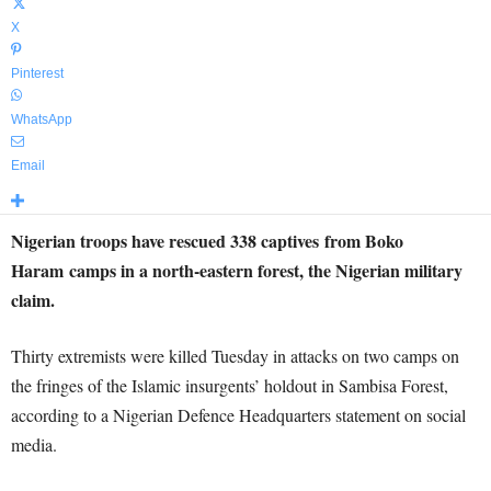
X
Pinterest
WhatsApp
Email
Nigerian troops have rescued 338 captives from Boko
Haram camps in a north-eastern forest, the Nigerian military
claim.
Thirty extremists were killed Tuesday in attacks on two camps on
the fringes of the Islamic insurgents’ holdout in Sambisa Forest,
according to a Nigerian Defence Headquarters statement on social
media.