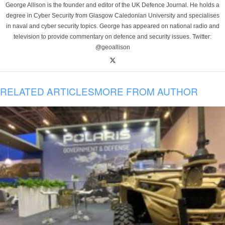
George Allison is the founder and editor of the UK Defence Journal. He holds a
degree in Cyber Security from Glasgow Caledonian University and specialises
in naval and cyber security topics. George has appeared on national radio and
television to provide commentary on defence and security issues. Twitter:
@geoallison
RELATED ARTICLES
MORE FROM AUTHOR