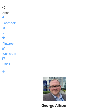
Share
Facebook
X
Pinterest
WhatsApp
Email
George Allison