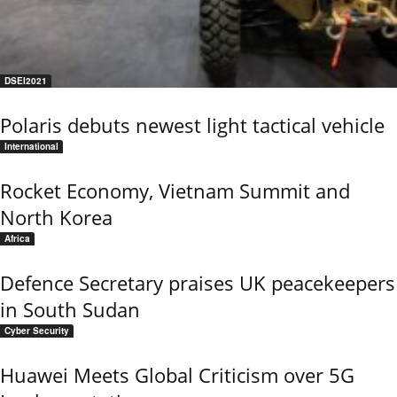
DSEI2021
Polaris debuts newest light tactical vehicle
International
Rocket Economy, Vietnam Summit and
North Korea
Africa
Defence Secretary praises UK peacekeepers
in South Sudan
Cyber Security
Huawei Meets Global Criticism over 5G