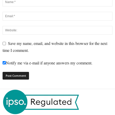
Save my name, email, and website in this browser for the next
time I comment.
Notify me via e-mail if anyone answers my comment.