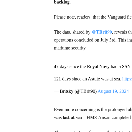
backlog.
Please note, readers, that the Vanguard fle
@TBrit90
The data, shared by
, reveals 
operations concluded on July 3rd. This inac
maritime security.
47 days since the Royal Navy had a SSN a
121 days since an Astute was at sea.
https
— Britsky (@TBrit90)
August 19, 2024
Even more concerning is the prolonged ab
was last at sea
—HMS Anson completed its 