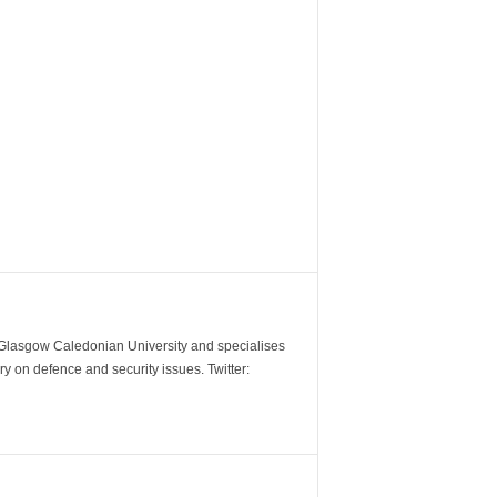
m Glasgow Caledonian University and specialises
y on defence and security issues. Twitter: