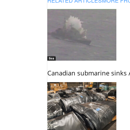
RELATED ARTICLES
MORE FR
Sea
Canadian submarine sinks A