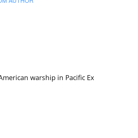
OM AUTHOR
merican warship in Pacific Ex