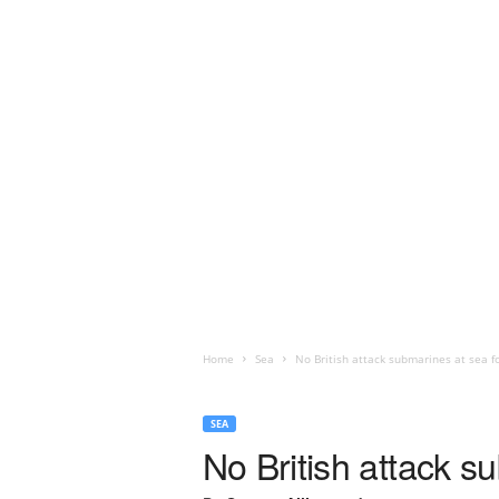
Home
Sea
No British attack submarines at sea f
SEA
No British attack s