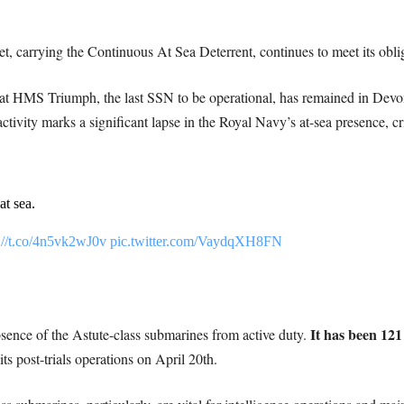
et, carrying the Continuous At Sea Deterrent, continues to meet its obli
that HMS Triumph, the last SSN to be operational, has remained in Devonp
tivity marks a significant lapse in the Royal Navy’s at-sea presence, cri
t sea.
://t.co/4n5vk2wJ0v
pic.twitter.com/VaydqXH8FN
It has been 121
sence of the Astute-class submarines from active duty.
post-trials operations on April 20th.