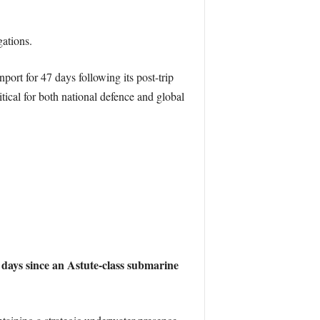
gations.
ort for 47 days following its post-trip
tical for both national defence and global
 days since an Astute-class submarine