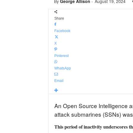
By
George Allison
-
August 19, 2024
Share
Facebook
X
Pinterest
WhatsApp
Email
An Open Source Intelligence an
attack submarines (SSNs) was 
This period of inactivity underscores t