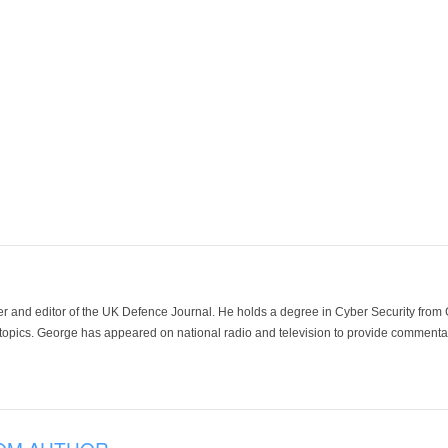
der and editor of the UK Defence Journal. He holds a degree in Cyber Security fro
 topics. George has appeared on national radio and television to provide commentar