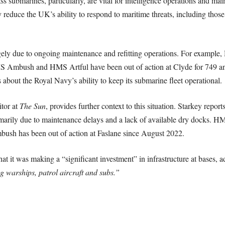
ss submarines, particularly, are vital for intelligence operations and ma
reduce the UK’s ability to respond to maritime threats, including those
largely due to ongoing maintenance and refitting operations. For exam
MS Ambush and HMS Artful have been out of action at Clyde for 749 and
 about the Royal Navy’s ability to keep its submarine fleet operational.
tor at
The Sun
, provides further context to this situation. Starkey reports
rimarily due to maintenance delays and a lack of available dry docks. 
sh has been out of action at Faslane since August 2022.
t it was making a “significant investment” in infrastructure at bases, 
ng warships, patrol aircraft and subs.”