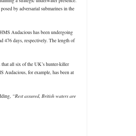
intaining a strategic underwater presence.
 posed by adversarial submarines in the
ple, HMS Audacious has been undergoing
 476 days, respectively. The length of
 that all six of the UK’s hunter-killer
HMS Audacious, for example, has been at
adding,
“Rest assured, British waters are