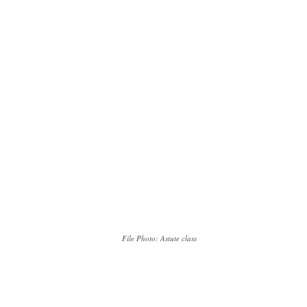
File Photo: Astute class