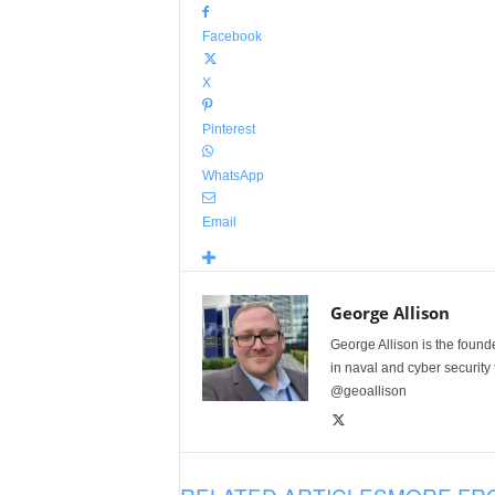
Facebook
X
Pinterest
WhatsApp
Email
George Allison
George Allison is the foun
in naval and cyber security
@geoallison