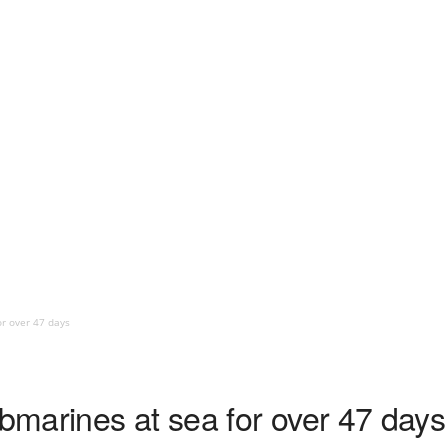
or over 47 days
ubmarines at sea for over 47 days