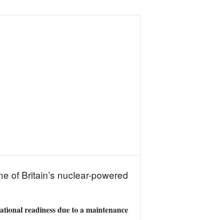
e of Britain’s nuclear-powered
rational readiness due to a maintenance