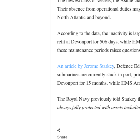
The newest class of vessels, the Astute-cla
Their absence from operational duties may 
North Atlantic and beyond.
According to the data, the inactivity is 
refit at Devonport for 506 days, while H
these maintenance periods raises questions
An article by Jerome Starkey
, Defence Edi
submarines are currently stuck in port, p
Devonport for 15 months, while HMS Ambu
The Royal Navy previously told Starkey tha
always fully protected with assets includi
Share