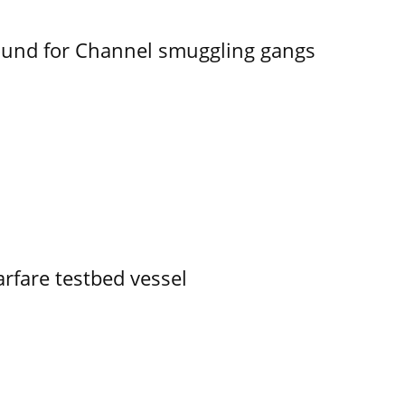
ound for Channel smuggling gangs
rfare testbed vessel