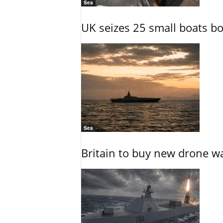
Sea
UK seizes 25 small boats b
Sea
Britain to buy new drone wa