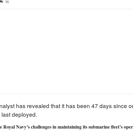
56
alyst has revealed that it has been 47 days since on
last deployed.
he Royal Navy’s challenges in maintaining its submarine fleet’s ope