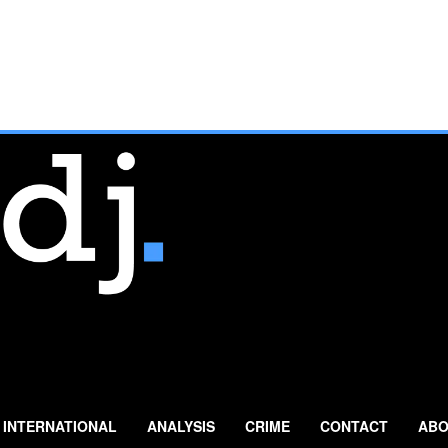
INTERNATIONAL
ANALYSIS
CRIME
CONTACT
ABO