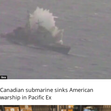
Sea
Canadian submarine sinks American
warship in Pacific Ex