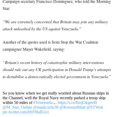
Campaign secretary Francisco Dominguez, who told the Morning
Star:
“We are extremely concerned that Britain may join any military
attack unleashed by the US against Venezuela.”
Another of the quotes used is from Stop the War Coalition
campaigner Mayer Wakefield, saying:
“Britain’s recent history of catastrophic military interventions
should rule out any UK participation in Donald Trump’s attempts
to destabilise a democratically elected government in Venezuela.
”
So you know when we get really worried about Russian ships in
the Channel, well the Royal Navy recently parked a troop ship
within 50 miles of
#Venezuela
…
https://t.co/BzqOkgeeI0
@M_Star_Online
@markcurtis30
@KennardMatt
@STWuk
pic.twitter.com/hSFf8aB1n1