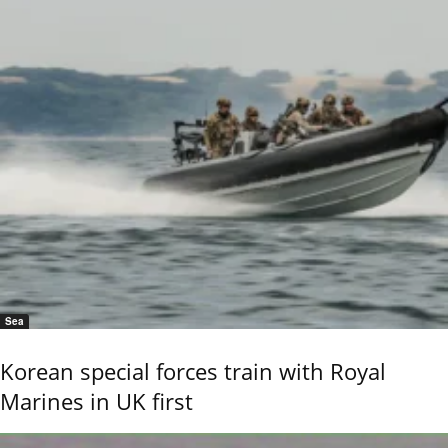
Sea
Korean special forces train with Royal
Marines in UK first