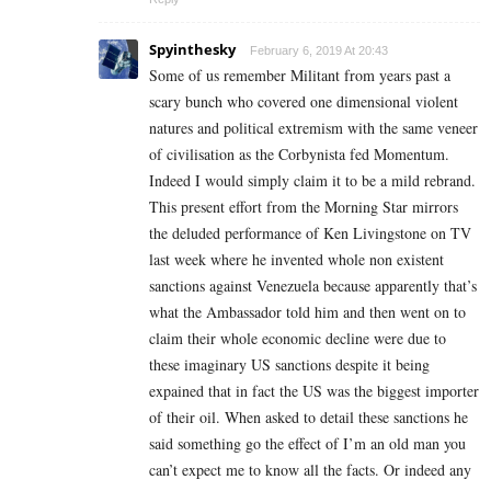
Spyinthesky
February 6, 2019 At 20:43
Some of us remember Militant from years past a
scary bunch who covered one dimensional violent
natures and political extremism with the same veneer
of civilisation as the Corbynista fed Momentum.
Indeed I would simply claim it to be a mild rebrand.
This present effort from the Morning Star mirrors
the deluded performance of Ken Livingstone on TV
last week where he invented whole non existent
sanctions against Venezuela because apparently that’s
what the Ambassador told him and then went on to
claim their whole economic decline were due to
these imaginary US sanctions despite it being
expained that in fact the US was the biggest importer
of their oil. When asked to detail these sanctions he
said something go the effect of I’m an old man you
can’t expect me to know all the facts. Or indeed any