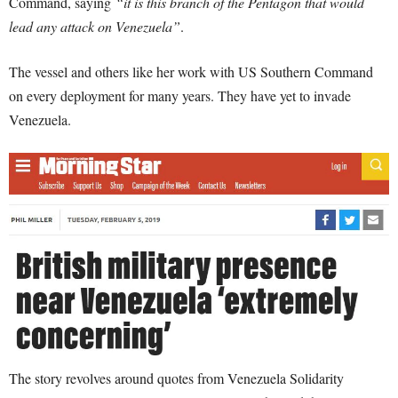
Command, saying
“it is this branch of the Pentagon that would
lead any attack on Venezuela”
.
The vessel and others like her work with US Southern Command
on every deployment for many years. They have yet to invade
Venezuela.
The story revolves around quotes from Venezuela Solidarity