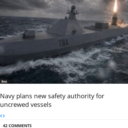
Sea
Navy plans new safety authority for
uncrewed vessels
42 COMMENTS