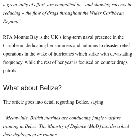
a great unity of effort, are committed to – and showing success in
reducing – the flow of drugs throughout the Wider Caribbean
Region.”
RFA Mounts Bay is the UK’s long-term naval presence in the
Caribbean, dedicating her summers and autumns to disaster relief
operations in the wake of hurricanes which strike with devastating
frequency, while the rest of her year is focused on counter drugs
patrols.
What about Belize?
The article goes into detail regarding Belize, saying:
“Meanwhile, British marines are conducting jungle warfare
training in Belize. The Ministry of Defence (MoD) has described
their deployment as routine.