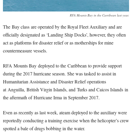
RFA Mounts Bay in the Carribean last year.
The Bay class are operated by the Royal Fleet Auxiliary and are
officially designated as ‘Landing Ship Docks’, however, they often
act as platforms for disaster relief or as motherships for mine
countermeasure vessels.
RFA Mounts Bay deployed to the Caribbean to provide support
during the 2017 hurricane season.
She was tasked to assist in
Humanitarian Assistance and Disaster Relief operations
at Anguilla, British Virgin Islands, and Turks and Caicos Islands in
the aftermath of Hurricane Irma in September 2017.
Even as recently as last week, ateam deployed to the auxiliary were
reportedly conducting a training exercise when the helicopter’s crew
spotted a bale of drugs bobbing in the water.