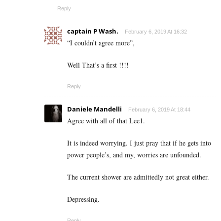
Reply
captain P Wash.
February 6, 2019 At 16:32
“I couldn’t agree more”,
Well That’s a first !!!!
Reply
Daniele Mandelli
February 6, 2019 At 18:44
Agree with all of that Lee1.
It is indeed worrying. I just pray that if he gets into
power people’s, and my, worries are unfounded.
The current shower are admittedly not great either.
Depressing.
Reply