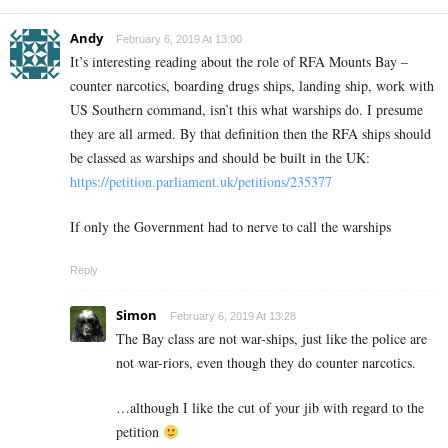
Andy
February 6, 2019 At 13:00
It’s interesting reading about the role of RFA Mounts Bay –
counter narcotics, boarding drugs ships, landing ship, work with
US Southern command, isn’t this what warships do. I presume
they are all armed. By that definition then the RFA ships should
be classed as warships and should be built in the UK:
https://petition.parliament.uk/petitions/235377
If only the Government had to nerve to call the warships
Reply
Simon
February 6, 2019 At 13:28
The Bay class are not war-ships, just like the police are
not war-riors, even though they do counter narcotics.
…although I like the cut of your jib with regard to the
petition