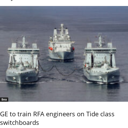
Sea
GE to train RFA engineers on Tide class
switchboards