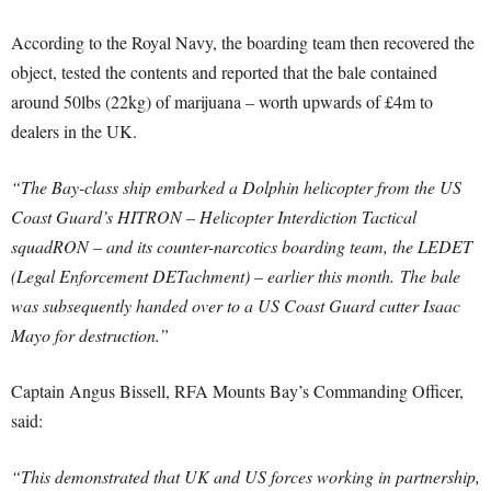
According to the Royal Navy, the boarding team then recovered the
object, tested the contents and reported that the bale contained
around 50lbs (22kg) of marijuana – worth upwards of £4m to
dealers in the UK.
“The Bay-class ship embarked a Dolphin helicopter from the US
Coast Guard’s HITRON – Helicopter Interdiction Tactical
squadRON – and its counter-narcotics boarding team, the LEDET
(Legal Enforcement DETachment) – earlier this month.
The bale
was subsequently handed over to a US Coast Guard cutter Isaac
Mayo for destruction.”
Captain Angus Bissell, RFA Mounts Bay’s Commanding Officer,
said:
“This demonstrated that UK and US forces working in partnership,