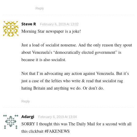
Reply
Steve R
February 6, 2019 At 13:02
Morning Star newspaper is a joke!
Just a load of socialist nonsense. And the only reason they spout
about Venezuela’s “democratically elected government” is
because it is also socialist.
Not that I’m advocating any action against Venezuela. But it’s
just a case of the lefties who write & read that socialist rag
hating Britain and anything we do. Or don’t do.
Reply
Adargi
February 6, 2019 At 13:04
SORRY I thought this was The Daily Mail for a second with all
this clickbait #FAKENEWS