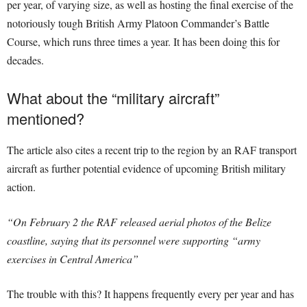
per year, of varying size, as well as hosting the final exercise of the
notoriously tough British Army Platoon Commander’s Battle
Course, which runs three times a year. It has been doing this for
decades.
What about the “military aircraft”
mentioned?
The article also cites a recent trip to the region by an RAF transport
aircraft as further potential evidence of upcoming British military
action.
“On February 2 the RAF released aerial photos of the Belize
coastline, saying that its personnel were supporting “army
exercises in Central America”
The trouble with this? It happens frequently every per year and has