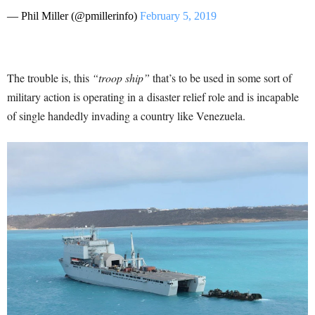
— Phil Miller (@pmillerinfo)
February 5, 2019
The trouble is, this
“troop ship”
that’s to be used in some sort of
military action is operating in a disaster relief role and is incapable
of single handedly invading a country like Venezuela.