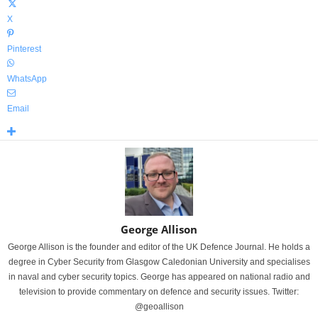
X
Pinterest
WhatsApp
Email
George Allison
George Allison is the founder and editor of the UK Defence Journal. He holds a
degree in Cyber Security from Glasgow Caledonian University and specialises
in naval and cyber security topics. George has appeared on national radio and
television to provide commentary on defence and security issues. Twitter:
@geoallison