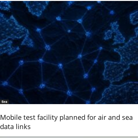
Sea
Mobile test facility planned for air and sea
data links