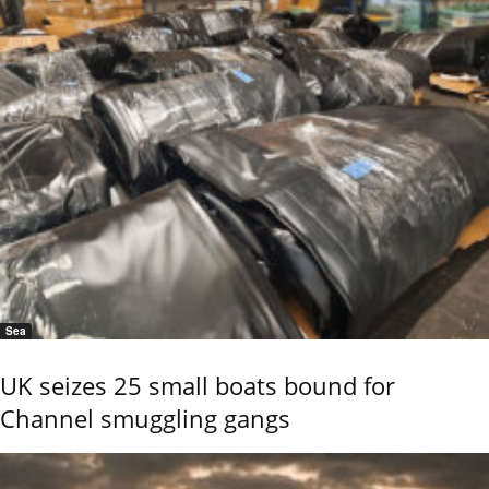
Sea
UK seizes 25 small boats bound for
Channel smuggling gangs