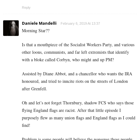
Reply
Daniele Mandelli
February 6, 2019 At 13:37
Morning Star??
Is that a mouthpiece of the Socialist Workers Party, and various
other loons, communists, and far left extremists that identify
with a bloke called Corbyn, who might and up PM?
Assisted by Diane Abbot, and a chancellor who wants the IRA
honoured, and tried to inncite riots on the streets of London
after Grenfell.
Oh and let’s not forget Thornbury, shadow FCS who says those
flying England flags are racist. After that little episode I
purposely flew as many union flags and England flags as I could
find!
Problem is some people will believe the nonsense these people