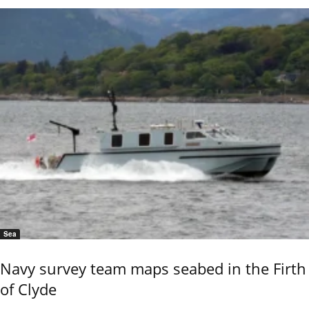
Sea
Navy survey team maps seabed in the Firth
of Clyde