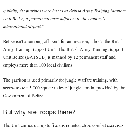
Initially, the marines were based at British Army Training Support
Unit Belize, a permanent base adjacent to the country’s
international airport.”
Belize isn’t a jumping off point for an invasion, it hosts the British
Army Training Support Unit. The British Army Training Support
Unit Belize (BATSUB) is manned by 12 permanent staff and
employs more than 100 local civilians.
The garrison is used primarily for jungle warfare training, with
access to over 5,000 square miles of jungle terrain, provided by the
Government of Belize.
But why are troops there?
The Unit carries out up to five dismounted close combat exercises