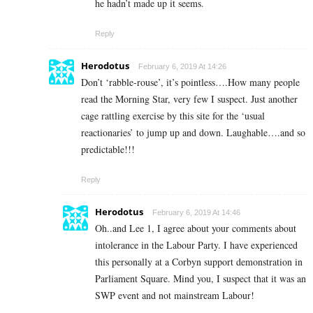
he hadn’t made up it seems.
Reply
Herodotus
February 6, 2019 At 14:26
Don’t ‘rabble-rouse’, it’s pointless….How many people
read the Morning Star, very few I suspect. Just another
cage rattling exercise by this site for the ‘usual
reactionaries’ to jump up and down. Laughable….and so
predictable!!!
Reply
Herodotus
February 6, 2019 At 14:46
Oh..and Lee 1, I agree about your comments about
intolerance in the Labour Party. I have experienced
this personally at a Corbyn support demonstration in
Parliament Square. Mind you, I suspect that it was an
SWP event and not mainstream Labour!