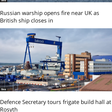
Sea
Russian warship opens fire near UK as
British ship closes in
Sea
Defence Secretary tours frigate build hall at
Rosyth