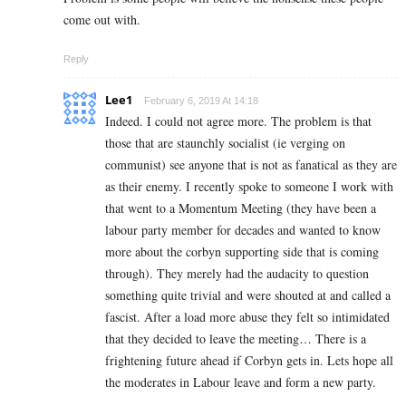
come out with.
Reply
Lee1
February 6, 2019 At 14:18
Indeed. I could not agree more. The problem is that
those that are staunchly socialist (ie verging on
communist) see anyone that is not as fanatical as they are
as their enemy. I recently spoke to someone I work with
that went to a Momentum Meeting (they have been a
labour party member for decades and wanted to know
more about the corbyn supporting side that is coming
through). They merely had the audacity to question
something quite trivial and were shouted at and called a
fascist. After a load more abuse they felt so intimidated
that they decided to leave the meeting… There is a
frightening future ahead if Corbyn gets in. Lets hope all
the moderates in Labour leave and form a new party.