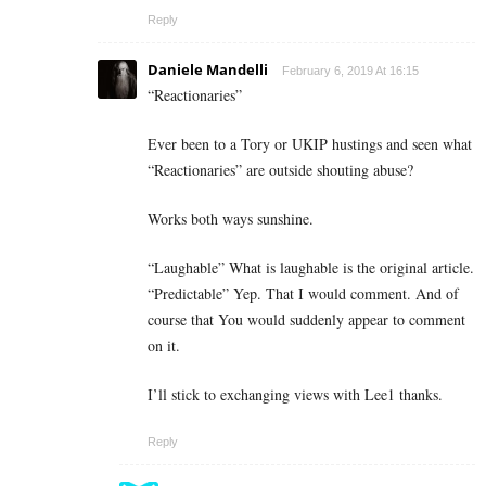
Reply
Daniele Mandelli
February 6, 2019 At 16:15
“Reactionaries”
Ever been to a Tory or UKIP hustings and seen what
“Reactionaries” are outside shouting abuse?
Works both ways sunshine.
“Laughable” What is laughable is the original article.
“Predictable” Yep. That I would comment. And of
course that You would suddenly appear to comment
on it.
I’ll stick to exchanging views with Lee1 thanks.
Reply