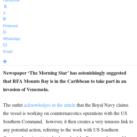
Facebook
X
Pinterest
WhatsApp
Email
Newspaper ‘The Morning Star’ has astonishingly suggested
that RFA Mounts Bay is in the Caribbean to take part in an
invasion of Venezuela.
The outlet
acknowledges in the article
that the Royal Navy claims
the vessel is working on counternarcotics operations with the US
Southern Command, however, it then creates a very tenuous link to
any potential action, referring to the work with US Southern