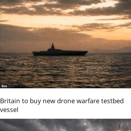
Sea
Britain to buy new drone warfare testbed
vessel