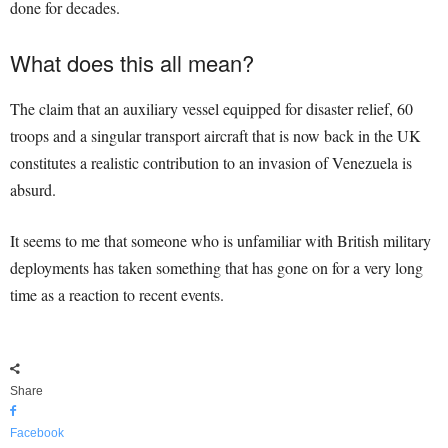
done for decades.
What does this all mean?
The claim that an auxiliary vessel equipped for disaster relief, 60
troops and a singular transport aircraft that is now back in the UK
constitutes a realistic contribution to an invasion of Venezuela is
absurd.
It seems to me that someone who is unfamiliar with British military
deployments has taken something that has gone on for a very long
time as a reaction to recent events.
Share
Facebook