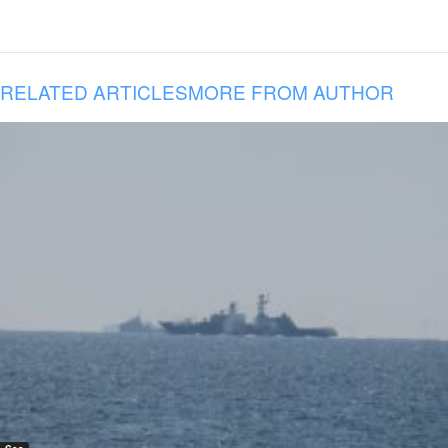
RELATED ARTICLES
MORE FROM AUTHOR