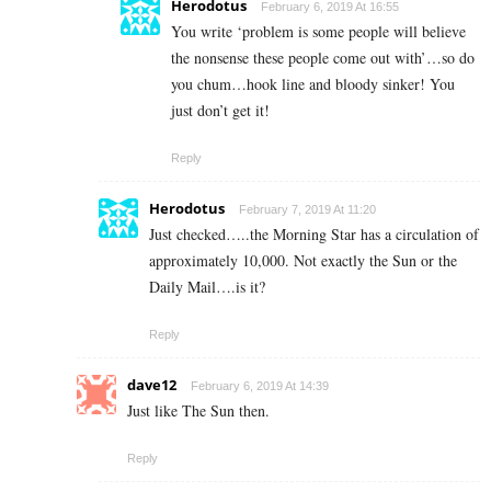
Herodotus
February 6, 2019 At 16:55
You write ‘problem is some people will believe
the nonsense these people come out with’…so do
you chum…hook line and bloody sinker! You
just don’t get it!
Reply
Herodotus
February 7, 2019 At 11:20
Just checked…..the Morning Star has a circulation of
approximately 10,000. Not exactly the Sun or the
Daily Mail….is it?
Reply
dave12
February 6, 2019 At 14:39
Just like The Sun then.
Reply