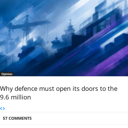
Opinion
Why defence must open its doors to the
9.6 million
57 COMMENTS