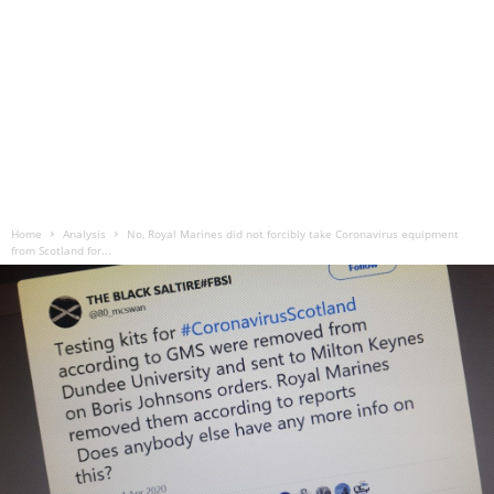
Home
Analysis
No, Royal Marines did not forcibly take Coronavirus equipment
from Scotland for...