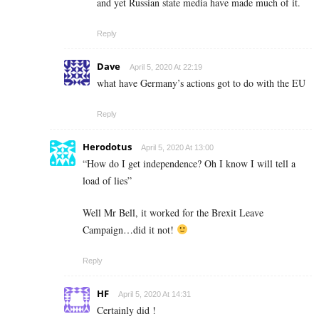
and yet Russian state media have made much of it.
Reply
Dave
April 5, 2020 At 22:19
what have Germany’s actions got to do with the EU
Reply
Herodotus
April 5, 2020 At 13:00
“How do I get independence? Oh I know I will tell a
load of lies”
Well Mr Bell, it worked for the Brexit Leave
Campaign…did it not!
Reply
HF
April 5, 2020 At 14:31
Certainly did !