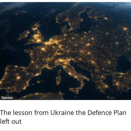
Opinion
The lesson from Ukraine the Defence Plan
left out