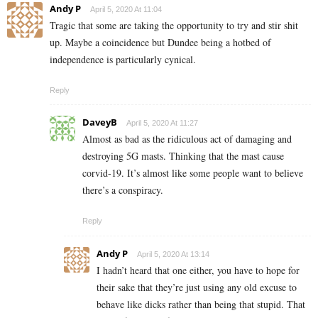
Andy P
April 5, 2020 At 11:04
Tragic that some are taking the opportunity to try and stir shit
up. Maybe a coincidence but Dundee being a hotbed of
independence is particularly cynical.
Reply
DaveyB
April 5, 2020 At 11:27
Almost as bad as the ridiculous act of damaging and
destroying 5G masts. Thinking that the mast cause
corvid-19. It’s almost like some people want to believe
there’s a conspiracy.
Reply
Andy P
April 5, 2020 At 13:14
I hadn’t heard that one either, you have to hope for
their sake that they’re just using any old excuse to
behave like dicks rather than being that stupid. That