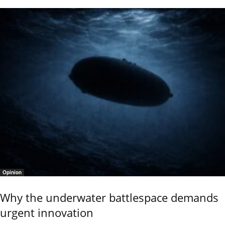
Opinion
Why the underwater battlespace demands
urgent innovation