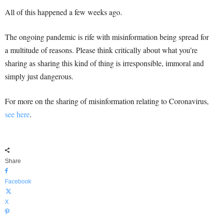
All of this happened a few weeks ago.
The ongoing pandemic is rife with misinformation being spread for
a multitude of reasons. Please think critically about what you’re
sharing as sharing this kind of thing is irresponsible, immoral and
simply just dangerous.
For more on the sharing of misinformation relating to Coronavirus,
see here
.
Share
Facebook
X