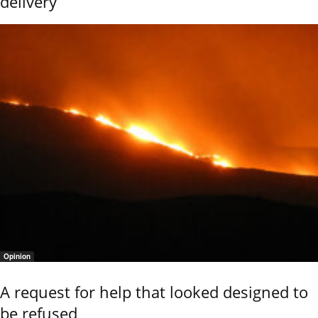
delivery
Opinion
A request for help that looked designed to
be refused