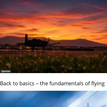
Opinion
Back to basics – the fundamentals of flying