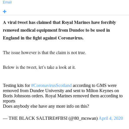
Email
A viral tweet has claimed that Royal Marines have forcibly
removed medical equipment from Dundee to be used in
England in the fight against Coronavirus.
The issue however is that the claim is not true.
Below is the tweet, let’s take a look at it.
Testing kits for
#CoronavirusScotland
according to GMS were
removed from Dundee University and sent to Milton Keynes on
Boris Johnsons orders. Royal Marines removed them according to
reports
Does anybody else have any more info on this?
— THE BLACK SALTIRE#FBSI (@80_mcswan)
April 4, 2020