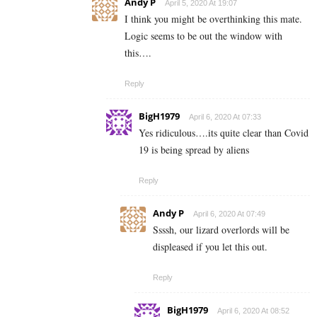
Andy P
April 5, 2020 At 19:07
I think you might be overthinking this mate.
Logic seems to be out the window with
this….
Reply
BigH1979
April 6, 2020 At 07:33
Yes ridiculous….its quite clear than Covid
19 is being spread by aliens
Reply
Andy P
April 6, 2020 At 07:49
Ssssh, our lizard overlords will be
displeased if you let this out.
Reply
BigH1979
April 6, 2020 At 08:52