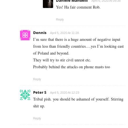
Daniele Mandelli
April 6, 2020 At 09:38
Yes! Ha fair comment Rob.
Reply
Dennis
April 5, 2020 At 11:28
I’m sure that there is a huge amount of negative input
from less than friendly countries….yes I’m looking east
of Poland and beyond.
They will try to stir civil unrest etc.
Probably behind the attacks on phone masts too
Reply
Peter S
April 5, 2020 At 12:23
Tribal pish. you should be ashamed of yourself. Stirring
shit up.
Reply