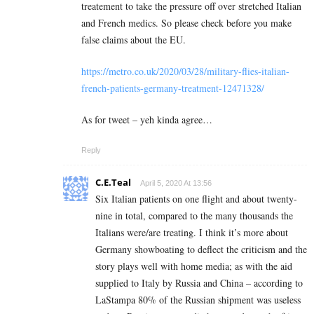
treatement to take the pressure off over stretched Italian
and French medics. So please check before you make
false claims about the EU.
https://metro.co.uk/2020/03/28/military-flies-italian-
french-patients-germany-treatment-12471328/
As for tweet – yeh kinda agree…
Reply
C.E.Teal
April 5, 2020 At 13:56
Six Italian patients on one flight and about twenty-
nine in total, compared to the many thousands the
Italians were/are treating. I think it’s more about
Germany showboating to deflect the criticism and the
story plays well with home media; as with the aid
supplied to Italy by Russia and China – according to
LaStampa 80% of the Russian shipment was useless