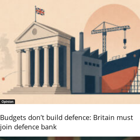
Opinion
Budgets don’t build defence: Britain must
join defence bank