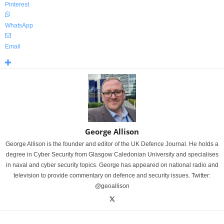
Pinterest
WhatsApp
Email
George Allison
George Allison is the founder and editor of the UK Defence Journal. He holds a
degree in Cyber Security from Glasgow Caledonian University and specialises
in naval and cyber security topics. George has appeared on national radio and
television to provide commentary on defence and security issues. Twitter:
@geoallison