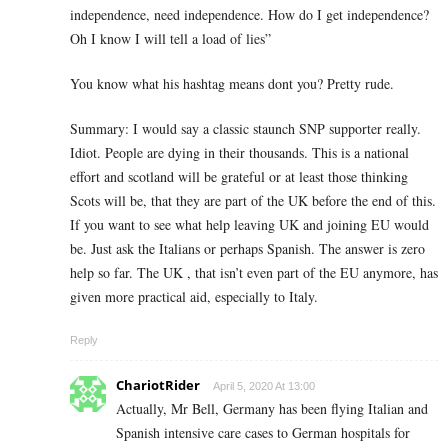
independence, need independence. How do I get independence?
Oh I know I will tell a load of lies”
You know what his hashtag means dont you? Pretty rude.
Summary: I would say a classic staunch SNP supporter really.
Idiot. People are dying in their thousands. This is a national
effort and scotland will be grateful or at least those thinking
Scots will be, that they are part of the UK before the end of this.
If you want to see what help leaving UK and joining EU would
be. Just ask the Italians or perhaps Spanish. The answer is zero
help so far. The UK , that isn’t even part of the EU anymore, has
given more practical aid, especially to Italy.
Reply
ChariotRider
April 5, 2020 At 13:00
Actually, Mr Bell, Germany has been flying Italian and
Spanish intensive care cases to German hospitals for