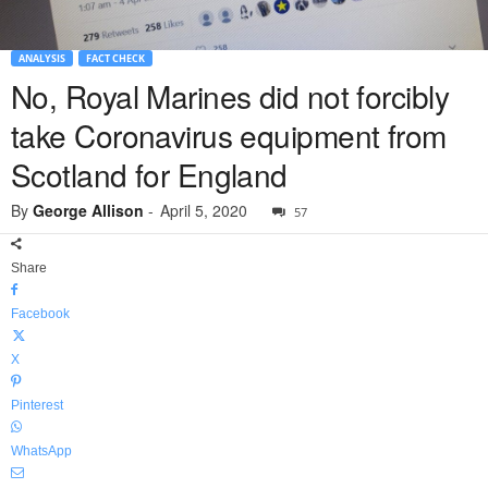
ANALYSIS
FACT CHECK
No, Royal Marines did not forcibly
take Coronavirus equipment from
Scotland for England
By
George Allison
-
April 5, 2020
57
Share
Facebook
X
Pinterest
WhatsApp