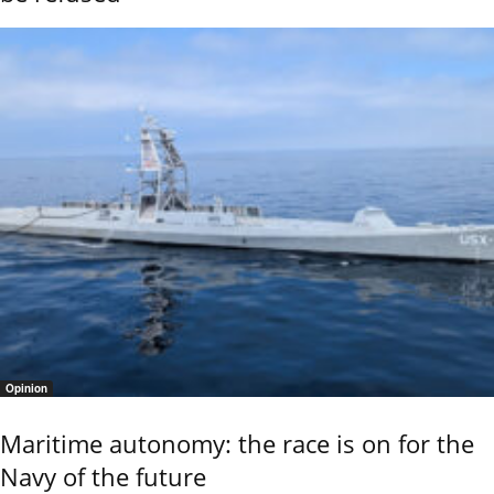
Opinion
Maritime autonomy: the race is on for the
Navy of the future