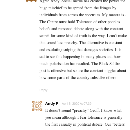
Agree Andy. Social media has created the power for
huge mischief to be spread from the fringes by
individuals from across the spectrum. My mantra is -
The Centre must hold.Tolerance of other peoples
beliefs and reasoned debate along with the constant
search for some kind of truth is the way. I can’t make
that sound less preachy. The alternative is constant
and escalating sniping that damages societies. It is
sad to see this happening in many places and how
much polarisation has resulted. The Black Saltire
post is offensive but so are the constant niggles about
how some parts of the country subsidise others
Reply
Andy P
April 6, 2020 At 07:39
It doesn’t sound “preachy” Geoff, I know what
you mean although I fear tolerance is generally
the first casualty in political debate. Our ‘betters’