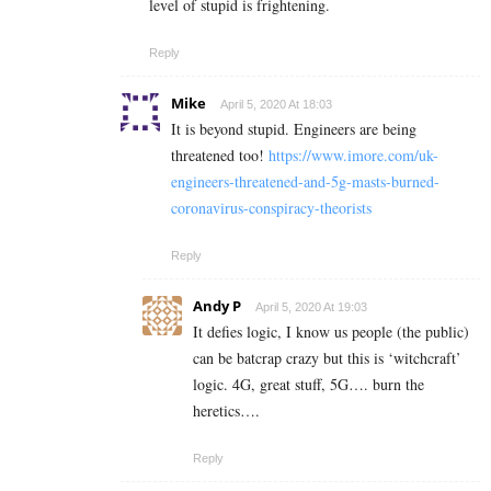
level of stupid is frightening.
Reply
Mike
April 5, 2020 At 18:03
It is beyond stupid. Engineers are being
threatened too!
https://www.imore.com/uk-
engineers-threatened-and-5g-masts-burned-
coronavirus-conspiracy-theorists
Reply
Andy P
April 5, 2020 At 19:03
It defies logic, I know us people (the public)
can be batcrap crazy but this is ‘witchcraft’
logic. 4G, great stuff, 5G…. burn the
heretics….
Reply