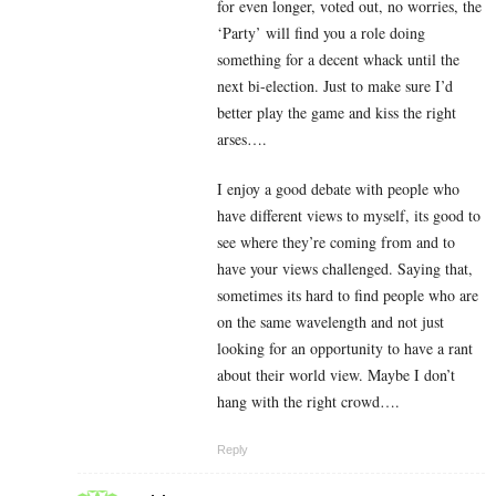
for even longer, voted out, no worries, the
‘Party’ will find you a role doing
something for a decent whack until the
next bi-election. Just to make sure I’d
better play the game and kiss the right
arses….
I enjoy a good debate with people who
have different views to myself, its good to
see where they’re coming from and to
have your views challenged. Saying that,
sometimes its hard to find people who are
on the same wavelength and not just
looking for an opportunity to have a rant
about their world view. Maybe I don’t
hang with the right crowd….
Reply