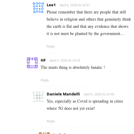
Lee1
April 6, 2020 At 14:57
Please remember that there are people that still
believe in religion and others that genuinely think
the earth is flat and that any evidence that shows
it is not must be planted by the government…
Reply
HF
April 5, 2020 At 14:32
The masts thing is absolutely lunatic !
Reply
Daniele Mandelli
April 5, 2020 At 14:46
Yes, especially as Covid is spreading in cities
where 5G does not yet exist!
Reply