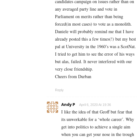
candidates campaign on issues rather than on
any averaged party line and vote in
Parliament on merits rather than being
forced(in most cases) to vote as a monolith.
Daniele will probably remind me that I have
already posted this a few times(!) but my best
pal at University in the 1960’s was a ScotNat.
I tried to get him to see the error of his ways
but alas, failed. It never interfered with our
very close friendship.
Cheers from Durban
Reply
Andy P
April 6, 2020 At 19:36
I like the idea of that Geoff but fear that
its unworkable for a ‘whole career’. Why
get into politics to achieve a single aim
when you can get your nose in the trough