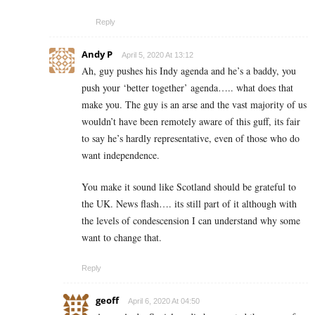
Reply
Andy P
April 5, 2020 At 13:12
Ah, guy pushes his Indy agenda and he’s a baddy, you
push your ‘better together’ agenda….. what does that
make you. The guy is an arse and the vast majority of us
wouldn’t have been remotely aware of this guff, its fair
to say he’s hardly representative, even of those who do
want independence.
You make it sound like Scotland should be grateful to
the UK. News flash…. its still part of it although with
the levels of condescension I can understand why some
want to change that.
Reply
geoff
April 6, 2020 At 04:50