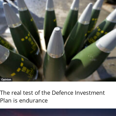
Opinion
The real test of the Defence Investment
Plan is endurance