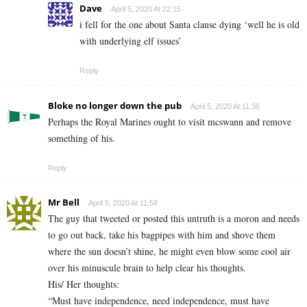
Dave
April 5, 2020 At 22:15
i fell for the one about Santa clause dying ‘well he is old
with underlying elf issues’
Reply
Bloke no longer down the pub
April 5, 2020 At 11:36
Perhaps the Royal Marines ought to visit mcswann and remove
something of his.
Reply
Mr Bell
April 5, 2020 At 11:58
The guy that tweeted or posted this untruth is a moron and needs
to go out back, take his bagpipes with him and shove them
where the sun doesn’t shine, he might even blow some cool air
over his minuscule brain to help clear his thoughts.
His/ Her thoughts:
“Must have independence, need independence, must have