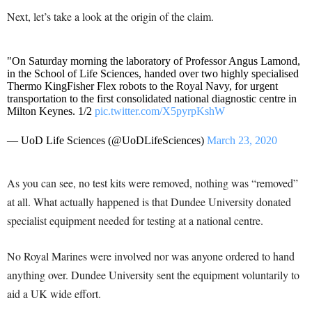
Next, let’s take a look at the origin of the claim.
"On Saturday morning the laboratory of Professor Angus Lamond,
in the School of Life Sciences, handed over two highly specialised
Thermo KingFisher Flex robots to the Royal Navy, for urgent
transportation to the first consolidated national diagnostic centre in
Milton Keynes. 1/2
pic.twitter.com/X5pyrpKshW
— UoD Life Sciences (@UoDLifeSciences)
March 23, 2020
As you can see, no test kits were removed, nothing was “removed”
at all. What actually happened is that Dundee University donated
specialist equipment needed for testing at a national centre.
No Royal Marines were involved nor was anyone ordered to hand
anything over. Dundee University sent the equipment voluntarily to
aid a UK wide effort.