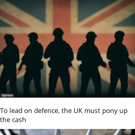
Opinion
To lead on defence, the UK must pony up
the cash