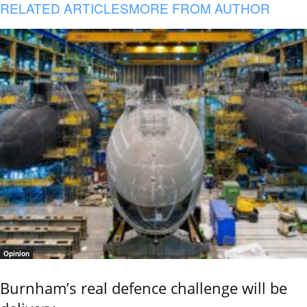
RELATED ARTICLES
MORE FROM AUTHOR
Opinion
Burnham’s real defence challenge will be