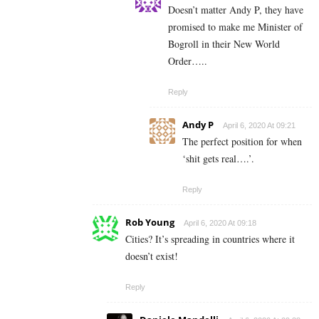
Doesn’t matter Andy P, they have
promised to make me Minister of
Bogroll in their New World
Order…..
Reply
Andy P
April 6, 2020 At 09:21
The perfect position for when
‘shit gets real….’.
Reply
Rob Young
April 6, 2020 At 09:18
Cities? It’s spreading in countries where it
doesn’t exist!
Reply