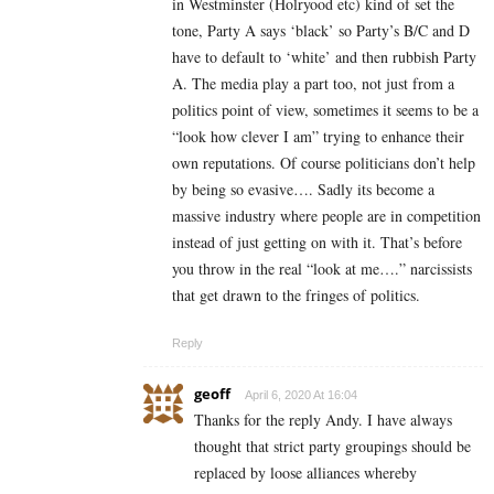
in Westminster (Holryood etc) kind of set the
tone, Party A says ‘black’ so Party’s B/C and D
have to default to ‘white’ and then rubbish Party
A. The media play a part too, not just from a
politics point of view, sometimes it seems to be a
“look how clever I am” trying to enhance their
own reputations. Of course politicians don’t help
by being so evasive…. Sadly its become a
massive industry where people are in competition
instead of just getting on with it. That’s before
you throw in the real “look at me….” narcissists
that get drawn to the fringes of politics.
Reply
geoff
April 6, 2020 At 16:04
Thanks for the reply Andy. I have always
thought that strict party groupings should be
replaced by loose alliances whereby