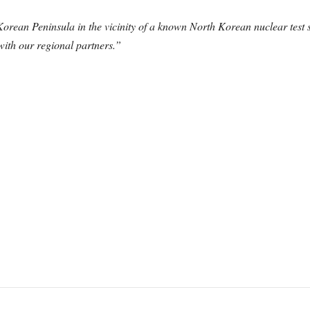
Korean Peninsula in the vicinity of a known North Korean nuclear test 
 with our regional partners.”