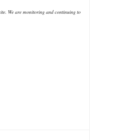
site. We are monitoring and continuing to