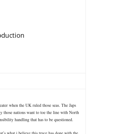
oduction
reater when the UK ruled those seas. The Japs
y those nations want to toe the line with North
nsibility handling that has to be questioned.
at’s what i believe this truce has done with the