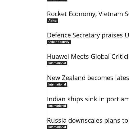
Rocket Economy, Vietnam 
Africa
Defence Secretary praises 
Cyber Security
Huawei Meets Global Critic
International
New Zealand becomes latest
International
Indian ships sink in port am
International
Russia downscales plans to 
International