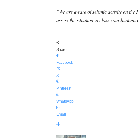
“We are aware of seismic activity on the 
assess the situation in close coordination
Share
Facebook
X
Pinterest
WhatsApp
Email