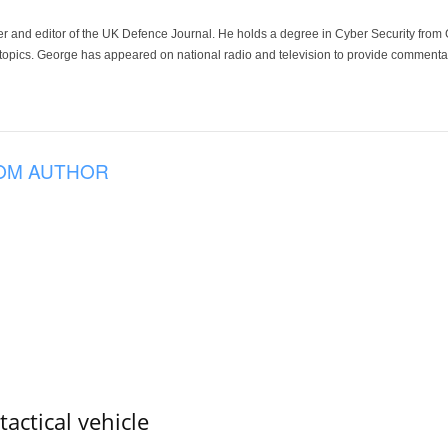
der and editor of the UK Defence Journal. He holds a degree in Cyber Security fro
 topics. George has appeared on national radio and television to provide commentar
OM AUTHOR
tactical vehicle