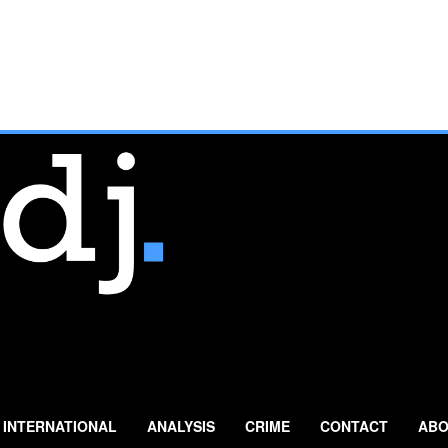
INTERNATIONAL
ANALYSIS
CRIME
CONTACT
ABO