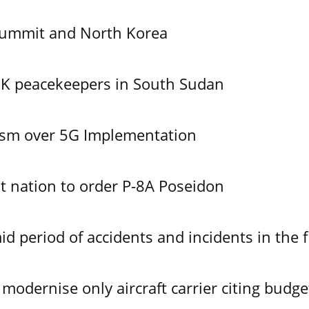
Summit and North Korea
UK peacekeepers in South Sudan
ism over 5G Implementation
 nation to order P-8A Poseidon
id period of accidents and incidents in the f
modernise only aircraft carrier citing budge