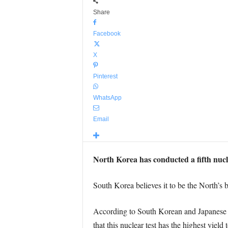
Share
Facebook
X
Pinterest
WhatsApp
Email
North Korea has conducted a fifth nuclea
South Korea believes it to be the North’s 
According to South Korean and Japanese e
that this nuclear test has the highest yield 