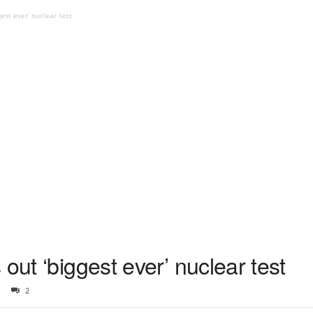
est ever’ nuclear test
out ‘biggest ever’ nuclear test
2