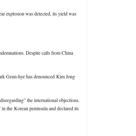
ar explosion was detected, its yield was
ondemnations. Despite calls from China
t, Park Geun-hye has denounced Kim Jong
disregarding” the international objections.
 in the Korean peninsula and declared its