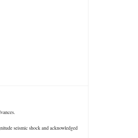
dvances.
agnitude seismic shock and acknowledged