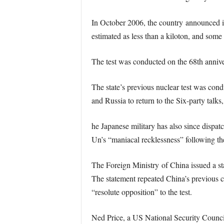
In October 2006, the country announced it 
estimated as less than a kiloton, and some
The test was conducted on the 68th anniv
The state’s previous nuclear test was con
and Russia to return to the Six-party talks
he Japanese military has also since dispa
Un’s “maniacal recklessness” following the
The Foreign Ministry of China issued a sta
The statement repeated China’s previous ca
“resolute opposition” to the test.
Ned Price, a US National Security Counci