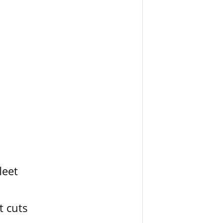
leet
t cuts