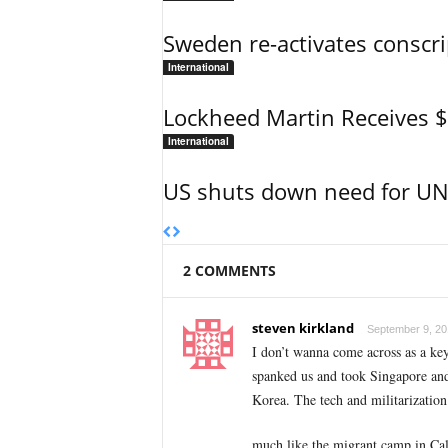
Sweden re-activates conscri
International
Lockheed Martin Receives 
International
US shuts down need for UN 
2 COMMENTS
steven kirkland
September 9, 20
I don’t wanna come across as a key
spanked us and took Singapore and 
Korea. The tech and militarization 
much like the migrant camp in Calai