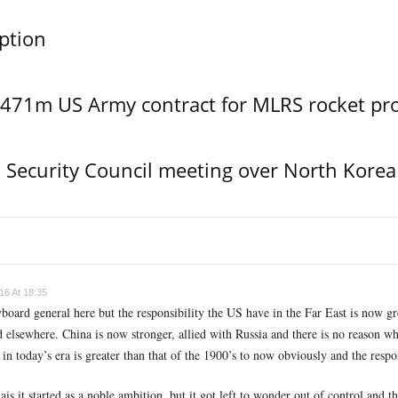
ption
$471m US Army contract for MLRS rocket pr
Security Council meeting over North Korea
16 At 18:35
board general here but the responsibility the US have in the Far East is now g
elsewhere. China is now stronger, allied with Russia and there is no reason wh
in today’s era is greater than that of the 1900’s to now obviously and the respo
s it started as a noble ambition, but it got left to wonder out of control and th