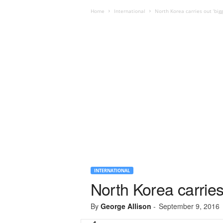
Home
International
North Korea carries out ‘bigg
INTERNATIONAL
North Korea carries 
By
George Allison
-
September 9, 2016