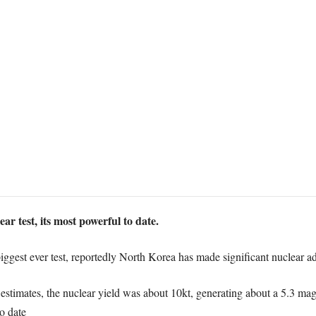
r test, its most powerful to date.
biggest ever test, reportedly North Korea has made significant nuclear a
stimates, the nuclear yield was about 10kt, generating about a 5.3 m
to date