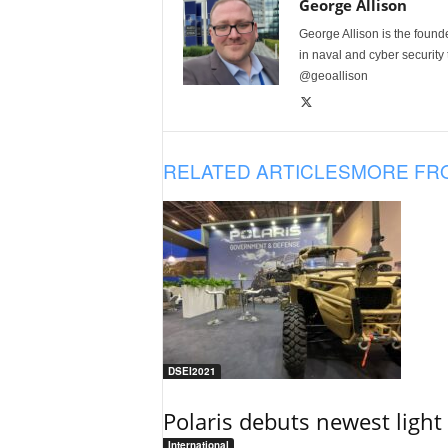
George Allison
George Allison is the foun
in naval and cyber security
@geoallison
RELATED ARTICLES
MORE FR
DSEI2021
Polaris debuts newest light 
International