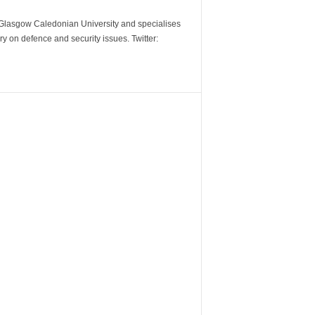
m Glasgow Caledonian University and specialises
y on defence and security issues. Twitter: