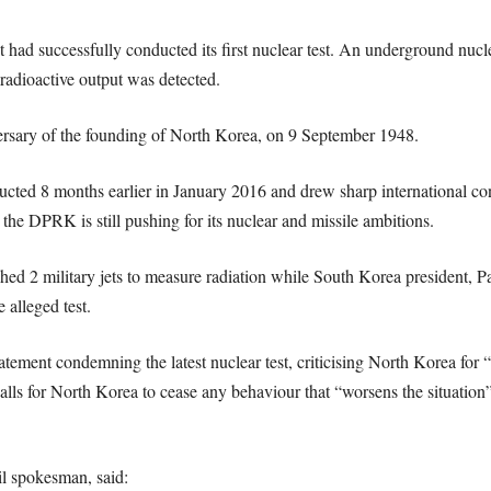
had successfully conducted its first nuclear test. An underground nucle
 radioactive output was detected.
ersary of the founding of North Korea, on 9 September 1948.
ducted 8 months earlier in January 2016 and drew sharp international c
, the DPRK is still pushing for its nuclear and missile ambitions.
tched 2 military jets to measure radiation while South Korea presiden
 alleged test.
tement condemning the latest nuclear test, criticising North Korea for “
lls for North Korea to cease any behaviour that “worsens the situation”
l spokesman, said: