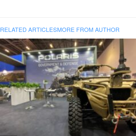
RELATED ARTICLES
MORE FROM AUTHOR