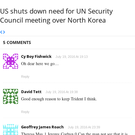
US shuts down need for UN Security
Council meeting over North Korea
5 COMMENTS
Cy Boy Fishwick
July 19, 2016 At 19:13
Oh dear here we go…
Reply
David Tett
July 19, 2016 At 19:38
Good enough reason to keep Trident I think.
Reply
Geoffrey James Roach
July 19, 2016 At 23:39
Theresa May 1 Jeremy Corbyn 0 Can the man not see that it is