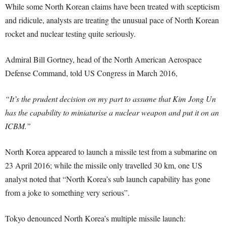
While some North Korean claims have been treated with scepticism
and ridicule, analysts are treating the unusual pace of North Korean
rocket and nuclear testing quite seriously.
Admiral Bill Gortney, head of the North American Aerospace
Defense Command, told US Congress in March 2016,
“It’s the prudent decision on my part to assume that Kim Jong Un
has the capability to miniaturise a nuclear weapon and put it on an
ICBM.”
North Korea appeared to launch a missile test from a submarine on
23 April 2016; while the missile only travelled 30 km, one US
analyst noted that “North Korea’s sub launch capability has gone
from a joke to something very serious”.
Tokyo denounced North Korea’s multiple missile launch: