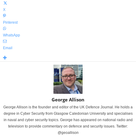
X
Pinterest
WhatsApp
Email
George Allison
George Allison is the founder and editor of the UK Defence Journal. He holds a
degree in Cyber Security from Glasgow Caledonian University and specialises
in naval and cyber security topics. George has appeared on national radio and
television to provide commentary on defence and security issues. Twitter:
@geoallison