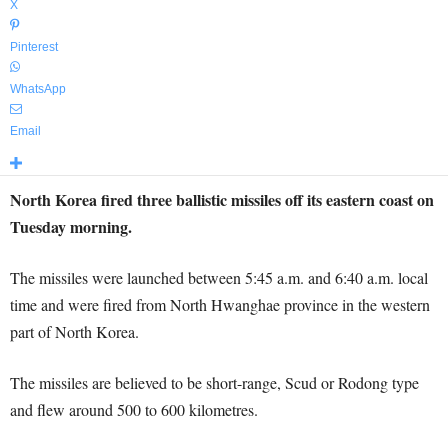
X
Pinterest
WhatsApp
Email
North Korea fired three ballistic missiles off its eastern coast on
Tuesday morning.
The missiles were launched between 5:45 a.m. and 6:40 a.m. local
time and were fired from North Hwanghae province in the western
part of North Korea.
The missiles are believed to be short-range, Scud or Rodong type
and flew around 500 to 600 kilometres.