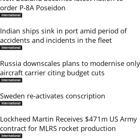
order P-8A Poseidon
International
Indian ships sink in port amid period of
accidents and incidents in the fleet
International
Russia downscales plans to modernise only
aircraft carrier citing budget cuts
International
Sweden re-activates conscription
International
Lockheed Martin Receives $471m US Army
contract for MLRS rocket production
International