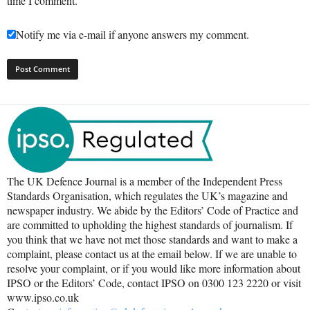
time I comment.
Notify me via e-mail if anyone answers my comment.
The UK Defence Journal is a member of the Independent Press
Standards Organisation, which regulates the UK’s magazine and
newspaper industry. We abide by the Editors’ Code of Practice and
are committed to upholding the highest standards of journalism. If
you think that we have not met those standards and want to make a
complaint, please contact us at the email below. If we are unable to
resolve your complaint, or if you would like more information about
IPSO or the Editors’ Code, contact IPSO on 0300 123 2220 or visit
www.ipso.co.uk