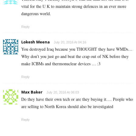
vital for the U K to maintain strong defences in an ever more
dangerous world.
Reply
Lokesh Meena
July 20, 2016 At 04:16
You destroyed Iraq because you THOUGHT they have WMDs…
Why don’t you just go and beat the crap out of NK before they
make ICBMs and thermonuclear devices … :3
Reply
Max Baker
July 20, 2016 At 08:03
Do they have their own tech or are they buying it…. People who
are selling to North Korea should also be investigated
Reply