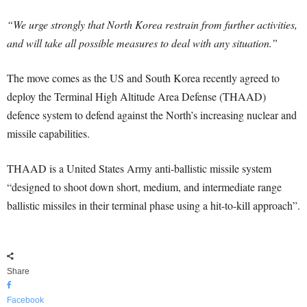
“We urge strongly that North Korea restrain from further activities,
and will take all possible measures to deal with any situation.”
The move comes as the US and South Korea recently agreed to
deploy the Terminal High Altitude Area Defense (THAAD)
defence system to defend against the North’s increasing nuclear and
missile capabilities.
THAAD is a United States Army anti-ballistic missile system
“designed to shoot down short, medium, and intermediate range
ballistic missiles in their terminal phase using a hit-to-kill approach”.
Share
Facebook