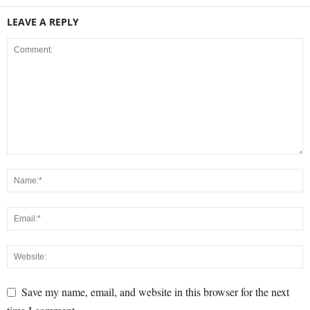
LEAVE A REPLY
Save my name, email, and website in this browser for the next