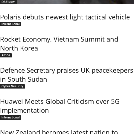
DSEI2021
Polaris debuts newest light tactical vehicle
International
Rocket Economy, Vietnam Summit and
North Korea
Africa
Defence Secretary praises UK peacekeepers
in South Sudan
Cyber Security
Huawei Meets Global Criticism over 5G
Implementation
International
New Zealand becomes latest nation to