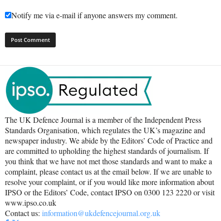
Notify me via e-mail if anyone answers my comment.
The UK Defence Journal is a member of the Independent Press
Standards Organisation, which regulates the UK’s magazine and
newspaper industry. We abide by the Editors’ Code of Practice and
are committed to upholding the highest standards of journalism. If
you think that we have not met those standards and want to make a
complaint, please contact us at the email below. If we are unable to
resolve your complaint, or if you would like more information about
IPSO or the Editors’ Code, contact IPSO on 0300 123 2220 or visit
www.ipso.co.uk
Contact us:
information@ukdefencejournal.org.uk