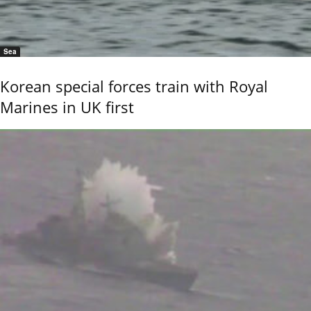
Sea
Korean special forces train with Royal
Marines in UK first