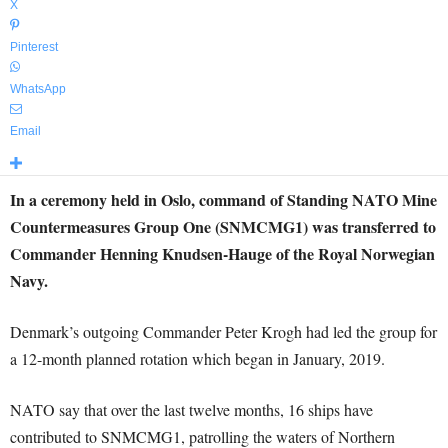
X
Pinterest
WhatsApp
Email
In a ceremony held in Oslo, command of Standing NATO Mine
Countermeasures Group One (SNMCMG1) was transferred to
Commander Henning Knudsen-Hauge of the Royal Norwegian
Navy.
Denmark’s outgoing Commander Peter Krogh had led the group for
a 12-month planned rotation which began in January, 2019.
NATO say that over the last twelve months, 16 ships have
contributed to SNMCMG1, patrolling the waters of Northern