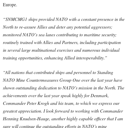
Europe.
“SNMCMG1 ships provided NATO with a constant presence in the
North to re-assure Allies and deter any potential aggressors;
monitored NATO’s sea lanes contributing to maritime security;
routinely trained with Allies and Partners, including participation
in several large multinational exercises and numerous individual
training opportunities, enhancing Allied interoperability.”
“All nations that contributed ships and personnel to Standing
NATO Mine Countermeasures Group One over the last year have
shown outstanding dedication to NATO’s mission in the North. The
achievements over the last year speak highly for Denmark,
Commander Peter Krogh and his team, to which we express our
greatest appreciation. I look forward to working with Commander
Henning Knudsen-Hauge, another highly capable officer that I am
sure will continue the outstanding efforts in NATO’s mine