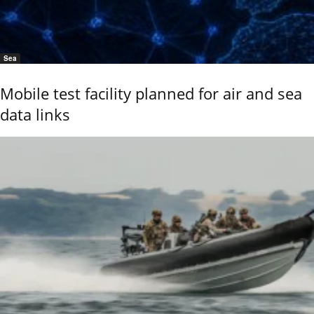
Sea
Mobile test facility planned for air and sea
data links