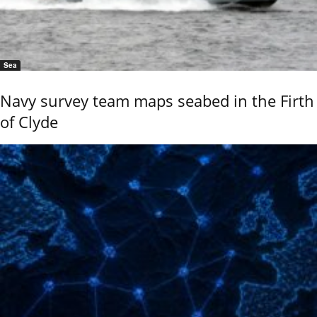
Sea
Navy survey team maps seabed in the Firth
of Clyde