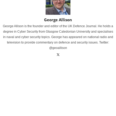
George Allison
George Allison is the founder and editor of the UK Defence Journal. He holds a
degree in Cyber Security from Glasgow Caledonian University and specialises
in naval and cyber security topics. George has appeared on national radio and
television to provide commentary on defence and security issues. Twitter:
@geoallison