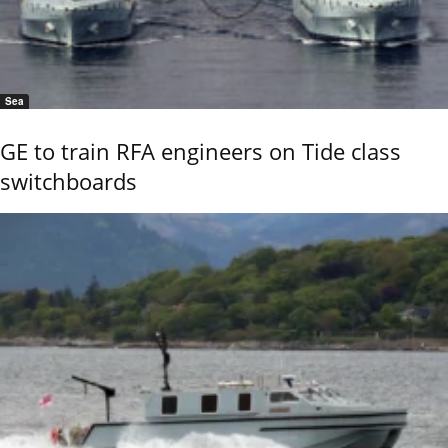
Sea
GE to train RFA engineers on Tide class
switchboards