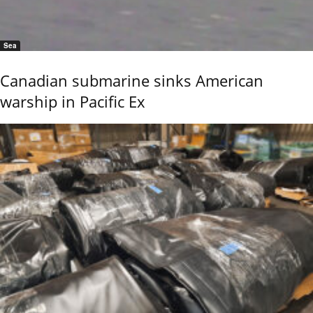
Sea
Canadian submarine sinks American
warship in Pacific Ex