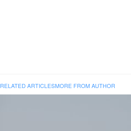
RELATED ARTICLES
MORE FROM AUTHOR