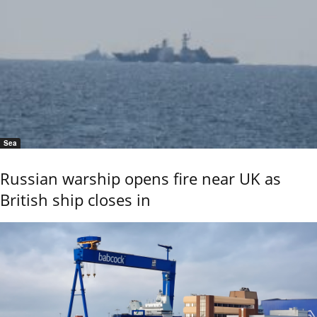
Sea
Russian warship opens fire near UK as
British ship closes in