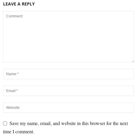
LEAVE A REPLY
Save my name, email, and website in this browser for the next
time I comment.