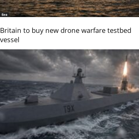
Sea
Britain to buy new drone warfare testbed
vessel