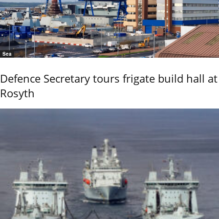
Sea
Defence Secretary tours frigate build hall at
Rosyth