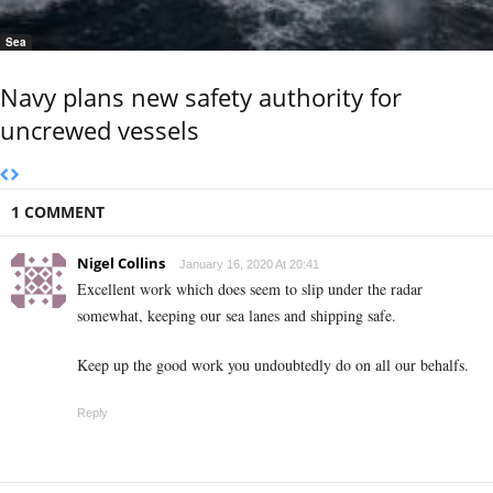
Sea
Navy plans new safety authority for
uncrewed vessels
1 COMMENT
Nigel Collins
January 16, 2020 At 20:41
Excellent work which does seem to slip under the radar
somewhat, keeping our sea lanes and shipping safe.
Keep up the good work you undoubtedly do on all our behalfs.
Reply