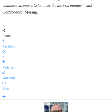
countermeasures mission over the next six months,”
said
Commodore Morang.
Share
Facebook
X
Pinterest
WhatsApp
Email