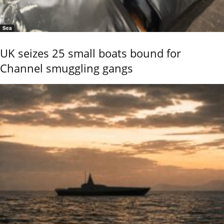
Sea
UK seizes 25 small boats bound for
Channel smuggling gangs