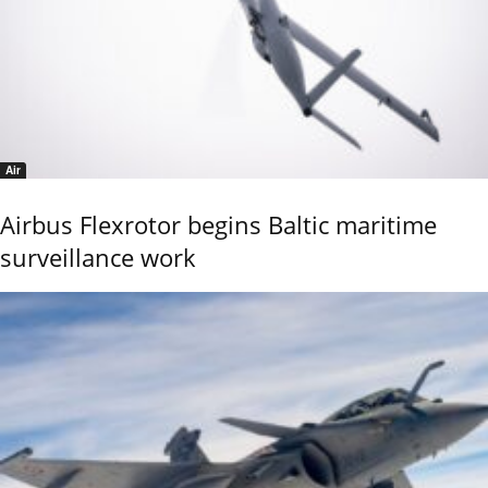
Air
Airbus Flexrotor begins Baltic maritime
surveillance work