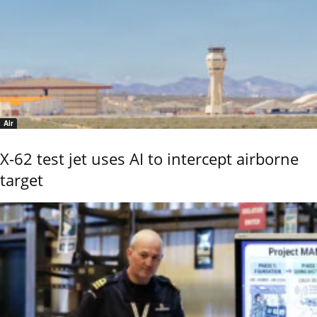
Air
X-62 test jet uses AI to intercept airborne
target