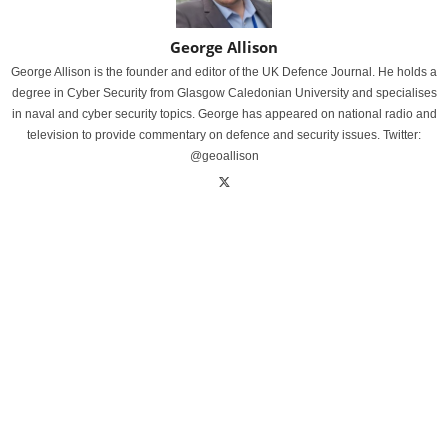
George Allison
George Allison is the founder and editor of the UK Defence Journal. He holds a
degree in Cyber Security from Glasgow Caledonian University and specialises
in naval and cyber security topics. George has appeared on national radio and
television to provide commentary on defence and security issues. Twitter:
@geoallison