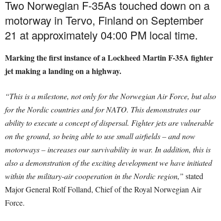
Two Norwegian F-35As touched down on a
motorway in Tervo, Finland on September
21 at approximately 04:00 PM local time.
Marking the first instance of a Lockheed Martin F-35A fighter
jet making a landing on a highway.
“This is a milestone, not only for the Norwegian Air Force, but also
for the Nordic countries and for NATO. This demonstrates our
ability to execute a concept of dispersal. Fighter jets are vulnerable
on the ground, so being able to use small airfields – and now
motorways – increases our survivability in war.
In addition, this is
also a demonstration of the exciting development we have initiated
within the military-air cooperation in the Nordic region,”
stated
Major General Rolf Folland, Chief of the Royal Norwegian Air
Force.