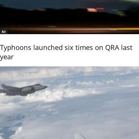
Air
Typhoons launched six times on QRA last
year