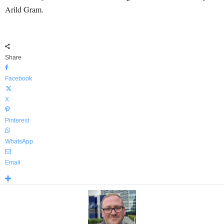
Arild Gram.
Share
Facebook
X
Pinterest
WhatsApp
Email