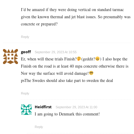
I’d be amazed if they were doing vertical on standard tarmac
given the known thermal and jet blast issues. So presumably was
concrete or prepared?
Reply
geoff
September 29, 2023 At 10:55
Er, when will these trials Finish?
(geddit?
) I also hope the
Finish on the road is at least 40 mpa concrete otherwise there is
Nor way the surface will avoid damage!
psThe Swedes should also take part to sweden the deal
Reply
Heidfirst
September 29, 2023 At 11:00
I am going to Denmark this comment!
Reply