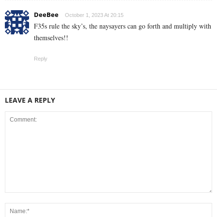
DeeBee
October 1, 2023 At 20:15
F35s rule the sky’s, the naysayers can go forth and multiply with
themselves!!
Reply
LEAVE A REPLY