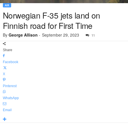
AIR
Norwegian F-35 jets land on
Finnish road for First Time
By
George Allison
-
September 29, 2023
11
Share
Facebook
X
Pinterest
WhatsApp
Email