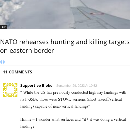
Air
NATO rehearses hunting and killing targets
on eastern border
11 COMMENTS
Supportive Bloke
September 29, 2023 At 10:52
“ While the US has previously conducted highway landings with
its F-35Bs, those were STOVL versions (short takeoff/vertical
landing) capable of near-vertical landings”
Hmme – I wonder what surfaces and *if* it was doing a vertical
landing?