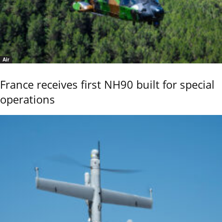
Air
France receives first NH90 built for special
operations