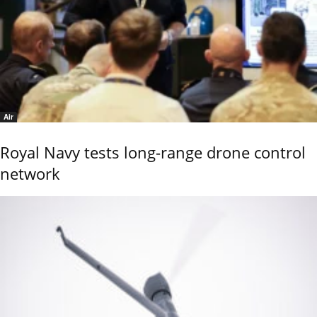
Air
Royal Navy tests long-range drone control
network