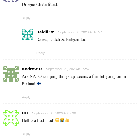
Drogue Chute fitted.
Reply
Heidfirst
September 30, 2023 At 16:57
Danes, Dutch & Belgian too
Reply
Andrew D
September 29, 2023 At 15:57
Are NATO ramping things up ,seems a fair bit going on in
Finland
Reply
DH
September 30, 2023 At 07:38
Hell o a Fod plod!
Reply