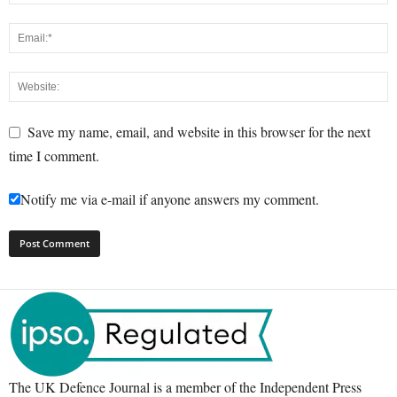
Save my name, email, and website in this browser for the next
time I comment.
Notify me via e-mail if anyone answers my comment.
The UK Defence Journal is a member of the Independent Press