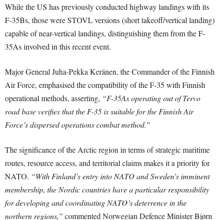
While the US has previously conducted highway landings with its
F-35Bs, those were STOVL versions (short takeoff/vertical landing)
capable of near-vertical landings, distinguishing them from the F-
35As involved in this recent event.
Major General Juha-Pekka Keränen, the Commander of the Finnish
Air Force, emphasised the compatibility of the F-35 with Finnish
operational methods, asserting,
“F-35As operating out of Tervo
road base verifies that the F-35 is suitable for the Finnish Air
Force’s dispersed operations combat method.”
The significance of the Arctic region in terms of strategic maritime
routes, resource access, and territorial claims makes it a priority for
NATO.
“With Finland’s entry into NATO and Sweden’s imminent
membership, the Nordic countries have a particular responsibility
for developing and coordinating NATO’s deterrence in the
northern regions,”
commented Norwegian Defence Minister Bjørn