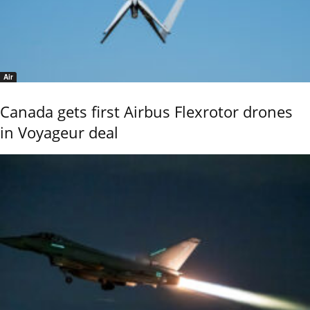
Air
Canada gets first Airbus Flexrotor drones
in Voyageur deal