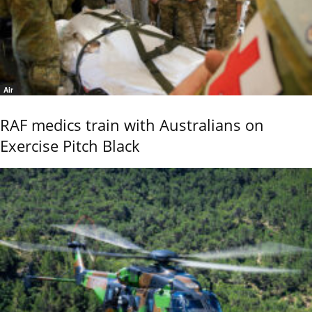
Air
RAF medics train with Australians on
Exercise Pitch Black