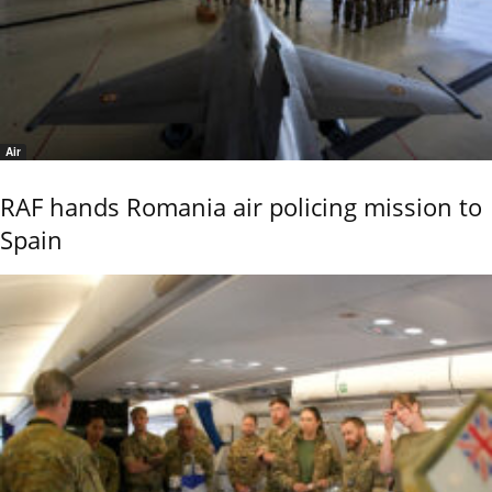
Air
RAF hands Romania air policing mission to
Spain