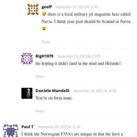
geoff
September 29, 2023 At 11:42
there is a local military jet magazine here called
Navia. I think your post should be Scannd in Navia
Reply
BigH1979
September 29, 2023 At 13:28
Im hoping it didn’t land in the mud and Helsinki!
Reply
Daniele Mandelli
September 29, 2023 At 16:36
You’re on form mate.
Reply
Paul T
September 29, 2023 At 11:16
I think the Norwegian F35A’s are unique in that the have a