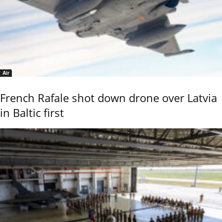
Air
French Rafale shot down drone over Latvia
in Baltic first