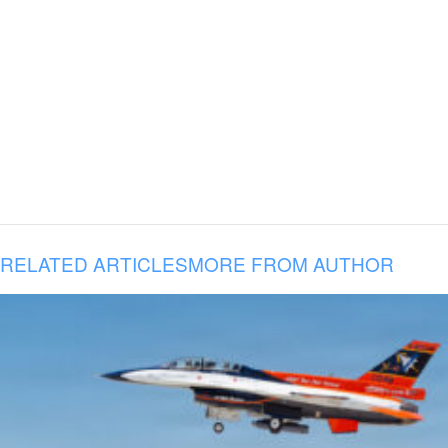
RELATED ARTICLES
MORE FROM AUTHOR