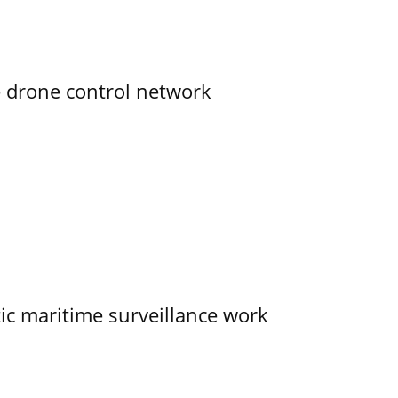
e drone control network
tic maritime surveillance work