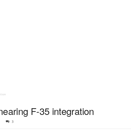
tion
earing F-35 integration
3