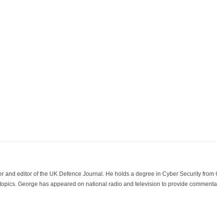
der and editor of the UK Defence Journal. He holds a degree in Cyber Security fro
 topics. George has appeared on national radio and television to provide commentar