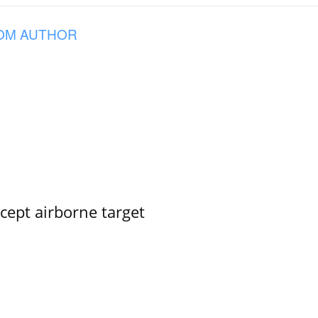
OM AUTHOR
rcept airborne target