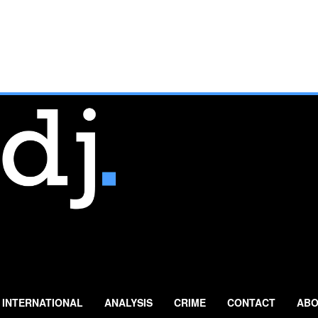
INTERNATIONAL
ANALYSIS
CRIME
CONTACT
ABO