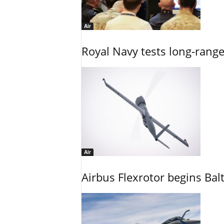
Air
Royal Navy tests long-rang
Air
Airbus Flexrotor begins Bal