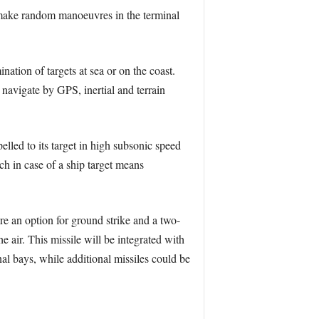
 make random manoeuvres in the terminal
ation of targets at sea or on the coast.
navigate by GPS, inertial and terrain
elled to its target in high subsonic speed
h in case of a ship target means
re an option for ground strike and a two-
 air. This missile will be integrated with
al bays, while additional missiles could be