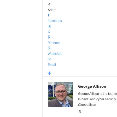
Share
Facebook
X
Pinterest
WhatsApp
Email
George Allison
George Allison is the foun
in naval and cyber security
@geoallison