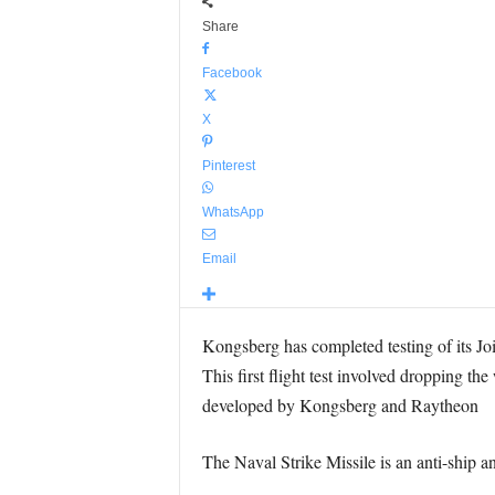
Share
Facebook
X
Pinterest
WhatsApp
Email
Kongsberg has completed testing of its Joi
This first flight test involved dropping th
developed by Kongsberg and Raytheon
The Naval Strike Missile is an anti-shi