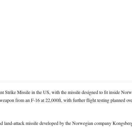
nt Strike Missile in the US, with the missile designed to fit inside Norw
e weapon from an F-16 at 22,000ft, with further flight testing planned o
p and land-attack missile developed by the Norwegian company Kongsbe