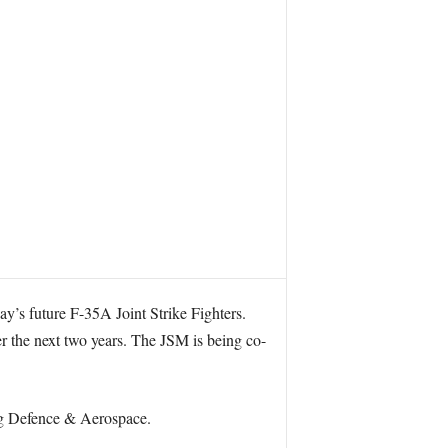
ay’s future F-35A Joint Strike Fighters.
ver the next two years. The JSM is being co-
rg Defence & Aerospace.