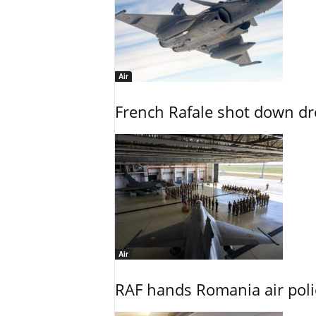
Air
French Rafale shot down dron
Air
RAF hands Romania air poli