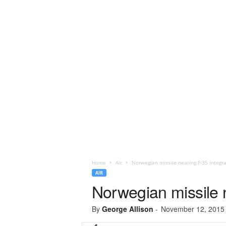
Home
Air
Norwegian missile nearing F-35 integra
AIR
Norwegian missile n
By
George Allison
-
November 12, 2015