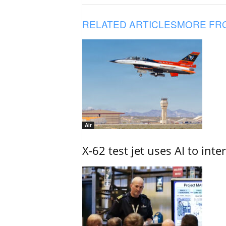
RELATED ARTICLES
MORE FR
Air
X-62 test jet uses AI to inte