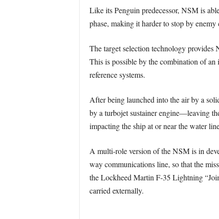
Like its Penguin predecessor, NSM is abl
phase, making it harder to stop by enemy
The target selection technology provides N
This is possible by the combination of an 
reference systems.
After being launched into the air by a soli
by a turbojet sustainer engine—leaving th
impacting the ship at or near the water line
A multi-role version of the NSM is in deve
way communications line, so that the missi
the Lockheed Martin F-35 Lightning “Joint 
carried externally.