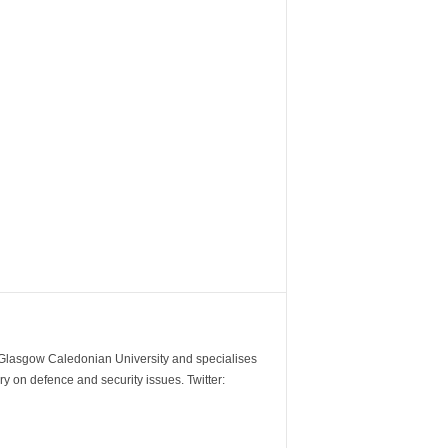
m Glasgow Caledonian University and specialises
y on defence and security issues. Twitter: