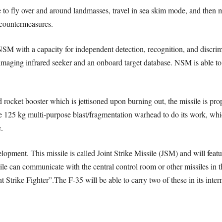
e to fly over and around landmasses, travel in sea skim mode, and then
 countermeasures.
SM with a capacity for independent detection, recognition, and discrimin
imaging infrared seeker and an onboard target database. NSM is able to 
d rocket booster which is jettisoned upon burning out, the missile is prop
e 125 kg multi-purpose blast/fragmentation warhead to do its work, whic
.
lopment. This missile is called Joint Strike Missile (JSM) and will featu
le can communicate with the central control room or other missiles in the
Strike Fighter”.The F-35 will be able to carry two of these in its intern