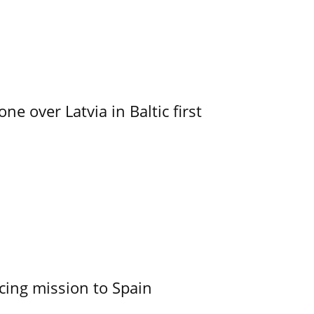
e over Latvia in Baltic first
cing mission to Spain