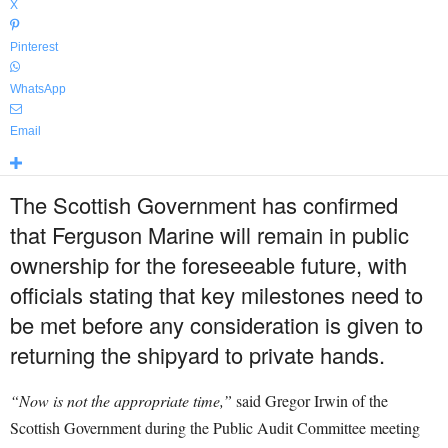
X
Pinterest
WhatsApp
Email
The Scottish Government has confirmed
that Ferguson Marine will remain in public
ownership for the foreseeable future, with
officials stating that key milestones need to
be met before any consideration is given to
returning the shipyard to private hands.
“Now is not the appropriate time,”
said Gregor Irwin of the
Scottish Government during the Public Audit Committee meeting