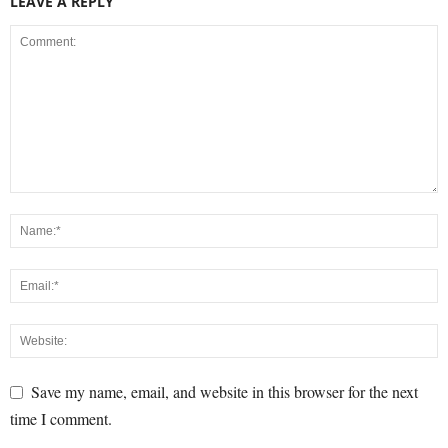
LEAVE A REPLY
Save my name, email, and website in this browser for the next
time I comment.