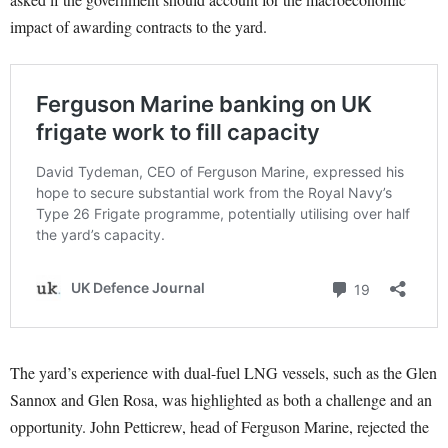
impact of awarding contracts to the yard.
The yard’s experience with dual-fuel LNG vessels, such as the Glen
Sannox and Glen Rosa, was highlighted as both a challenge and an
opportunity. John Petticrew, head of Ferguson Marine, rejected the