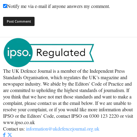
Notify me via e-mail if anyone answers my comment.
The UK Defence Journal is a member of the Independent Press
Standards Organisation, which regulates the UK’s magazine and
newspaper industry. We abide by the Editors’ Code of Practice and
are committed to upholding the highest standards of journalism. If
you think that we have not met those standards and want to make a
complaint, please contact us at the email below. If we are unable to
resolve your complaint, or if you would like more information about
IPSO or the Editors’ Code, contact IPSO on 0300 123 2220 or visit
www.ipso.co.uk
Contact us:
information@ukdefencejournal.org.uk