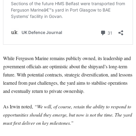
While Ferguson Marine remains publicly owned, its leadership and
government officials are optimistic about the shipyard’s long-term
future. With potential contracts, strategic diversification, and lessons
learned from past challenges, the yard aims to stabilise operations
and eventually return to private ownership.
As Irwin noted,
“We will, of course, retain the ability to respond to
opportunities should they emerge, but now is not the time. The yard
must first deliver on key milestones.”