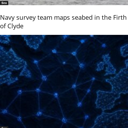
Sea
Navy survey team maps seabed in the Firth
of Clyde