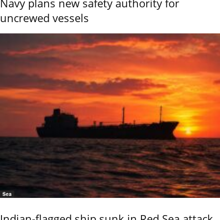
Navy plans new safety authority for
uncrewed vessels
Sea
Indian-flagged ship sunk in Red Sea attack