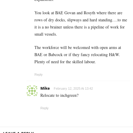
You look at BAE Govan and Rosyth where there are
rows of dry docks, slipways and hard standing….to me
it is a no brainer unless there is a pipeline of work for
small vessels.
The workforce will be welcomed with open arms at
BAE or Babcock or if they fancy relocating H&W.
Plenty of need for the skilled labour.
Reply
Mike
February 12, 2025 At 13:42
Relocate to inchgreen?
Reply