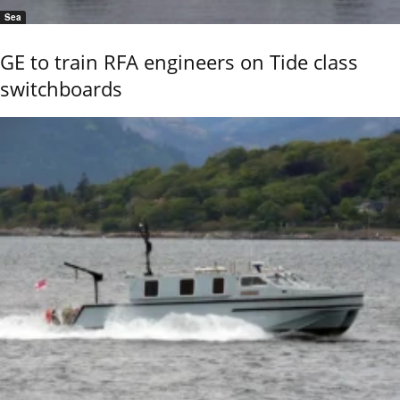
Sea
GE to train RFA engineers on Tide class
switchboards