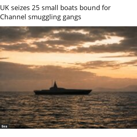
UK seizes 25 small boats bound for
Channel smuggling gangs
Sea