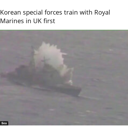
Korean special forces train with Royal
Marines in UK first
Sea