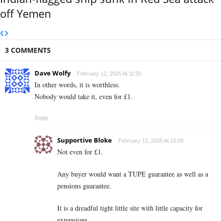
off Yemen
3 COMMENTS
Dave Wolfy
February 12, 2025 At 11:55
In other words, it is worthless.
Nobody would take it, even for £1.
Reply
Supportive Bloke
February 12, 2025 At 12:05
Not even for £1.
Any buyer would want a TUPE guarantee as well as a
pensions guarantee.
It is a dreadful tight little site with little capacity for
expansions.