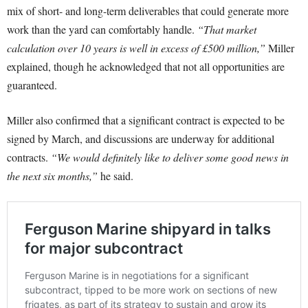
mix of short- and long-term deliverables that could generate more
work than the yard can comfortably handle.
“That market
calculation over 10 years is well in excess of £500 million,”
Miller
explained, though he acknowledged that not all opportunities are
guaranteed.
Miller also confirmed that a significant contract is expected to be
signed by March, and discussions are underway for additional
contracts.
“We would definitely like to deliver some good news in
the next six months,”
he said.