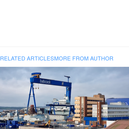
RELATED ARTICLES
MORE FROM AUTHOR