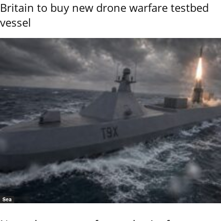
Britain to buy new drone warfare testbed
vessel
Sea