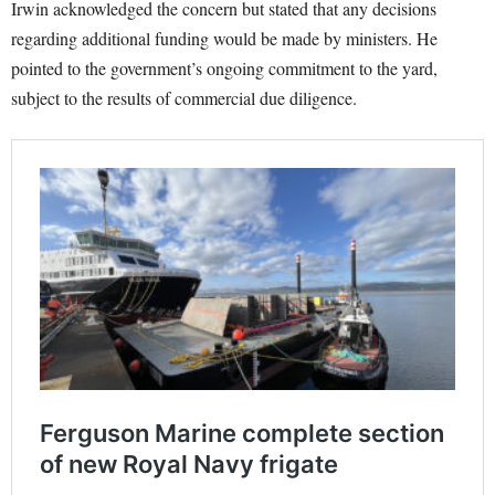
Irwin acknowledged the concern but stated that any decisions
regarding additional funding would be made by ministers. He
pointed to the government’s ongoing commitment to the yard,
subject to the results of commercial due diligence.