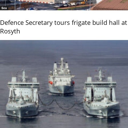
Sea
Defence Secretary tours frigate build hall at
Rosyth