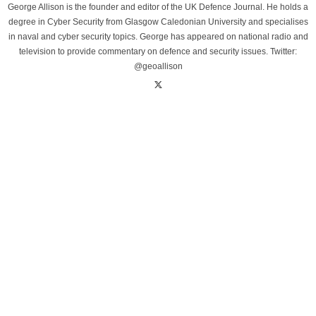
George Allison is the founder and editor of the UK Defence Journal. He holds a
degree in Cyber Security from Glasgow Caledonian University and specialises
in naval and cyber security topics. George has appeared on national radio and
television to provide commentary on defence and security issues. Twitter:
@geoallison