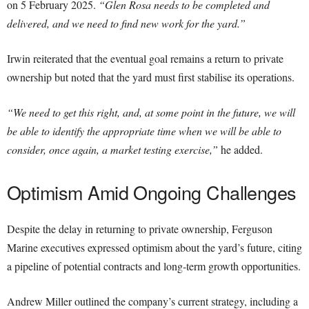
on 5 February 2025.
“Glen Rosa needs to be completed and
delivered, and we need to find new work for the yard.”
Irwin reiterated that the eventual goal remains a return to private
ownership but noted that the yard must first stabilise its operations.
“We need to get this right, and, at some point in the future, we will
be able to identify the appropriate time when we will be able to
consider, once again, a market testing exercise,”
he added.
Optimism Amid Ongoing Challenges
Despite the delay in returning to private ownership, Ferguson
Marine executives expressed optimism about the yard’s future, citing
a pipeline of potential contracts and long-term growth opportunities.
Andrew Miller outlined the company’s current strategy, including a