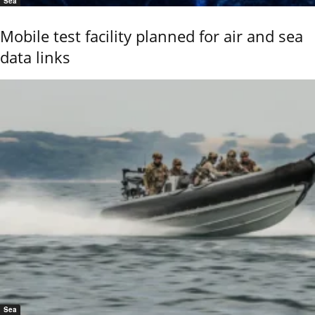
Sea
Mobile test facility planned for air and sea
data links
Sea