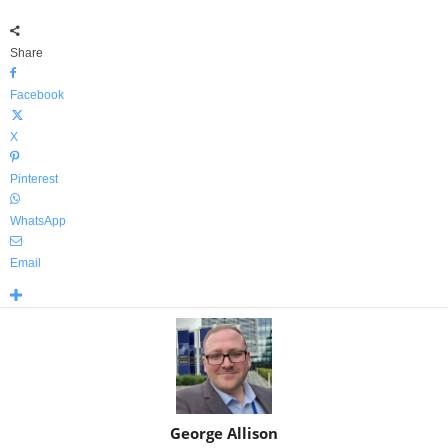
Share
Facebook
X
Pinterest
WhatsApp
Email
George Allison