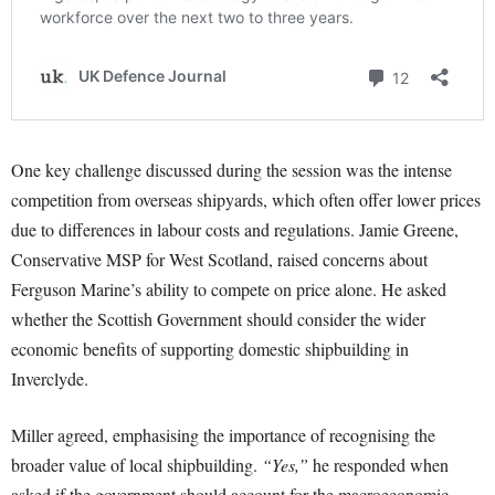
One key challenge discussed during the session was the intense
competition from overseas shipyards, which often offer lower prices
due to differences in labour costs and regulations. Jamie Greene,
Conservative MSP for West Scotland, raised concerns about
Ferguson Marine’s ability to compete on price alone. He asked
whether the Scottish Government should consider the wider
economic benefits of supporting domestic shipbuilding in
Inverclyde.
Miller agreed, emphasising the importance of recognising the
broader value of local shipbuilding.
“Yes,”
he responded when
asked if the government should account for the macroeconomic