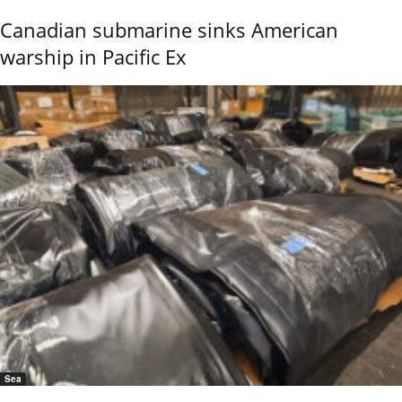
Canadian submarine sinks American
warship in Pacific Ex
Sea