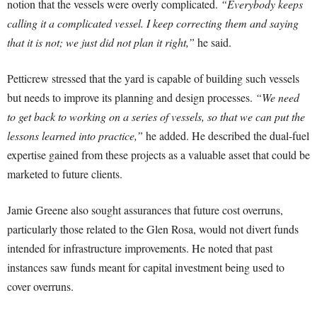
notion that the vessels were overly complicated.
“Everybody keeps
calling it a complicated vessel. I keep correcting them and saying
that it is not; we just did not plan it right,”
he said.
Petticrew stressed that the yard is capable of building such vessels
but needs to improve its planning and design processes.
“We need
to get back to working on a series of vessels, so that we can put the
lessons learned into practice,”
he added. He described the dual-fuel
expertise gained from these projects as a valuable asset that could be
marketed to future clients.
Jamie Greene also sought assurances that future cost overruns,
particularly those related to the Glen Rosa, would not divert funds
intended for infrastructure improvements. He noted that past
instances saw funds meant for capital investment being used to
cover overruns.