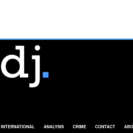
INTERNATIONAL
ANALYSIS
CRIME
CONTACT
ABO