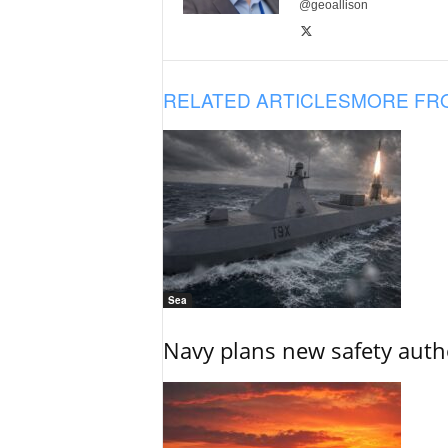
@geoallison
RELATED ARTICLES
MORE FR
Sea
Navy plans new safety auth