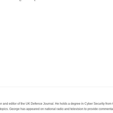
der and editor of the UK Defence Journal. He holds a degree in Cyber Security fro
 topics. George has appeared on national radio and television to provide commentar