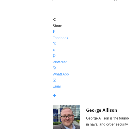
Share
Facebook
X
Pinterest
WhatsApp
Email
George Allison
George Allison is the foun
in naval and cyber security