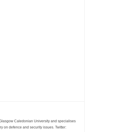
m Glasgow Caledonian University and specialises
y on defence and security issues. Twitter: