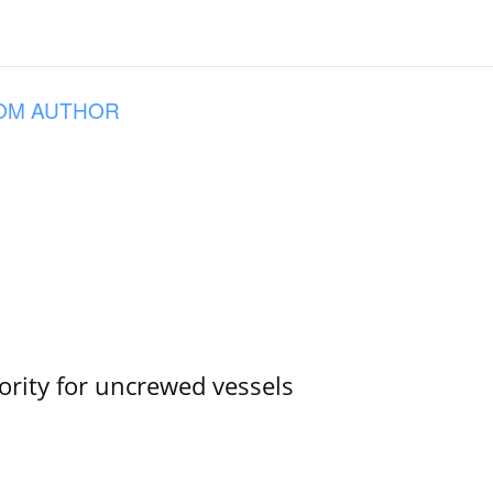
OM AUTHOR
ority for uncrewed vessels