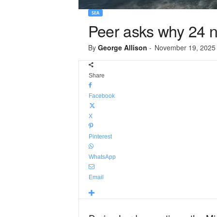
SEA
Peer asks why 24 ne
By
George Allison
-
November 19, 2025
Share
Facebook
X
Pinterest
WhatsApp
Email