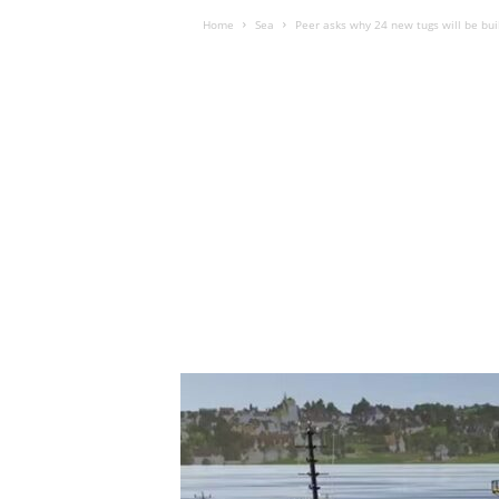
Home
Sea
Peer asks why 24 new tugs will be bui