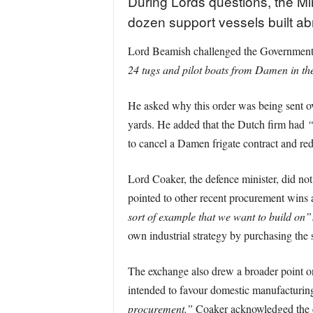
During Lords questions, the Min
dozen support vessels built ab
Lord Beamish challenged the Government o
24 tugs and pilot boats from Damen in th
He asked why this order was being sent ov
yards. He added that the Dutch firm had
“
to cancel a Damen frigate contract and red
Lord Coaker, the defence minister, did not
pointed to other recent procurement wins a
sort of example that we want to build on”
own industrial strategy by purchasing the 
The exchange also drew a broader point o
intended to favour domestic manufacturin
procurement.”
Coaker acknowledged the c