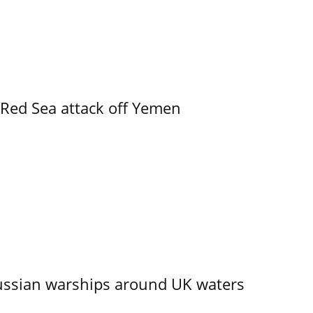
 Red Sea attack off Yemen
ssian warships around UK waters