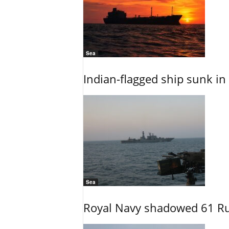
Sea
Indian-flagged ship sunk in
Sea
Royal Navy shadowed 61 Ru