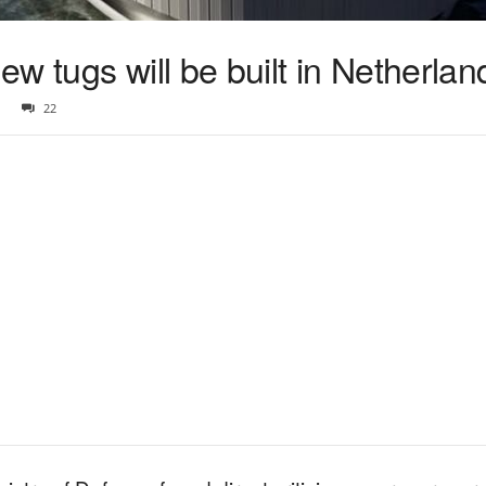
w tugs will be built in Netherlan
22