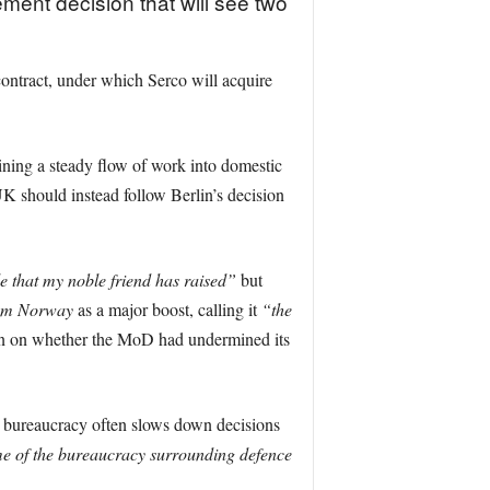
ement decision that will see two
ntract, under which Serco will acquire
ining a steady flow of work into domestic
UK should instead follow Berlin’s decision
le that my noble friend has raised”
but
rom Norway
as a major boost, calling it
“the
cern on whether the MoD had undermined its
 bureaucracy often slows down decisions
ome of the bureaucracy surrounding defence