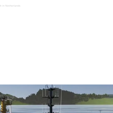
lt in Netherlands