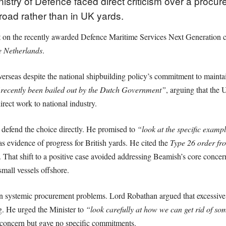
istry of Defence faced direct criticism over a procur
road rather than in UK yards.
n the recently awarded Defence Maritime Services Next Generation co
e Netherlands
.
erseas despite the national shipbuilding policy’s commitment to mainta
recently been bailed out by the Dutch Government”
, arguing that the 
irect work to national industry.
 defend the choice directly. He promised to
“look at the specific examp
s evidence of progress for British yards. He cited the
Type 26 order f
. That shift to a positive case avoided addressing Beamish’s core con
small vessels offshore.
n systemic procurement problems. Lord Robathan argued that excessive
g. He urged the Minister to
“look carefully at how we can get rid of s
oncern but gave no specific commitments.