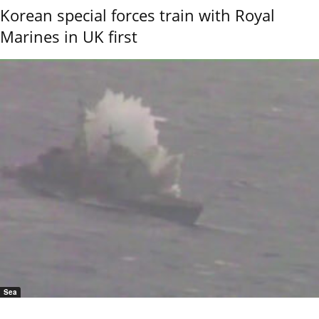
Korean special forces train with Royal
Marines in UK first
Sea