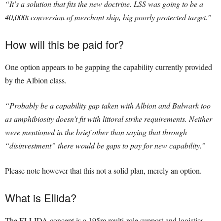
“It’s a solution that fits the new doctrine. LSS was going to be a
40,000t conversion of merchant ship, big poorly protected target.”
How will this be paid for?
One option appears to be gapping the capability currently provided
by the Albion class.
“Probably be a capability gap taken with Albion and Bulwark too
as amphibiosity doesn’t fit with littoral strike requirements. Neither
were mentioned in the brief other than saying that through
“disinvestment” there would be gaps to pay for new capability.”
Please note however that this not a solid plan, merely an option.
What is Ellida?
The ELLIDA concept is a 195m multi-role support and logistics