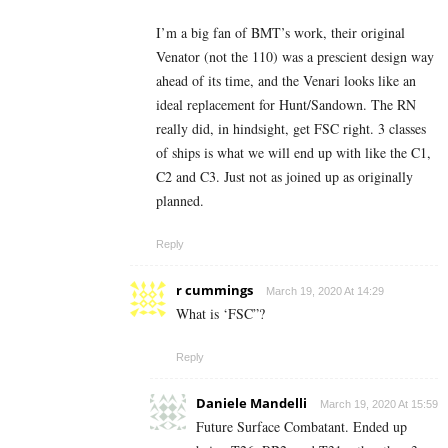
I’m a big fan of BMT’s work, their original
Venator (not the 110) was a prescient design way
ahead of its time, and the Venari looks like an
ideal replacement for Hunt/Sandown. The RN
really did, in hindsight, get FSC right. 3 classes
of ships is what we will end up with like the C1,
C2 and C3. Just not as joined up as originally
planned.
Reply
r cummings
March 19, 2020 At 14:29
What is ‘FSC”?
Reply
Daniele Mandelli
March 19, 2020 At 15:59
Future Surface Combatant. Ended up