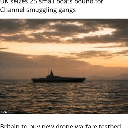
UK seizes 25 small boats bound for
Channel smuggling gangs
Sea
Britain to buy new drone warfare testbed