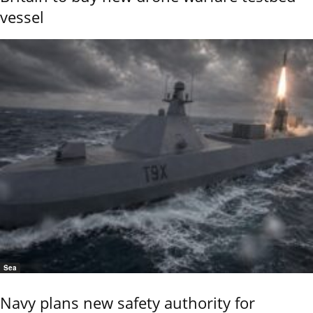
vessel
Sea
Navy plans new safety authority for