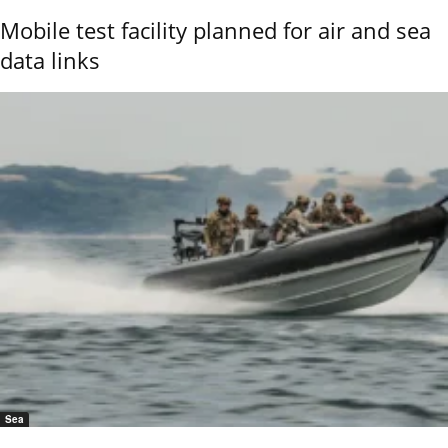
Mobile test facility planned for air and sea
data links
Sea