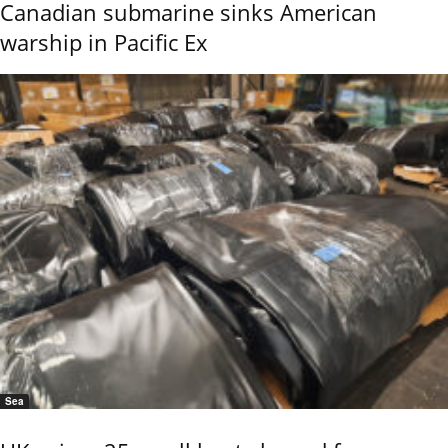
Canadian submarine sinks American
warship in Pacific Ex
Sea