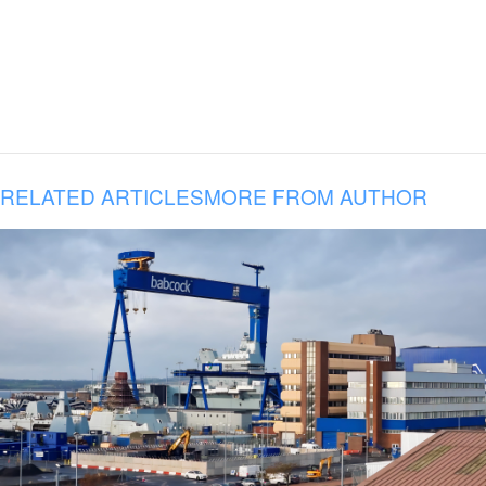
RELATED ARTICLES
MORE FROM AUTHOR