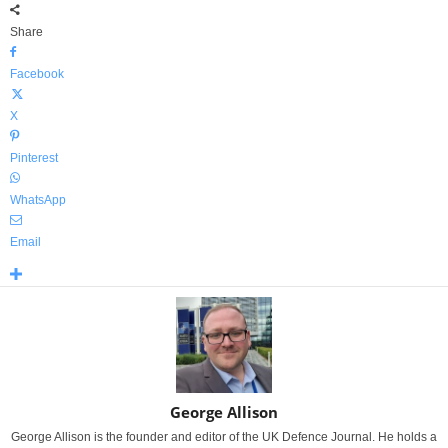
Share
Facebook
X
Pinterest
WhatsApp
Email
George Allison
George Allison is the founder and editor of the UK Defence Journal. He holds a