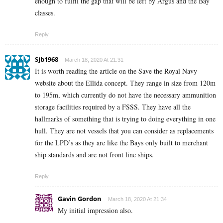
enough to fulfil the gap that will be left by Argus and the Bay
classes.
Reply
Sjb1968
March 18, 2020 At 21:31
It is worth reading the article on the Save the Royal Navy
website about the Ellida concept. They range in size from 120m
to 195m, which currently do not have the necessary ammunition
storage facilities required by a FSSS. They have all the
hallmarks of something that is trying to doing everything in one
hull. They are not vessels that you can consider as replacements
for the LPD’s as they are like the Bays only built to merchant
ship standards and are not front line ships.
Reply
Gavin Gordon
March 18, 2020 At 21:34
My initial impression also.