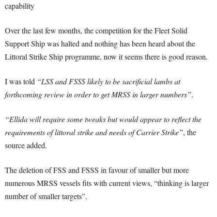
capability
Over the last few months, the competition for the Fleet Solid
Support Ship was halted and nothing has been heard about the
Littoral Strike Ship programme, now it seems there is good reason.
I was told
“LSS and FSSS likely to be sacrificial lambs at
forthcoming review in order to get MRSS in larger numbers”
.
“Ellida will require some tweaks but would appear to reflect the
requirements of littoral strike and needs of Carrier Strike”
, the
source added.
The deletion of FSS and FSSS in favour of smaller but more
numerous MRSS vessels fits with current views, “thinking is larger
number of smaller targets”.