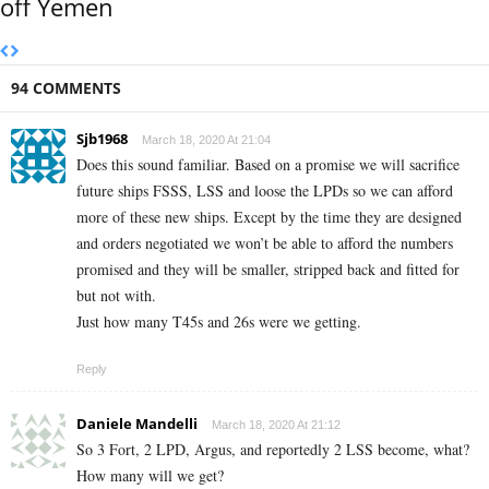
off Yemen
94 COMMENTS
Sjb1968
March 18, 2020 At 21:04
Does this sound familiar. Based on a promise we will sacrifice
future ships FSSS, LSS and loose the LPDs so we can afford
more of these new ships. Except by the time they are designed
and orders negotiated we won’t be able to afford the numbers
promised and they will be smaller, stripped back and fitted for
but not with.
Just how many T45s and 26s were we getting.
Reply
Daniele Mandelli
March 18, 2020 At 21:12
So 3 Fort, 2 LPD, Argus, and reportedly 2 LSS become, what?
How many will we get?