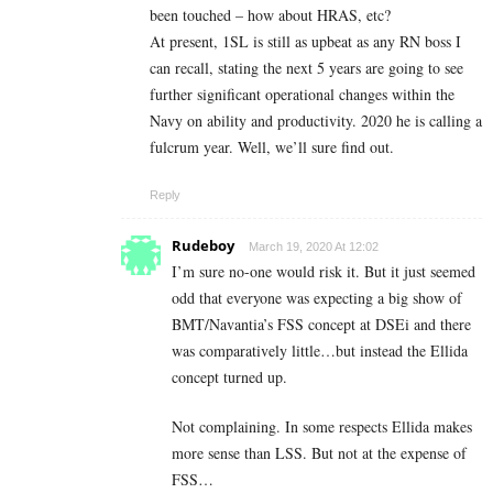
been touched – how about HRAS, etc?
At present, 1SL is still as upbeat as any RN boss I
can recall, stating the next 5 years are going to see
further significant operational changes within the
Navy on ability and productivity. 2020 he is calling a
fulcrum year. Well, we’ll sure find out.
Reply
Rudeboy
March 19, 2020 At 12:02
I’m sure no-one would risk it. But it just seemed
odd that everyone was expecting a big show of
BMT/Navantia’s FSS concept at DSEi and there
was comparatively little…but instead the Ellida
concept turned up.
Not complaining. In some respects Ellida makes
more sense than LSS. But not at the expense of
FSS…