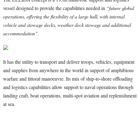
vessel designed to provide the capabilities needed in
“future global
operations, offering the flexibility of a large hull, with internal
vehicle and stowage decks, weather deck stowage and additional
accommodation”
.
It has the utility to transport and deliver troops, vehicles, equipment
and supplies from anywhere in the world in support of amphibious
warfare and littoral manoeuvre. Its mix of ship-to-shore offloading
and logistics capabilities allow support to naval operations through
landing craft, boat operations, multi-spot aviation and replenishment
at sea.