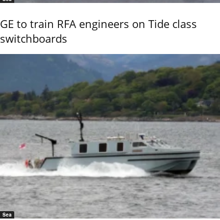
GE to train RFA engineers on Tide class
switchboards
Sea