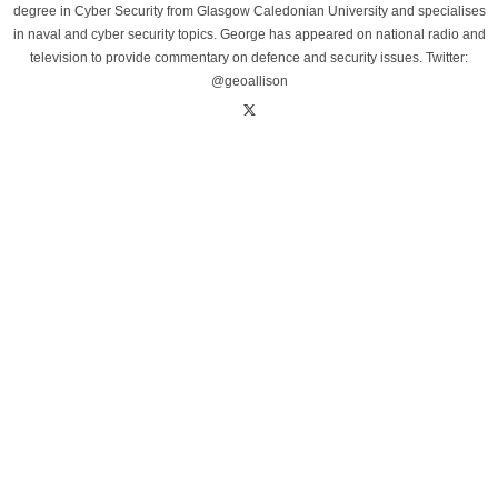
degree in Cyber Security from Glasgow Caledonian University and specialises
in naval and cyber security topics. George has appeared on national radio and
television to provide commentary on defence and security issues. Twitter:
@geoallison