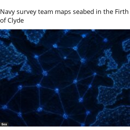
Navy survey team maps seabed in the Firth
of Clyde
Sea