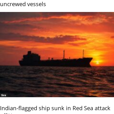
uncrewed vessels
Sea
Indian-flagged ship sunk in Red Sea attack