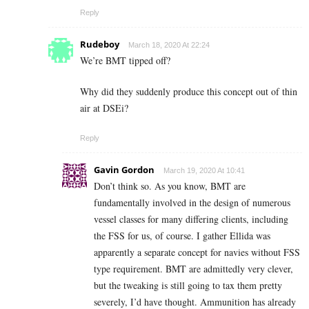
Reply
Rudeboy
March 18, 2020 At 22:24
We’re BMT tipped off?
Why did they suddenly produce this concept out of thin
air at DSEi?
Reply
Gavin Gordon
March 19, 2020 At 10:41
Don’t think so. As you know, BMT are
fundamentally involved in the design of numerous
vessel classes for many differing clients, including
the FSS for us, of course. I gather Ellida was
apparently a separate concept for navies without FSS
type requirement. BMT are admittedly very clever,
but the tweaking is still going to tax them pretty
severely, I’d have thought. Ammunition has already