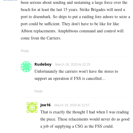
been serious about sending and sustaining a large force over the
beach for at least the last 15 years. Strike Brigades will need a
port to disembark. So ships to put a raiding fore ashore to seize a
port could be sufficient. They don’t have to be like for like
Albion replacements. Amphibious command and control will
come from the Carriers.
Reply
Rudeboy
March 18, 2020 At 22:25
Unfortunately the carriers won’t have the stores to
support an operation if FSS is cancelled…
Reply
Joe16
March 19, 2020 At 12:57
That is exactly the thought I had when I was reading
the piece. These relacements would never do as good
a job of supplying a CSG as the FSS could.