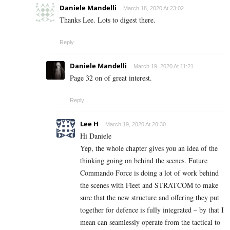
Daniele Mandelli
March 18, 2020 At 23:02
Thanks Lee. Lots to digest there.
Reply
Daniele Mandelli
March 19, 2020 At 11:21
Page 32 on of great interest.
Reply
Lee H
March 19, 2020 At 20:30
Hi Daniele
Yep, the whole chapter gives you an idea of the
thinking going on behind the scenes. Future
Commando Force is doing a lot of work behind
the scenes with Fleet and STRATCOM to make
sure that the new structure and offering they put
together for defence is fully integrated – by that I
mean can seamlessly operate from the tactical to