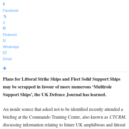
Facebook
X
Pinterest
WhatsApp
Email
Plans for Littoral Strike Ships and Fleet Solid Support Ships
may be scrapped in favour of more numerous ‘Multirole
Support Ships’, the UK Defence Journal has learned.
An inside source that asked not to be identified recently attended a
briefing at the Commando Training Centre, also known as
CTCRM
,
discussing information relating to future UK amphibious and littoral