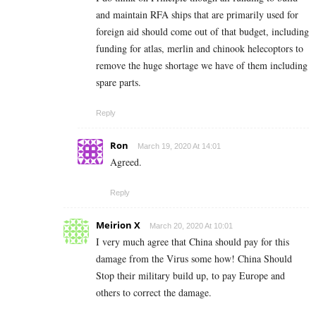
and maintain RFA ships that are primarily used for
foreign aid should come out of that budget, including
funding for atlas, merlin and chinook helecoptors to
remove the huge shortage we have of them including
spare parts.
Reply
Ron
March 19, 2020 At 14:01
Agreed.
Reply
Meirion X
March 20, 2020 At 10:01
I very much agree that China should pay for this
damage from the Virus some how! China Should
Stop their military build up, to pay Europe and
others to correct the damage.