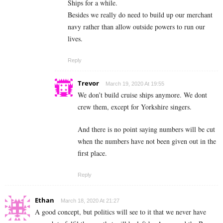
Ships for a while.
Besides we really do need to build up our merchant
navy rather than allow outside powers to run our
lives.
Reply
Trevor
March 19, 2020 At 19:55
We don’t build cruise ships anymore. We dont
crew them, except for Yorkshire singers.
And there is no point saying numbers will be cut
when the numbers have not been given out in the
first place.
Reply
Ethan
March 18, 2020 At 21:27
A good concept, but politics will see to it that we never have