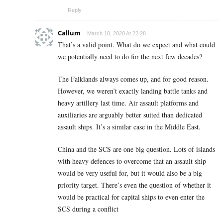
Reply
Callum
March 18, 2020 At 22:28
That’s a valid point. What do we expect and what could
we potentially need to do for the next few decades?
The Falklands always comes up, and for good reason.
However, we weren’t exactly landing battle tanks and
heavy artillery last time. Air assault platforms and
auxiliaries are arguably better suited than dedicated
assault ships. It’s a similar case in the Middle East.
China and the SCS are one big question. Lots of islands
with heavy defences to overcome that an assault ship
would be very useful for, but it would also be a big
priority target. There’s even the question of whether it
would be practical for capital ships to even enter the
SCS during a conflict