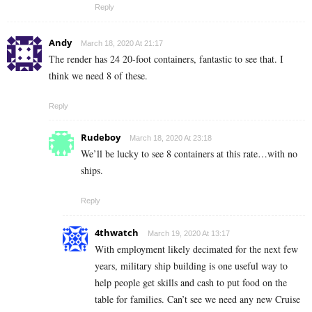
Reply
Andy
March 18, 2020 At 21:17
The render has 24 20-foot containers, fantastic to see that. I
think we need 8 of these.
Reply
Rudeboy
March 18, 2020 At 23:18
We’ll be lucky to see 8 containers at this rate…with no
ships.
Reply
4thwatch
March 19, 2020 At 13:17
With employment likely decimated for the next few
years, military ship building is one useful way to
help people get skills and cash to put food on the
table for families. Can’t see we need any new Cruise