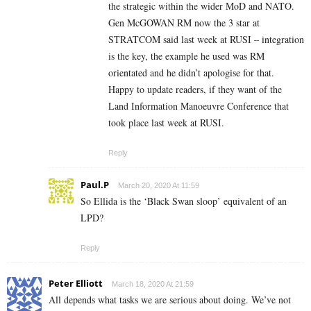
the strategic within the wider MoD and NATO.
Gen McGOWAN RM now the 3 star at
STRATCOM said last week at RUSI – integration
is the key, the example he used was RM
orientated and he didn’t apologise for that.
Happy to update readers, if they want of the
Land Information Manoeuvre Conference that
took place last week at RUSI.
Reply
Paul.P
March 20, 2020 At 11:59
So Ellida is the ‘Black Swan sloop’ equivalent of an
LPD?
Reply
Peter Elliott
March 18, 2020 At 21:59
All depends what tasks we are serious about doing. We’ve not