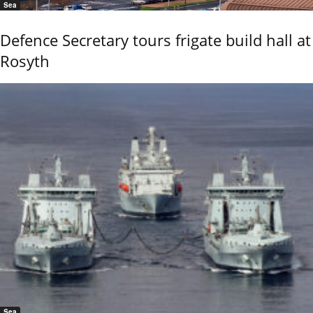
Sea
Defence Secretary tours frigate build hall at
Rosyth
Sea