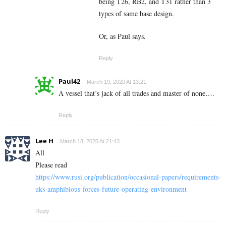
being T26, RB2, and T31 rather than 3
types of same base design.
Or, as Paul says.
Reply
Paul42
March 19, 2020 At 13:21
A vessel that’s jack of all trades and master of none….
Reply
Lee H
March 18, 2020 At 21:43
All
Please read
https://www.rusi.org/publication/occasional-papers/requirements-
uks-amphibious-forces-future-operating-environment
Reply