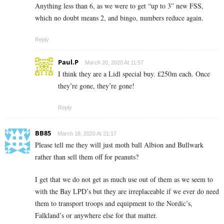
Anything less than 6, as we were to get “up to 3” new FSS,
which no doubt means 2, and bingo, numbers reduce again.
Reply
Paul.P
March 20, 2020 At 11:57
I think they are a Lidl special buy. £250m each. Once
they’re gone, they’re gone!
Reply
BB85
March 18, 2020 At 21:17
Please tell me they will just moth ball Albion and Bullwark
rather than sell them off for peanuts?
I get that we do not get as much use out of them as we seem to
with the Bay LPD’s but they are irreplaceable if we ever do need
them to transport troops and equipment to the Nordic’s,
Falkland’s or anywhere else for that matter.