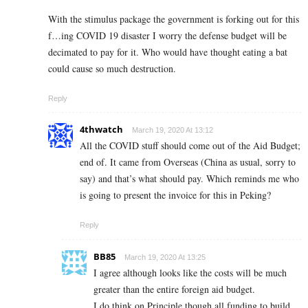
With the stimulus package the government is forking out for this
f…ing COVID 19 disaster I worry the defense budget will be
decimated to pay for it. Who would have thought eating a bat
could cause so much destruction.
Reply
4thwatch
March 19, 2020 At 13:12
All the COVID stuff should come out of the Aid Budget;
end of. It came from Overseas (China as usual, sorry to
say) and that’s what should pay. Which reminds me who
is going to present the invoice for this in Peking?
Reply
BB85
March 19, 2020 At 13:25
I agree although looks like the costs will be much
greater than the entire foreign aid budget.
I do think on Principle though all funding to build