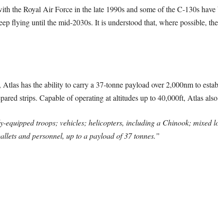
with the Royal Air Force in the late 1990s and some of the C-130s have b
p flying until the mid-2030s. It is understood that, where possible, the
Atlas has the ability to carry a 37-tonne payload over 2,000nm to estab
pared strips. Capable of operating at altitudes up to 40,000ft, Atlas also
-equipped troops; vehicles; helicopters, including a Chinook; mixed loa
allets and personnel, up to a payload of 37 tonnes.”