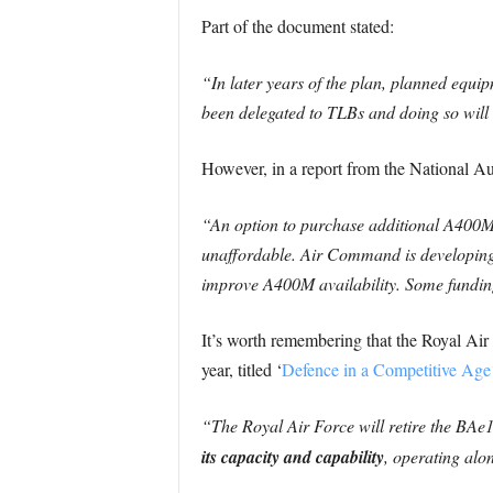
Part of the document stated:
“In later years of the plan, planned equi
been delegated to TLBs and doing so will
However, in a report from the National Au
“An option to purchase additional A400M 
unaffordable. Air Command is developing
improve A400M availability. Some funding 
It’s worth remembering that the Royal Air
year, titled ‘
Defence in a Competitive Age
“The Royal Air Force will retire the BAe
its capacity and capability
, operating alo