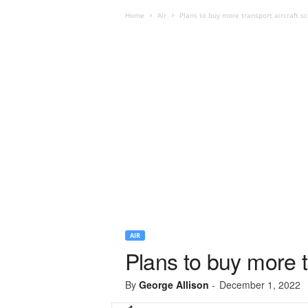
Home
Air
Plans to buy more transport aircraft s
AIR
Plans to buy more t
By
George Allison
-
December 1, 2022