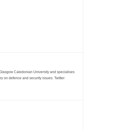
m Glasgow Caledonian University and specialises
y on defence and security issues. Twitter: