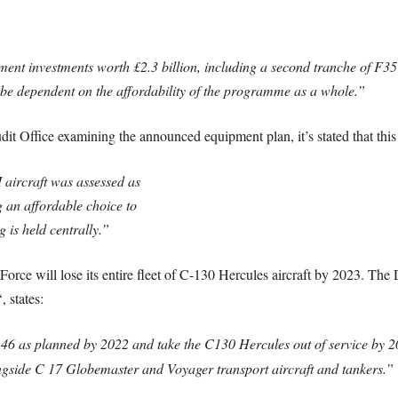
pment investments worth £2.3 billion, including a second tranche of F35
 be dependent on the affordability of the programme as a whole.”
dit Office examining the announced equipment plan, it’s stated that th
aircraft was assessed as
 an affordable choice to
is held centrally.”
 Force will lose its entire fleet of C-130 Hercules aircraft by 2023. T
‘, states:
146 as planned by 2022 and take the C130 Hercules out of service by 2
ngside C 17 Globemaster and Voyager transport aircraft and tankers.”