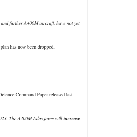
 and further A400M aircraft, have not yet
is plan has now been dropped.
he Defence Command Paper released last
023. The A400M Atlas force will
increase