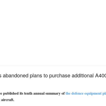
s abandoned plans to purchase additional A400M
nce published its tenth annual summary of
the defence equipment pl
aircraft.