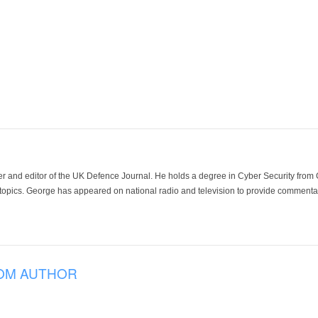
der and editor of the UK Defence Journal. He holds a degree in Cyber Security fro
 topics. George has appeared on national radio and television to provide commentar
OM AUTHOR