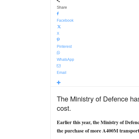
Share
Facebook
X
Pinterest
WhatsApp
Email
The Ministry of Defence ha
cost.
Earlier this year, the Ministry of Defe
the purchase of more A400M transport 