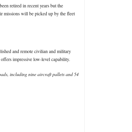
een retired in recent years but the
ir missions will be picked up by the fleet
lished and remote civilian and military
 offers impressive low-level capability.
ds, including nine aircraft pallets and 54