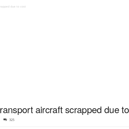
crapped due to cost
ransport aircraft scrapped due to
325