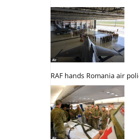
Air
RAF hands Romania air poli
Air