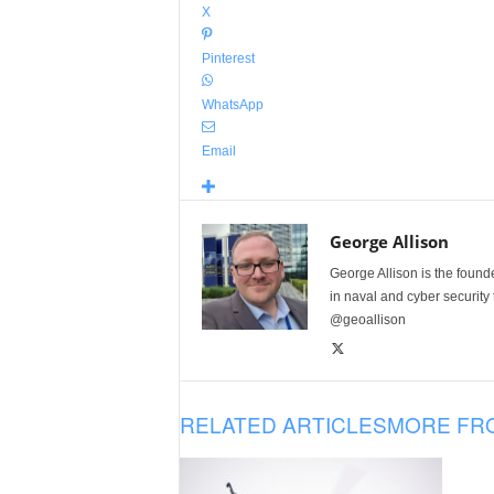
X
Pinterest
WhatsApp
Email
George Allison
George Allison is the foun
in naval and cyber security
@geoallison
RELATED ARTICLES
MORE FR