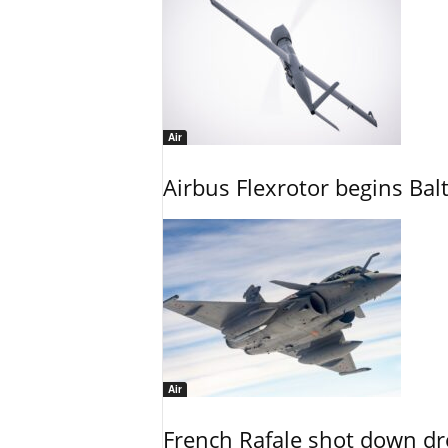
Air
Airbus Flexrotor begins Bal
Air
French Rafale shot down dron