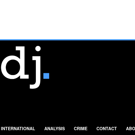
INTERNATIONAL
ANALYSIS
CRIME
CONTACT
ABO