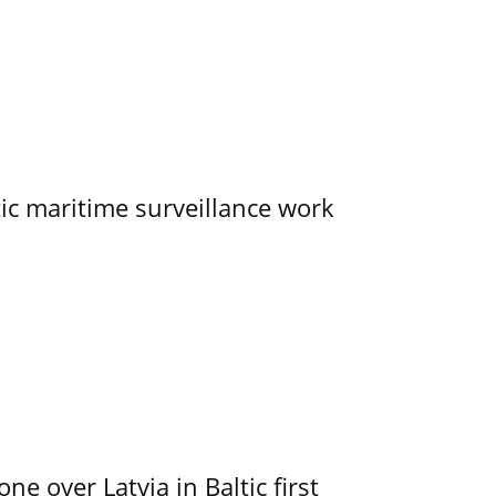
tic maritime surveillance work
e over Latvia in Baltic first