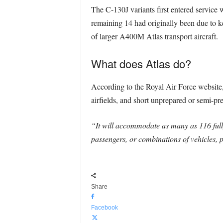
The C-130J variants first entered service 
remaining 14 had originally been due to kee
of larger A400M Atlas transport aircraft.
What does Atlas do?
According to the Royal Air Force website, 
airfields, and short unprepared or semi-pre
“It will accommodate as many as 116 fully
passengers, or combinations of vehicles, p
Share
Facebook