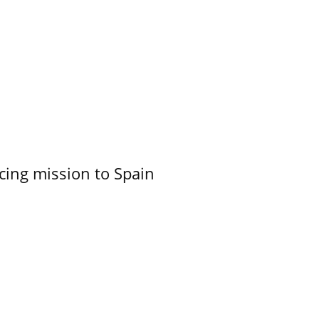
cing mission to Spain