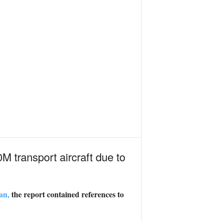
 transport aircraft due to
an,
the report contained references to