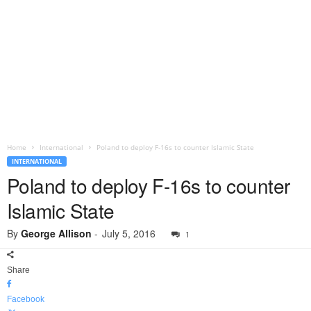
Home
International
Poland to deploy F-16s to counter Islamic State
INTERNATIONAL
Poland to deploy F-16s to counter
Islamic State
By
George Allison
-
July 5, 2016
1
Share
Facebook