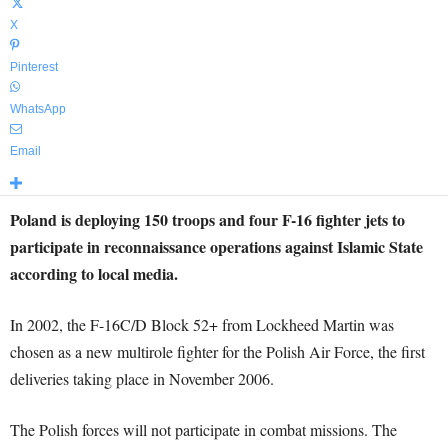
X
Pinterest
WhatsApp
Email
Poland is deploying 150 troops and four F-16 fighter jets to
participate in reconnaissance operations against Islamic State
according to local media.
In 2002, the F-16C/D Block 52+ from Lockheed Martin was
chosen as a new multirole fighter for the Polish Air Force, the first
deliveries taking place in November 2006.
The Polish forces will not participate in combat missions. The