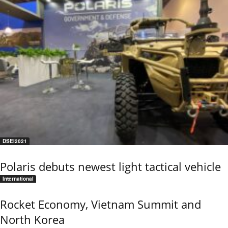
DSEI2021
Polaris debuts newest light tactical vehicle
International
Rocket Economy, Vietnam Summit and
North Korea