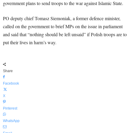
government plans to send troops to the war against Islamic State.
PO deputy chief Tomasz Siemoniak, a former defence minister,
called on the government to brief MPs on the issue in parliament
and said that “nothing should be left unsaid” if Polish troops are to
put their lives in harm’s way.
Share
Facebook
X
Pinterest
WhatsApp