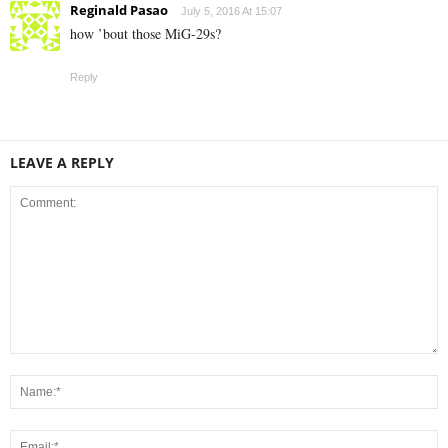
Reginald Pasao
July 5, 2016 At 15:07
how ’bout those MiG-29s?
Reply
LEAVE A REPLY