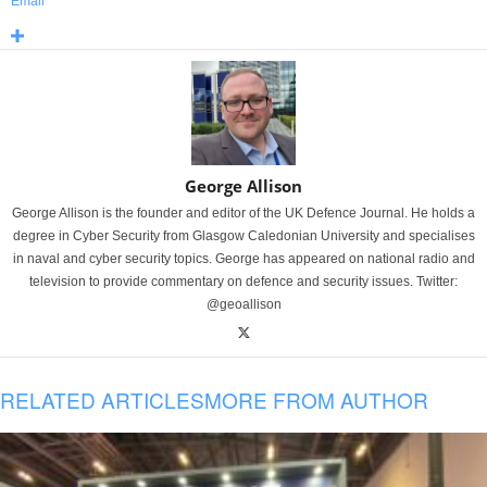
Email
George Allison
George Allison is the founder and editor of the UK Defence Journal. He holds a
degree in Cyber Security from Glasgow Caledonian University and specialises
in naval and cyber security topics. George has appeared on national radio and
television to provide commentary on defence and security issues. Twitter:
@geoallison
RELATED ARTICLES
MORE FROM AUTHOR