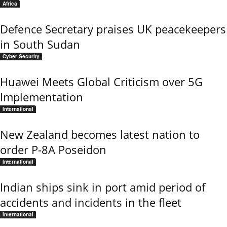
Africa
Defence Secretary praises UK peacekeepers
in South Sudan
Cyber Security
Huawei Meets Global Criticism over 5G
Implementation
International
New Zealand becomes latest nation to
order P-8A Poseidon
International
Indian ships sink in port amid period of
accidents and incidents in the fleet
International