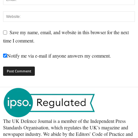
Save my name, email, and website in this browser for the next
time I comment.
Notify me via e-mail if anyone answers my comment.
The UK Defence Journal is a member of the Independent Press
Standards Organisation, which regulates the UK’s magazine and
newspaper industry. We abide by the Editors’ Code of Practice and