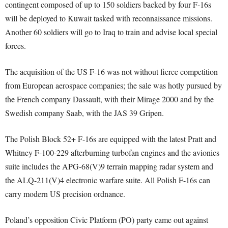
contingent composed of up to 150 soldiers backed by four F-16s
will be deployed to Kuwait tasked with reconnaissance missions.
Another 60 soldiers will go to Iraq to train and advise local special
forces.
The acquisition of the US F-16 was not without fierce competition
from European aerospace companies; the sale was hotly pursued by
the French company Dassault, with their Mirage 2000 and by the
Swedish company Saab, with the JAS 39 Gripen.
The Polish Block 52+ F-16s are equipped with the latest Pratt and
Whitney F-100-229 afterburning turbofan engines and the avionics
suite includes the APG-68(V)9 terrain mapping radar system and
the ALQ-211(V)4 electronic warfare suite. All Polish F-16s can
carry modern US precision ordnance.
Poland’s opposition Civic Platform (PO) party came out against