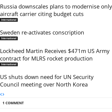
Russia downscales plans to modernise only
aircraft carrier citing budget cuts
International
Sweden re-activates conscription
International
Lockheed Martin Receives $471m US Army
contract for MLRS rocket production
International
US shuts down need for UN Security
Council meeting over North Korea
1 COMMENT