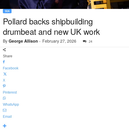
SEA
Pollard backs shipbuilding
drumbeat and new UK work
By
George Allison
-
February 27, 2026
24
Share
Facebook
X
Pinterest
WhatsApp
Email