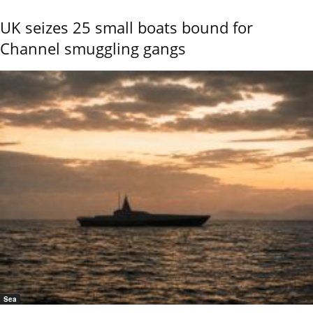
UK seizes 25 small boats bound for
Channel smuggling gangs
Sea