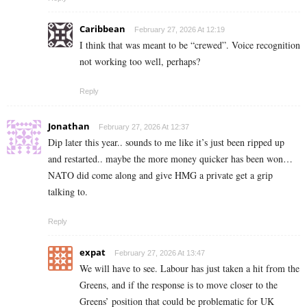
Caribbean
February 27, 2026 At 12:19
I think that was meant to be “crewed”. Voice recognition
not working too well, perhaps?
Reply
Jonathan
February 27, 2026 At 12:37
Dip later this year.. sounds to me like it’s just been ripped up
and restarted.. maybe the more money quicker has been won…
NATO did come along and give HMG a private get a grip
talking to.
Reply
expat
February 27, 2026 At 13:47
We will have to see. Labour has just taken a hit from the
Greens, and if the response is to move closer to the
Greens’ position that could be problematic for UK