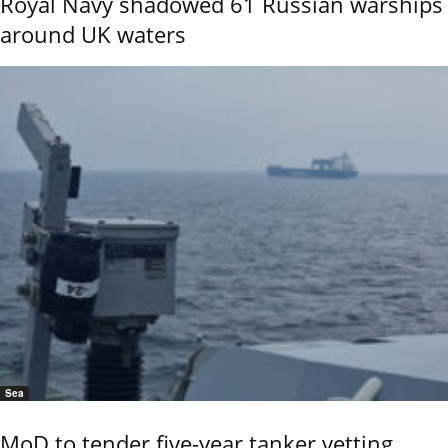
Royal Navy shadowed 61 Russian warships
around UK waters
Sea
MoD to tender five-year tanker vetting