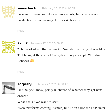
simon hector
February 27, 2026 At 08:35
pressure to make weekly announcements, but steady warship
production is our message for foes & friends
Reply
Paul.P
February 27, 2026 At 08:36
“The heart of a lethal network”. Sounds like the govt is sold on
T31 being at the core of the hybrid navy concept. Well done
Babcock
Reply
TorpedoJ
February 27, 2026 At 08:47
Isn’t he, you know, partly in charge of whether they get new
orders?
What’s this “We want to see”?
“New platforms coming” is nice, but I don’t like the DIP ‘later