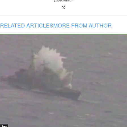
@geoallison
RELATED ARTICLES
MORE FROM AUTHOR
Sea