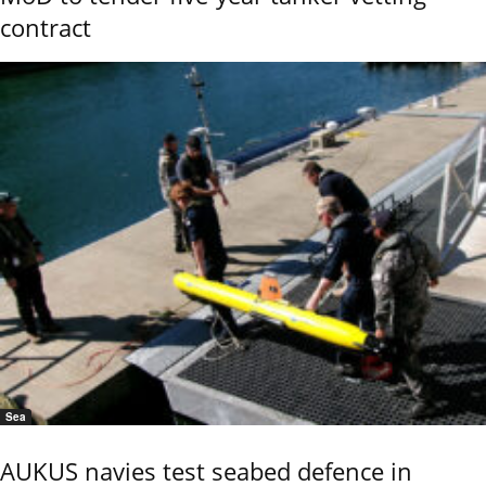
contract
Sea
AUKUS navies test seabed defence in