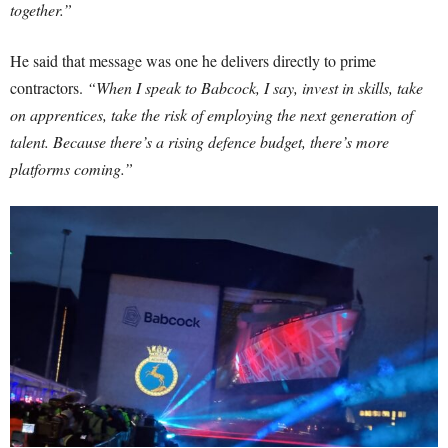
together.”
He said that message was one he delivers directly to prime
contractors.
“When I speak to Babcock, I say, invest in skills, take
on apprentices, take the risk of employing the next generation of
talent. Because there’s a rising defence budget, there’s more
platforms coming.”