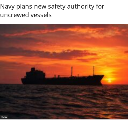
Navy plans new safety authority for
uncrewed vessels
Sea