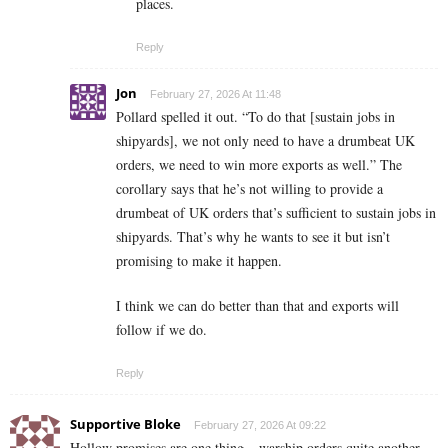
places.
Reply
Jon
February 27, 2026 At 11:48
Pollard spelled it out. “To do that [sustain jobs in
shipyards], we not only need to have a drumbeat UK
orders, we need to win more exports as well.” The
corollary says that he’s not willing to provide a
drumbeat of UK orders that’s sufficient to sustain jobs in
shipyards. That’s why he wants to see it but isn’t
promising to make it happen.
I think we can do better than that and exports will
follow if we do.
Reply
Supportive Bloke
February 27, 2026 At 09:22
Hollow promises are one thing – warship orders quite another.