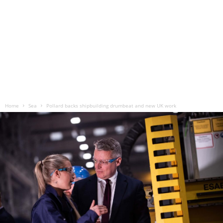
Home
Sea
Pollard backs shipbuilding drumbeat and new UK work