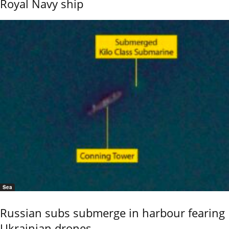
Royal Navy ship
Sea
Russian subs submerge in harbour fearing
Ukrainian drones