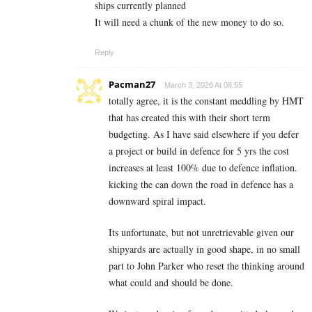
ships currently planned
It will need a chunk of the new money to do so.
Reply
Pacman27
March 3, 2026 At 08:55
totally agree, it is the constant meddling by HMT
that has created this with their short term
budgeting. As I have said elsewhere if you defer
a project or build in defence for 5 yrs the cost
increases at least 100% due to defence inflation.
kicking the can down the road in defence has a
downward spiral impact.
Its unfortunate, but not unretrievable given our
shipyards are actually in good shape, in no small
part to John Parker who reset the thinking around
what could and should be done.