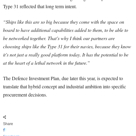
Type 31 reflected that long term intent.
“Ships like this are so big because they come with the space on
board to have additional capabilities added to them, to be able to
be networked together. That’s why I think our partners are
choosing ships like the Type 31 for their navies, because they know
it’s not just a really good platform today. It has the potential to be
at the heart of a lethal network in the future.”
The Defence Investment Plan, due later this year, is expected to
translate that hybrid concept and industrial ambition into specific
procurement decisions.
Share