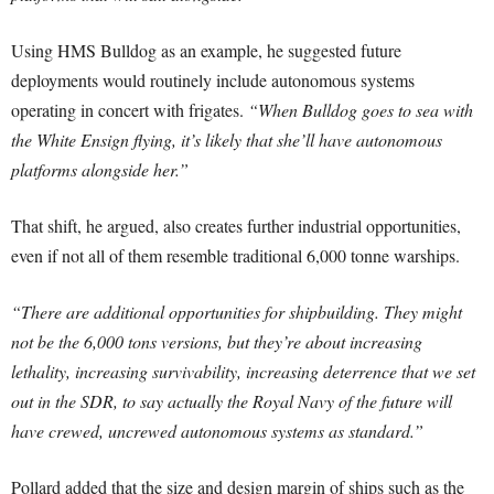
Using HMS Bulldog as an example, he suggested future
deployments would routinely include autonomous systems
operating in concert with frigates.
“When Bulldog goes to sea with
the White Ensign flying, it’s likely that she’ll have autonomous
platforms alongside her.”
That shift, he argued, also creates further industrial opportunities,
even if not all of them resemble traditional 6,000 tonne warships.
“There are additional opportunities for shipbuilding. They might
not be the 6,000 tons versions, but they’re about increasing
lethality, increasing survivability, increasing deterrence that we set
out in the SDR, to say actually the Royal Navy of the future will
have crewed, uncrewed autonomous systems as standard.”
Pollard added that the size and design margin of ships such as the