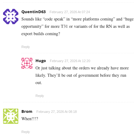
QuentinD63
February 27, 2026 At 07:24
Sounds like “code speak” in “more platforms coming” and “huge
opportunity” for more T31 or variants of for the RN as well as
export builds coming?
Reply
Hugo
February 27, 2026 At 12:20
Or just talking about the orders we already have more
likely. They’ll be out of government before they run
out.
Reply
Brom
February 27, 2026 At 08:18
When!!!?
Reply