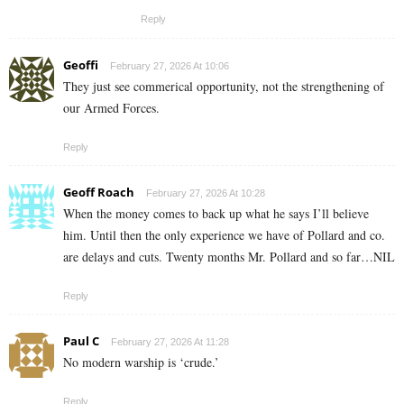
Reply
Geoffi
February 27, 2026 At 10:06
They just see commerical opportunity, not the strengthening of
our Armed Forces.
Reply
Geoff Roach
February 27, 2026 At 10:28
When the money comes to back up what he says I’ll believe
him. Until then the only experience we have of Pollard and co.
are delays and cuts. Twenty months Mr. Pollard and so far…NIL
Reply
Paul C
February 27, 2026 At 11:28
No modern warship is ‘crude.’
Reply