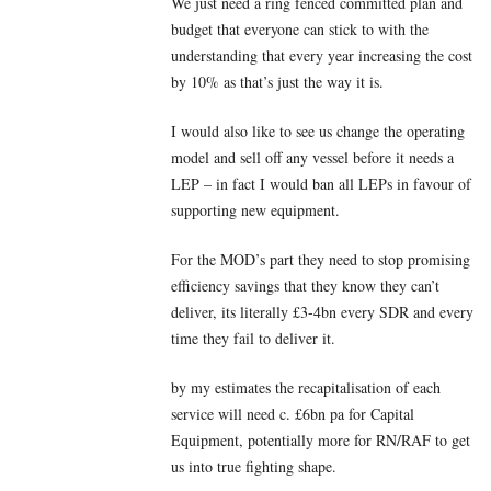
We just need a ring fenced committed plan and
budget that everyone can stick to with the
understanding that every year increasing the cost
by 10% as that’s just the way it is.
I would also like to see us change the operating
model and sell off any vessel before it needs a
LEP – in fact I would ban all LEPs in favour of
supporting new equipment.
For the MOD’s part they need to stop promising
efficiency savings that they know they can’t
deliver, its literally £3-4bn every SDR and every
time they fail to deliver it.
by my estimates the recapitalisation of each
service will need c. £6bn pa for Capital
Equipment, potentially more for RN/RAF to get
us into true fighting shape.