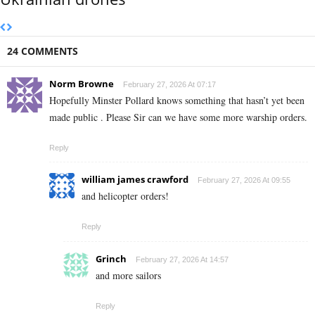
24 COMMENTS
Norm Browne
February 27, 2026 At 07:17
Hopefully Minster Pollard knows something that hasn’t yet been
made public . Please Sir can we have some more warship orders.
Reply
william james crawford
February 27, 2026 At 09:55
and helicopter orders!
Reply
Grinch
February 27, 2026 At 14:57
and more sailors
Reply