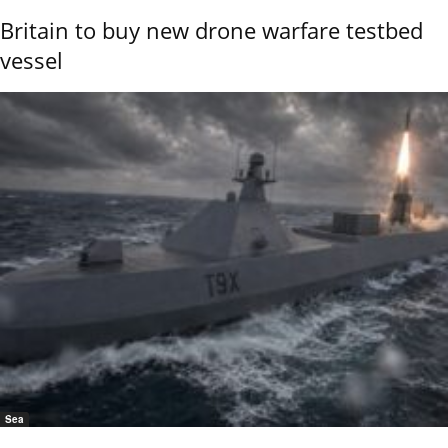
Britain to buy new drone warfare testbed
vessel
Sea