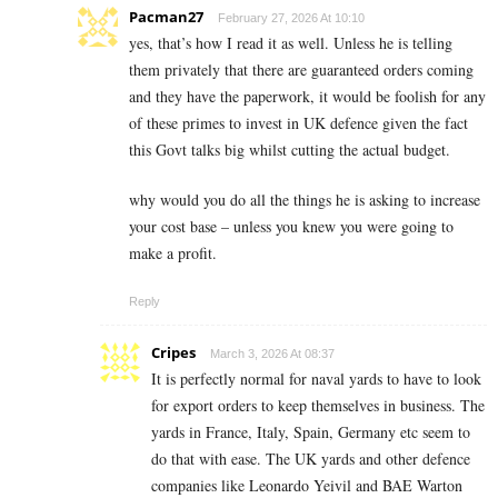
Pacman27
February 27, 2026 At 10:10
yes, that’s how I read it as well. Unless he is telling
them privately that there are guaranteed orders coming
and they have the paperwork, it would be foolish for any
of these primes to invest in UK defence given the fact
this Govt talks big whilst cutting the actual budget.
why would you do all the things he is asking to increase
your cost base – unless you knew you were going to
make a profit.
Reply
Cripes
March 3, 2026 At 08:37
It is perfectly normal for naval yards to have to look
for export orders to keep themselves in business. The
yards in France, Italy, Spain, Germany etc seem to
do that with ease. The UK yards and other defence
companies like Leonardo Yeivil and BAE Warton