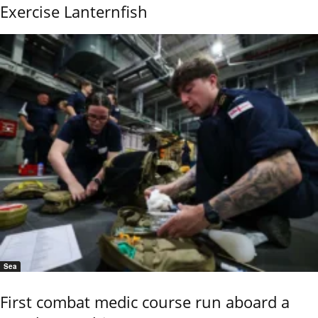
Exercise Lanternfish
Sea
First combat medic course run aboard a