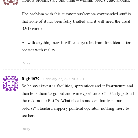
The problem with this autonomous/remote commanded stuff is
that none of it has been fully trialled and it will need the usual
R&D curve.
As with anything new it will change a lot from first ideas after
contact with reality.
Reply
BigH1979
February 27, 2026 At 09:24
So he says invest in facilities, apprentices and infrastructure and
then tells them to go out and win export orders!! Totally puts all
the risk on the PLC’s. What about some continuity in our
orders?? Standard slippery political operator, nothing more to
see here.
Reply