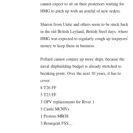
cannot expect to sit on their posteriors waiting for
HMG to pitch up with an armful of new orders.
Sharon from Unite and others seem to be stuck back
in the old British Leyland, British Steel days, where
HMG was expected.to regularly cough up taxpayers’
money to keep.them in business.
Pollard cannot conjure up more ships, because the
naval shipbuilding budget is already stretched to
breaking point. Over the next 10 years, it has to
cover:
8 T26 FF
5 T23 FF
3 OPV replacements for River 1
3 Castle MCMVs
1 Proteus MROS
3 Resurgent FSS…