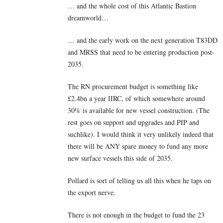
… and the whole cost of this Atlantic Bastion
dreamworld…
… and the early work on the next generation T83DD
and MRSS that need to be entering production post-
2035.
The RN procurement budget is something like
£2.4bn a year IIRC, of which somewhere around
30% is available for new vessel construction. (The
rest goes on support and upgrades and PIP and
suchlike). I would think it very unlikely indeed that
there will be ANY spare money to fund any more
new surface vessels this side of 2035.
Pollard is sort of telling us all this when he taps on
the export nerve.
There is not enough in the budget to fund the 23