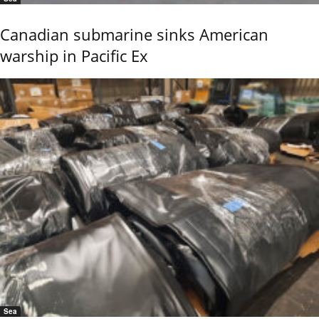
Canadian submarine sinks American
warship in Pacific Ex
Sea