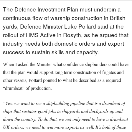
The Defence Investment Plan must underpin a
continuous flow of warship construction in British
yards, Defence Minister Luke Pollard said at the
rollout of HMS Active in Rosyth, as he argued that
industry needs both domestic orders and export
success to sustain skills and capacity.
When I asked the Minister what confidence shipbuilders could have
that the plan would support long term construction of frigates and
other vessels, Pollard pointed to what he described as a required
“drumbeat” of production.
“Yes, we want to see a shipbuilding pipeline that is a drumbeat of
ships that sustains good jobs in shipyards and dockyards up and
down the country. To do that, we not only need to have a drumbeat
UK orders, we need to win more exports as well. It’s both of those