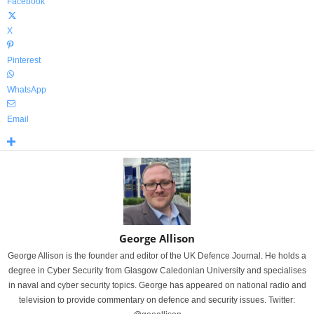
Facebook
X
Pinterest
WhatsApp
Email
George Allison
George Allison is the founder and editor of the UK Defence Journal. He holds a
degree in Cyber Security from Glasgow Caledonian University and specialises
in naval and cyber security topics. George has appeared on national radio and
television to provide commentary on defence and security issues. Twitter: