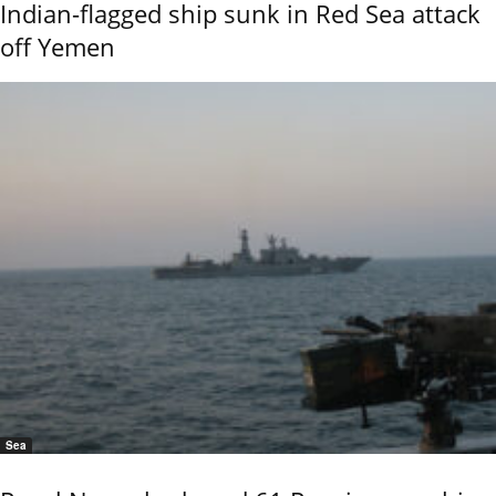
Indian-flagged ship sunk in Red Sea attack
off Yemen
Sea