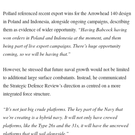
Pollard referenced recent export wins for the Arrowhead 140 design
in Poland and Indonesia, alongside ongoing campaigns, describing
them as evidence of wider opportunity.
“Having Babcock having
won orders in Poland and Indonesia at the moment, and them
being part of live export campaigns. There’s huge opportunity
coming, so we will be having that.”
However, he stressed that future naval growth would not be limited
to additional large surface combatants. Instead, he communicated
the Strategic Defence Review’s direction as centred on a more
integrated force structure.
“It’s not just big crude platforms. The key part of the Navy that
we’re creating is a hybrid navy. It will not only have crewed
platforms, like the Type 26s and the 31s, it will have the uncrewed
platforms that will sail alongside.”