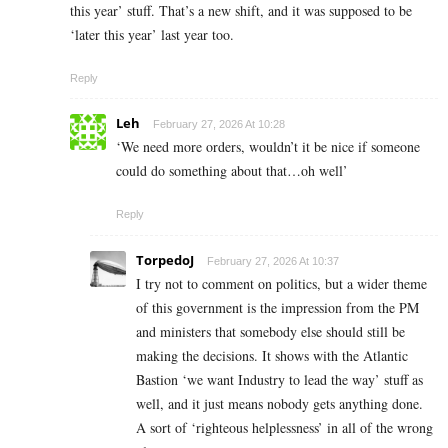
this year’ stuff. That’s a new shift, and it was supposed to be
‘later this year’ last year too.
Reply
Leh
February 27, 2026 At 10:28
‘We need more orders, wouldn’t it be nice if someone
could do something about that…oh well’
Reply
TorpedoJ
February 27, 2026 At 10:37
I try not to comment on politics, but a wider theme
of this government is the impression from the PM
and ministers that somebody else should still be
making the decisions. It shows with the Atlantic
Bastion ‘we want Industry to lead the way’ stuff as
well, and it just means nobody gets anything done.
A sort of ‘righteous helplessness’ in all of the wrong