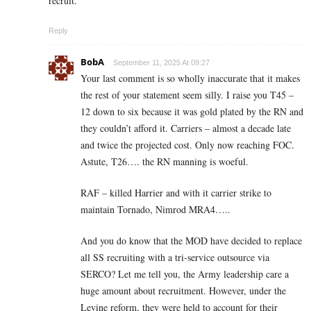
recruit.
Reply
BobA
September 11, 2025 At 09:27
Your last comment is so wholly inaccurate that it makes
the rest of your statement seem silly. I raise you T45 –
12 down to six because it was gold plated by the RN and
they couldn’t afford it. Carriers – almost a decade late
and twice the projected cost. Only now reaching FOC.
Astute, T26…. the RN manning is woeful.
RAF – killed Harrier and with it carrier strike to
maintain Tornado, Nimrod MRA4…..
And you do know that the MOD have decided to replace
all SS recruiting with a tri-service outsource via
SERCO? Let me tell you, the Army leadership care a
huge amount about recruitment. However, under the
Levine reform, they were held to account for their