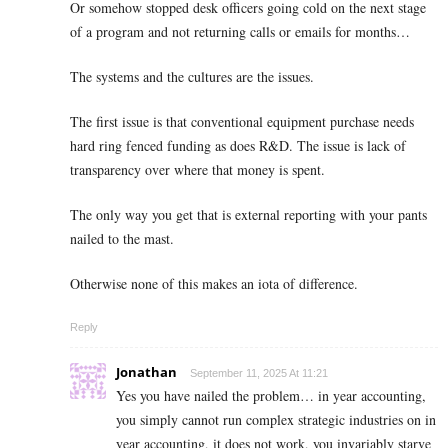
Or somehow stopped desk officers going cold on the next stage
of a program and not returning calls or emails for months…
The systems and the cultures are the issues.
The first issue is that conventional equipment purchase needs
hard ring fenced funding as does R&D. The issue is lack of
transparency over where that money is spent.
The only way you get that is external reporting with your pants
nailed to the mast.
Otherwise none of this makes an iota of difference.
Reply
Jonathan
September 11, 2025 At 11:21
Yes you have nailed the problem… in year accounting,
you simply cannot run complex strategic industries on in
year accounting, it does not work, you invariably starve