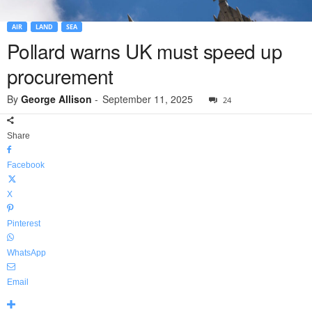
AIR
LAND
SEA
Pollard warns UK must speed up
procurement
By
George Allison
-
September 11, 2025
24
Share
Facebook
X
Pinterest
WhatsApp
Email