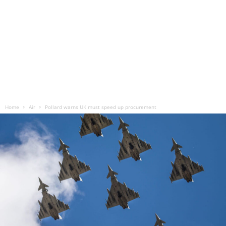
Home
Air
Pollard warns UK must speed up procurement