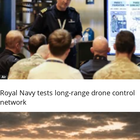
Air
Royal Navy tests long-range drone control
network