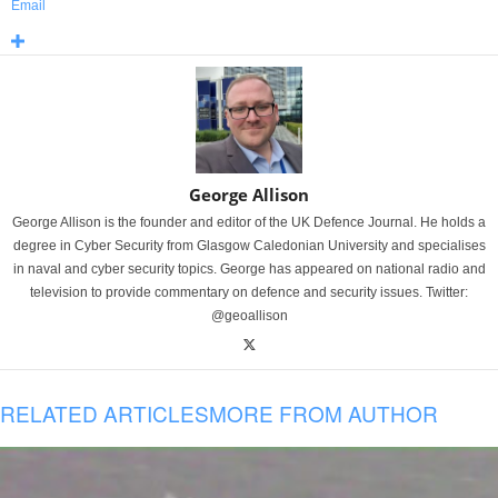
Email
George Allison
George Allison is the founder and editor of the UK Defence Journal. He holds a
degree in Cyber Security from Glasgow Caledonian University and specialises
in naval and cyber security topics. George has appeared on national radio and
television to provide commentary on defence and security issues. Twitter:
@geoallison
RELATED ARTICLES
MORE FROM AUTHOR