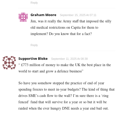
Reply
Graham Moore
September 15, 2025 At 07:11
Jim, was it really the Army staff that imposed the silly
old medical restrictions on Capita for them to
implement? Do you know that for a fact?
Reply
Supportive Bloke
September 11, 2025 At 08:38
“ £773 million of money to make the UK the best place in the
world to start and grow a defence business”
So have you somehow stopped the practice of end of year
spending freezes to meet in-year budgets? The kind of thing that
drives SME’s cash flow to the wall? I’m sure there is a ‘ring
fenced’ fund that will survive for a year or so but it will be
raided when the ever hungry DNE needs a year end bail out.