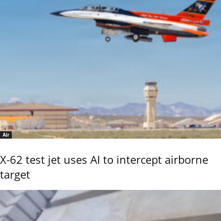
Air
X-62 test jet uses AI to intercept airborne
target