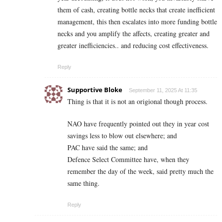
them of cash, creating bottle necks that create inefficient
management, this then escalates into more funding bottle
necks and you amplify the affects, creating greater and
greater inefficiencies.. and reducing cost effectiveness.
Reply
Supportive Bloke
September 11, 2025 At 11:35
Thing is that it is not an origional though process.
NAO have frequently pointed out they in year cost
savings less to blow out elsewhere; and
PAC have said the same; and
Defence Select Committee have, when they
remember the day of the week, said pretty much the
same thing.
Reply