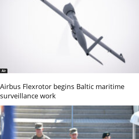
Air
Airbus Flexrotor begins Baltic maritime
surveillance work