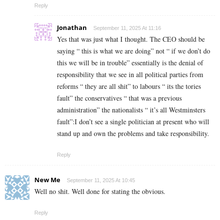
Reply
Jonathan
September 11, 2025 At 11:16
Yes that was just what I thought. The CEO should be
saying “ this is what we are doing” not “ if we don’t do
this we will be in trouble” essentially is the denial of
responsibility that we see in all political parties from
reforms “ they are all shit” to labours “ its the tories
fault” the conservatives “ that was a previous
administration” the nationalists “ it’s all Westminsters
fault”:I don’t see a single politician at present who will
stand up and own the problems and take responsibility.
Reply
New Me
September 11, 2025 At 10:45
Well no shit. Well done for stating the obvious.
Reply