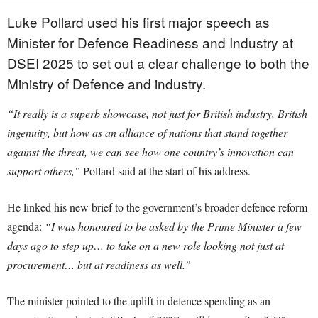
Luke Pollard used his first major speech as
Minister for Defence Readiness and Industry at
DSEI 2025 to set out a clear challenge to both the
Ministry of Defence and industry.
“It really is a superb showcase, not just for British industry, British
ingenuity, but how as an alliance of nations that stand together
against the threat, we can see how one country’s innovation can
support others,”
Pollard said at the start of his address.
He linked his new brief to the government’s broader defence reform
agenda:
“I was honoured to be asked by the Prime Minister a few
days ago to step up… to take on a new role looking not just at
procurement… but at readiness as well.”
The minister pointed to the uplift in defence spending as an