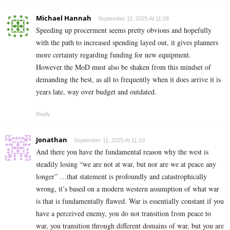
Michael Hannah
September 11, 2025 At 11:08
Speeding up procerment seems pretty obvious and hopefully
with the path to increased spending layed out, it gives planners
more certainty regarding funding for new equipment.
However the MoD must also be shaken from this mindset of
demanding the best, as all to frequently when it does arrive it is
years late, way over budget and outdated.
Reply
Jonathan
September 11, 2025 At 11:10
And there you have the fundamental reason why the west is
steadily losing “we are not at war, but nor are we at peace any
longer” …that statement is profoundly and catastrophically
wrong, it’s based on a modern western assumption of what war
is that is fundamentally flawed. War is essentially constant if you
have a perceived enemy, you do not transition from peace to
war, you transition through different domains of war, but you are