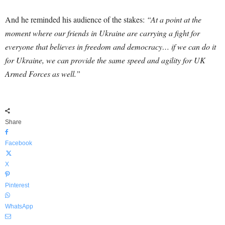
And he reminded his audience of the stakes:
“At a point at the
moment where our friends in Ukraine are carrying a fight for
everyone that believes in freedom and democracy… if we can do it
for Ukraine, we can provide the same speed and agility for UK
Armed Forces as well.”
Share
Facebook
X
Pinterest
WhatsApp