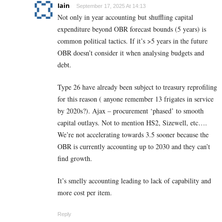
Iain
September 17, 2025 At 14:13
Not only in year accounting but shuffling capital
expenditure beyond OBR forecast bounds (5 years) is
common political tactics. If it’s >5 years in the future
OBR doesn’t consider it when analysing budgets and
debt.
Type 26 have already been subject to treasury reprofiling
for this reason ( anyone remember 13 frigates in service
by 2020s?). Ajax – procurement ‘phased’ to smooth
capital outlays. Not to mention HS2, Sizewell, etc….
We’re not accelerating towards 3.5 sooner because the
OBR is currently accounting up to 2030 and they can’t
find growth.
It’s smelly accounting leading to lack of capability and
more cost per item.
Reply