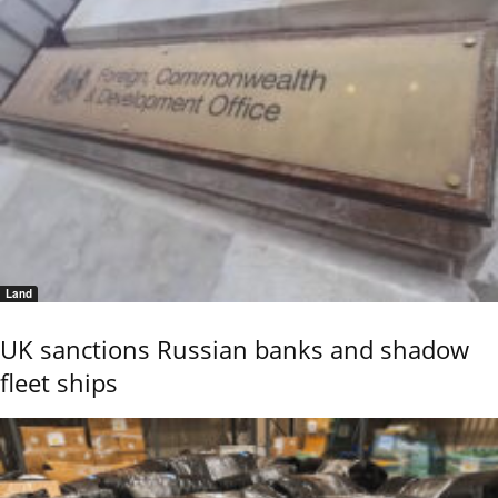
Land
UK sanctions Russian banks and shadow
fleet ships