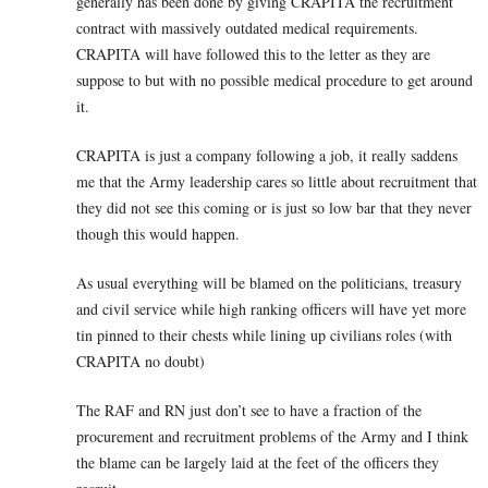
generally has been done by giving CRAPITA the recruitment
contract with massively outdated medical requirements.
CRAPITA will have followed this to the letter as they are
suppose to but with no possible medical procedure to get around
it.
CRAPITA is just a company following a job, it really saddens
me that the Army leadership cares so little about recruitment that
they did not see this coming or is just so low bar that they never
though this would happen.
As usual everything will be blamed on the politicians, treasury
and civil service while high ranking officers will have yet more
tin pinned to their chests while lining up civilians roles (with
CRAPITA no doubt)
The RAF and RN just don’t see to have a fraction of the
procurement and recruitment problems of the Army and I think
the blame can be largely laid at the feet of the officers they