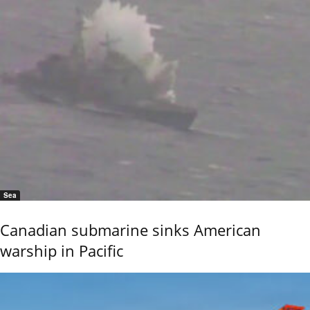
Sea
Canadian submarine sinks American
warship in Pacific