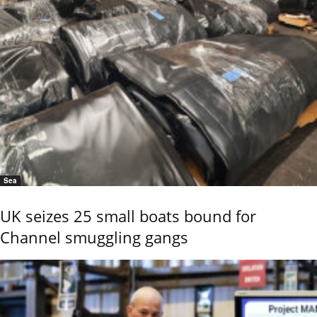
Sea
UK seizes 25 small boats bound for
Channel smuggling gangs