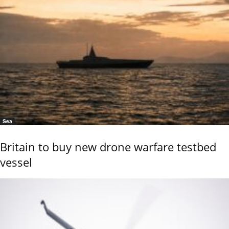
Sea
Britain to buy new drone warfare testbed
vessel