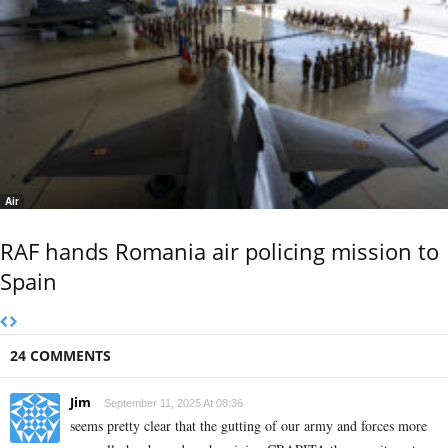
Air
RAF hands Romania air policing mission to
Spain
24 COMMENTS
Jim
September 11, 2025 At 08:36
seems pretty clear that the gutting of our army and forces more