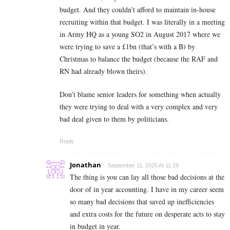
budget. And they couldn’t afford to maintain in-house
recruiting within that budget. I was literally in a meeting
in Army HQ as a young SO2 in August 2017 where we
were trying to save a £1bn (that’s with a B) by
Christmas to balance the budget (because the RAF and
RN had already blown theirs).
Don’t blame senior leaders for something when actually
they were trying to deal with a very complex and very
bad deal given to them by politicians.
Reply
Jonathan
September 11, 2025 At 11:29
The thing is you can lay all those bad decisions at the
door of in year accounting. I have in my career seem
so many bad decisions that saved up inefficiencies
and extra costs for the future on desperate acts to stay
in budget in year.