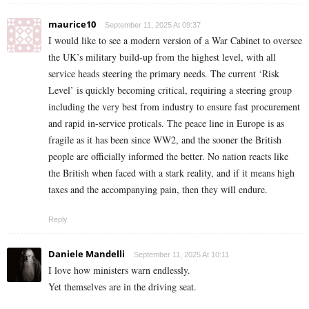
maurice10
September 11, 2025 At 09:37
I would like to see a modern version of a War Cabinet to oversee
the UK’s military build-up from the highest level, with all
service heads steering the primary needs. The current ‘Risk
Level’ is quickly becoming critical, requiring a steering group
including the very best from industry to ensure fast procurement
and rapid in-service proticals. The peace line in Europe is as
fragile as it has been since WW2, and the sooner the British
people are officially informed the better. No nation reacts like
the British when faced with a stark reality, and if it means high
taxes and the accompanying pain, then they will endure.
Reply
Daniele Mandelli
September 11, 2025 At 10:11
I love how ministers warn endlessly.
Yet themselves are in the driving seat.