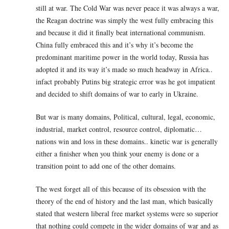
still at war. The Cold War was never peace it was always a war,
the Reagan doctrine was simply the west fully embracing this
and because it did it finally beat international communism.
China fully embraced this and it’s why it’s become the
predominant maritime power in the world today, Russia has
adopted it and its way it’s made so much headway in Africa..
infact probably Putins big strategic error was he got impatient
and decided to shift domains of war to early in Ukraine.
But war is many domains, Political, cultural, legal, economic,
industrial, market control, resource control, diplomatic…
nations win and loss in these domains.. kinetic war is generally
either a finisher when you think your enemy is done or a
transition point to add one of the other domains.
The west forget all of this because of its obsession with the
theory of the end of history and the last man, which basically
stated that western liberal free market systems were so superior
that nothing could compete in the wider domains of war and as