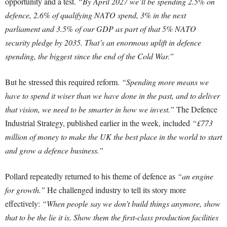
opportunity and a test.
“By April 2027 we’ll be spending 2.5% on
defence, 2.6% of qualifying NATO spend, 3% in the next
parliament and 3.5% of our GDP as part of that 5% NATO
security pledge by 2035. That’s an enormous uplift in defence
spending, the biggest since the end of the Cold War.”
But he stressed this required reform.
“Spending more means we
have to spend it wiser than we have done in the past, and to deliver
that vision, we need to be smarter in how we invest.”
The Defence
Industrial Strategy, published earlier in the week, included
“£773
million of money to make the UK the best place in the world to start
and grow a defence business.”
Pollard repeatedly returned to his theme of defence as
“an engine
for growth.”
He challenged industry to tell its story more
effectively:
“When people say we don’t build things anymore, show
that to be the lie it is. Show them the first-class production facilities