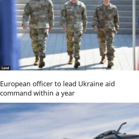
Land
European officer to lead Ukraine aid
command within a year