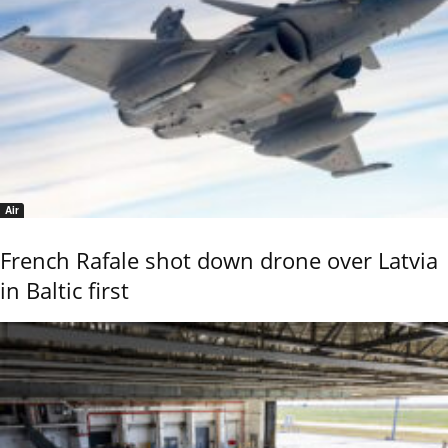
Air
French Rafale shot down drone over Latvia
in Baltic first