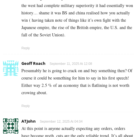
the west had complete military superiority it had essentially won
history… shame it was BS and china realised how you actually
win ( having taken note of things like it’s own fight with the
Japanese empire, the rise of the British empire, the U.S. and the
fall of the Soviet Union).
Reply
Geoff Roach
September 11, 2025 At 12:08
Presumably he is going to crack on and buy something then? Of
course it could be something for him to say in his first speech!
Either way 2.5 % of an economy that is flatlining is not worth
crowing about.
Reply
ATJohn
September 12, 2025 At 04:04
At this point is anyone actually expecting any orders, orders
have become myth, cuts are the only reliable trend. It’s all about