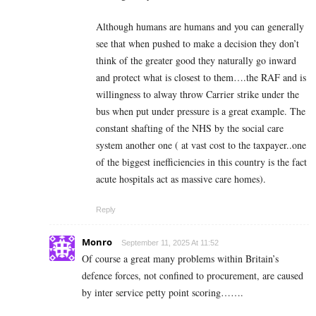
Although humans are humans and you can generally
see that when pushed to make a decision they don’t
think of the greater good they naturally go inward
and protect what is closest to them….the RAF and is
willingness to alway throw Carrier strike under the
bus when put under pressure is a great example. The
constant shafting of the NHS by the social care
system another one ( at vast cost to the taxpayer..one
of the biggest inefficiencies in this country is the fact
acute hospitals act as massive care homes).
Reply
Monro
September 11, 2025 At 11:52
Of course a great many problems within Britain’s
defence forces, not confined to procurement, are caused
by inter service petty point scoring…….