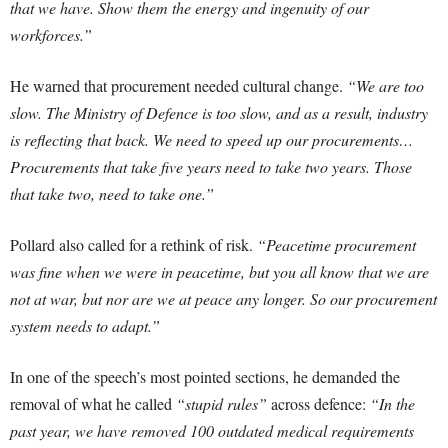
that we have. Show them the energy and ingenuity of our
workforces.”
He warned that procurement needed cultural change.
“We are too
slow. The Ministry of Defence is too slow, and as a result, industry
is reflecting that back. We need to speed up our procurements…
Procurements that take five years need to take two years. Those
that take two, need to take one.”
Pollard also called for a rethink of risk.
“Peacetime procurement
was fine when we were in peacetime, but you all know that we are
not at war, but nor are we at peace any longer. So our procurement
system needs to adapt.”
In one of the speech’s most pointed sections, he demanded the
removal of what he called
“stupid rules”
across defence:
“In the
past year, we have removed 100 outdated medical requirements