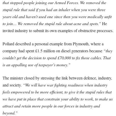
that stopped people joining our Armed Forces. We removed the
stupid rule that said if you had an inhaler when you were three
years old and haven’t used one since then you were medically unfit
to join… We removed the stupid rule about acne and spots.”
He
invited industry to submit its own examples of obstructive processes.
Pollard described a personal example from Plymouth, where a
company had spent £1.5 million on diesel generators because
“they
couldn’t get the decision to spend £70,000 to fix those cables. That
is an appalling use of taxpayer’s money.”
The minister closed by stressing the link between defence, industry,
and society.
“We will have war fighting readiness when industry
feels empowered to be more efficient, to give it the stupid rules that
we have put in place that constrain your ability to work, to make us
attract and retain more people in our forces in industry and
beyond.”