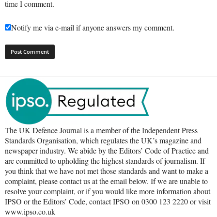
time I comment.
Notify me via e-mail if anyone answers my comment.
The UK Defence Journal is a member of the Independent Press
Standards Organisation, which regulates the UK’s magazine and
newspaper industry. We abide by the Editors’ Code of Practice and
are committed to upholding the highest standards of journalism. If
you think that we have not met those standards and want to make a
complaint, please contact us at the email below. If we are unable to
resolve your complaint, or if you would like more information about
IPSO or the Editors’ Code, contact IPSO on 0300 123 2220 or visit
www.ipso.co.uk