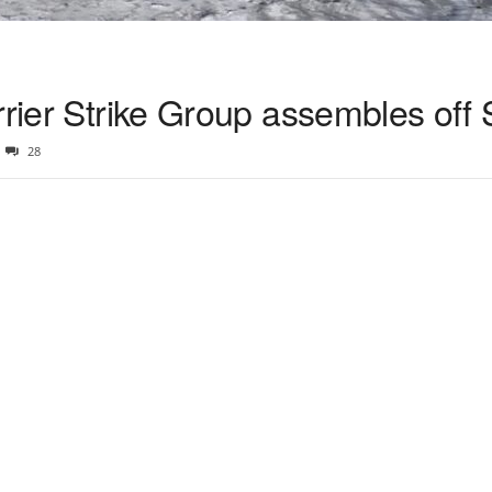
rrier Strike Group assembles off
28