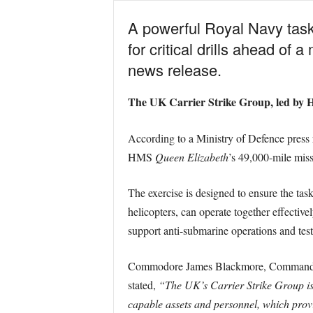
A powerful Royal Navy task 
for critical drills ahead of
news release.
The UK Carrier Strike Group, led b
According to a Ministry of Defence press rel
HMS
Queen Elizabeth
’s 49,000-mile mis
The exercise is designed to ensure the tas
helicopters, can operate together effective
support anti-submarine operations and test 
Commodore James Blackmore, Commander 
stated,
“The UK’s Carrier Strike Group is
capable assets and personnel, which provid