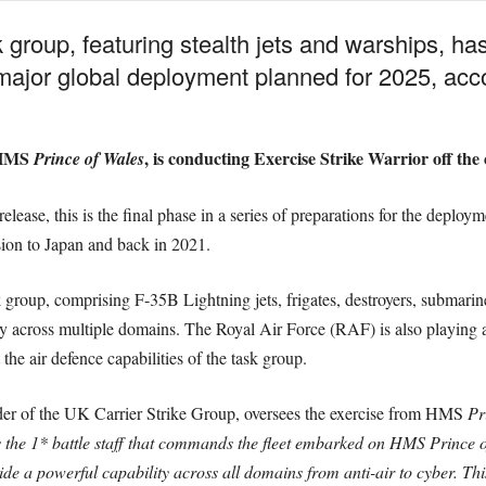
group, featuring stealth jets and warships, ha
 a major global deployment planned for 2025, ac
y HMS
, is conducting Exercise Strike Warrior off the 
Prince of Wales
ease, this is the final phase in a series of preparations for the deployme
sion to Japan and back in 2021.
k group, comprising F-35B Lightning jets, frigates, destroyers, submarin
ly across multiple domains. The Royal Air Force (RAF) is also playing a s
the air defence capabilities of the task group.
of the UK Carrier Strike Group, oversees the exercise from HMS
Pr
 the 1* battle staff that commands the fleet embarked on HMS Prince 
e a powerful capability across all domains from anti-air to cyber. This