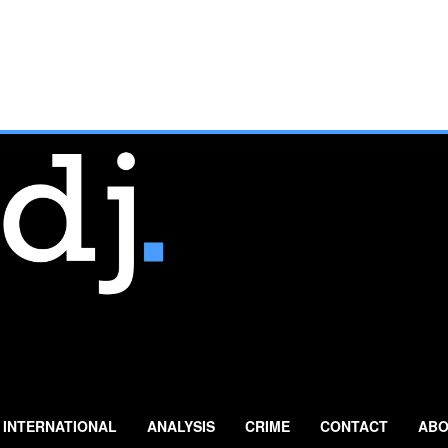
INTERNATIONAL
ANALYSIS
CRIME
CONTACT
ABO