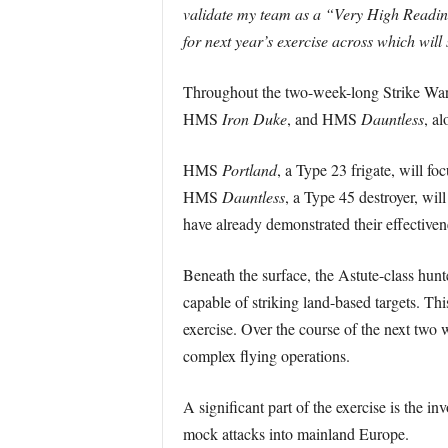
validate my team as a “Very High Readine
for next year’s exercise across which will 
Throughout the two-week-long Strike Wa
HMS
Iron Duke
, and HMS
Dauntless
, a
HMS
Portland
, a Type 23 frigate, will f
HMS
Dauntless
, a Type 45 destroyer, wil
have already demonstrated their effective
Beneath the surface, the Astute-class hun
capable of striking land-based targets. T
exercise. Over the course of the next two w
complex flying operations.
A significant part of the exercise is the 
mock attacks into mainland Europe.