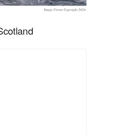
Image Crown Copyright 2024.
 Scotland