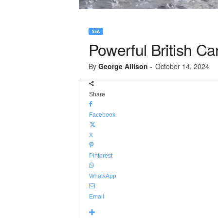
SEA
Powerful British Ca
By
George Allison
-
October 14, 2024
Share
Facebook
X
Pinterest
WhatsApp
Email