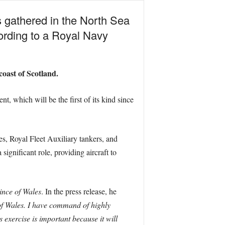
s gathered in the North Sea
cording to a Royal Navy
coast of Scotland.
nt, which will be the first of its kind since
es, Royal Fleet Auxiliary tankers, and
ignificant role, providing aircraft to
ince of Wales
. In the press release, he
of Wales. I have command of highly
 exercise is important because it will