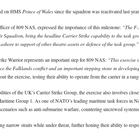
oyed on HMS
Prince of Wales
since the squadron was reactivated last year
er of 809 NAS, expressed the importance of this milestone:
“The F-3
 Squadron, bring the headline Carrier Strike capability to the task gr
ashore to support of other theatre assets or defence of the task group.”
ike Warrior represents an important step for 809 NAS:
“This exercise 
ince the Falklands conflict and an important stepping stone in developin
 the exercise, testing their ability to operate from the carrier in a rang
abilities of the UK’s Carrier Strike Group, the exercise also involves c
ritime Group 1. As one of NATO’s leading maritime task forces in Nor
 scenarios such as anti-submarine warfare, countering uncrewed systems, 
ng narrow straits while under threat, further honing their ability to res