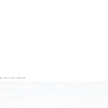
assembles off Scotland