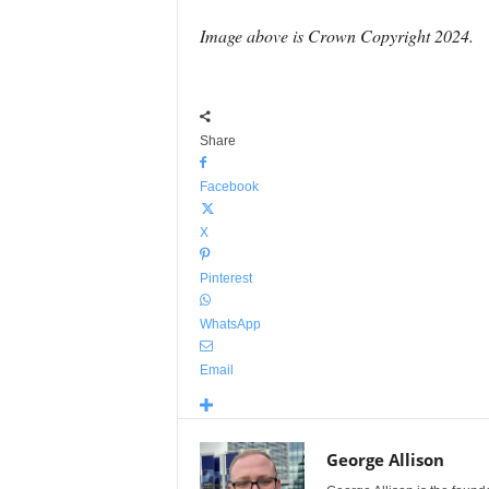
Image above is Crown Copyright 2024.
Share
Facebook
X
Pinterest
WhatsApp
Email
George Allison