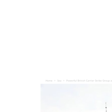
Home
Sea
Powerful British Carrier Strike Group 