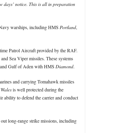
ays’ notice. This is all in preparation
l Navy warships, including HMS
Portland
,
itime Patrol Aircraft provided by the RAF.
rs and Sea Viper missiles. These systems
Sea and Gulf of Aden with HMS
Diamond
.
bmarines and carrying Tomahawk missiles
 Wales
is well protected during the
ir ability to defend the carrier and conduct
 out long-range strike missions, including