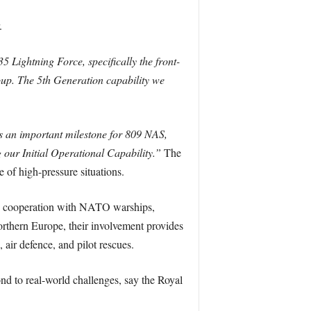
.
5 Lightning Force, specifically the front-
oup. The 5th Generation capability we
is an important milestone for 809 NAS,
g our Initial Operational Capability.”
The
e of high-pressure situations.
lose cooperation with NATO warships,
thern Europe, their involvement provides
air defence, and pilot rescues.
pond to real-world challenges, say the Royal