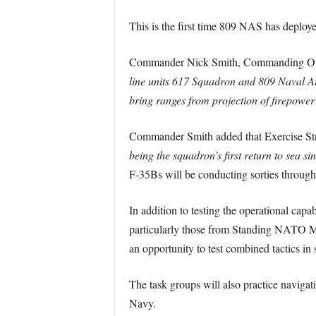
This is the first time 809 NAS has depl
Commander Nick Smith, Commanding Offic
line units 617 Squadron and 809 Naval Air
bring ranges from projection of firepower 
Commander Smith added that Exercise Str
being the squadron’s first return to sea s
F-35Bs will be conducting sorties throughout
In addition to testing the operational cap
particularly those from Standing NATO Ma
an opportunity to test combined tactics in
The task groups will also practice navigati
Navy.