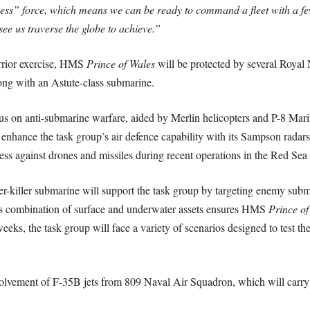
ss” force, which means we can be ready to command a fleet with a few d
see us traverse the globe to achieve.”
rrior exercise, HMS
Prince of Wales
will be protected by several Roya
long with an Astute-class submarine.
ocus on anti-submarine warfare, aided by Merlin helicopters and P-8 Mar
l enhance the task group’s air defence capability with its Sampson rada
ness against drones and missiles during recent operations in the Red 
ter-killer submarine will support the task group by targeting enemy su
his combination of surface and underwater assets ensures HMS
Prince of
eeks, the task group will face a variety of scenarios designed to test the
involvement of F-35B jets from 809 Naval Air Squadron, which will carry