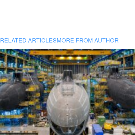
RELATED ARTICLES
MORE FROM AUTHOR