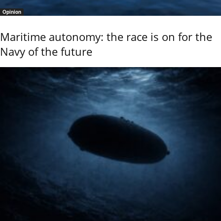
Opinion
Maritime autonomy: the race is on for the
Navy of the future