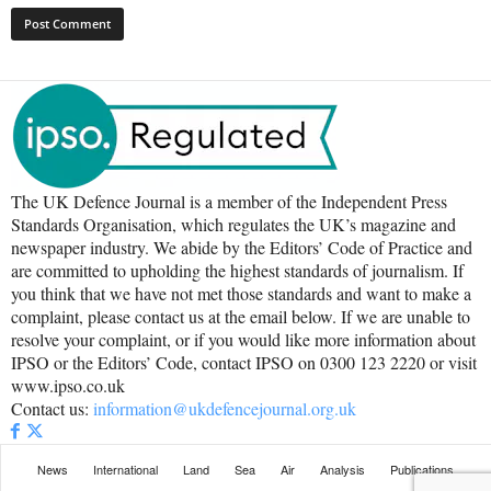
The UK Defence Journal is a member of the Independent Press
Standards Organisation, which regulates the UK’s magazine and
newspaper industry. We abide by the Editors’ Code of Practice and
are committed to upholding the highest standards of journalism. If
you think that we have not met those standards and want to make a
complaint, please contact us at the email below. If we are unable to
resolve your complaint, or if you would like more information about
IPSO or the Editors’ Code, contact IPSO on 0300 123 2220 or visit
www.ipso.co.uk
Contact us:
information@ukdefencejournal.org.uk
News
International
Land
Sea
Air
Analysis
Publications