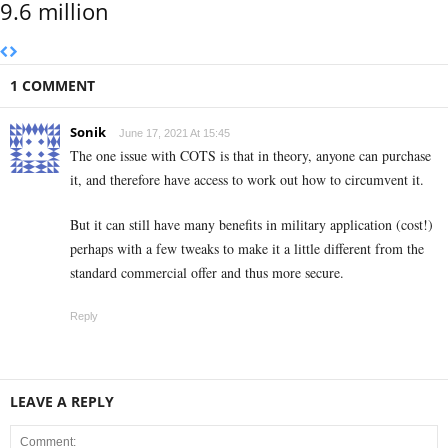
9.6 million
1 COMMENT
Sonik
June 17, 2021 At 15:45
The one issue with COTS is that in theory, anyone can purchase
it, and therefore have access to work out how to circumvent it.
But it can still have many benefits in military application (cost!)
perhaps with a few tweaks to make it a little different from the
standard commercial offer and thus more secure.
Reply
LEAVE A REPLY