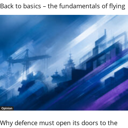
Back to basics – the fundamentals of flying
Opinion
Why defence must open its doors to the