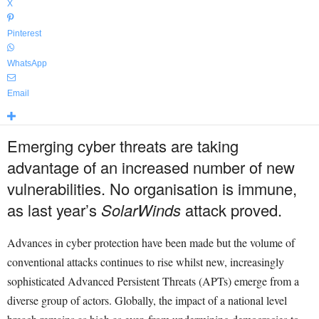
X
Pinterest
WhatsApp
Email
Emerging cyber threats are taking
advantage of an increased number of new
vulnerabilities. No organisation is immune,
as last year’s
SolarWinds
attack proved.
Advances in cyber protection have been made but the volume of
conventional attacks continues to rise whilst new, increasingly
sophisticated Advanced Persistent Threats (APTs) emerge from a
diverse group of actors. Globally, the impact of a national level