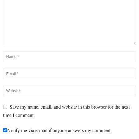
Save my name, email, and website in this browser for the next
time I comment.
Notify me via e-mail if anyone answers my comment.