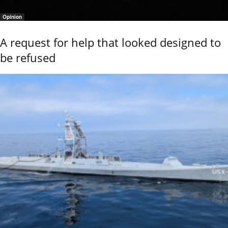
Opinion
A request for help that looked designed to
be refused