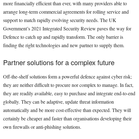
more financially efficient than ever, with many providers able to
arrange long-term commercial agreements for rolling service and
support to match rapidly evolving security needs. The UK
Government’s 2021 Integrated Security Review paves the way for
Defence to catch up and rapidly transform. The only barrier is
finding the right technologies and new partner to supply them.
Partner solutions for a complex future
Off-the-shelf solutions form a powerful defence against cyber risk;
they are neither difficult to procure nor complex to manage. In fact,
they are readily available, easy to purchase and integrate end-to-end
globally. They can be adaptive, update threat information
automatically and be more cost-effective than expected. They will
certainly be cheaper and faster than organisations developing their
own firewalls or anti-phishing solutions.