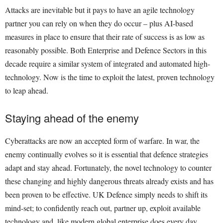
Attacks are inevitable but it pays to have an agile technology
partner you can rely on when they do occur – plus AI-based
measures in place to ensure that their rate of success is as low as
reasonably possible. Both Enterprise and Defence Sectors in this
decade require a similar system of integrated and automated high-
technology. Now is the time to exploit the latest, proven technology
to leap ahead.
Staying ahead of the enemy
Cyberattacks are now an accepted form of warfare. In war, the
enemy continually evolves so it is essential that defence strategies
adapt and stay ahead. Fortunately, the novel technology to counter
these changing and highly dangerous threats already exists and has
been proven to be effective. UK Defence simply needs to shift its
mind-set; to confidently reach out, partner up, exploit available
technology and, like modern global enterprise does every day,