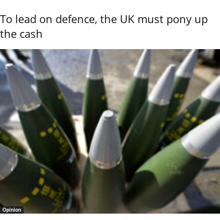
To lead on defence, the UK must pony up
the cash
Opinion