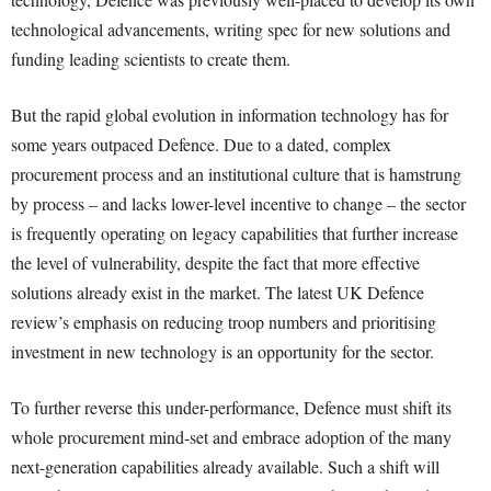
technological advancements, writing spec for new solutions and
funding leading scientists to create them.
But the rapid global evolution in information technology has for
some years outpaced Defence. Due to a dated, complex
procurement process and an institutional culture that is hamstrung
by process – and lacks lower-level incentive to change – the sector
is frequently operating on legacy capabilities that further increase
the level of vulnerability, despite the fact that more effective
solutions already exist in the market. The latest UK Defence
review’s emphasis on reducing troop numbers and prioritising
investment in new technology is an opportunity for the sector.
To further reverse this under-performance, Defence must shift its
whole procurement mind-set and embrace adoption of the many
next-generation capabilities already available. Such a shift will