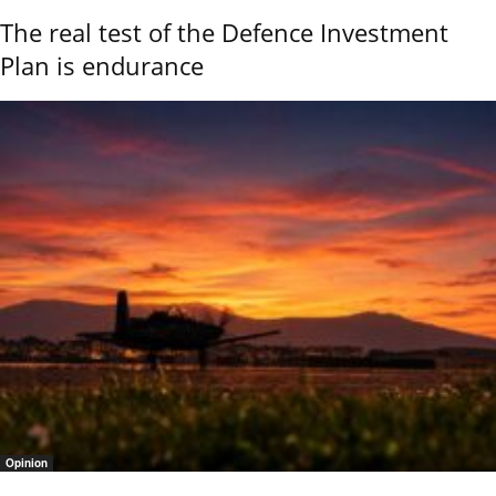
The real test of the Defence Investment
Plan is endurance
Opinion