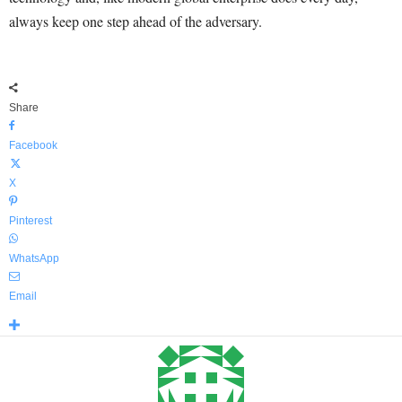
always keep one step ahead of the adversary.
Share
Facebook
X
Pinterest
WhatsApp
Email