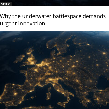
Opinion
Why the underwater battlespace demands
urgent innovation