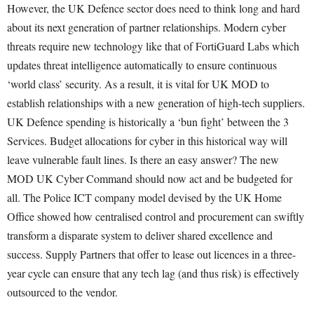
However, the UK Defence sector does need to think long and hard
about its next generation of partner relationships. Modern cyber
threats require new technology like that of FortiGuard Labs which
updates threat intelligence automatically to ensure continuous
‘world class’ security. As a result, it is vital for UK MOD to
establish relationships with a new generation of high-tech suppliers.
UK Defence spending is historically a ‘bun fight’ between the 3
Services. Budget allocations for cyber in this historical way will
leave vulnerable fault lines. Is there an easy answer? The new
MOD UK Cyber Command should now act and be budgeted for
all. The Police ICT company model devised by the UK Home
Office showed how centralised control and procurement can swiftly
transform a disparate system to deliver shared excellence and
success. Supply Partners that offer to lease out licences in a three-
year cycle can ensure that any tech lag (and thus risk) is effectively
outsourced to the vendor.