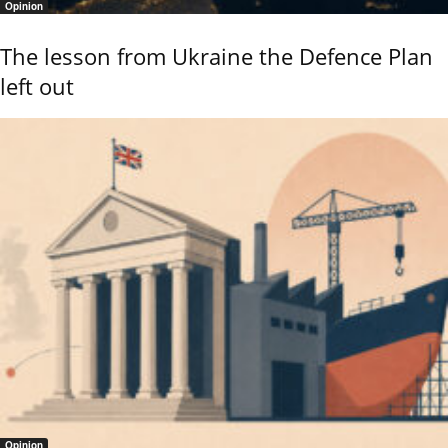
Opinion
The lesson from Ukraine the Defence Plan
left out
Opinion