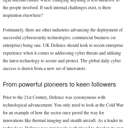
the people involved. If such internal challenges exist, is there
inspiration elsewhere?
Fortunately, there are other industries advancing the deployment of
successful cybersecurity technologies; commercial business (or
enterprise) being one. UK Defence should look to recent enterprise
experience when it comes to addressing cyber threats and utilising
the latest technology to secure and protect. The global daily cyber
success is drawn from a new set of innovators.
From powerful pioneers to keen followers
Prior to the 21st Century, Defence was synonymous with
technological advancement. You only need to look at the Cold War
for an example of how the sector once paved the way for
innovations like thermal imaging and stealth aircraft. As a leader in
technology, Defence was previously well-placed to develop its own