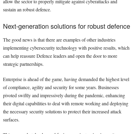
allow the sector to properly mitigate against cyberattacks and
sustain an robust defence.
Next-generation solutions for robust defence
The good news is that there are examples of other industries
implementing cybersecurity technology with positive results, which
can help reassure Defence leaders and open the door to more
strategic partnerships.
Enterprise is ahead of the game, having demanded the highest level
of compliance, agility and security for some years. Businesses
pivoted swiftly and impressively during the pandemic, enhancing
their digital capabilities to deal with remote working and deploying
the necessary security solutions to protect their increased attack
surfaces.