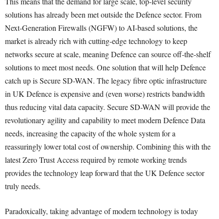
This means that the demand for large scale, top-level security
solutions has already been met outside the Defence sector. From
Next-Generation Firewalls (NGFW) to AI-based solutions, the
market is already rich with cutting-edge technology to keep
networks secure at scale, meaning Defence can source off-the-shelf
solutions to meet most needs. One solution that will help Defence
catch up is Secure SD-WAN. The legacy fibre optic infrastructure
in UK Defence is expensive and (even worse) restricts bandwidth
thus reducing vital data capacity. Secure SD-WAN will provide the
revolutionary agility and capability to meet modern Defence Data
needs, increasing the capacity of the whole system for a
reassuringly lower total cost of ownership. Combining this with the
latest Zero Trust Access required by remote working trends
provides the technology leap forward that the UK Defence sector
truly needs.
Paradoxically, taking advantage of modern technology is today