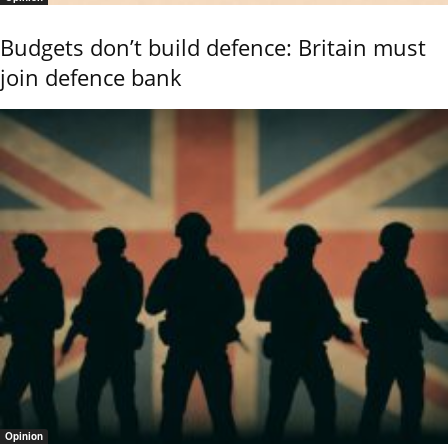
Budgets don’t build defence: Britain must
join defence bank
Opinion