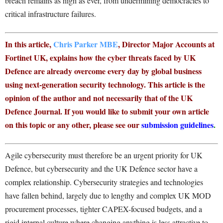
breach remains as high as ever, from undermining democracies to
critical infrastructure failures.
In this article,
Chris Parker MBE
, Director Major Accounts at
Fortinet UK, explains how the cyber threats faced by UK
Defence are already overcome every day by global business
using next-generation security technology. This article is the
opinion of the author and not necessarily that of the UK
Defence Journal. If you would like to submit your own article
on this topic or any other, please see our
submission guidelines
.
Agile cybersecurity must therefore be an urgent priority for UK
Defence, but cybersecurity and the UK Defence sector have a
complex relationship. Cybersecurity strategies and technologies
have fallen behind, largely due to lengthy and complex UK MOD
procurement processes, tighter CAPEX-focused budgets, and a
rigid internal culture where changing anything is less attractive to