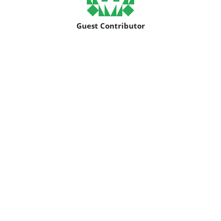
Guest Contributor