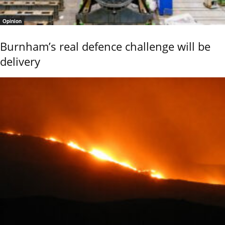
Opinion
Burnham’s real defence challenge will be
delivery