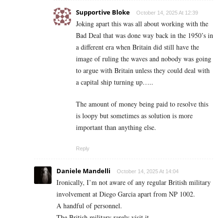
Supportive Bloke
October 14, 2025 At 12:39
Joking apart this was all about working with the
Bad Deal that was done way back in the 1950’s in
a different era when Britain did still have the
image of ruling the waves and nobody was going
to argue with Britain unless they could deal with
a capital ship turning up…..
The amount of money being paid to resolve this
is loopy but sometimes as solution is more
important than anything else.
Reply
Daniele Mandelli
October 14, 2025 At 14:04
Ironically, I’m not aware of any regular British military
involvement at Diego Garcia apart from NP 1002.
A handful of personnel.
The British military rarely visit it.