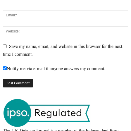
Save my name, email, and website in this browser for the next
time I comment.
Notify me via e-mail if anyone answers my comment.
The UK Defence Journal is a member of the Independent Press