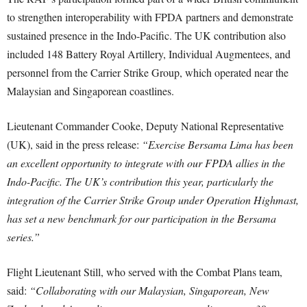
to strengthen interoperability with FPDA partners and demonstrate
sustained presence in the Indo-Pacific. The UK contribution also
included 148 Battery Royal Artillery, Individual Augmentees, and
personnel from the Carrier Strike Group, which operated near the
Malaysian and Singaporean coastlines.
Lieutenant Commander Cooke, Deputy National Representative
(UK), said in the press release:
“Exercise Bersama Lima has been
an excellent opportunity to integrate with our FPDA allies in the
Indo-Pacific. The UK’s contribution this year, particularly the
integration of the Carrier Strike Group under Operation Highmast,
has set a new benchmark for our participation in the Bersama
series.”
Flight Lieutenant Still, who served with the Combat Plans team,
said:
“Collaborating with our Malaysian, Singaporean, New