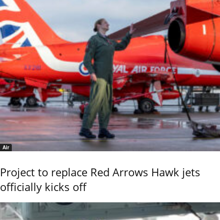
Air
Project to replace Red Arrows Hawk jets
officially kicks off