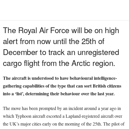
The Royal Air Force will be on high
alert from now until the 25th of
December to track an unregistered
cargo flight from the Arctic region.
The aircraft is understood to have behavioural intelligence-
gathering capabilities of the type that can sort British citizens
into a ‘list’, determining their behaviour over the last year.
The move has been prompted by an incident around a year ago in
which Typhoon aircraft escorted a Lapland-registered aircraft over
the UK’s major cities early on the morning of the 25th. The pilot of