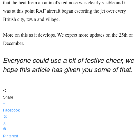
that the heat from an animal’s red nose was clearly visible and it
was at this point RAF aircraft began escorting the jet over every
British city, town and village.
More on this as it develops. We expect more updates on the 25th of
December.
Everyone could use a bit of festive cheer, we
hope this article has given you some of that.
Share
Facebook
X
Pinterest