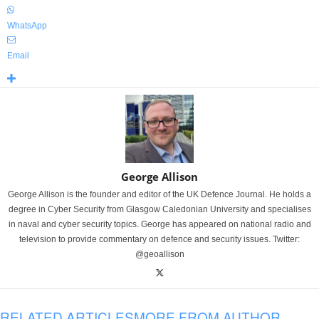
WhatsApp
Email
George Allison
George Allison is the founder and editor of the UK Defence Journal. He holds a
degree in Cyber Security from Glasgow Caledonian University and specialises
in naval and cyber security topics. George has appeared on national radio and
television to provide commentary on defence and security issues. Twitter:
@geoallison
RELATED ARTICLES
MORE FROM AUTHOR