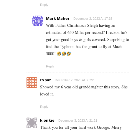
Reply
Mark Maher
December 2, 2023 At 17:15
With Father Christmas’s Sleigh having an
estimated of 650 Miles per second? I reckon he’s
got your good boys & girls covered. Surprising to
find the Typhoon has the grunt to fly at Mach
3000!
Reply
Expat
December 2, 2023 At 06:22
Showed my 6 year old granddaughter this story. She
loved it.
Reply
klonkie
December 3, 2023 At 21:21
Thank you for all your hard work George. Merry