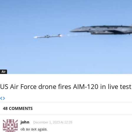
Air
US Air Force drone fires AIM-120 in live test
48 COMMENTS
john
December 1, 2023 At 12:28
oh no not again.