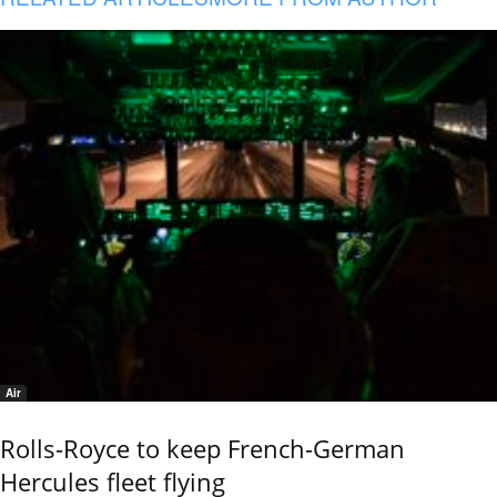
Air
Rolls-Royce to keep French-German
Hercules fleet flying