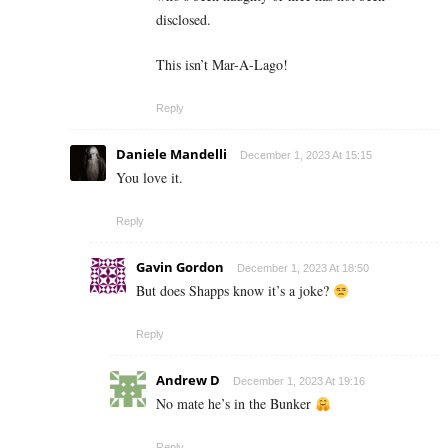
disclosed.
This isn’t Mar-A-Lago!
Reply
Daniele Mandelli
December 1, 2023 At 15:15
You love it.
Reply
Gavin Gordon
December 1, 2023 At 18:50
But does Shapps know it’s a joke?
Reply
Andrew D
December 1, 2023 At 19:16
No mate he’s in the Bunker
Reply