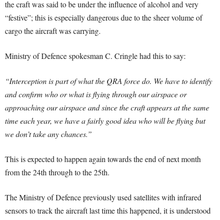
the craft was said to be under the influence of alcohol and very
“festive”; this is especially dangerous due to the sheer volume of
cargo the aircraft was carrying.
Ministry of Defence spokesman C. Cringle had this to say:
“Interception is part of what the QRA force do. We have to identify
and confirm who or what is flying through our airspace or
approaching our airspace and since the craft appears at the same
time each year, we have a fairly good idea who will be flying but
we don’t take any chances.”
This is expected to happen again towards the end of next month
from the 24th through to the 25th.
The Ministry of Defence previously used satellites with infrared
sensors to track the aircraft last time this happened, it is understood