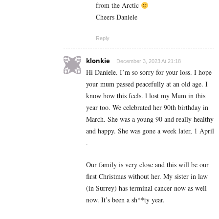
from the Arctic
Cheers Daniele
Reply
klonkie
December 3, 2023 At 21:18
Hi Daniele. I’m so sorry for your loss. I hope
your mum passed peacefully at an old age. I
know how this feels. l lost my Mum in this
year too. We celebrated her 90th birthday in
March. She was a young 90 and really healthy
and happy. She was gone a week later, 1 April
.
Our family is very close and this will be our
first Christmas without her. My sister in law
(in Surrey) has terminal cancer now as well
now. It’s been a sh**ty year.