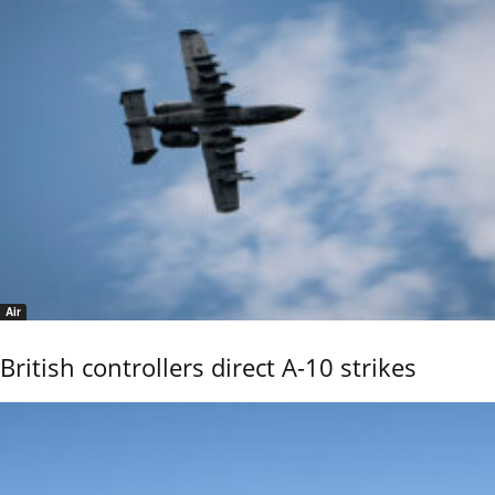
Air
British controllers direct A-10 strikes