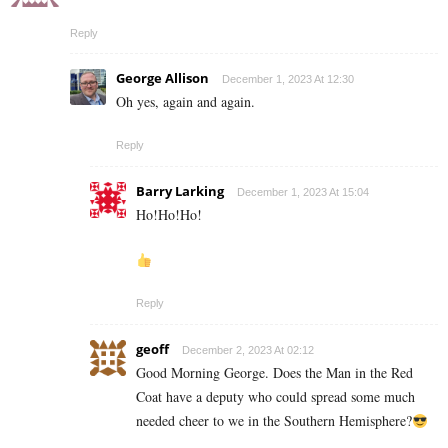
Reply
George Allison
December 1, 2023 At 12:30
Oh yes, again and again.
Reply
Barry Larking
December 1, 2023 At 15:04
Ho!Ho!Ho!
Reply
geoff
December 2, 2023 At 02:12
Good Morning George. Does the Man in the Red
Coat have a deputy who could spread some much
needed cheer to we in the Southern Hemisphere?