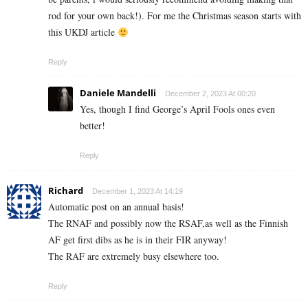
rod for your own back!). For me the Christmas season starts with
this UKDJ article
Reply
Daniele Mandelli
December 2, 2023 At 00:20
Yes, though I find George’s April Fools ones even
better!
Reply
Richard
December 1, 2023 At 14:19
Automatic post on an annual basis!
The RNAF and possibly now the RSAF,as well as the Finnish
AF get first dibs as he is in their FIR anyway!
The RAF are extremely busy elsewhere too.
Reply