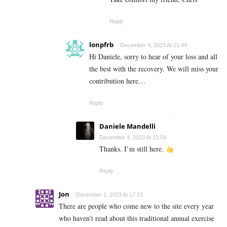
Reply
lonpfrb
December 4, 2023 At 21:44
Hi Daniele, sorry to hear of your loss and all
the best with the recovery. We will miss your
contribution here…
Reply
Daniele Mandelli
December 4, 2023 At 21:54
Thanks. I’m still here.
Reply
Jon
December 1, 2023 At 17:13
There are people who come new to the site every year
who haven’t read about this traditional annual exercise