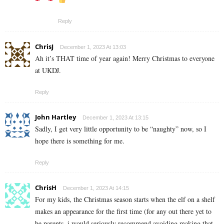
Reply
ChrisJ
December 1, 2023 At 13:03
Ah it’s THAT time of year again! Merry Christmas to everyone
at UKDJ.
Reply
John Hartley
December 1, 2023 At 13:15
Sadly, I get very little opportunity to be “naughty” now, so I
hope there is something for me.
Reply
ChrisH
December 1, 2023 At 14:15
For my kids, the Christmas season starts when the elf on a shelf
makes an appearance for the first time (for any out there yet to
be parents, i would seriously recommend avoiding making that