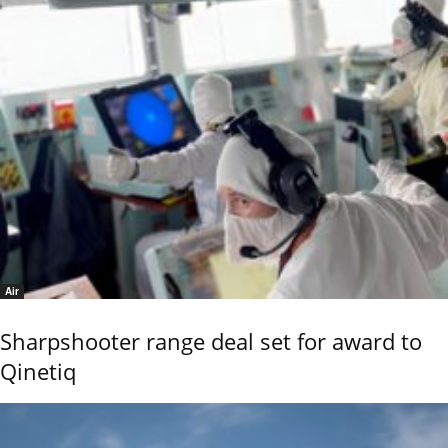
Air
Sharpshooter range deal set for award to
Qinetiq