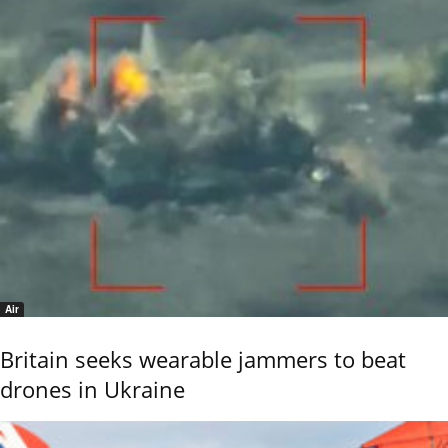
Air
Britain seeks wearable jammers to beat
drones in Ukraine