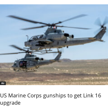
Air
US Marine Corps gunships to get Link 16
upgrade