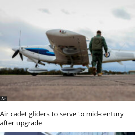
Air
Air cadet gliders to serve to mid-century
after upgrade