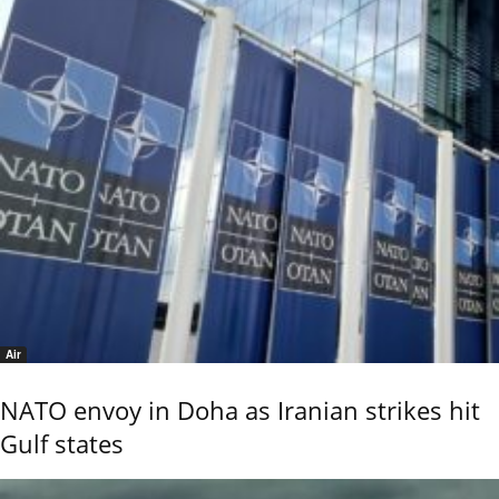
Air
NATO envoy in Doha as Iranian strikes hit
Gulf states