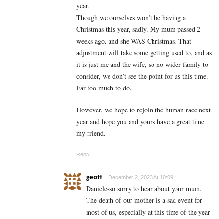
year.
Though we ourselves won’t be having a
Christmas this year, sadly. My mum passed 2
weeks ago, and she WAS Christmas. That
adjustment will take some getting used to, and as
it is just me and the wife, so no wider family to
consider, we don’t see the point for us this time.
Far too much to do.
However, we hope to rejoin the human race next
year and hope you and yours have a great time
my friend.
Reply
geoff
December 2, 2023 At 10:09
Daniele-so sorry to hear about your mum.
The death of our mother is a sad event for
most of us, especially at this time of the year