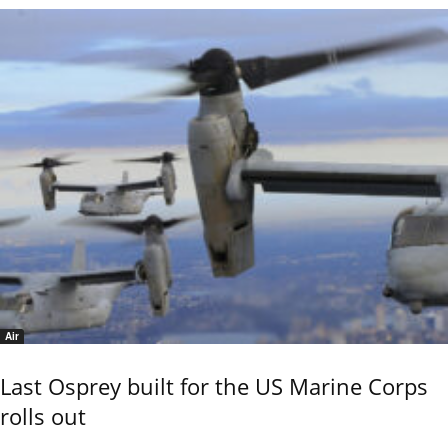
Air
Last Osprey built for the US Marine Corps
rolls out