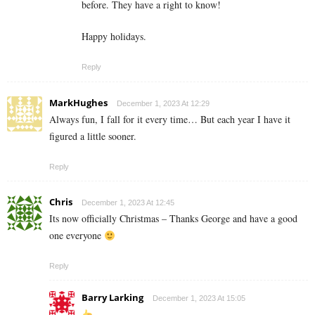
before. They have a right to know!
Happy holidays.
Reply
MarkHughes
December 1, 2023 At 12:29
Always fun, I fall for it every time… But each year I have it
figured a little sooner.
Reply
Chris
December 1, 2023 At 12:45
Its now officially Christmas – Thanks George and have a good
one everyone
Reply
Barry Larking
December 1, 2023 At 15:05