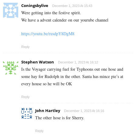
Coningsbylive
December 1, 2023 At 15:43
Were getting into the festive spirit.
We have a advent calender on our yourube channel
https://youtu.be/rusdpY8DgM8
Reply
Stephen Watson
December 1, 2023 At 16:12
Is the Voyager carrying fuel for Typhoons out one hose and
some hay for Rudolph in the other. Santa has mince pie’s at
every house so he will be OK
Reply
John Hartley
December 1, 2023 At 16:16
The other hose is for Sherry.
Reply