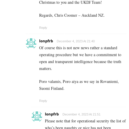
Christmas to you and the UKDJ Team!
Regards, Chris Coomer – Auckland NZ.
Reply
lonpfrb
December 4, 2023 At 21:40
Of course this is not new news rather a standard
operating procedure but we have a commitment to
open and transparent intelligence because the truth
matters.
Poro valamis, Poro aiya as we say in Rovaniemi,
Suomi Finland.
Reply
lonpfrb
December 4, 2023 At 21:51
Please note that for operational security the list of
who’s been naughty or nice has not been