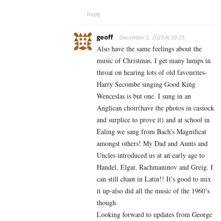
Reply
geoff
December 2, 2023 At 10:23
Also have the same feelings about the
music of Christmas. I get many lumps in
throat on hearing lots of old favourites-
Harry Secombe singing Good King
Wenceslas is but one. I sung in an
Anglican choir(have the photos in cassock
and surplice to prove it) and at school in
Ealing we sang from Bach’s Magnificat
amongst others! My Dad and Aunts and
Uncles introduced us at an early age to
Handel, Elgar, Rachmaninov and Greig. I
can still chant in Latin!! It’s good to mix
it up-also did all the music of the 1960’s
though.
Looking forward to updates from George