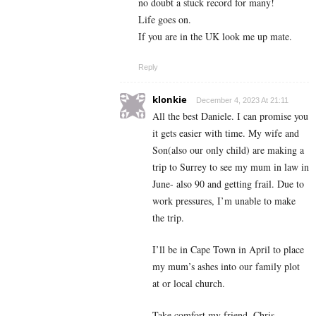
no doubt a stuck record for many!
Life goes on.
If you are in the UK look me up mate.
Reply
klonkie
December 4, 2023 At 21:11
All the best Daniele. I can promise you
it gets easier with time. My wife and
Son(also our only child) are making a
trip to Surrey to see my mum in law in
June- also 90 and getting frail. Due to
work pressures, I’m unable to make
the trip.
I’ll be in Cape Town in April to place
my mum’s ashes into our family plot
at or local church.
Take comfort my friend, Chris