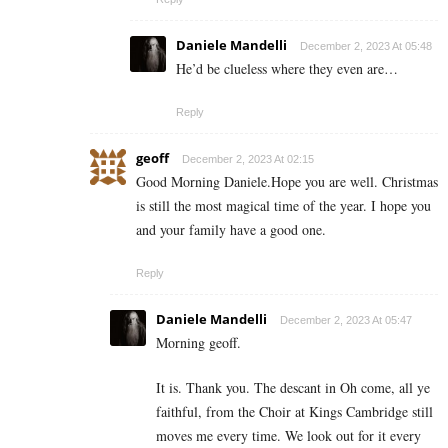
Daniele Mandelli
December 2, 2023 At 05:48
He’d be clueless where they even are…
Reply
geoff
December 2, 2023 At 02:15
Good Morning Daniele.Hope you are well. Christmas
is still the most magical time of the year. I hope you
and your family have a good one.
Reply
Daniele Mandelli
December 2, 2023 At 05:47
Morning geoff.
It is. Thank you. The descant in Oh come, all ye
faithful, from the Choir at Kings Cambridge still
moves me every time. We look out for it every