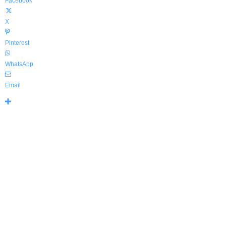
Facebook
X
Pinterest
WhatsApp
Email