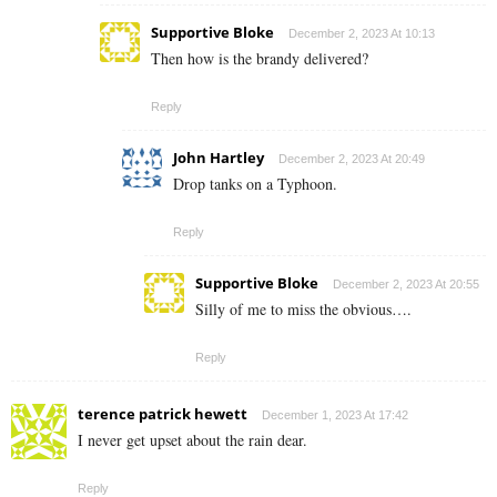
Supportive Bloke
December 2, 2023 At 10:13
Then how is the brandy delivered?
Reply
John Hartley
December 2, 2023 At 20:49
Drop tanks on a Typhoon.
Reply
Supportive Bloke
December 2, 2023 At 20:55
Silly of me to miss the obvious….
Reply
terence patrick hewett
December 1, 2023 At 17:42
I never get upset about the rain dear.
Reply