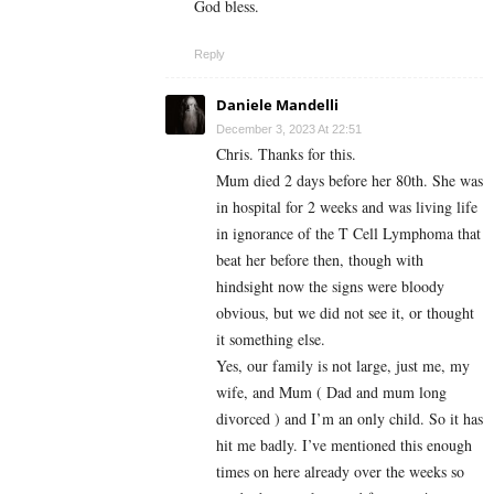
God bless.
Reply
Daniele Mandelli
December 3, 2023 At 22:51
Chris. Thanks for this.
Mum died 2 days before her 80th. She was
in hospital for 2 weeks and was living life
in ignorance of the T Cell Lymphoma that
beat her before then, though with
hindsight now the signs were bloody
obvious, but we did not see it, or thought
it something else.
Yes, our family is not large, just me, my
wife, and Mum ( Dad and mum long
divorced ) and I’m an only child. So it has
hit me badly. I’ve mentioned this enough
times on here already over the weeks so