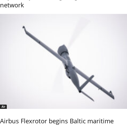
network
Air
Airbus Flexrotor begins Baltic maritime