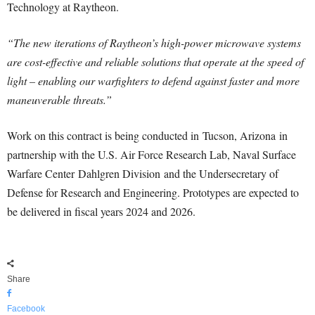
Technology at Raytheon.
“The new iterations of Raytheon’s high-power microwave systems
are cost-effective and reliable solutions that operate at the speed of
light – enabling our warfighters to defend against faster and more
maneuverable threats.”
Work on this contract is being conducted in
Tucson, Arizona
in
partnership with the U.S. Air Force Research Lab, Naval Surface
Warfare Center
Dahlgren Division
and the Undersecretary of
Defense for Research and Engineering. Prototypes are expected to
be delivered in fiscal years 2024 and 2026.
Share
Facebook