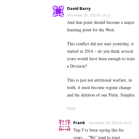
David Barry
December 28, 2023 At 14:12
And that point should become a major
learning point for the West.
This conflict did not start yesterday, it
started in 2014 – do you think several
years would have been enough to train
a Division?
This is just not attritional warfare, in
truth, it must become regime change
and the deletion of one Putin. Simples.
Reply
Frank
December 28, 2023 At 15:52
Yup I’ve been saying this for
years….”We” tend to react