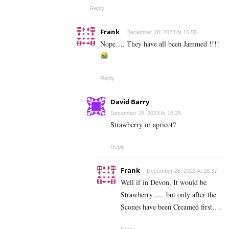
Reply
Frank
December 28, 2023 At 15:55
Nope…. They have all been Jammed !!!!
Reply
David Barry
December 28, 2023 At 16:25
Strawberry or apricot?
Reply
Frank
December 28, 2023 At 16:37
Well if in Devon, It would be
Strawberry….. but only after the
Scones have been Creamed first….
Reply