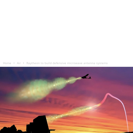
Home
Air
Raytheon to build defensive microwave antenna systems