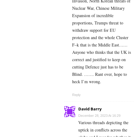
Invasion, North Korean threats of
Nuclear War, Chinese Military
Expansion of incredible
proportions, Trumps threat to
withdraw support for EU
protection and the whole Cluster
F–k that is the Middle East……
Anyone who thinks that the UK is
correct and justified to keep on
cutting Defence just has to be
Blind. ……. Rant over, hope to
heck I’m wrong.
Reply
David Barry
December 28, 2023 At 16:29
Various threads depicting the
uptick in conflicts across the