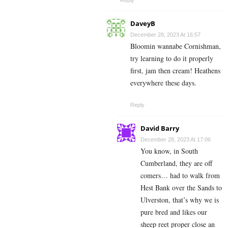
DaveyB
December 28, 2023 At 16:57
Bloomin wannabe Cornishman,
try learning to do it properly
first, jam then cream! Heathens
everywhere these days.
Reply
David Barry
December 28, 2023 At 17:06
You know, in South
Cumberland, they are off
comers… had to walk from
Hest Bank over the Sands to
Ulverston, that’s why we is
pure bred and likes our
sheep reet proper close an