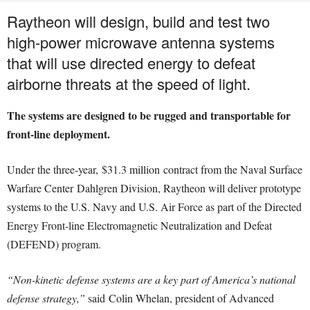
Raytheon will design, build and test two
high-power microwave antenna systems
that will use directed energy to defeat
airborne threats at the speed of light.
The systems are designed to be rugged and transportable for
front-line deployment.
Under the three-year,
$31.3 million
contract from the Naval Surface
Warfare Center
Dahlgren Division
, Raytheon will deliver prototype
systems to the U.S. Navy and U.S. Air Force as part of the Directed
Energy Front-line Electromagnetic Neutralization and Defeat
(DEFEND) program.
“Non-kinetic defense systems are a key part of America’s national
defense strategy,”
said
Colin Whelan
, president of Advanced