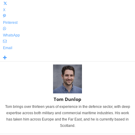
X
Pinterest
WhatsApp
Email
Tom Dunlop
Tom brings over thirteen years of experience in the defence sector, with deep
expertise across both military and commercial maritime industries. His work
has taken him across Europe and the Far East, and he is currently based in
Scotland.