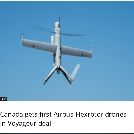
Air
Canada gets first Airbus Flexrotor drones
in Voyageur deal