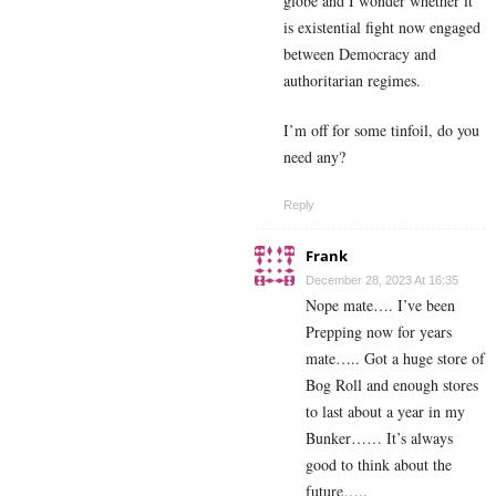
globe and I wonder whether it
is existential fight now engaged
between Democracy and
authoritarian regimes.
I’m off for some tinfoil, do you
need any?
Reply
Frank
December 28, 2023 At 16:35
Nope mate…. I’ve been
Prepping now for years
mate….. Got a huge store of
Bog Roll and enough stores
to last about a year in my
Bunker…… It’s always
good to think about the
future…..