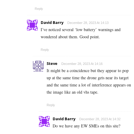
Reply
David Barry
December 28, 2023 At 14:13
I’ve noticed several ‘low battery’ warnings and
wondered about them. Good point.
Reply
Steve
December 28, 2023 At 14:16
It might be a coincidence but they appear to pop
up at the same time the drone gets near its target
and the same time a lot of interference appears on
the image like an old vhs tape.
Reply
David Barry
December 28, 2023 At 14:32
Do we have any EW SMEs on this site?