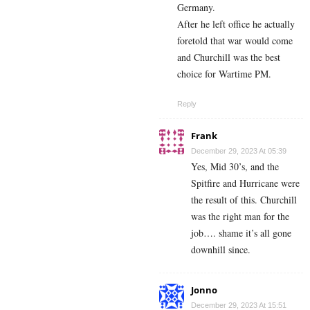
Germany.
After he left office he actually
foretold that war would come
and Churchill was the best
choice for Wartime PM.
Reply
Frank
December 29, 2023 At 05:39
Yes, Mid 30’s, and the
Spitfire and Hurricane were
the result of this. Churchill
was the right man for the
job…. shame it’s all gone
downhill since.
Jonno
December 29, 2023 At 15:51