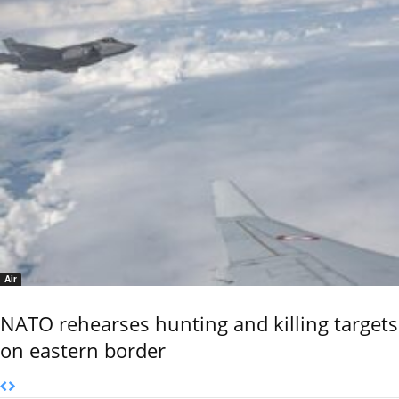
Air
NATO rehearses hunting and killing targets
on eastern border