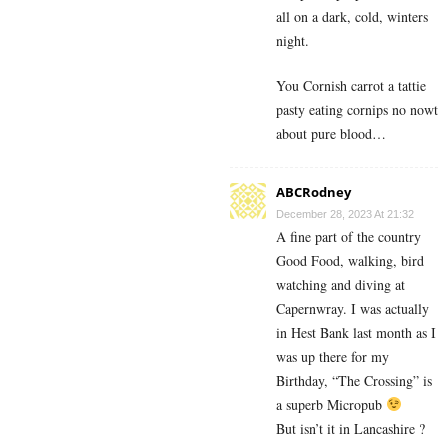
all on a dark, cold, winters
night.
You Cornish carrot a tattie
pasty eating cornips no nowt
about pure blood…
ABCRodney
December 28, 2023 At 21:32
A fine part of the country
Good Food, walking, bird
watching and diving at
Capernwray. I was actually
in Hest Bank last month as I
was up there for my
Birthday, “The Crossing” is
a superb Micropub
But isn’t it in Lancashire ?