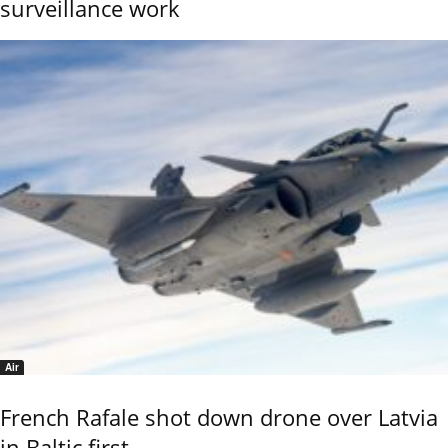
surveillance work
Air
French Rafale shot down drone over Latvia
in Baltic first