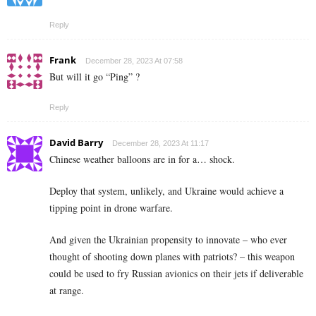
Reply
Frank
December 28, 2023 At 07:58
But will it go “Ping” ?
Reply
David Barry
December 28, 2023 At 11:17
Chinese weather balloons are in for a… shock.
Deploy that system, unlikely, and Ukraine would achieve a
tipping point in drone warfare.
And given the Ukrainian propensity to innovate – who ever
thought of shooting down planes with patriots? – this weapon
could be used to fry Russian avionics on their jets if deliverable
at range.