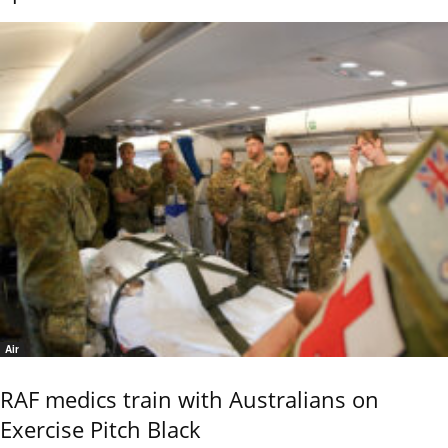
Air
RAF medics train with Australians on
Exercise Pitch Black