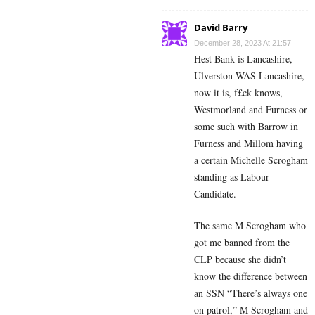
David Barry
December 28, 2023 At 21:57
Hest Bank is Lancashire,
Ulverston WAS Lancashire,
now it is, f£ck knows,
Westmorland and Furness or
some such with Barrow in
Furness and Millom having
a certain Michelle Scrogham
standing as Labour
Candidate.
The same M Scrogham who
got me banned from the
CLP because she didn’t
know the difference between
an SSN “There’s always one
on patrol,” M Scrogham and