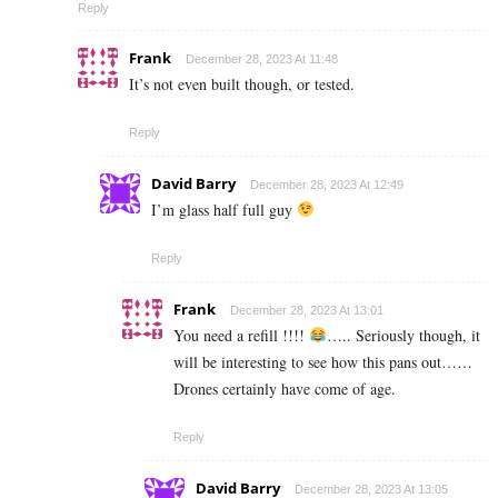
Reply
Frank
December 28, 2023 At 11:48
It’s not even built though, or tested.
Reply
David Barry
December 28, 2023 At 12:49
I’m glass half full guy
Reply
Frank
December 28, 2023 At 13:01
You need a refill !!!!
….. Seriously though, it
will be interesting to see how this pans out……
Drones certainly have come of age.
Reply
David Barry
December 28, 2023 At 13:05