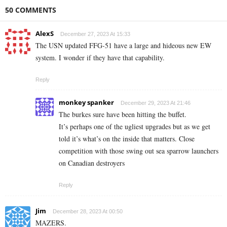
50 COMMENTS
AlexS
December 27, 2023 At 15:33
The USN updated FFG-51 have a large and hideous new EW
system. I wonder if they have that capability.
Reply
monkey spanker
December 29, 2023 At 21:46
The burkes sure have been hitting the buffet.
It’s perhaps one of the ugliest upgrades but as we get
told it’s what’s on the inside that matters. Close
competition with those swing out sea sparrow launchers
on Canadian destroyers
Reply
Jim
December 28, 2023 At 00:50
MAZERS.