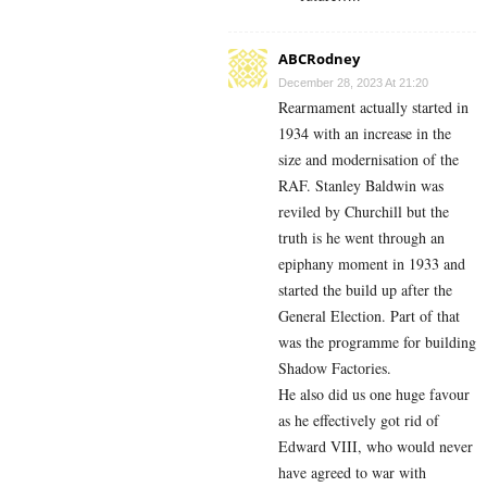
ABCRodney
December 28, 2023 At 21:20
Rearmament actually started in
1934 with an increase in the
size and modernisation of the
RAF. Stanley Baldwin was
reviled by Churchill but the
truth is he went through an
epiphany moment in 1933 and
started the build up after the
General Election. Part of that
was the programme for building
Shadow Factories.
He also did us one huge favour
as he effectively got rid of
Edward VIII, who would never
have agreed to war with