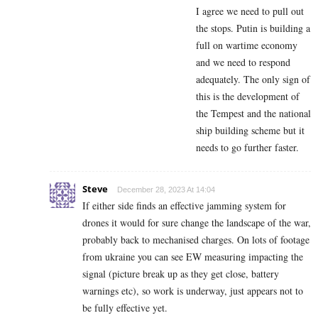
I agree we need to pull out
the stops. Putin is building a
full on wartime economy
and we need to respond
adequately. The only sign of
this is the development of
the Tempest and the national
ship building scheme but it
needs to go further faster.
Steve
December 28, 2023 At 14:04
If either side finds an effective jamming system for
drones it would for sure change the landscape of the war,
probably back to mechanised charges. On lots of footage
from ukraine you can see EW measuring impacting the
signal (picture break up as they get close, battery
warnings etc), so work is underway, just appears not to
be fully effective yet.