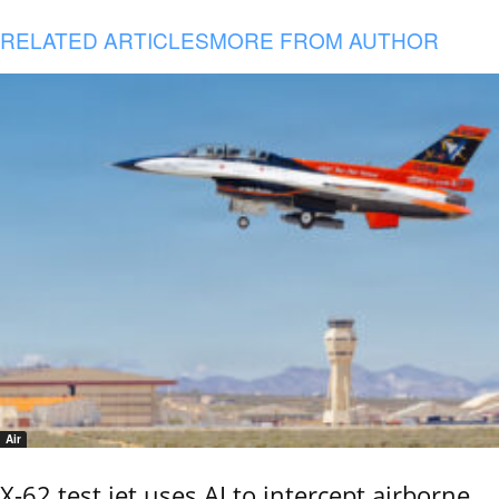
RELATED ARTICLES
MORE FROM AUTHOR
Air
X-62 test jet uses AI to intercept airborne