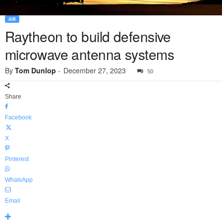
AIR
Raytheon to build defensive
microwave antenna systems
By
Tom Dunlop
-
December 27, 2023
50
Share
Facebook
X
Pinterest
WhatsApp
Email