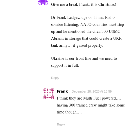
Give me a break Frank, it is Christmas!
Dr Frank Ledgewidge on Times Radio –
sombre listening; NATO countries must step
up and he mentioned the circa 300 USMC
Abrams in storage that could create a UKR
tank army… if gassed properly.
Ukraine is our front line and we need to
support it in full.
Reply
Frank
December 28, 2023 At 13:59
I think they are Multi Fuel powered….
having 300 trained crew might take some
time though….
Reply