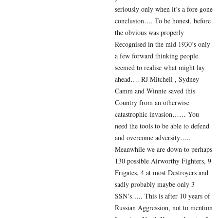
seriously only when it’s a fore gone
conclusion…. To be honest, before
the obvious was properly
Recognised in the mid 1930’s only
a few forward thinking people
seemed to realise what might lay
ahead…. RJ Mitchell , Sydney
Camm and Winnie saved this
Country from an otherwise
catastrophic invasion…… You
need the tools to be able to defend
and overcome adversity…..
Meanwhile we are down to perhaps
130 possible Airworthy Fighters, 9
Frigates, 4 at most Destroyers and
sadly probably maybe only 3
SSN’s….. This is after 10 years of
Russian Aggression, not to mention