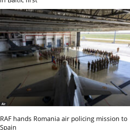
Air
RAF hands Romania air policing mission to
Spain