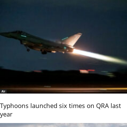
Air
Typhoons launched six times on QRA last
year