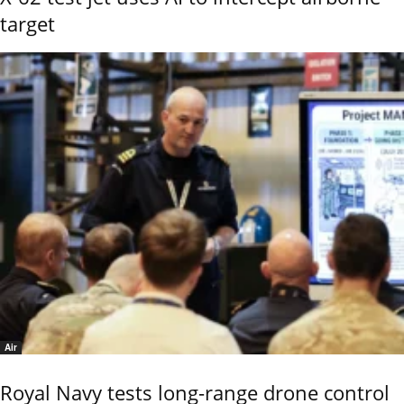
target
Air
Royal Navy tests long-range drone control