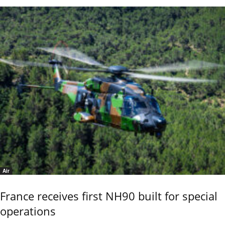
Air
France receives first NH90 built for special
operations