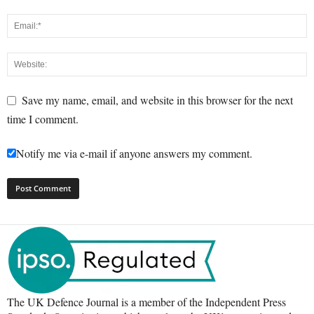
Save my name, email, and website in this browser for the next
time I comment.
Notify me via e-mail if anyone answers my comment.
The UK Defence Journal is a member of the Independent Press