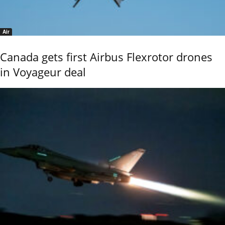
Air
Canada gets first Airbus Flexrotor drones
in Voyageur deal