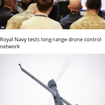
Air
Royal Navy tests long-range drone control
network