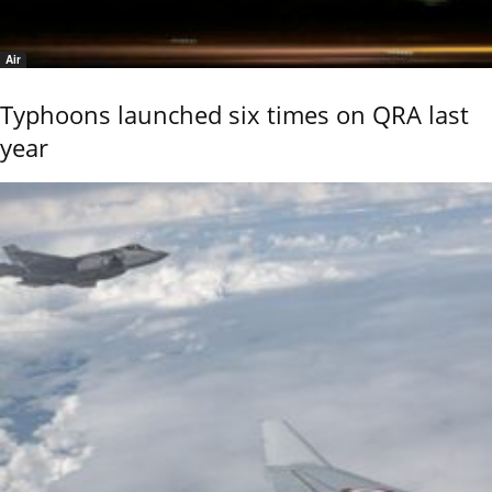
Air
Typhoons launched six times on QRA last
year