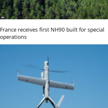
Air
France receives first NH90 built for special
operations