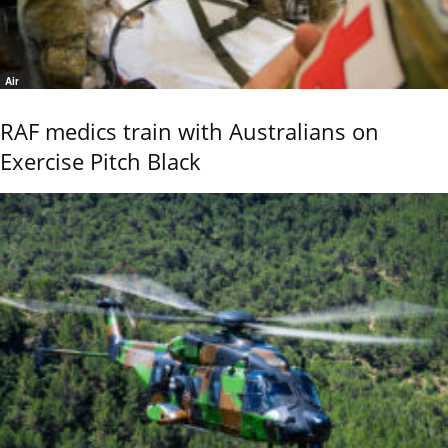
Air
RAF medics train with Australians on
Exercise Pitch Black