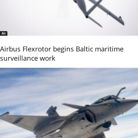
Air
Airbus Flexrotor begins Baltic maritime
surveillance work