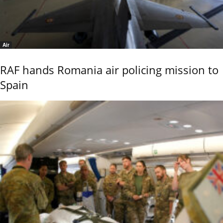
Air
RAF hands Romania air policing mission to
Spain