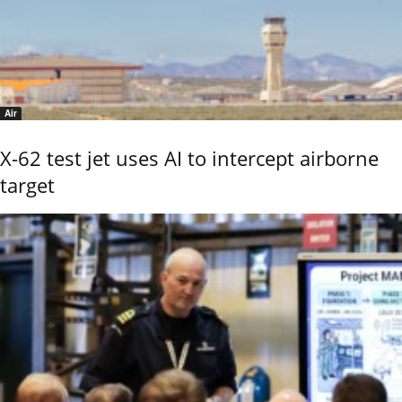
Air
X-62 test jet uses AI to intercept airborne
target