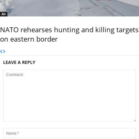
Air
NATO rehearses hunting and killing targets
on eastern border
LEAVE A REPLY