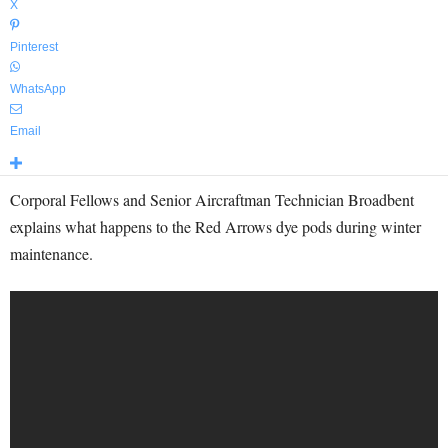
X
Pinterest
WhatsApp
Email
Corporal Fellows and Senior Aircraftman Technician Broadbent
explains what happens to the Red Arrows dye pods during winter
maintenance.