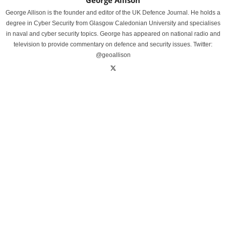
George Allison
George Allison is the founder and editor of the UK Defence Journal. He holds a
degree in Cyber Security from Glasgow Caledonian University and specialises
in naval and cyber security topics. George has appeared on national radio and
television to provide commentary on defence and security issues. Twitter:
@geoallison