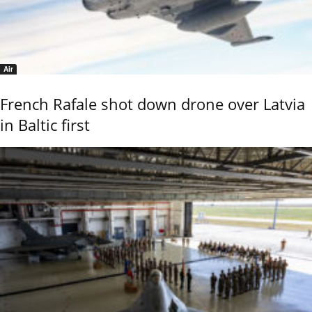
Air
French Rafale shot down drone over Latvia
in Baltic first