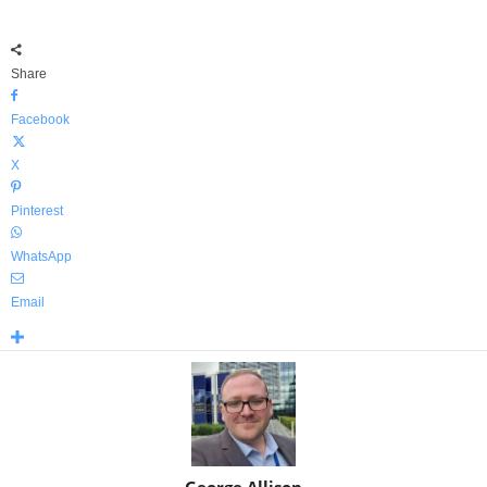
Share
Facebook
X
Pinterest
WhatsApp
Email