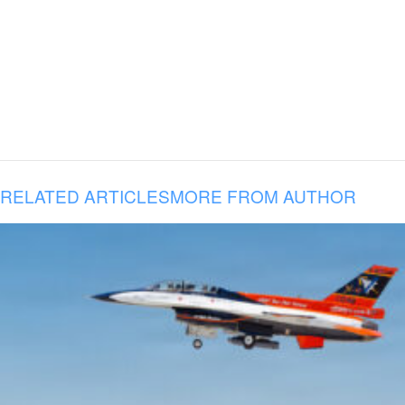
RELATED ARTICLES
MORE FROM AUTHOR