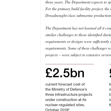
three years. The Department expects to sp
For the primary build facility project, th
Dreadnought-class submarine productio
The Department has not learned all it co
similar challenges to those identified duri
requirements or designs were sufficiently 
requirements. Some of these challenges w
projects – were subject to extensive revi