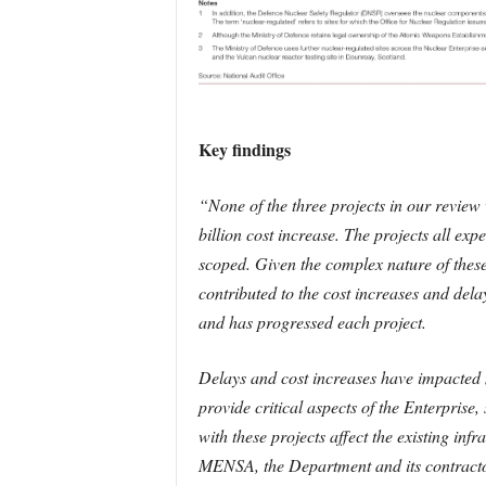
Key findings
“None of the three projects in our review 
billion cost increase. The projects all ex
scoped. Given the complex nature of these 
contributed to the cost increases and de
and has progressed each project.
Delays and cost increases have impacted m
provide critical aspects of the Enterpris
with these projects affect the existing inf
MENSA, the Department and its contractor