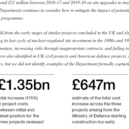
end £21 million between 2016-17 and 2019-20 on site upgrades to maint
e Department continues to consider how to mitigate the impact of potentia
n programme.
uld from the early stages of similar projects concluded in the UK and 
ng its last cycle of nuclear-regulated site investment in the 1980s and 1
mature, increasing risks through inappropriate contracts, and failing t
ere also identified in UK civil projects and American defence project
ews, but we did not identify examples of the Department formally captur