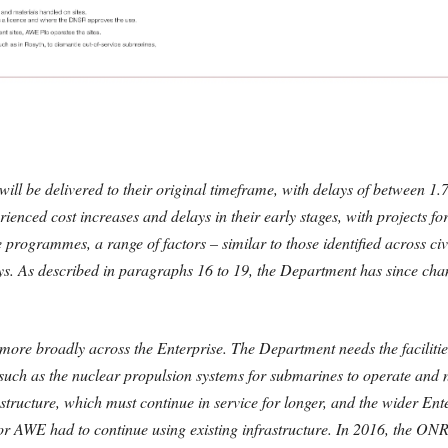
will be delivered to their original timeframe, with delays of between 1
perienced cost increases and delays in their early stages, with projects
programmes, a range of factors – similar to those identified across civ
lays. As described in paragraphs 16 to 19, the Department has since ch
ore broadly across the Enterprise. The Department needs the facilities
e, such as the nuclear propulsion systems for submarines to operate an
rastructure, which must continue in service for longer, and the wider En
 AWE had to continue using existing infrastructure. In 2016, the ONR 