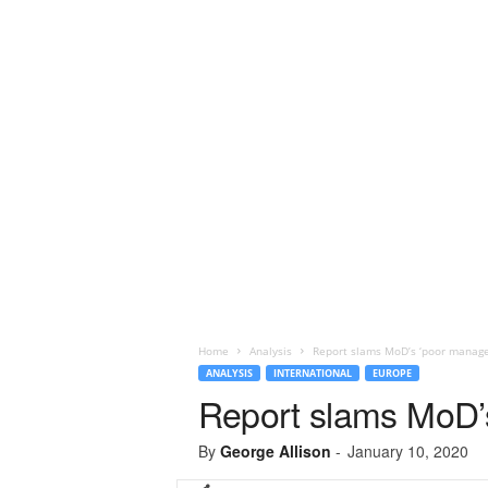
Home
Analysis
Report slams MoD’s ‘poor managem
ANALYSIS
INTERNATIONAL
EUROPE
Report slams MoD’s
By
George Allison
-
January 10, 2020