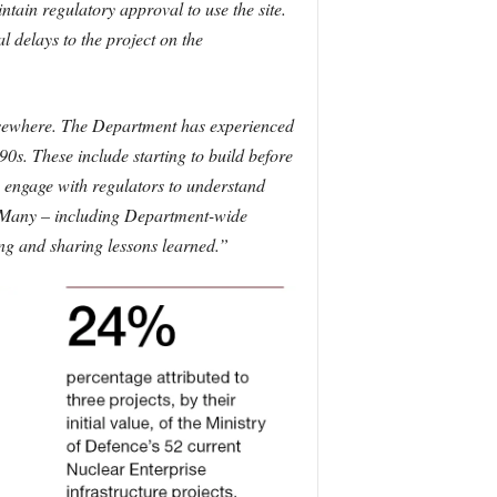
ain regulatory approval to use the site.
l delays to the project on the
elsewhere. The Department has experienced
990s. These include starting to build before
o engage with regulators to understand
s. Many – including Department-wide
ing and sharing lessons learned.”