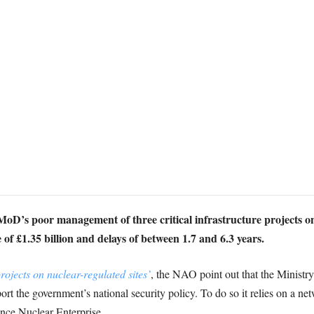
MoD’s poor management of three critical infrastructure projects on 
of £1.35 billion and delays of between 1.7 and 6.3 years.
ojects on nuclear-regulated sites’
, the NAO point out that the Ministr
port the government’s national security policy. To do so it relies on a n
fence Nuclear Enterprise.