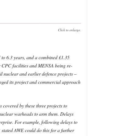
Click to enlarge.
.7 to 6.3 years, and a combined £1.35
 for CPC facilities and MENSA being re-
il nuclear and earlier defence projects –
anged its project and commercial approach
 covered by these three projects to
d nuclear warheads to arm them. Delays
terprise. For example, following delays to
stated AWE could do this for a further