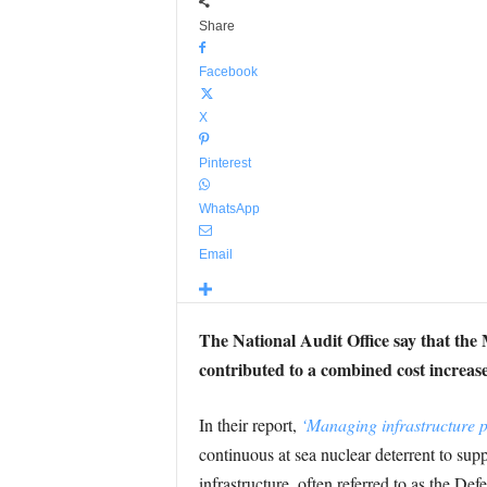
Share
Facebook
X
Pinterest
WhatsApp
Email
The National Audit Office say that the 
contributed to a combined cost increase 
In their report,
‘Managing infrastructure pr
continuous at sea nuclear deterrent to sup
infrastructure, often referred to as the De