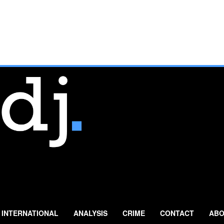
INTERNATIONAL
ANALYSIS
CRIME
CONTACT
ABO