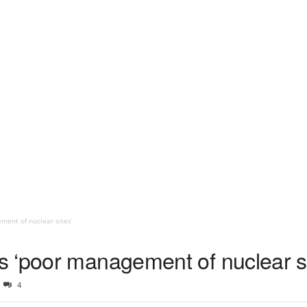
ent of nuclear sites’
 ‘poor management of nuclear si
4