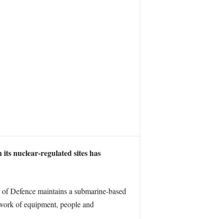
its nuclear-regulated sites has
y of Defence maintains a submarine-based
etwork of equipment, people and