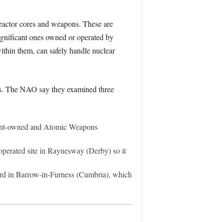
 reactor cores and weapons. These are
significant ones owned or operated by
within them, can safely handle nuclear
ites. The NAO say they examined three
ment-owned and Atomic Weapons
 operated site in Raynesway (Derby) so it
ard in Barrow-in-Furness (Cumbria), which