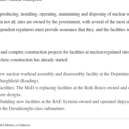
to producing, installing, operating, maintaining and disposing of nuclear
t not all, sites are owned by the government, with several of the most 
dependent regulators must provide assurance that they, and the facilities 
nd complex construction projects for facilities at nuclear-regulated s
 where construction has already started:
w nuclear warhead assembly and disassembly facility at the Depart
Burghfield (Reading).
cilities: The MoD is replacing facilities at the Rolls Royce-owned and
core designs.
s building new facilities at the BAE Systems-owned and operated shipy
or the Dreadnought-class submarines