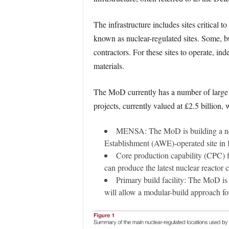
The infrastructure includes sites critical 
known as nuclear-regulated sites. Some, bu
contractors. For these sites to operate, in
materials.
The MoD currently has a number of large a
projects, currently valued at £2.5 billion,
MENSA: The MoD is building a ne
Establishment (AWE)-operated site in 
Core production capability (CPC) fa
can produce the latest nuclear reactor 
Primary build facility: The MoD i
will allow a modular-build approach f