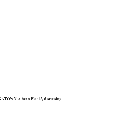
NATO’s Northern Flank’, discussing