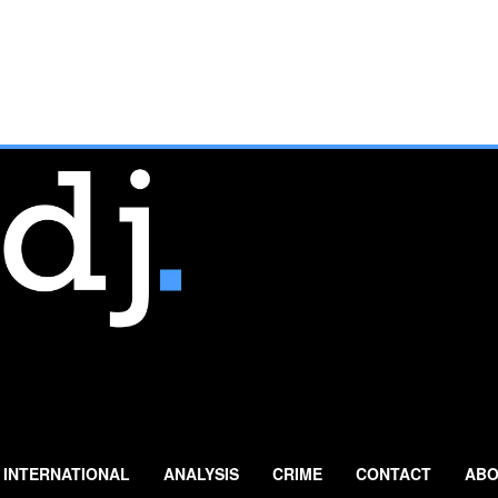
INTERNATIONAL
ANALYSIS
CRIME
CONTACT
ABO