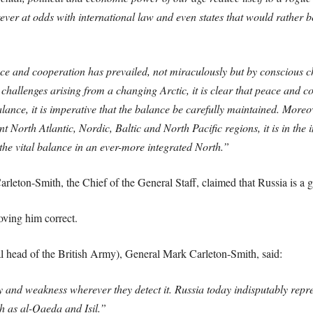
rever at odds with international law and even states that would rather 
ce and cooperation has prevailed, not miraculously but by conscious ch
hallenges arising from a changing Arctic, it is clear that peace and coo
lance, it is imperative that the balance be carefully maintained. Moreo
North Atlantic, Nordic, Baltic and North Pacific regions, it is in the in
the vital balance in an ever-more integrated North.”
eton-Smith, the Chief of the General Staff, claimed that Russia is a gre
ving him correct.
al head of the British Army), General Mark Carleton-Smith, said:
y and weakness wherever they detect it. Russia today indisputably repres
ch as al-Qaeda and Isil.”