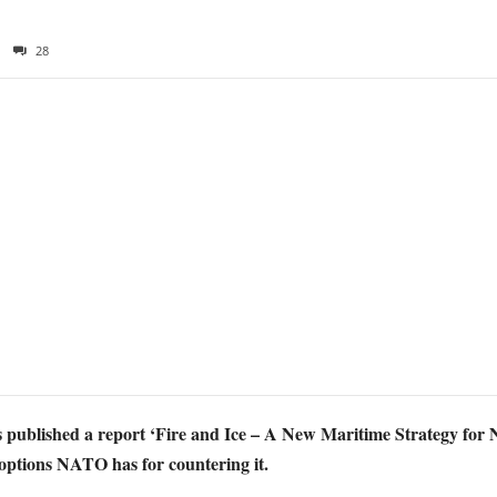
28
published a report ‘Fire and Ice – A New Maritime Strategy for 
 options NATO has for countering it.