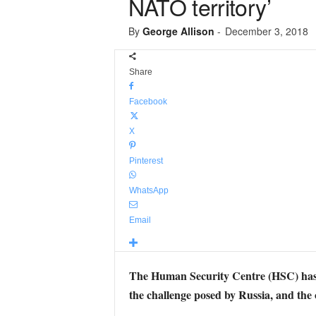
NATO territory’
By
George Allison
-
December 3, 2018
Share
Facebook
X
Pinterest
WhatsApp
Email
The Human Security Centre (HSC) has 
the challenge posed by Russia, and the