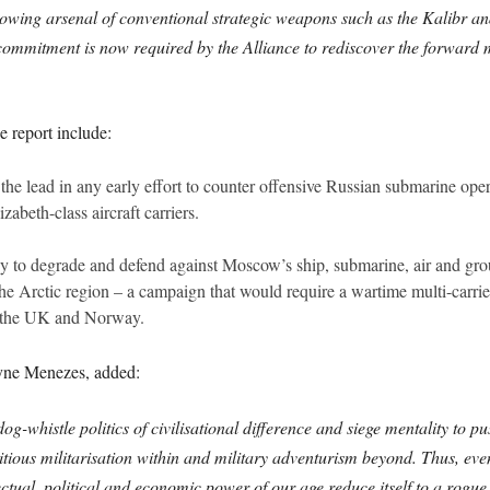
growing arsenal of conventional strategic weapons such as the Kalibr an
irm commitment is now required by the Alliance to rediscover the forward 
 report include:
e lead in any early effort to counter offensive Russian submarine opera
beth-class aircraft carriers.
y to degrade and defend against Moscow’s ship, submarine, air and grou
 the Arctic region – a campaign that would require a wartime multi-car
d, the UK and Norway.
yne Menezes, added:
og-whistle politics of civilisational difference and siege mentality to 
tious militarisation within and military adventurism beyond. Thus, ev
ctual, political and economic power of our age reduce itself to a rogue 