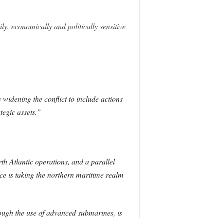
ily, economically and politically sensitive
 widening the conflict to include actions
tegic assets.”
h Atlantic operations, and a parallel
ce is taking the northern maritime realm
ugh the use of advanced submarines, is