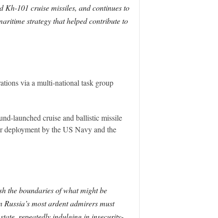
d Kh-101 cruise missiles, and continues to
maritime strategy that helped contribute to
tions via a multi-national task group
nd-launched cruise and ballistic missile
rier deployment by the US Navy and the
push the boundaries of what might be
en Russia’s most ardent admirers must
state, repeatedly indulging in insecurity-