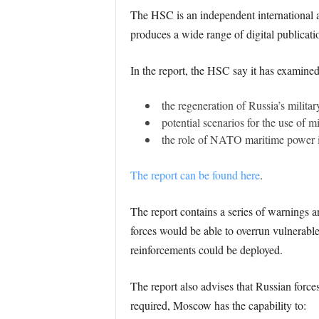
The HSC is an independent international af
produces a wide range of digital publicati
In the report, the HSC say it has examined
the regeneration of Russia’s militar
potential scenarios for the use of 
the role of NATO maritime power in 
The report can be found here
.
The report contains a series of warnings an
forces would be able to overrun vulnerable
reinforcements could be deployed.
The report also advises that Russian forc
required, Moscow has the capability to: