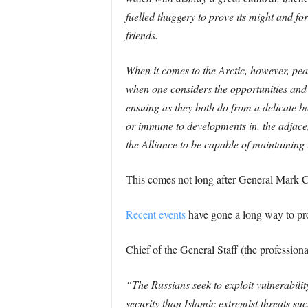
fuelled thuggery to prove its might and fo
friends.
When it comes to the Arctic, however, pea
when one considers the opportunities and c
ensuing as they both do from a delicate ba
or immune to developments in, the adjacent 
the Alliance to be capable of maintaining 
This comes not long after General Mark Carl
Recent events
have gone a long way to pro
Chief of the General Staff (the profession
“The Russians seek to exploit vulnerabilit
security than Islamic extremist threats su