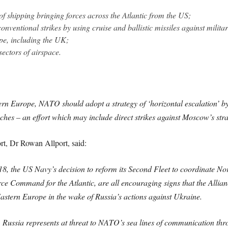
 of shipping bringing forces across the Atlantic from the US;
nventional strikes by using cruise and ballistic missiles against militar
ope, including the UK;
ectors of airspace.
stern Europe, NATO should adopt a strategy of ‘horizontal escalation’ by
hes – an effort which may include direct strikes against Moscow’s stra
rt, Dr Rowan Allport, said:
8, the US Navy’s decision to reform its Second Fleet to coordinate Nort
rce Command for the Atlantic, are all encouraging signs that the Allian
Eastern Europe in the wake of Russia’s actions against Ukraine.
ussia represents at threat to NATO’s sea lines of communication thro