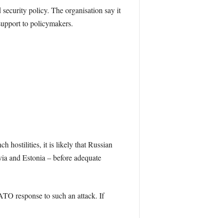
security policy. The organisation say it
support to policymakers.
hostilities, it is likely that Russian
tvia and Estonia – before adequate
ATO response to such an attack. If