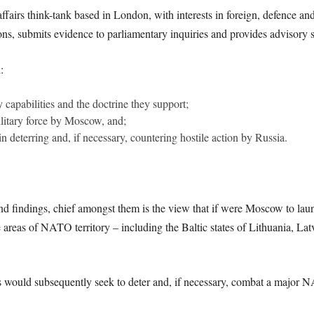
fairs think-tank based in London, with interests in foreign, defence and 
ons, submits evidence to parliamentary inquiries and provides advisory 
:
y capabilities and the doctrine they support;
military force by Moscow, and;
deterring and, if necessary, countering hostile action by Russia.
d findings, chief amongst them is the view that if were Moscow to launch 
 areas of NATO territory – including the Baltic states of Lithuania, La
es would subsequently seek to deter and, if necessary, combat a major N