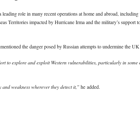
leading role in many recent operations at home and abroad, including t
seas Territories impacted by Hurricane Irma and the military’s support to
o mentioned the danger posed by Russian attempts to undermine the UK
t to explore and exploit Western vulnerabilities, particularly in some 
ty and weakness wherever they detect it,”
he added.