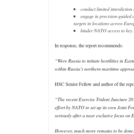
conduct limited interdiction
engage in precision-guided co
targets in locations across Eur
hinder NATO access to key s
In response, the report recommends:
“Were Russia to initiate hostilities in Ea
within Russia’s northern maritime approac
HSC Senior Fellow and author of the repo
“The recent Exercise Trident Juncture 201
effort by NATO to set up its own Joint Fo
seriously after a near exclusive focus on 
However, much more remains to be done. R