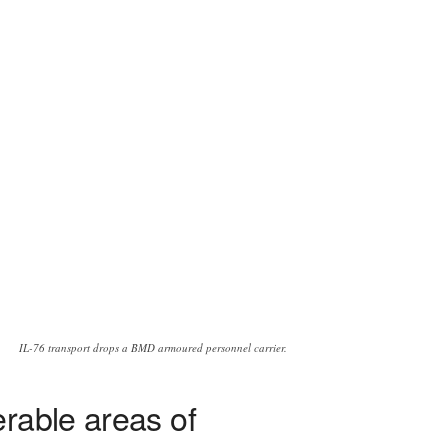
IL-76 transport drops a BMD armoured personnel carrier.
rable areas of