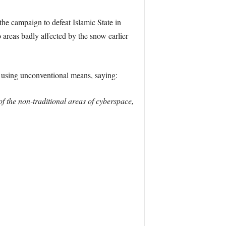
he campaign to defeat Islamic State in
 areas badly affected by the snow earlier
 using unconventional means, saying:
of the non-traditional areas of cyberspace,