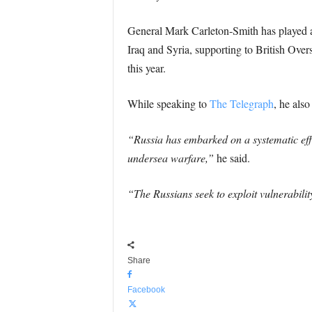
General Mark Carleton-Smith has played a 
Iraq and Syria, supporting to British Over
this year.
While speaking to
The Telegraph
, he als
“Russia has embarked on a systematic effor
undersea warfare,”
he said.
“The Russians seek to exploit vulnerabili
Share
Facebook