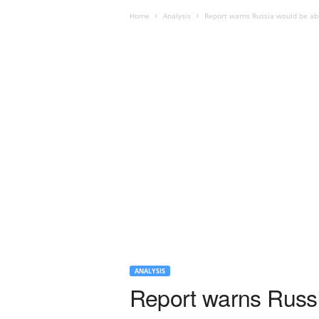
Home
Analysis
Report warns Russia would be abl
ANALYSIS
Report warns Russia