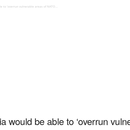
e to ‘overrun vulnerable areas of NATO...
 would be able to ‘overrun vulne