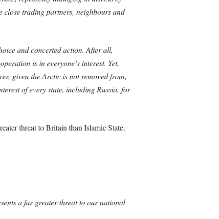
be close trading partners, neighbours and
oice and concerted action. After all,
peration is in everyone’s interest. Yet,
ver, given the Arctic is not removed from,
terest of every state, including Russia, for
ater threat to Britain than Islamic State.
ents a far greater threat to our national