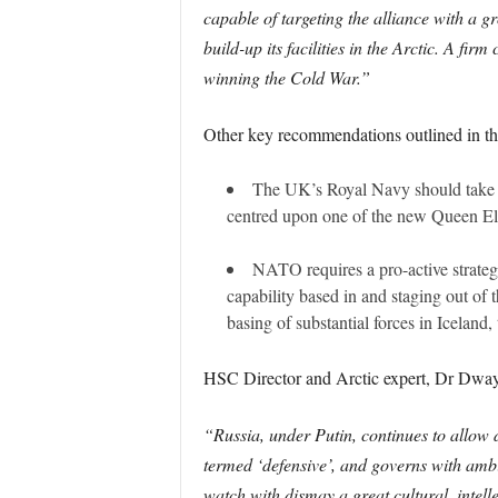
capable of targeting the alliance with a 
build-up its facilities in the Arctic. A f
winning the Cold War.”
Other key recommendations outlined in the
The UK’s Royal Navy should take th
centred upon one of the new Queen Eliza
NATO requires a pro-active strateg
capability based in and staging out of
basing of substantial forces in Icelan
HSC Director and Arctic expert, Dr Dwa
“Russia, under Putin, continues to allow d
termed ‘defensive’, and governs with ambi
watch with dismay a great cultural, intelle