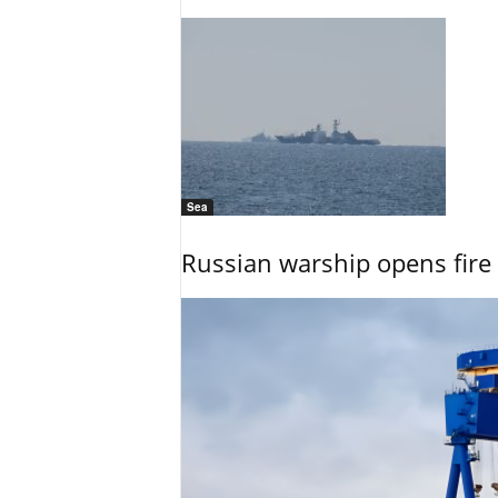
Sea
Russian warship opens fire 