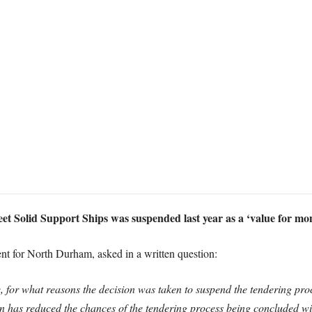
eet Solid Support Ships was suspended last year as a ‘value for mo
 for North Durham, asked in a written question:
, for what reasons the decision was taken to suspend the tendering proc
 has reduced the chances of the tendering process being concluded wit