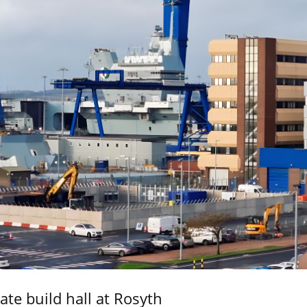
ate build hall at Rosyth