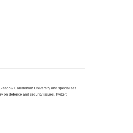
m Glasgow Caledonian University and specialises
y on defence and security issues. Twitter: