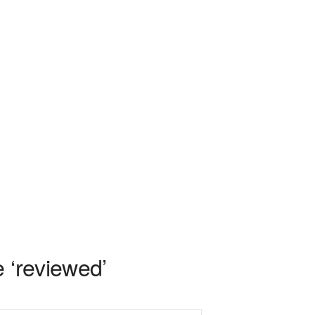
 ‘reviewed’