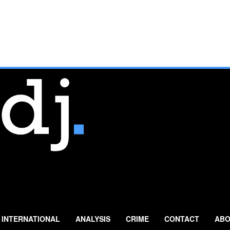
INTERNATIONAL
ANALYSIS
CRIME
CONTACT
ABO