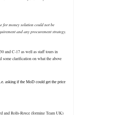
ue for money solution could not be
requirement and any procurement strategy.
0 and C-17 as well as staff tours in
 some clarification on what the above
.e. asking if the MoD could get the price
ird and Rolls-Royce (forming Team UK)