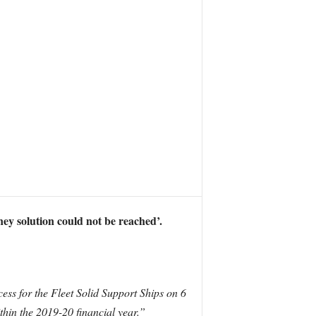
ney solution could not be reached’.
ess for the Fleet Solid Support Ships on 6
hin the 2019-20 financial year.”