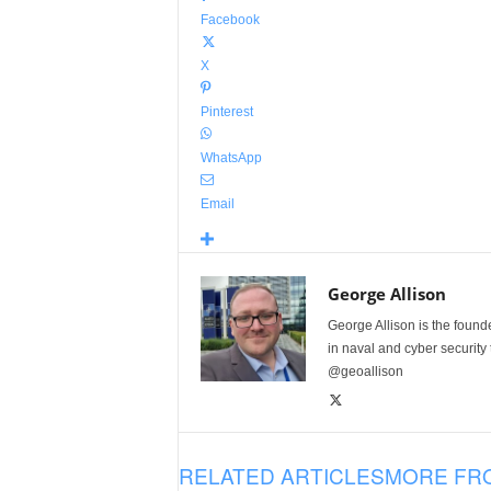
Facebook
X
Pinterest
WhatsApp
Email
George Allison
George Allison is the foun
in naval and cyber security
@geoallison
RELATED ARTICLES
MORE FR