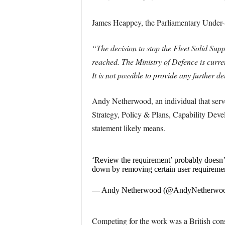
James Heappey, the Parliamentary Under-S
“The decision to stop the Fleet Solid Sup
reached. The Ministry of Defence is curren
It is not possible to provide any further d
Andy Netherwood, an individual that served
Strategy, Policy & Plans, Capability Dev
statement likely means.
‘Review the requirement’ probably doesn’t
down by removing certain user requiremen
— Andy Netherwood (@AndyNetherwo
Competing for the work was a British c