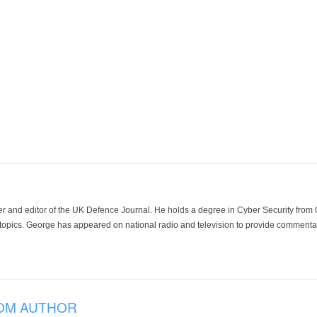
der and editor of the UK Defence Journal. He holds a degree in Cyber Security fro
 topics. George has appeared on national radio and television to provide commentar
OM AUTHOR