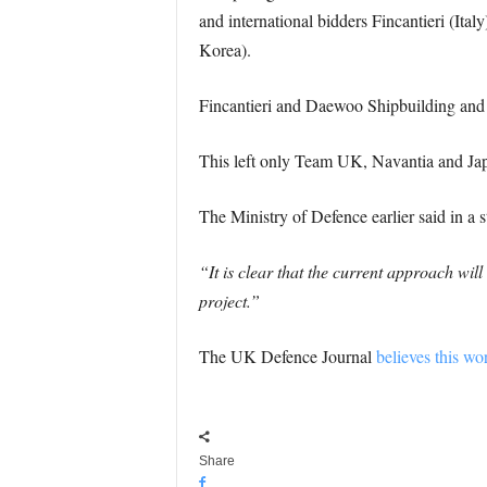
and international bidders Fincantieri (I
Korea).
Fincantieri and Daewoo Shipbuilding and
This left only Team UK, Navantia and Ja
The Ministry of Defence earlier said in a s
“It is clear that the current approach wi
project.”
The UK Defence Journal
believes this wo
Share