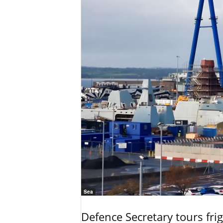
Sea
Defence Secretary tours frig