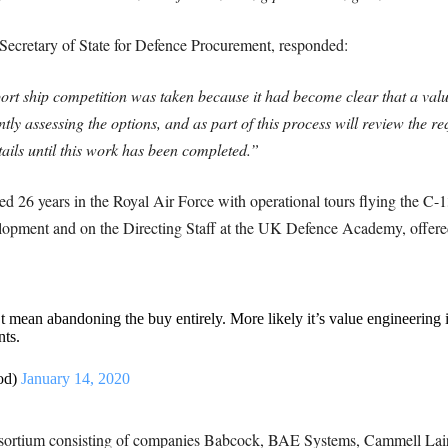
ecretary of State for Defence Procurement, responded:
port ship competition was taken because it had become clear that a val
tly assessing the options, and as part of this process will review the 
etails until this work has been completed.”
 26 years in the Royal Air Force with operational tours flying the C-13
elopment and on the Directing Staff at the UK Defence Academy, offered
 mean abandoning the buy entirely. More likely it’s value engineering i
ts.
od)
January 14, 2020
onsortium consisting of companies Babcock, BAE Systems, Cammell La