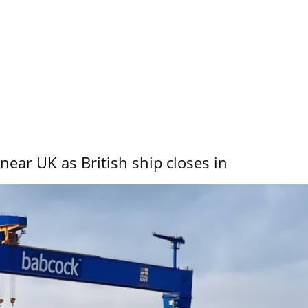
near UK as British ship closes in