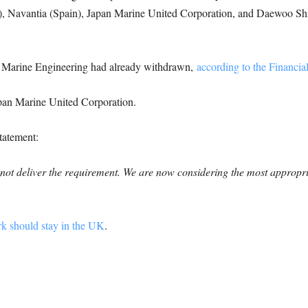
taly), Navantia (Spain), Japan Marine United Corporation, and Daewoo S
 Marine Engineering had already withdrawn,
according to the Financia
pan Marine United Corporation.
tatement:
ll not deliver the requirement. We are now considering the most approp
rk should stay in the UK
.