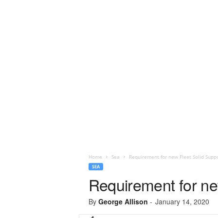
Home
Sea
Requirement for new Fleet Solid Suppo
SEA
Requirement for new
By
George Allison
-
January 14, 2020