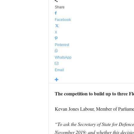
Share
Facebook
X
Pinterest
WhatsApp
Email
The competition to build up to three Fl
Kevan Jones Labour, Member of Parliament
“To ask the Secretary of State for Defence
November 2019; and whether this decision