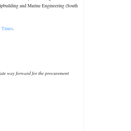
hipbuilding and Marine Engineering (South
l Times
.
riate way forward for the procurement