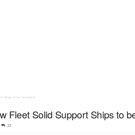
rt Ships to be ‘reviewed’
 Fleet Solid Support Ships to be
22