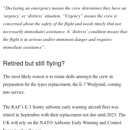
“Declaring an emergency means the crew determines they have an
‘urgency’ or ‘distress’ situation. “Urgency” means the crew is
concerned about the safety of the flight and needs timely (but not
necessarily immediate) assistance. A ‘distress’ condition means that
the flight is in serious and/or imminent danger and requires
immediate assistance”.
Retired but still flying?
The most likely reason is to retain skills amongst the crew in
preparation for the types replacement, the E-7 Wedgetail, coming
into service.
The RAF’s E-3 Sentry airborne early warning aircraft fleet was
retired in September with their replacement not due until 2023. The
UK will rely on the NATO Airborne Early Warning and Control