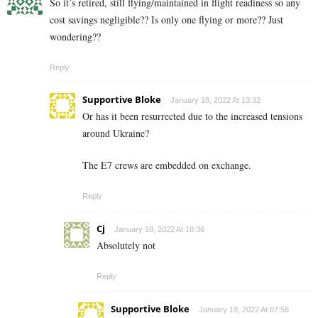
So it’s retired, still flying/maintained in flight readiness so any
cost savings negligible?? Is only one flying or more?? Just
wondering??
Reply
Supportive Bloke
January 18, 2022 At 13:32
Or has it been resurrected due to the increased tensions
around Ukraine?
The E7 crews are embedded on exchange.
Reply
Cj
January 18, 2022 At 18:36
Absolutely not
Reply
Supportive Bloke
January 19, 2022 At 07:58