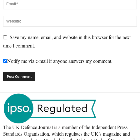
Save my name, email, and website in this browser for the next
time I comment.
Notify me via e-mail if anyone answers my comment.
The UK Defence Journal is a member of the Independent Press
Standards Organisation, which regulates the UK’s magazine and