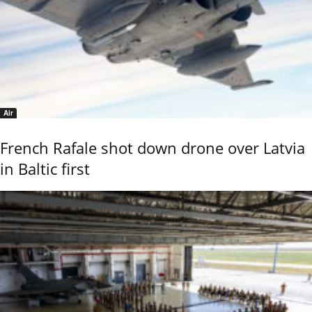
Air
French Rafale shot down drone over Latvia
in Baltic first