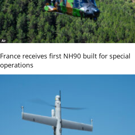
Air
France receives first NH90 built for special
operations