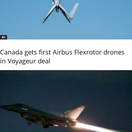
Air
Canada gets first Airbus Flexrotor drones
in Voyageur deal