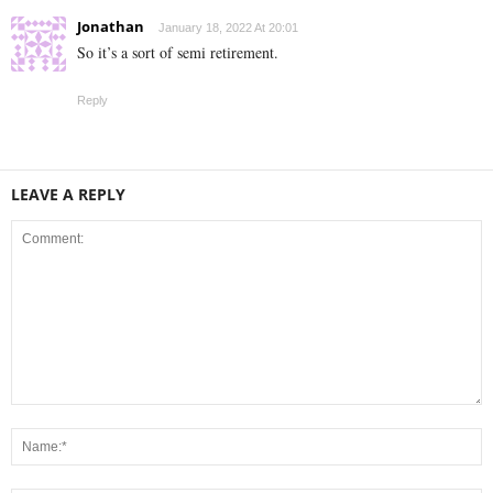
Jonathan
January 18, 2022 At 20:01
So it’s a sort of semi retirement.
Reply
LEAVE A REPLY