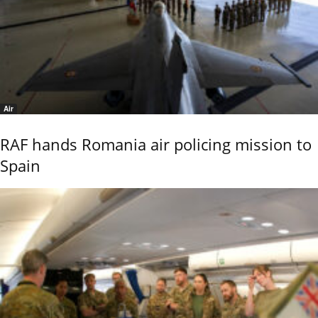
Air
RAF hands Romania air policing mission to
Spain