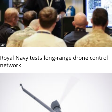
Air
Royal Navy tests long-range drone control
network