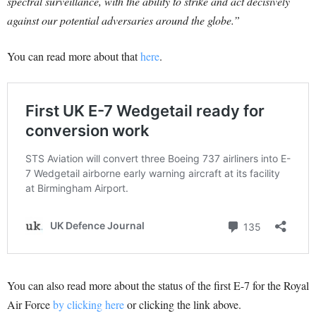
spectral surveillance, with the ability to strike and act decisively
against our potential adversaries around the globe.”
You can read more about that
here
.
You can also read more about the status of the first E-7 for the Royal
Air Force
by clicking here
or clicking the link above.