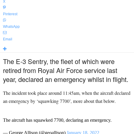
X
Pinterest
WhatsApp
Email
The E-3 Sentry, the fleet of which were
retired from Royal Air Force service last
year, declared an emergency whilst in flight.
The incident took place around 11:45am, when the aircraft declared
an emergency by ‘squawking 7700’, more about that below.
The aircraft has squawked 7700, declaring an emergency.
— George Allison (@geoallison)
January 18, 2022