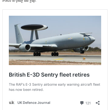
Force to plug the gap.