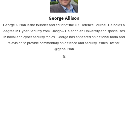
George Allison
George Allison is the founder and editor of the UK Defence Journal. He holds a
degree in Cyber Security from Glasgow Caledonian University and specialises
in naval and cyber security topics. George has appeared on national radio and
television to provide commentary on defence and security issues. Twitter:
@geoallison