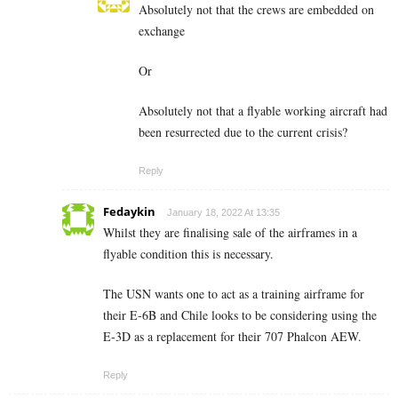
Absolutely not that the crews are embedded on
exchange
Or
Absolutely not that a flyable working aircraft had
been resurrected due to the current crisis?
Reply
Fedaykin
January 18, 2022 At 13:35
Whilst they are finalising sale of the airframes in a
flyable condition this is necessary.
The USN wants one to act as a training airframe for
their E-6B and Chile looks to be considering using the
E-3D as a replacement for their 707 Phalcon AEW.
Reply