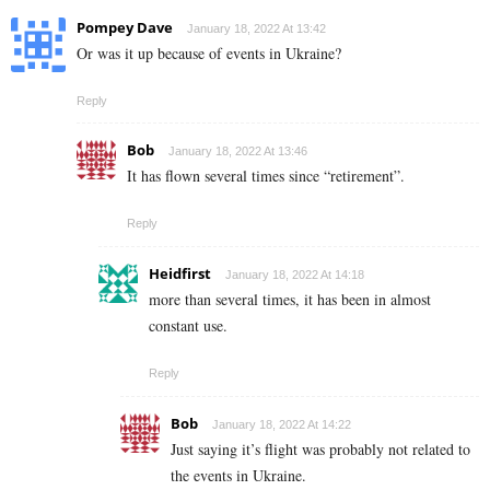
Pompey Dave
January 18, 2022 At 13:42
Or was it up because of events in Ukraine?
Reply
Bob
January 18, 2022 At 13:46
It has flown several times since “retirement”.
Reply
Heidfirst
January 18, 2022 At 14:18
more than several times, it has been in almost
constant use.
Reply
Bob
January 18, 2022 At 14:22
Just saying it’s flight was probably not related to
the events in Ukraine.