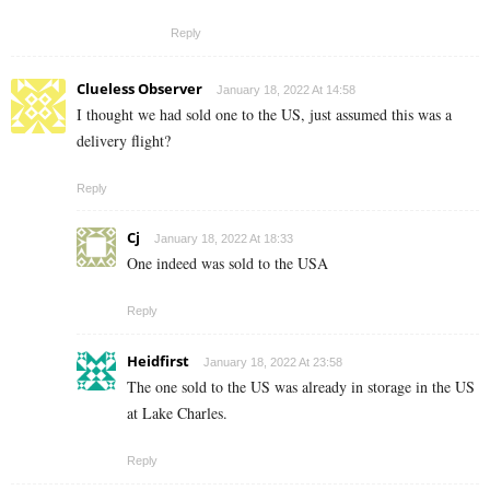
Reply
Clueless Observer
January 18, 2022 At 14:58
I thought we had sold one to the US, just assumed this was a
delivery flight?
Reply
Cj
January 18, 2022 At 18:33
One indeed was sold to the USA
Reply
Heidfirst
January 18, 2022 At 23:58
The one sold to the US was already in storage in the US
at Lake Charles.
Reply