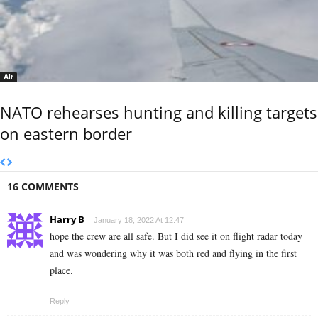
Air
NATO rehearses hunting and killing targets
on eastern border
16 COMMENTS
Harry B
January 18, 2022 At 12:47
hope the crew are all safe. But I did see it on flight radar today
and was wondering why it was both red and flying in the first
place.
Reply