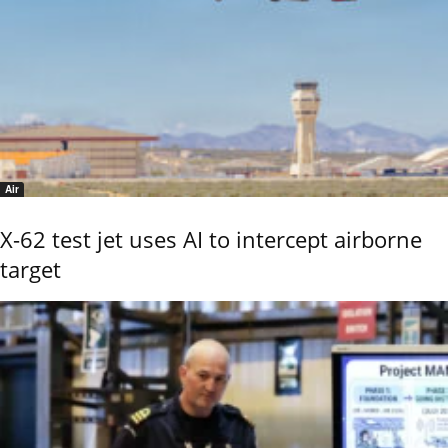
Air
X-62 test jet uses AI to intercept airborne
target