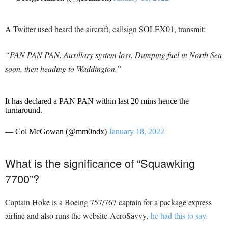
A Twitter used heard the aircraft, callsign SOLEX01, transmit:
“PAN PAN PAN. Auxillary system loss. Dumping fuel in North Sea
soon, then heading to Waddington.”
It has declared a PAN PAN within last 20 mins hence the
turnaround.
— Col McGowan (@mm0ndx)
January 18, 2022
What is the significance of “Squawking
7700”?
Captain Hoke is a Boeing 757/767 captain for a package express
airline and also runs the website AeroSavvy,
he had this to say.