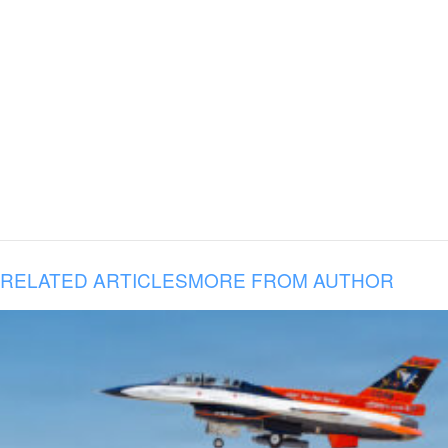
RELATED ARTICLES
MORE FROM AUTHOR