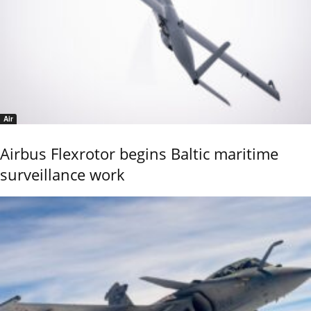
Air
Airbus Flexrotor begins Baltic maritime
surveillance work