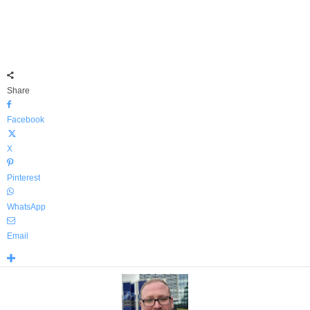
Share
Facebook
X
Pinterest
WhatsApp
Email