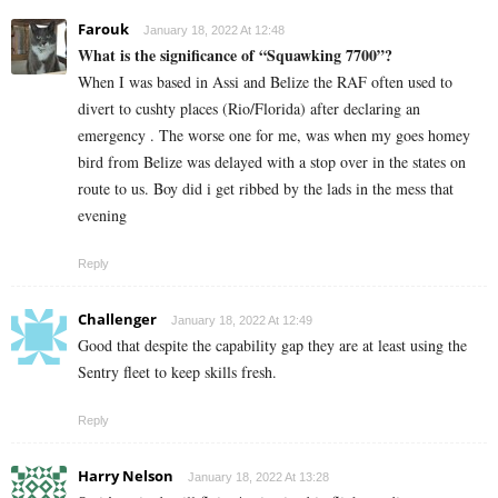
Farouk
January 18, 2022 At 12:48
What is the significance of “Squawking 7700”?
When I was based in Assi and Belize the RAF often used to
divert to cushty places (Rio/Florida) after declaring an
emergency . The worse one for me, was when my goes homey
bird from Belize was delayed with a stop over in the states on
route to us. Boy did i get ribbed by the lads in the mess that
evening
Reply
Challenger
January 18, 2022 At 12:49
Good that despite the capability gap they are at least using the
Sentry fleet to keep skills fresh.
Reply
Harry Nelson
January 18, 2022 At 13:28