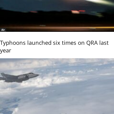
Air
Typhoons launched six times on QRA last
year