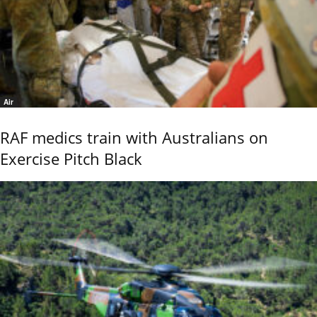
Air
RAF medics train with Australians on
Exercise Pitch Black