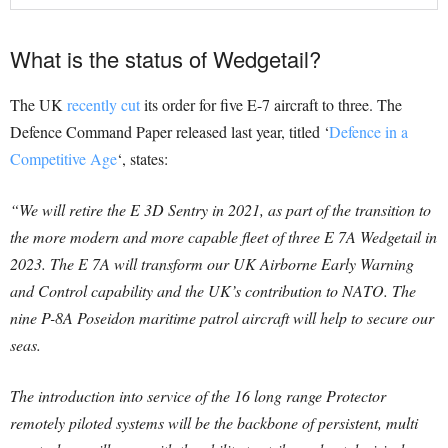
What is the status of Wedgetail?
The UK
recently cut
its order for five E-7 aircraft to three. The
Defence Command Paper released last year, titled ‘
Defence in a
Competitive Age
‘, states:
“We will retire the E 3D Sentry in 2021, as part of the transition to
the more modern and more capable fleet of three E 7A Wedgetail in
2023. The E 7A will transform our UK Airborne Early Warning
and Control capability and the UK’s contribution to NATO. The
nine P-8A Poseidon maritime patrol aircraft will help to secure our
seas.
The introduction into service of the 16 long range Protector
remotely piloted systems will be the backbone of persistent, multi