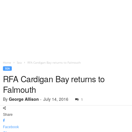
Home
Sea
RFA Cardigan Bay returns to Falmouth
SEA
RFA Cardigan Bay returns to
Falmouth
By
George Allison
-
July 14, 2016
1
Share
Facebook