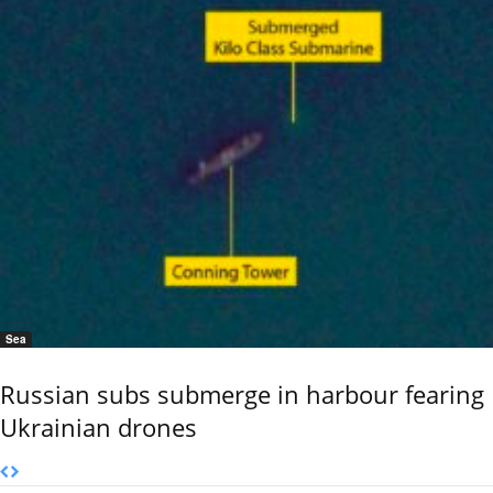
Sea
Russian subs submerge in harbour fearing
Ukrainian drones