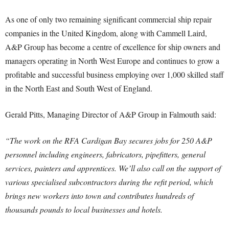
As one of only two remaining significant commercial ship repair
companies in the United Kingdom, along with Cammell Laird,
A&P Group has become a centre of excellence for ship owners and
managers operating in North West Europe and continues to grow a
profitable and successful business employing over 1,000 skilled staff
in the North East and South West of England.
Gerald Pitts, Managing Director of A&P Group in Falmouth said:
“The work on the RFA Cardigan Bay secures jobs for 250 A&P
personnel including engineers, fabricators, pipefitters, general
services, painters and apprentices. We’ll also call on the support of
various specialised subcontractors during the refit period, which
brings new workers into town and contributes hundreds of
thousands pounds to local businesses and hotels.