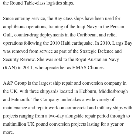
the Round Table-class logistics ships.
Since entering service, the Bay class ships have been used for
amphibious operations, training of the Iraqi Navy in the Persian
Gulf, counter-drug deployments in the Caribbean, and relief
operations following the 2010 Haiti earthquake. In 2010, Largs Bay
was removed from service as part of the Strategic Defence and
Security Review. She was sold to the Royal Australian Navy
(RAN) in 2011, who operate her as HMAS Choules.
A&P Group is the largest ship repair and conversion company in
the UK, with three shipyards located in Hebburn, Middlesbrough
and Falmouth. The Company undertakes a wide variety of
maintenance and repair work on commercial and military ships with
projects ranging from a two-day alongside repair period through to
multimillion UK pound conversion projects lasting for a year or
more.