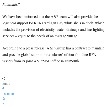
Falmouth.”
We have been informed that the A&P team will also provide the
logistical support for RFA Cardigan Bay while she’s in dock, which
includes the provision of electricity, water, drainage and fire-fighting
services – equal to the needs of an average village.
According to a press release, A&P Group has a contract to maintain
and provide global support for a ‘cluster’ of four frontline RFA
vessels from its joint A&P/MoD office in Falmouth.
Share
Facebook
X