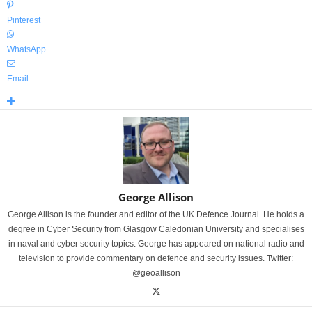
Pinterest
WhatsApp
Email
George Allison
George Allison is the founder and editor of the UK Defence Journal. He holds a
degree in Cyber Security from Glasgow Caledonian University and specialises
in naval and cyber security topics. George has appeared on national radio and
television to provide commentary on defence and security issues. Twitter:
@geoallison