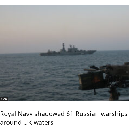
Sea
Royal Navy shadowed 61 Russian warships
around UK waters