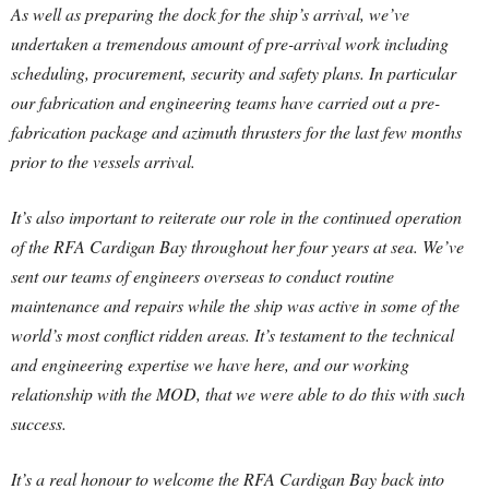
As well as preparing the dock for the ship’s arrival, we’ve
undertaken a tremendous amount of pre-arrival work including
scheduling, procurement, security and safety plans. In particular
our fabrication and engineering teams have carried out a pre-
fabrication package and azimuth thrusters for the last few months
prior to the vessels arrival.
It’s also important to reiterate our role in the continued operation
of the RFA Cardigan Bay throughout her four years at sea. We’ve
sent our teams of engineers overseas to conduct routine
maintenance and repairs while the ship was active in some of the
world’s most conflict ridden areas. It’s testament to the technical
and engineering expertise we have here, and our working
relationship with the MOD, that we were able to do this with such
success.
It’s a real honour to welcome the RFA Cardigan Bay back into