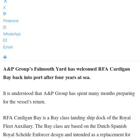
X
Pinterest
WhatsApp
Email
A&P Group’s Falmouth Yard has welcomed RFA Cardigan
Bay back into port after four years at sea.
It is understood that A&P Group has spent many months preparing
for the vessel’s return.
RFA Cardigan Bay is a Bay class landing ship dock of the Royal
Fleet Auxiliary. The Bay class are based on the Dutch-Spanish
Royal Schelde Enforcer design and intended as a replacement for