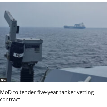
Sea
MoD to tender five-year tanker vetting
contract