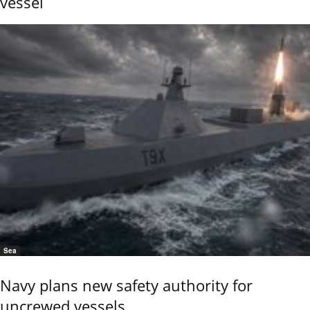
vessel
Sea
Navy plans new safety authority for
uncrewed vessels