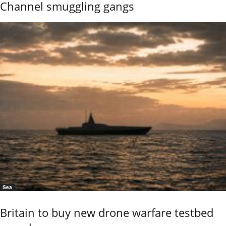
Channel smuggling gangs
Sea
Britain to buy new drone warfare testbed