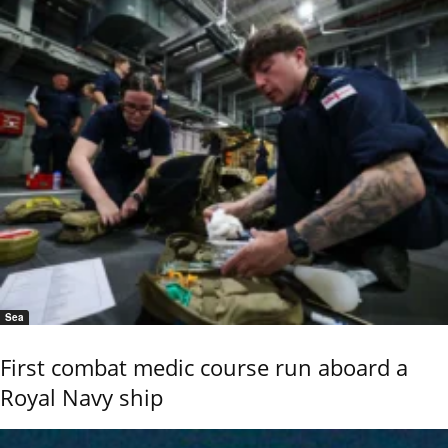
Sea
First combat medic course run aboard a
Royal Navy ship