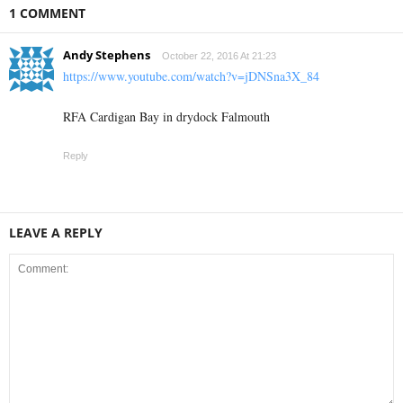
1 COMMENT
Andy Stephens
October 22, 2016 At 21:23
https://www.youtube.com/watch?v=jDNSna3X_84
RFA Cardigan Bay in drydock Falmouth
Reply
LEAVE A REPLY