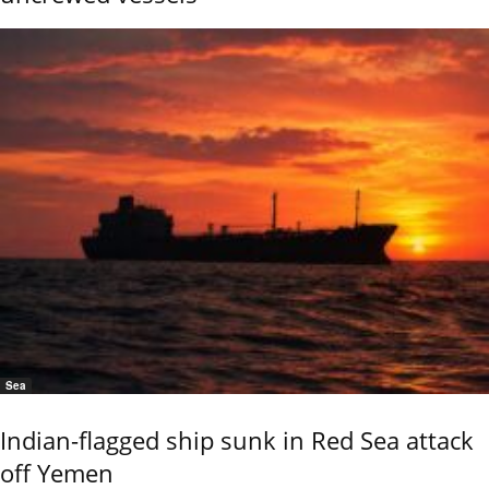
Sea
Indian-flagged ship sunk in Red Sea attack
off Yemen