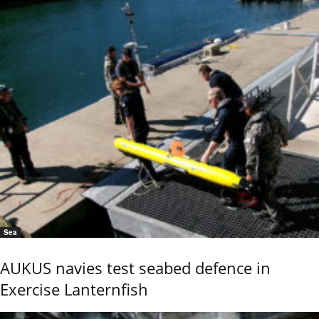
Sea
AUKUS navies test seabed defence in
Exercise Lanternfish