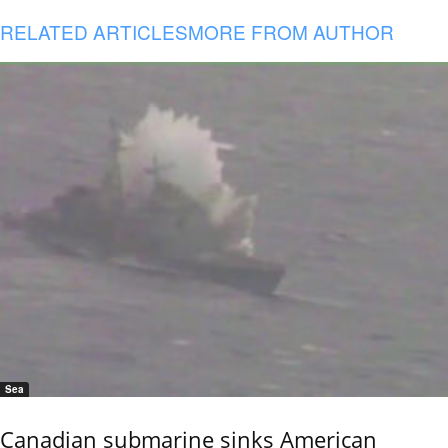
RELATED ARTICLES
MORE FROM AUTHOR
Sea
Canadian submarine sinks American