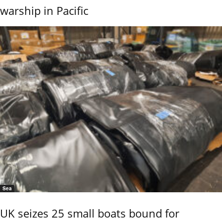
warship in Pacific
Sea
UK seizes 25 small boats bound for