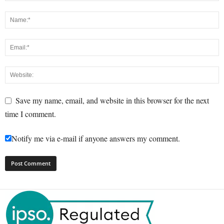
Save my name, email, and website in this browser for the next
time I comment.
Notify me via e-mail if anyone answers my comment.