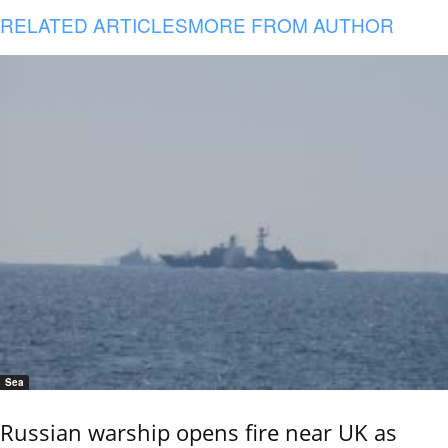
RELATED ARTICLES
MORE FROM AUTHOR
Sea
Russian warship opens fire near UK as