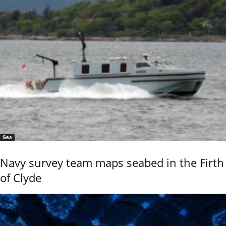
Sea
Navy survey team maps seabed in the Firth
of Clyde