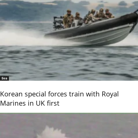
Sea
Korean special forces train with Royal
Marines in UK first