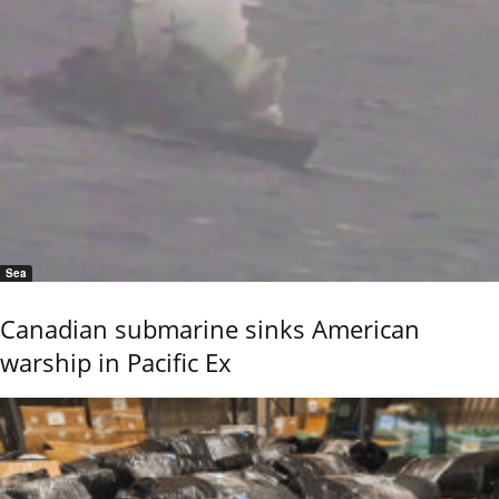
Sea
Canadian submarine sinks American
warship in Pacific Ex