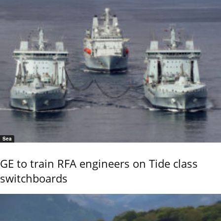
Sea
GE to train RFA engineers on Tide class
switchboards