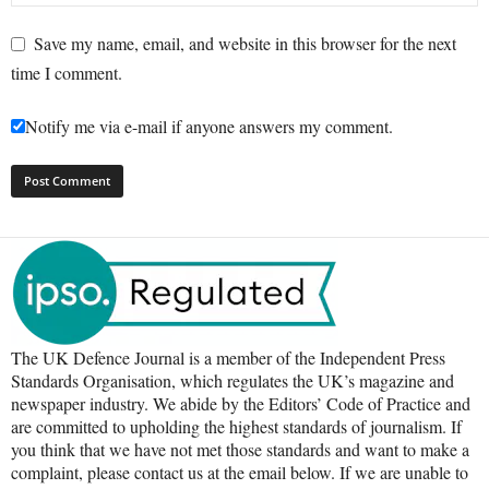
Save my name, email, and website in this browser for the next
time I comment.
Notify me via e-mail if anyone answers my comment.
The UK Defence Journal is a member of the Independent Press
Standards Organisation, which regulates the UK’s magazine and
newspaper industry. We abide by the Editors’ Code of Practice and
are committed to upholding the highest standards of journalism. If
you think that we have not met those standards and want to make a
complaint, please contact us at the email below. If we are unable to