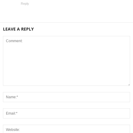
Reply
LEAVE A REPLY