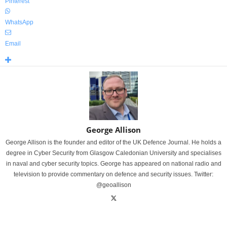
Pinterest
WhatsApp
Email
George Allison
George Allison is the founder and editor of the UK Defence Journal. He holds a
degree in Cyber Security from Glasgow Caledonian University and specialises
in naval and cyber security topics. George has appeared on national radio and
television to provide commentary on defence and security issues. Twitter:
@geoallison