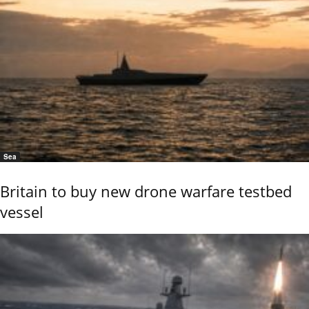
Sea
Britain to buy new drone warfare testbed
vessel