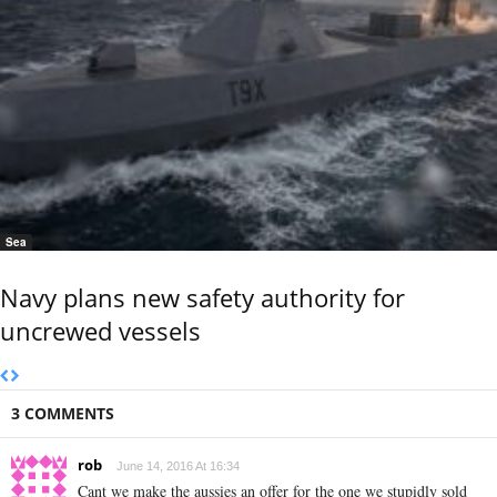
Sea
Navy plans new safety authority for
uncrewed vessels
3 COMMENTS
rob
June 14, 2016 At 16:34
Cant we make the aussies an offer for the one we stupidly sold