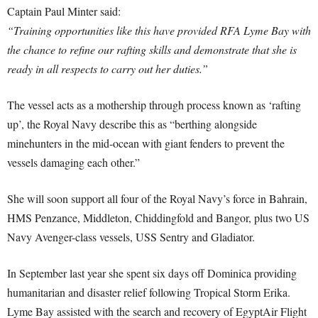
Captain Paul Minter said:
“Training opportunities like this have provided RFA Lyme Bay with
the chance to refine our rafting skills and demonstrate that she is
ready in all respects to carry out her duties.”
The vessel acts as a mothership through process known as ‘rafting
up’, the Royal Navy describe this as “berthing alongside
minehunters in the mid-ocean with giant fenders to prevent the
vessels damaging each other.”
She will soon support all four of the Royal Navy’s force in Bahrain,
HMS Penzance, Middleton, Chiddingfold and Bangor, plus two US
Navy Avenger-class vessels, USS Sentry and Gladiator.
In September last year she spent six days off Dominica providing
humanitarian and disaster relief following Tropical Storm Erika.
Lyme Bay assisted with the search and recovery of EgyptAir Flight