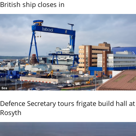
British ship closes in
Sea
Defence Secretary tours frigate build hall at
Rosyth