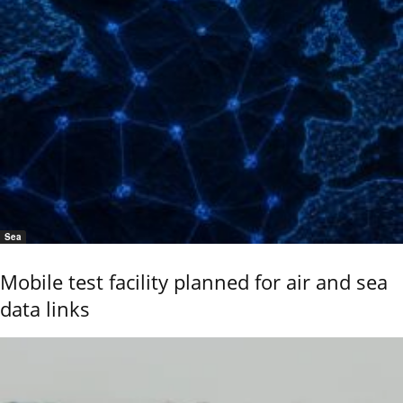
Sea
Mobile test facility planned for air and sea
data links