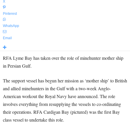
X
Pinterest
WhatsApp
Email
RFA Lyme Bay has taken over the role of minehunter mother ship
in Persian Gulf.
The support vessel has begun her mission as ‘mother ship’ to British
and allied minehunters in the Gulf with a two-week Anglo-
American workout the Royal Navy have announced. The role
involves everything from resupplying the vessels to co-ordinating
their operations. RFA Cardigan Bay (pictured) was the first Bay
class vessel to undertake this role.