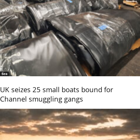
Sea
UK seizes 25 small boats bound for
Channel smuggling gangs