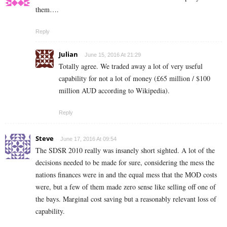
them….
Reply
Julian
June 15, 2016 At 21:29
Totally agree. We traded away a lot of very useful
capability for not a lot of money (£65 million / $100
million AUD according to Wikipedia).
Reply
Steve
June 17, 2016 At 09:54
The SDSR 2010 really was insanely short sighted. A lot of the
decisions needed to be made for sure, considering the mess the
nations finances were in and the equal mess that the MOD costs
were, but a few of them made zero sense like selling off one of
the bays. Marginal cost saving but a reasonably relevant loss of
capability.