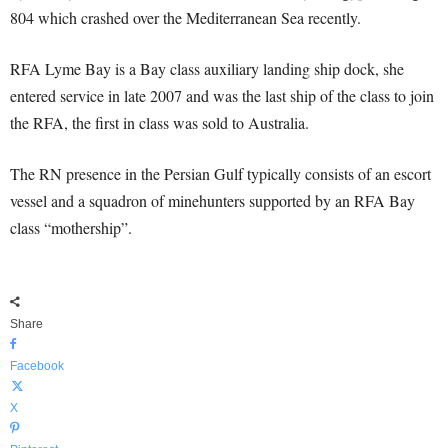
804 which crashed over the Mediterranean Sea recently.
RFA Lyme Bay is a Bay class auxiliary landing ship dock, she
entered service in late 2007 and was the last ship of the class to join
the RFA, the first in class was sold to Australia.
The RN presence in the Persian Gulf typically consists of an escort
vessel and a squadron of minehunters supported by an RFA Bay
class “mothership”.
Share
Facebook
X