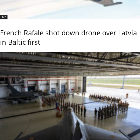
Air
French Rafale shot down drone over Latvia
in Baltic first