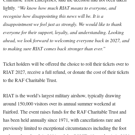
lightly.
“We know how much RIAT means to everyone, and
recognise how disappointing this news will be. It is a
disappointment we feel just as strongly. We would like to thank
everyone for their support, loyalty, and understanding. Looking
ahead, we look forward to welcoming everyone back in 2027, and
to making sure RIAT comes back stronger than ever.”
Ticket holders will be offered the choice to roll their tickets over to
RIAT 2027, receive a full refund, or donate the cost of their tickets
to the RAF Charitable Trust.
RIAT is the world’s largest military airshow, typically drawing
around 150,000 visitors over its annual summer weekend at
Fairford. The event raises funds for the RAF Charitable Trust and
has been held annually since 1971, with cancellations rare and
previously limited to exceptional circumstances including the foot