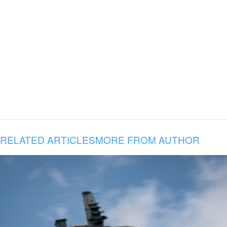
RELATED ARTICLES
MORE FROM AUTHOR