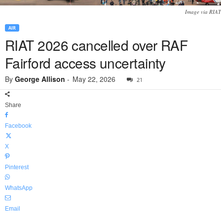
Image via RIAT
AIR
RIAT 2026 cancelled over RAF
Fairford access uncertainty
By
George Allison
-
May 22, 2026
21
Share
Facebook
X
Pinterest
WhatsApp
Email