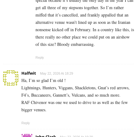
special because it’s usually the only day in the year I can
get all three of my stepsons together. So I’m rather
miffed that it’s cancelled, and frankly appalled that an
alternative venue wasn’t lined up as soon as the Iranian
nonsense kicked off in February. In a country like this, is
there really no other place we could put on an airshow
of this size? Bloody embarrassing.
Reply
Halfwit
May 22, 2026 At 18:29
Ha, I’m so glad I’m old !
Lightnings, Hunters, Viggans, Shackletons, Gnat’s red arrows,
F4’s, Buccaneers, Gannett’s, Vulcans, and so much more.
RAF Chivenor was one we used to drive to as well as the few
bigger venues.
Reply
John Clark
May 22, 2026 At 19:29