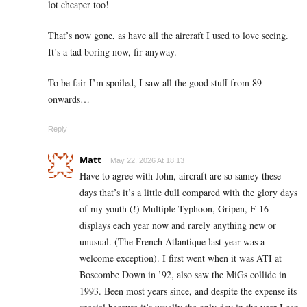
lot cheaper too!
That’s now gone, as have all the aircraft I used to love seeing.
It’s a tad boring now, fir anyway.
To be fair I’m spoiled, I saw all the good stuff from 89
onwards…
Reply
Matt
May 22, 2026 At 18:13
Have to agree with John, aircraft are so samey these
days that’s it’s a little dull compared with the glory days
of my youth (!) Multiple Typhoon, Gripen, F-16
displays each year now and rarely anything new or
unusual. (The French Atlantique last year was a
welcome exception). I first went when it was ATI at
Boscombe Down in ’92, also saw the MiGs collide in
1993. Been most years since, and despite the expense its