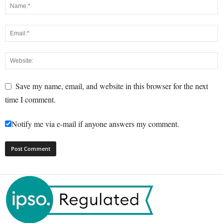
Save my name, email, and website in this browser for the next
time I comment.
Notify me via e-mail if anyone answers my comment.