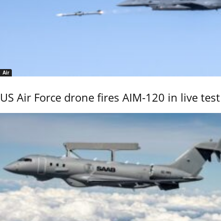
Air
US Air Force drone fires AIM-120 in live test