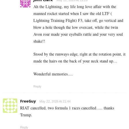
Ah the Lightning, my life long love affair with the
manned rocket started when I saw the old LTF (
Lightning Training Flight) F3, take off, go vertical and
blow a hole though the low overcast, while the twin
Avon roar made your eyeballs rattle and your very soul
shake!!
Stood by the runways edge, right at the rotation point, it
made the hairs on the back of your neck stand up…
Wonderful memories….
Reply
FreeGuy
May 22, 2026 At 21:44
RIAT cancelled, two formula 1 races cancelled….. thanks
Trump.
Reply