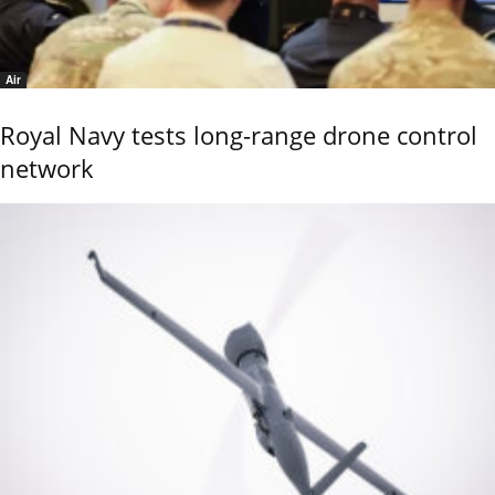
Air
Royal Navy tests long-range drone control
network