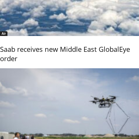
Air
Saab receives new Middle East GlobalEye
order