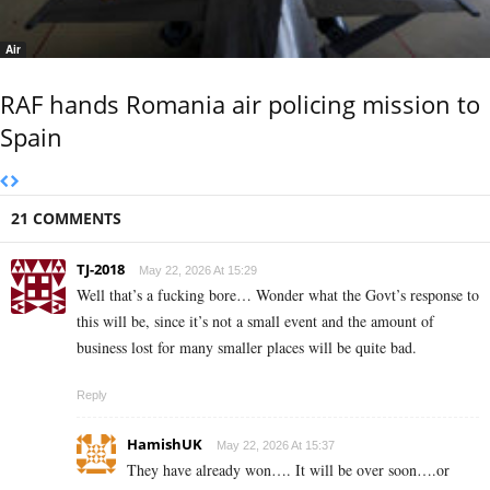
Air
RAF hands Romania air policing mission to
Spain
21 COMMENTS
TJ-2018
May 22, 2026 At 15:29
Well that’s a fucking bore… Wonder what the Govt’s response to
this will be, since it’s not a small event and the amount of
business lost for many smaller places will be quite bad.
Reply
HamishUK
May 22, 2026 At 15:37
They have already won…. It will be over soon….or