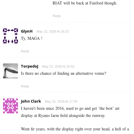
RIAT will be back at Fairford though.
Reply
GlynH
May 22, 2026 At 16:23
Ty, MAGA !
Reply
TorpedoJ
May 22, 2026 At 16:52
Is there no chance of finding an alternative venue?
Reply
John Clark
May 22, 2026 At 17:29
I haven’t been since 2016, used to go and get ‘the best’ air
display at Ryams farm field alongside the runway.
Went fir years, with the display right over your head, a hell of a