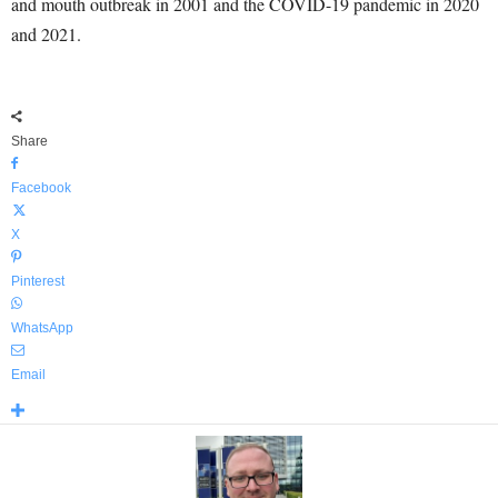
and mouth outbreak in 2001 and the COVID-19 pandemic in 2020
and 2021.
Share
Facebook
X
Pinterest
WhatsApp
Email