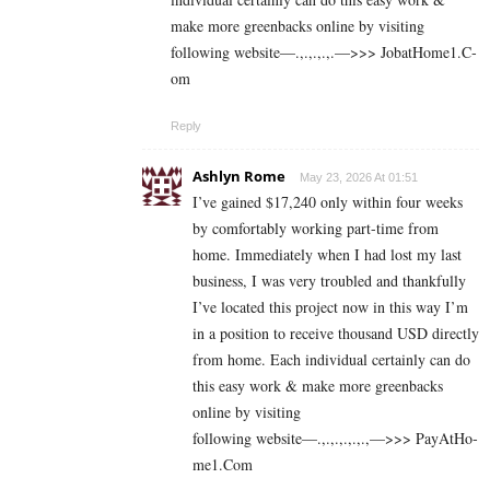
make more greenbacks online by visiting
following website—.,.,.,.,.—>>> J­o­b­a­t­Ho­m­e­1.C­
o­m
Reply
Ashlyn Rome
May 23, 2026 At 01:51
I’ve gained $17,240 only within four weeks
by comfortably working part-time from
home. Immediately when I had lost my last
business, I was very troubled and thankfully
I’ve located this project now in this way I’m
in a position to receive thousand USD directly
from home. Each individual certainly can do
this easy work & make more greenbacks
online by visiting
following website—.,.,.,.,.,.,—>>> P­a­y­A­t­Ho­
m­e­1.C­o­m