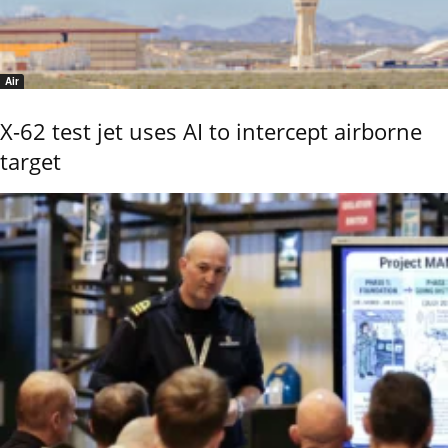
Air
X-62 test jet uses AI to intercept airborne
target