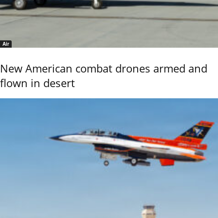
Air
New American combat drones armed and
flown in desert