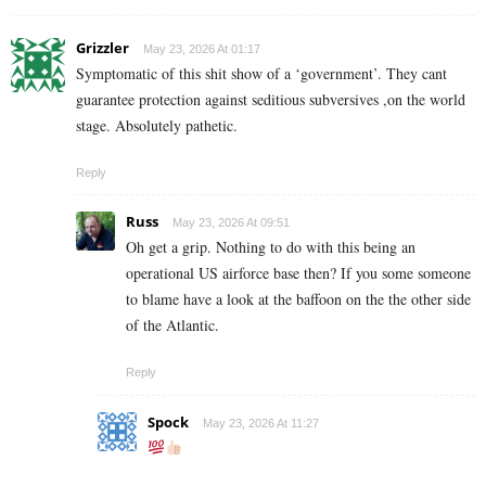
Grizzler
May 23, 2026 At 01:17
Symptomatic of this shit show of a ‘government’. They cant
guarantee protection against seditious subversives ,on the world
stage. Absolutely pathetic.
Reply
Russ
May 23, 2026 At 09:51
Oh get a grip. Nothing to do with this being an
operational US airforce base then? If you some someone
to blame have a look at the baffoon on the the other side
of the Atlantic.
Reply
Spock
May 23, 2026 At 11:27