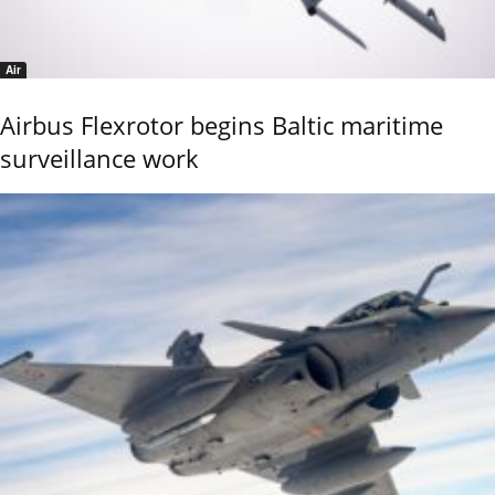
Air
Airbus Flexrotor begins Baltic maritime
surveillance work