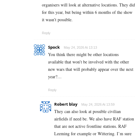
organisers will look at alternative locations. They did
for this year, but being within 6 months of the show
it wasn’t possible.
Reply
Spock
May 24, 2026 At 13:13
You think there might be other locations
available that won’t be involved with the other
new wars that will probably appear over the next
year?…
Reply
Robert blay
May 24, 2026 At 13:59
They can also look at possible civilian
airfields if need be. We also have RAF station
that are not active frontline stations. RAF
Leeming for example or Wittering. I’m sure