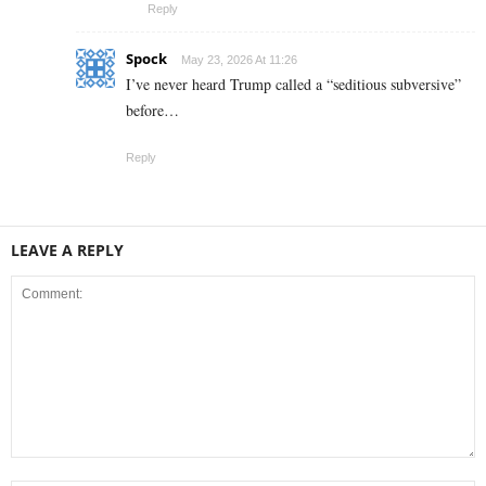
Reply
Spock
May 23, 2026 At 11:26
I’ve never heard Trump called a “seditious subversive”
before…
Reply
LEAVE A REPLY