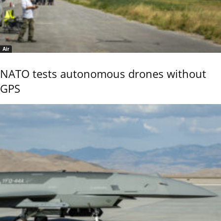
Air
NATO tests autonomous drones without
GPS