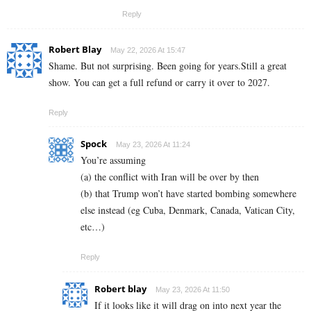
Reply
Robert Blay
May 22, 2026 At 15:47
Shame. But not surprising. Been going for years.Still a great
show. You can get a full refund or carry it over to 2027.
Reply
Spock
May 23, 2026 At 11:24
You’re assuming
(a) the conflict with Iran will be over by then
(b) that Trump won’t have started bombing somewhere
else instead (eg Cuba, Denmark, Canada, Vatican City,
etc…)
Reply
Robert blay
May 23, 2026 At 11:50
If it looks like it will drag on into next year the