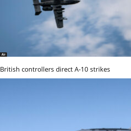
Air
British controllers direct A-10 strikes