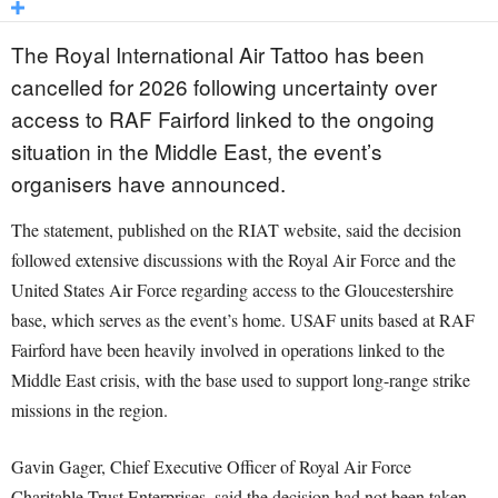
The Royal International Air Tattoo has been
cancelled for 2026 following uncertainty over
access to RAF Fairford linked to the ongoing
situation in the Middle East, the event’s
organisers have announced.
The statement, published on the RIAT website, said the decision
followed extensive discussions with the Royal Air Force and the
United States Air Force regarding access to the Gloucestershire
base, which serves as the event’s home. USAF units based at RAF
Fairford have been heavily involved in operations linked to the
Middle East crisis, with the base used to support long-range strike
missions in the region.
Gavin Gager, Chief Executive Officer of Royal Air Force
Charitable Trust Enterprises, said the decision had not been taken