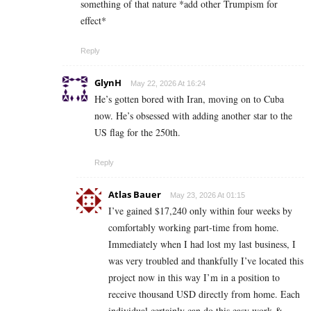
something of that nature *add other Trumpism for
effect*
Reply
GlynH
May 22, 2026 At 16:24
He’s gotten bored with Iran, moving on to Cuba
now. He’s obsessed with adding another star to the
US flag for the 250th.
Reply
Atlas Bauer
May 23, 2026 At 01:15
I’ve gained $17,240 only within four weeks by
comfortably working part-time from home.
Immediately when I had lost my last business, I
was very troubled and thankfully I’ve located this
project now in this way I’m in a position to
receive thousand USD directly from home. Each
individual certainly can do this easy work &