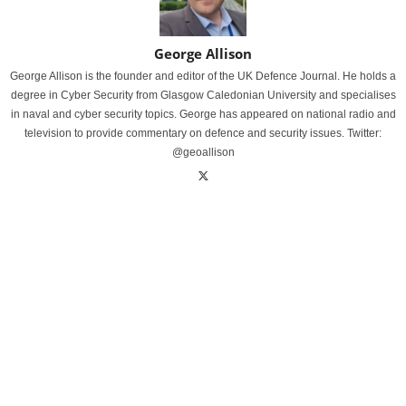
George Allison
George Allison is the founder and editor of the UK Defence Journal. He holds a
degree in Cyber Security from Glasgow Caledonian University and specialises
in naval and cyber security topics. George has appeared on national radio and
television to provide commentary on defence and security issues. Twitter:
@geoallison