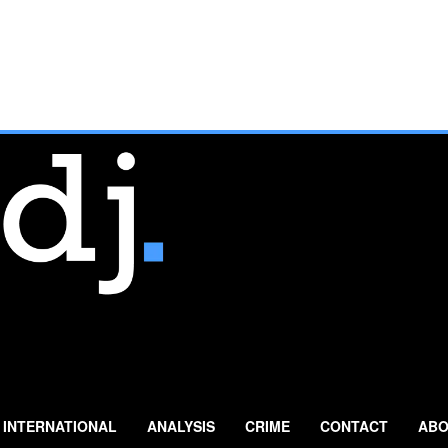
INTERNATIONAL
ANALYSIS
CRIME
CONTACT
ABO