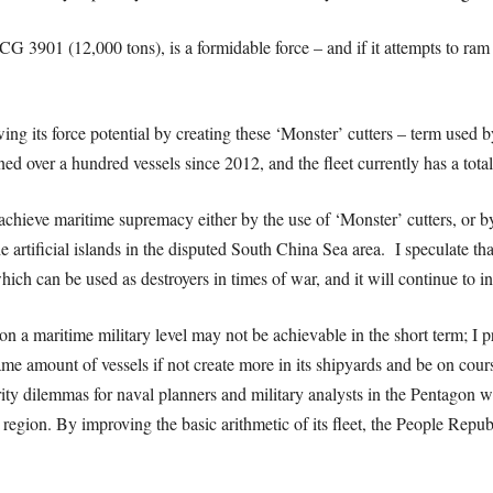
G 3901 (12,000 tons), is a formidable force – and if it attempts to ram
wing its force potential by creating these ‘Monster’ cutters – term use
 over a hundred vessels since 2012, and the fleet currently has a total
hieve maritime supremacy either by the use of ‘Monster’ cutters, or by th
the artificial islands in the disputed South China Sea area. I speculate t
hich can be used as destroyers in times of war, and it will continue to in
 on a maritime military level may not be achievable in the short term; I
same amount of vessels if not create more in its shipyards and be on cour
ty dilemmas for naval planners and military analysts in the Pentagon 
region. By improving the basic arithmetic of its fleet, the People Repub