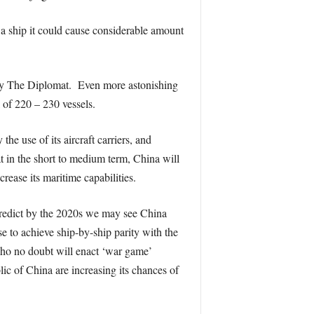
 a ship it could cause considerable amount
d by The Diplomat. Even more astonishing
 of 220 – 230 vessels.
e use of its aircraft carriers, and
hat in the short to medium term, China will
crease its maritime capabilities.
 predict by the 2020s we may see China
se to achieve ship-by-ship parity with the
who no doubt will enact ‘war game’
lic of China are increasing its chances of