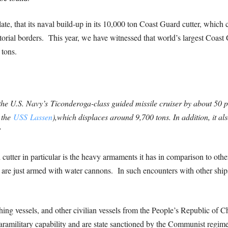
te, that its naval build-up in its 10,000 ton Coast Guard cutter, which 
ritorial borders. This year, we have witnessed that world’s largest Coast
 tons.
e U.S. Navy’s Ticonderoga-class guided missile cruiser by about 50 pe
, the
USS
Lassen
),which displaces around 9,700 tons. In addition, it al
”
d cutter in particular is the heavy armaments it has in comparison to o
or are just armed with water cannons. In such encounters with other ship
shing vessels, and other civilian vessels from the People’s Republic of C
paramilitary capability and are state sanctioned by the Communist regime