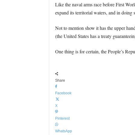
Like the naval arms race before First Worl
expand its territorial waters, and in doing
Not to mention show it has the upper hand
(the United States has a treaty guaranteeing
One thing is for certain, the People’s Repu
Share
Facebook
X
Pinterest
WhatsApp