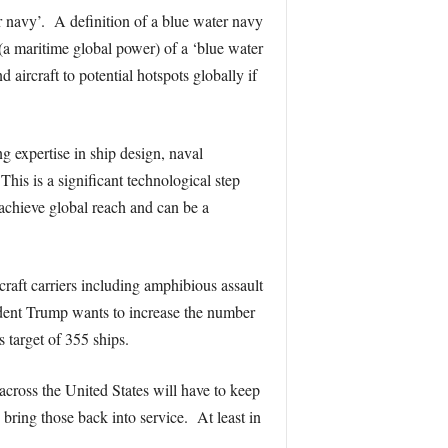
ter navy’. A definition of a blue water navy
a maritime global power) of a ‘blue water
aircraft to potential hotspots globally if
g expertise in ship design, naval
his is a significant technological step
 achieve global reach and can be a
rcraft carriers including amphibious assault
ident Trump wants to increase the number
 target of 355 ships.
cross the United States will have to keep
bring those back into service. At least in