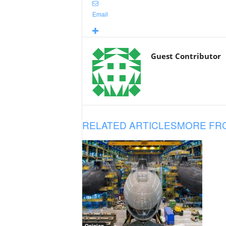
Email
Guest Contributor
RELATED ARTICLES
MORE FR