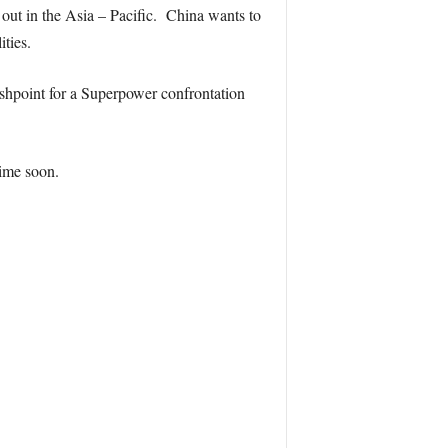
 out in the Asia – Pacific. China wants to
ities.
ashpoint for a Superpower confrontation
time soon.