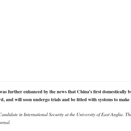
as further enhanced by the news that China’s first domestically bui
d, and will soon undergo trials and be fitted with systems to make 
andidate in International Security at the University of East Anglia. This
urnal.