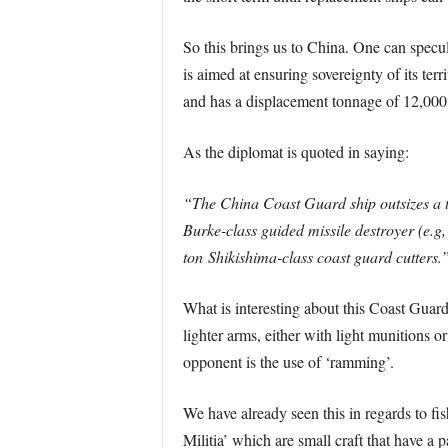
So this brings us to China. One can specula
is aimed at ensuring sovereignty of its ter
and has a displacement tonnage of 12,000
As the diplomat is quoted in saying:
“The China Coast Guard ship outsizes a th
Burke-class guided missile destroyer (e.g
ton Shikishima-class coast guard cutters.
What is interesting about this Coast Guar
lighter arms, either with light munitions 
opponent is the use of ‘ramming’.
We have already seen this in regards to fi
Militia’ which are small craft that have a 