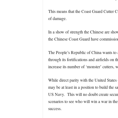
This means that the Coast Guard Cutter CC
of damage.
In a show of strength the Chinese are sho
the Chinese Coast Guard have commissioned
The People’s Republic of China wants to ac
through its fortifications and airfields on 
increase its number of ‘monster’ cutters, w
While direct parity with the United States
may be at least in a position to build the 
US Navy. This will no doubt create securi
scenarios to see who will win a war in the 
success.