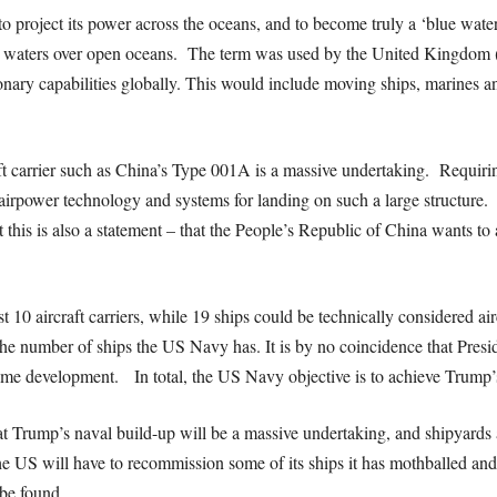
ity to project its power across the oceans, and to become truly a ‘blue wa
ep waters over open oceans. The term was used by the United Kingdom (
nary capabilities globally. This would include moving ships, marines and 
t carrier such as China’s Type 001A is a massive undertaking. Requirin
irpower technology and systems for landing on such a large structure. T
his is also a statement – that the People’s Republic of China wants to
st 10 aircraft carriers, while 19 ships could be technically considered ai
the number of ships the US Navy has. It is by no coincidence that Pres
itime development. In total, the US Navy objective is to achieve Trump’s
t Trump’s naval build-up will be a massive undertaking, and shipyards a
the US will have to recommission some of its ships it has mothballed and 
 be found.