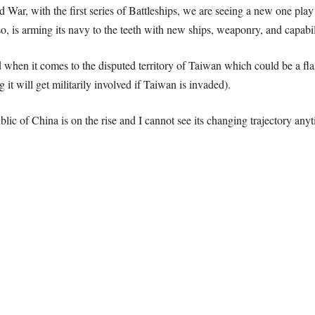
d War, with the first series of Battleships, we are seeing a new one play
 so, is arming its navy to the teeth with new ships, weaponry, and capabil
 when it comes to the disputed territory of Taiwan which could be a fl
 it will get militarily involved if Taiwan is invaded).
blic of China is on the rise and I cannot see its changing trajectory any