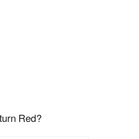
c turn Red?