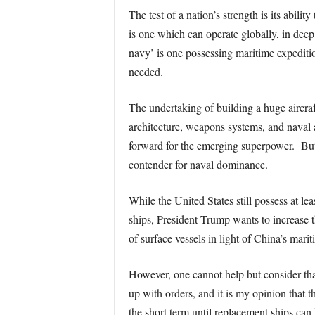
The test of a nation’s strength is its abil
is one which can operate globally, in de
navy’ is one possessing maritime expeditio
needed.
The undertaking of building a huge aircraf
architecture, weapons systems, and naval a
forward for the emerging superpower. But t
contender for naval dominance.
While the United States still possess at lea
ships, President Trump wants to increase 
of surface vessels in light of China’s mar
However, one cannot help but consider tha
up with orders, and it is my opinion that 
the short term until replacement ships can