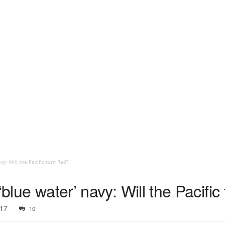
vy: Will the Pacific turn Red?
‘blue water’ navy: Will the Pacifi
017
10