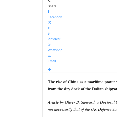
Share
Facebook
X
Pinterest
WhatsApp
Email
The rise of China as a maritime power w
from the dry dock of the Dalian shipyar
Article by Oliver B. Steward, a Doctoral C
not necessarily that of the UK Defence Jo