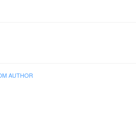
OM AUTHOR