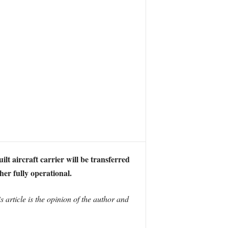
lt aircraft carrier will be transferred
her fully operational.
 article is the opinion of the author and