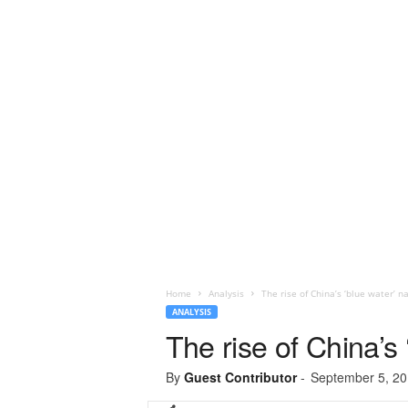
Home
Analysis
The rise of China’s ‘blue water’ na
ANALYSIS
The rise of China’s 
By
Guest Contributor
-
September 5, 2