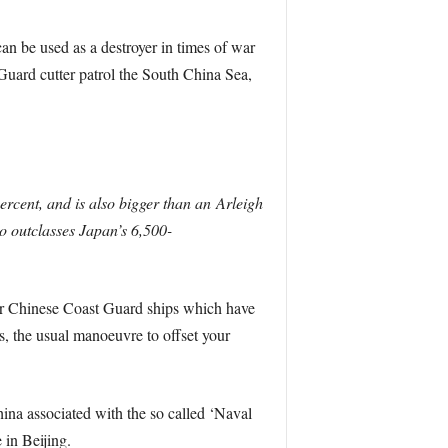
can be used as a destroyer in times of war
 Guard cutter patrol the South China Sea,
rcent, and is also bigger than an Arleigh
so outclasses Japan’s 6,500-
ther Chinese Coast Guard ships which have
s, the usual manoeuvre to offset your
hina associated with the so called ‘Naval
 in Beijing.