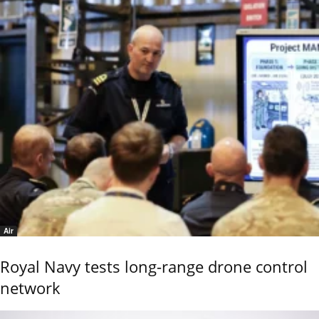
Air
Royal Navy tests long-range drone control
network