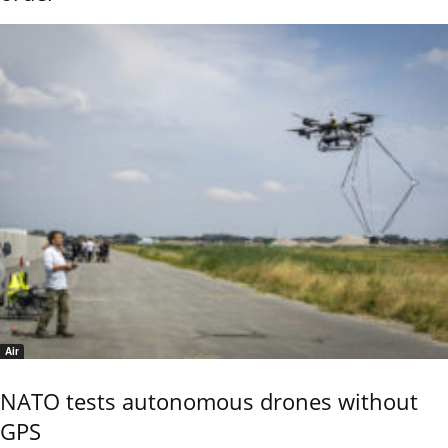
Air
NATO tests autonomous drones without
GPS