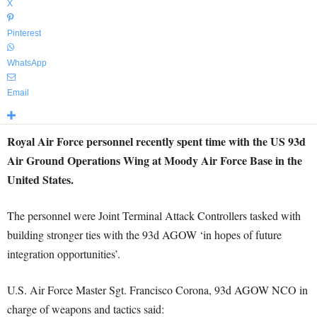
X
Pinterest
WhatsApp
Email
Royal Air Force personnel recently spent time with the US 93d
Air Ground Operations Wing at Moody Air Force Base in the
United States.
The personnel were Joint Terminal Attack Controllers tasked with
building stronger ties with the 93d AGOW ‘in hopes of future
integration opportunities’.
U.S. Air Force Master Sgt. Francisco Corona, 93d AGOW NCO in
charge of weapons and tactics said: