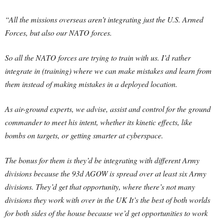
“All the missions overseas aren’t integrating just the U.S. Armed
Forces, but also our NATO forces.
So all the NATO forces are trying to train with us. I’d rather
integrate in (training) where we can make mistakes and learn from
them instead of making mistakes in a deployed location.
As air-ground experts, we advise, assist and control for the ground
commander to meet his intent, whether its kinetic effects, like
bombs on targets, or getting smarter at cyberspace.
The bonus for them is they’d be integrating with different Army
divisions because the 93d AGOW is spread over at least six Army
divisions. They’d get that opportunity, where there’s not many
divisions they work with over in the UK It’s the best of both worlds
for both sides of the house because we’d get opportunities to work