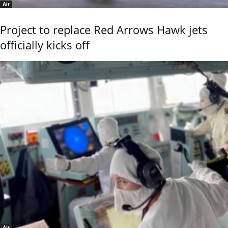
Air
Project to replace Red Arrows Hawk jets
officially kicks off
Air