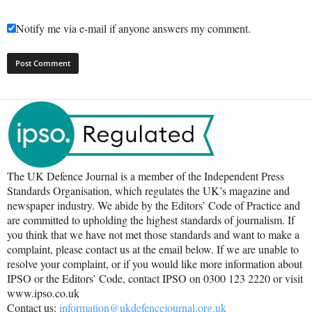
Notify me via e-mail if anyone answers my comment.
The UK Defence Journal is a member of the Independent Press
Standards Organisation, which regulates the UK’s magazine and
newspaper industry. We abide by the Editors’ Code of Practice and
are committed to upholding the highest standards of journalism. If
you think that we have not met those standards and want to make a
complaint, please contact us at the email below. If we are unable to
resolve your complaint, or if you would like more information about
IPSO or the Editors’ Code, contact IPSO on 0300 123 2220 or visit
www.ipso.co.uk
Contact us:
information@ukdefencejournal.org.uk