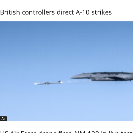
British controllers direct A-10 strikes
Air