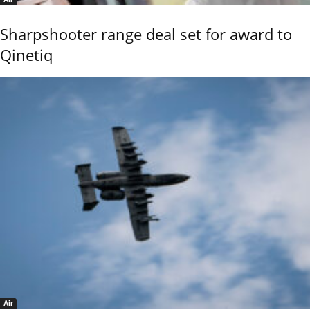
Sharpshooter range deal set for award to
Qinetiq
Air