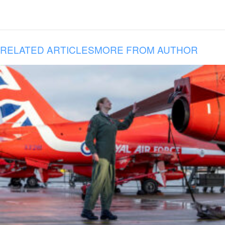
RELATED ARTICLES
MORE FROM AUTHOR