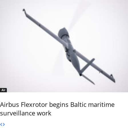
Air
Airbus Flexrotor begins Baltic maritime
surveillance work