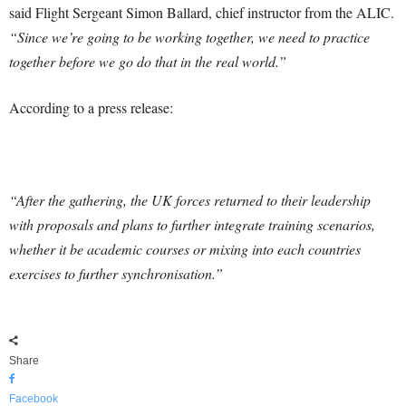
said Flight Sergeant Simon Ballard, chief instructor from the ALIC.
“Since we’re going to be working together, we need to practice
together before we go do that in the real world.”
According to a press release:
“After the gathering, the UK forces returned to their leadership
with proposals and plans to further integrate training scenarios,
whether it be academic courses or mixing into each countries
exercises to further synchronisation.”
Share
Facebook