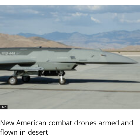
Air
New American combat drones armed and
flown in desert