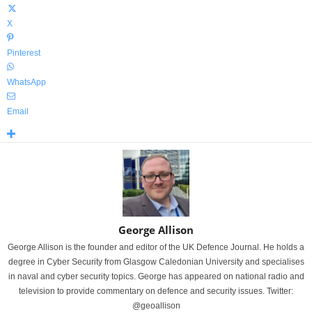
X
Pinterest
WhatsApp
Email
George Allison
George Allison is the founder and editor of the UK Defence Journal. He holds a
degree in Cyber Security from Glasgow Caledonian University and specialises
in naval and cyber security topics. George has appeared on national radio and
television to provide commentary on defence and security issues. Twitter:
@geoallison