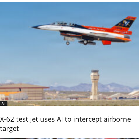
Air
X-62 test jet uses AI to intercept airborne
target