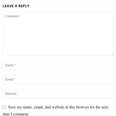
LEAVE A REPLY
Save my name, email, and website in this browser for the next
time I comment.