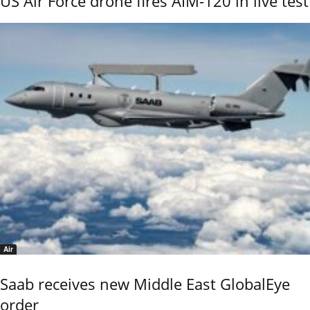
US Air Force drone fires AIM-120 in live test
Air
Saab receives new Middle East GlobalEye
order