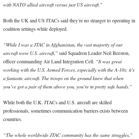
with NATO allied aircraft versus just US aircraft.”
Both the UK and US JTACs said they’re no stranger to operating in
coalition settings while deployed.
“While I was a JTAC in Afghanistan, the vast majority of our
aircraft were U.S. aircraft,”
said Squadron Leader Neil Beeston,
officer commanding Air Land Integration Cell.
“It was great
working with the U.S. Armed Forces, especially with the A-10s; it’s
a fantastic aircraft. The troops on the ground knew that when
you’ve got a pair of them above you, you’re in pretty safe hands.”
While both the U.K. JTACs and U.S. aircraft are skilled
professionals, sometimes communication barriers exists between
countries.
“The whole worldwide JTAC community has the same struggles,”