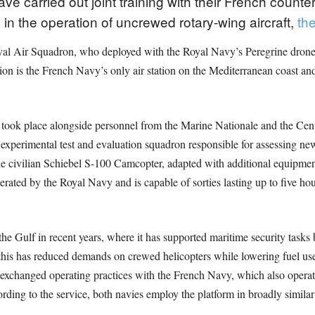
 carried out joint training with their French counte
n the operation of uncrewed rotary-wing aircraft,
the
val Air Squadron, who deployed with the Royal Navy’s Peregrine drone t
n is the French Navy’s only air station on the Mediterranean coast and 
ng took place alongside personnel from the Marine Nationale and the Cen
experimental test and evaluation squadron responsible for assessing ne
he civilian Schiebel S-100 Camcopter, adapted with additional equipment
 operated by the Royal Navy and is capable of sorties lasting up to five h
he Gulf in recent years, where it has supported maritime security tasks b
 this has reduced demands on crewed helicopters while lowering fuel use
xchanged operating practices with the French Navy, which also operate
ording to the service, both navies employ the platform in broadly similar 