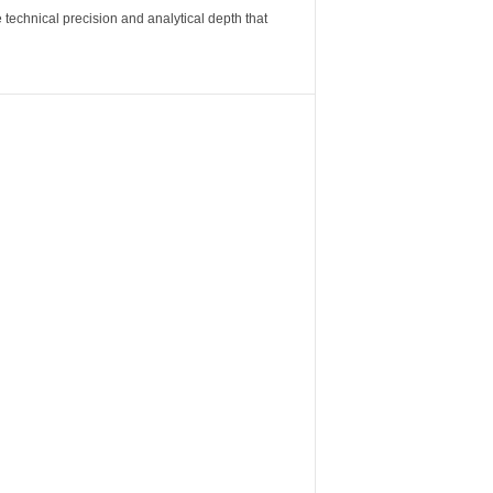
 technical precision and analytical depth that