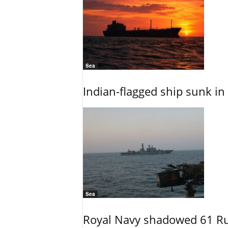
Sea
Indian-flagged ship sunk in
Sea
Royal Navy shadowed 61 Ru