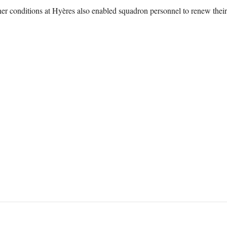
r conditions at Hyères also enabled squadron personnel to renew their d