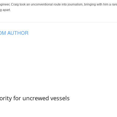
ineer, Craig took an unconventional route into journalism, bringing with him a rare
g apart.
OM AUTHOR
ority for uncrewed vessels