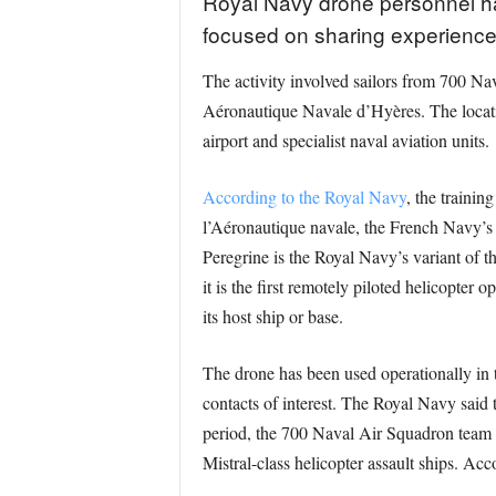
Royal Navy drone personnel have
focused on sharing experience i
The activity involved sailors from 700 Na
Aéronautique Navale d’Hyères. The locatio
airport and specialist naval aviation units.
According to the Royal Navy
, the traini
l’Aéronautique navale, the French Navy’s 
Peregrine is the Royal Navy’s variant of t
it is the first remotely piloted helicopter
its host ship or base.
The drone has been used operationally in t
contacts of interest. The Royal Navy said
period, the 700 Naval Air Squadron team e
Mistral-class helicopter assault ships. Acc