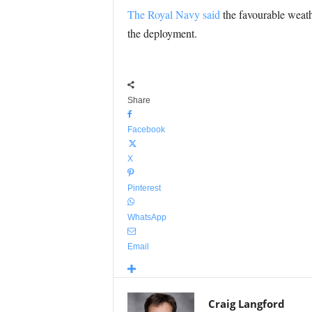
The Royal Navy said
the favourable weathe
the deployment.
Share
Facebook
X
Pinterest
WhatsApp
Email
Craig Langford