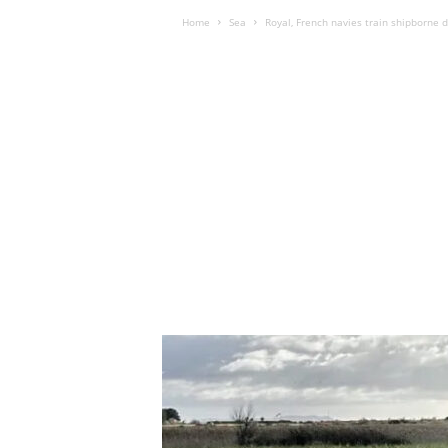
Home
Sea
Royal, French navies train shipborne 