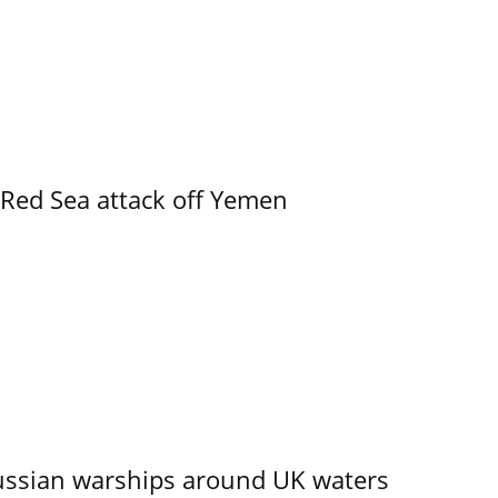
 Red Sea attack off Yemen
ssian warships around UK waters