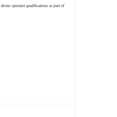
rone operator qualifications as part of