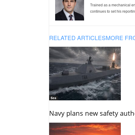
Trained as a mechanical eng
continues to set his reportin
RELATED ARTICLES
MORE FR
Sea
Navy plans new safety auth