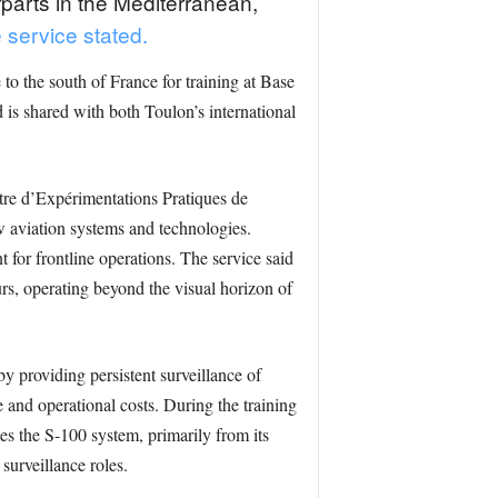
rparts in the Mediterranean,
 service stated.
o the south of France for training at Base
is shared with both Toulon’s international
tre d’Expérimentations Pratiques de
w aviation systems and technologies.
 for frontline operations. The service said
ours, operating beyond the visual horizon of
y providing persistent surveillance of
 and operational costs. During the training
s the S-100 system, primarily from its
surveillance roles.