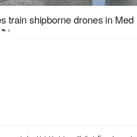
es train shipborne drones in Med
8