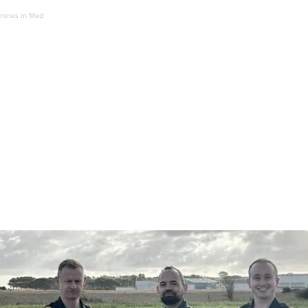
drones in Med