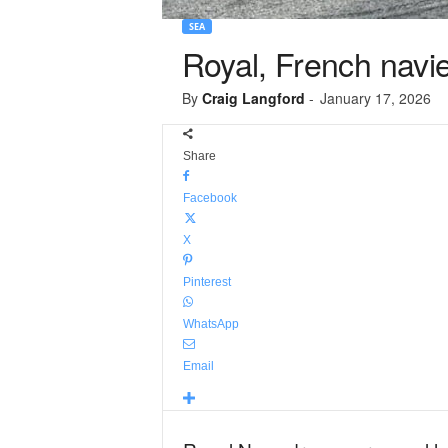
SEA
Royal, French navi
By
Craig Langford
-
January 17, 2026
Share
Facebook
X
Pinterest
WhatsApp
Email