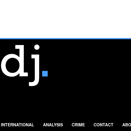
INTERNATIONAL
ANALYSIS
CRIME
CONTACT
ABO