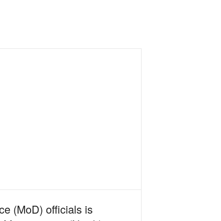
e (MoD) officials is