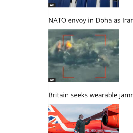
Air
NATO envoy in Doha as Irani
Air
Britain seeks wearable jam