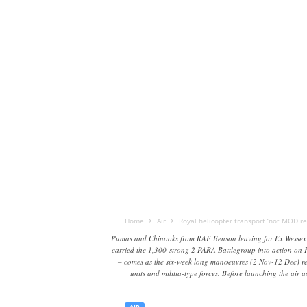
Home
Air
Royal helicopter transport ‘not MOD res
Pumas and Chinooks from RAF Benson leaving for Ex Wessex St
carried the 1,300-strong 2 PARA Battlegroup into action on F
– comes as the six-week long manoeuvres (2 Nov-12 Dec) reac
units and militia-type forces. Before launching the air