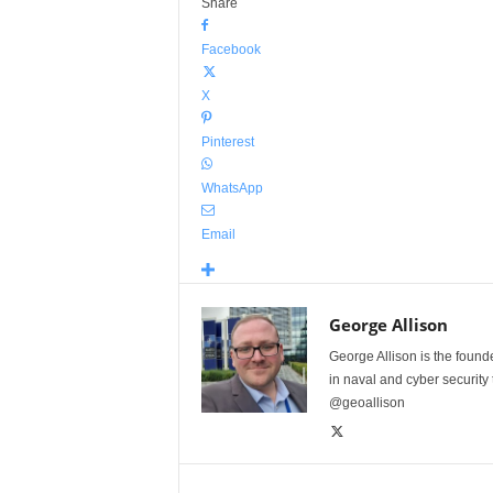
Share
Facebook
X
Pinterest
WhatsApp
Email
George Allison
George Allison is the foun
in naval and cyber security
@geoallison