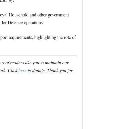
 Royal Household and other government
 for Defence operations.
ort requirements, highlighting the role of
t of readers like you to maintain our
ork. Click
here
to donate. Thank you for