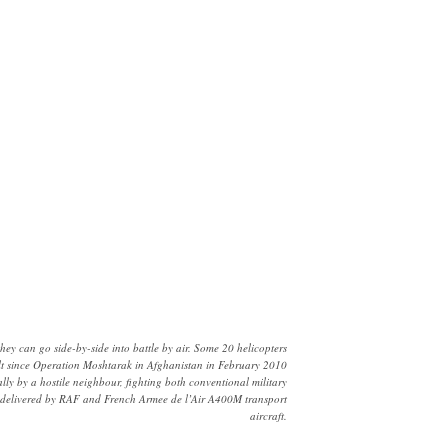
 can go side-by-side into battle by air. Some 20 helicopters
ult since Operation Moshtarak in Afghanistan in February 2010
ly by a hostile neighbour, fighting both conventional military
les delivered by RAF and French Armee de l’Air A400M transport
aircraft.