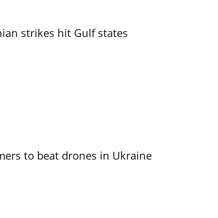
an strikes hit Gulf states
mers to beat drones in Ukraine