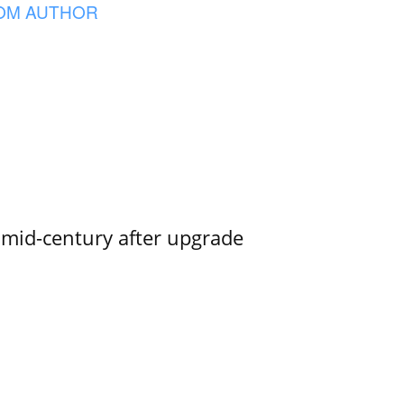
OM AUTHOR
o mid-century after upgrade