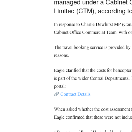
managed under a Cabinet O
Limited (CTM), according t
In response to Charlie Dewhirst MP (Conse
Cabinet Office Commercial Team, with one 
The travel booking service is provided by
reasons.
Eagle clarified that the costs for helicopt
is part of the wider Central Departmental 
portal:
Contract Details
.
When asked whether the cost assessment fo
Eagle confirmed that these were not inclu
“Provision of Royal Household and non-Def