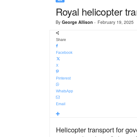
AIR
Royal helicopter tr
By
George Allison
-
February 19, 2025
Share
Facebook
X
Pinterest
WhatsApp
Email
Helicopter transport for go