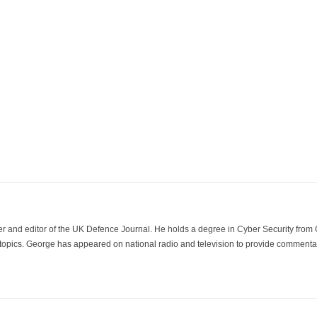
der and editor of the UK Defence Journal. He holds a degree in Cyber Security fro
 topics. George has appeared on national radio and television to provide commentar