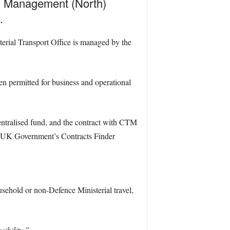
el Management (North)
.
erial Transport Office is managed by the
n permitted for business and operational
 centralised fund, and the contract with CTM
the UK Government’s Contracts Finder
sehold or non-Defence Ministerial travel,
ibility.”