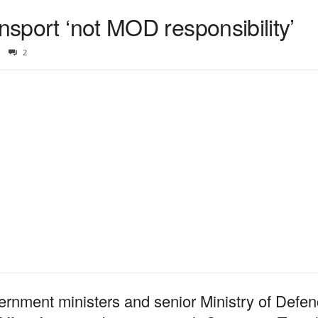
ansport ‘not MOD responsibility’
2
vernment ministers and senior Ministry of Defenc