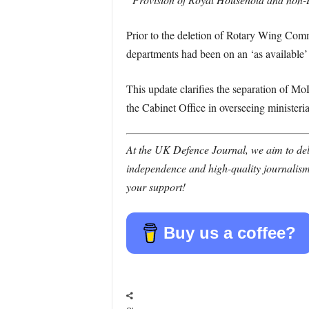
Prior to the deletion of Rotary Wing Com
departments had been on an ‘as available’
This update clarifies the separation of M
the Cabinet Office in overseeing ministeria
At the UK Defence Journal, we aim to deli
independence and high-quality journalism
your support!
Buy us a coffee?