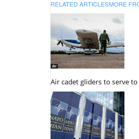
RELATED ARTICLES
MORE FR
Air
Air cadet gliders to serve t