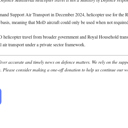
mand Support Air Transport in December 2024, helicopter use for the
 basis, meaning that MoD aircraft could only be used when not required
oD helicopter travel from broader government and Royal Household transp
l air transport under a private sector framework.
ver accurate and timely news on defence matters. We rely on the suppor
. Please consider making a one-off donation to help us continue our w