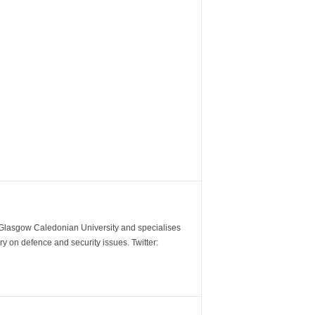
m Glasgow Caledonian University and specialises
y on defence and security issues. Twitter: