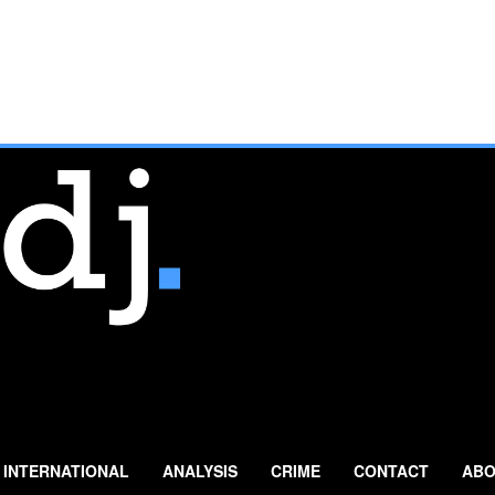
INTERNATIONAL
ANALYSIS
CRIME
CONTACT
ABO