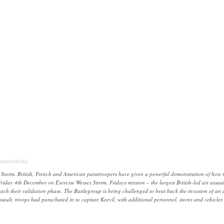
ponsibility’
orm. British, French and American paratroopers have given a powerful demonstration of how they
riday 4th December on Exercise Wessex Storm. Fridays mission – the largest British-led air assa
h their validation phase. The Battlegroup is being challenged to beat back the invasion of an al
 assault, troops had parachuted in to capture Keevil, with additional personnel, stores and vehic