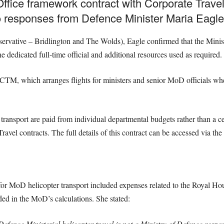
ffice framework contract with Corporate Trav
o responses from Defence Minister Maria Eagle
rvative – Bridlington and The Wolds), Eagle confirmed that the Minist
dedicated full-time official and additional resources used as required.
 CTM, which arranges flights for ministers and senior MoD officials whe
er transport are paid from individual departmental budgets rather than a
Travel contracts. The full details of this contract can be accessed via 
r MoD helicopter transport included expenses related to the Royal Hou
ded in the MoD’s calculations. She stated:
ence Ministerial helicopter travel is not a Ministry of Defence respons