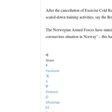
After the cancellation of Exercise Cold 
scaled-down training activities, say the R
The Norwegian Armed Forces have stated the
coronavirus situation in Norway’ – this has
Share
Facebook
X
Pinterest
WhatsApp