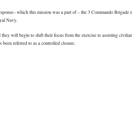
Response– which this mission was a part of – the 3 Commando Brigade 
oyal Navy.
y will begin to shift their focus from the exercise to assisting civilian
 been referred to as a controlled closure.