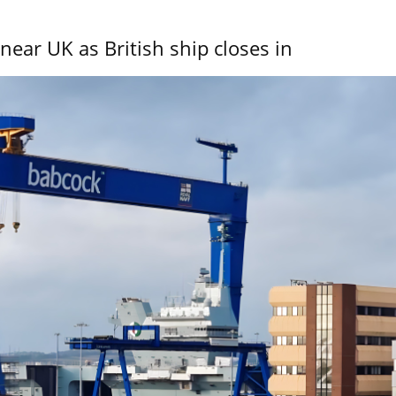
near UK as British ship closes in