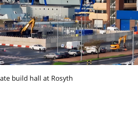
ate build hall at Rosyth