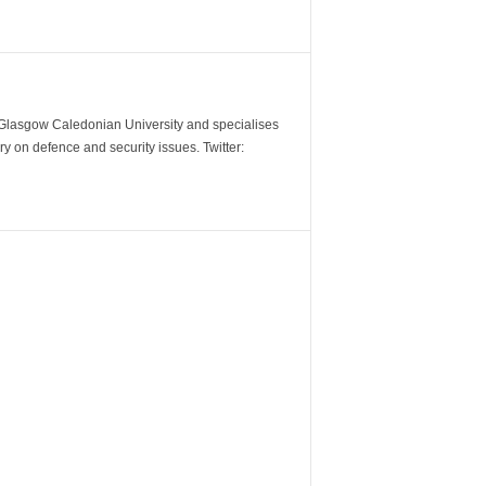
m Glasgow Caledonian University and specialises
y on defence and security issues. Twitter: