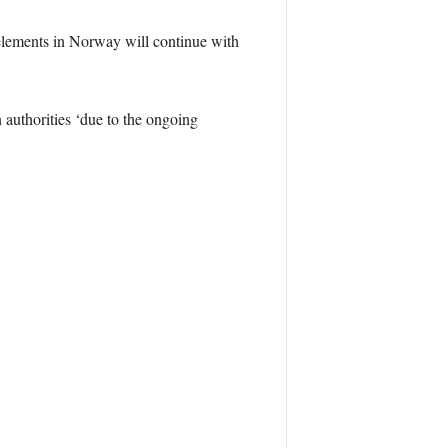
elements in Norway will continue with
 authorities ‘due to the ongoing