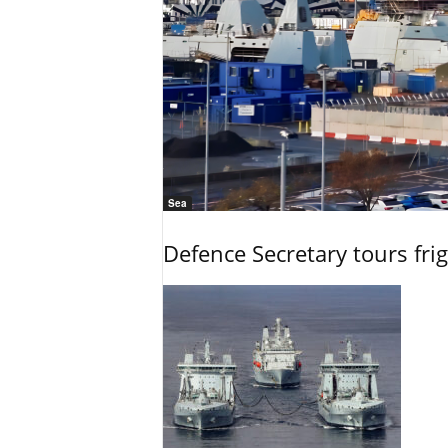
Sea
Defence Secretary tours frig