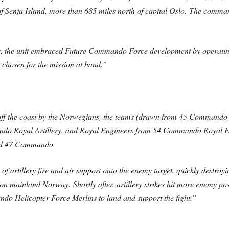
 of Senja Island, more than 685 miles north of capital Oslo. The com
tics, the unit embraced Future Commando Force development by opera
y chosen for the mission at hand.”
ff the coast by the Norwegians, the teams (drawn from 45 Commando’s
o Royal Artillery, and Royal Engineers from 54 Commando Royal Engi
sed 47 Commando.
artillery fire and air support onto the enemy target, quickly destroyi
on mainland Norway. Shortly after, artillery strikes hit more enemy pos
 Helicopter Force Merlins to land and support the fight.”