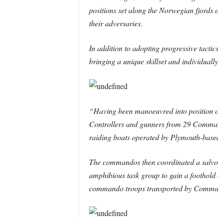
positions set along the Norwegian fjords
their adversaries.
In addition to adopting progressive tac
bringing a unique skillset and individuall
“Having been manoeuvred into position o
Controllers and gunners from 29 Command
raiding boats operated by Plymouth-ba
The commandos then coordinated a salvo of 
amphibious task group to gain a foothold 
commando troops transported by Commando