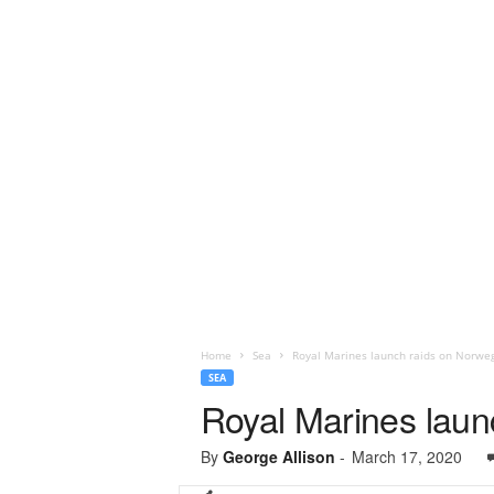
Home
Sea
Royal Marines launch raids on Norweg
SEA
Royal Marines laun
By
George Allison
-
March 17, 2020