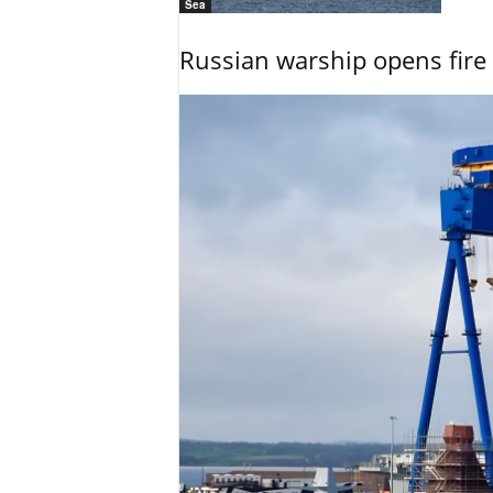
Sea
Russian warship opens fire 