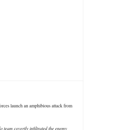
forces launch an amphibious attack from
 team covertly infiltrated the enemy