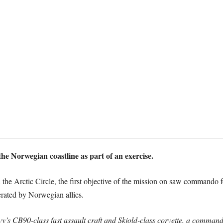
he Norwegian coastline as part of an exercise.
the Arctic Circle, the first objective of the mission on saw commando 
ated by Norwegian allies.
 CB90-class fast assault craft and Skjold-class corvette, a commando