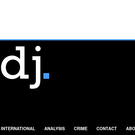
INTERNATIONAL
ANALYSIS
CRIME
CONTACT
ABO