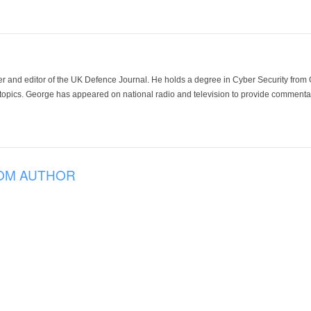
der and editor of the UK Defence Journal. He holds a degree in Cyber Security fro
 topics. George has appeared on national radio and television to provide commentar
OM AUTHOR