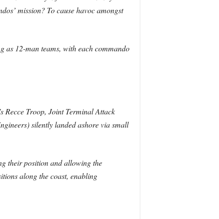
mandos’ mission? To cause havoc amongst
ting as 12-man teams, with each commando
 Recce Troop, Joint Terminal Attack
neers) silently landed ashore via small
ng their position and allowing the
itions along the coast, enabling