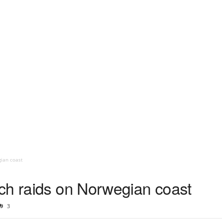
ian coast
ch raids on Norwegian coast
3