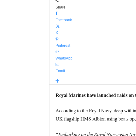
Share
Facebook
X
Pinterest
WhatsApp
Email
Royal Marines have launched raids on t
According to the Royal Navy, deep within 
UK flagship HMS Albion using boats oper
“Embarking on the Royal Norwegian Navy’s