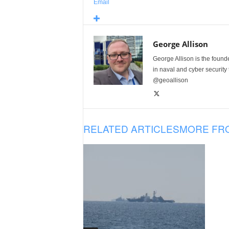
Email
George Allison
George Allison is the foun
in naval and cyber security
@geoallison
RELATED ARTICLES
MORE FR