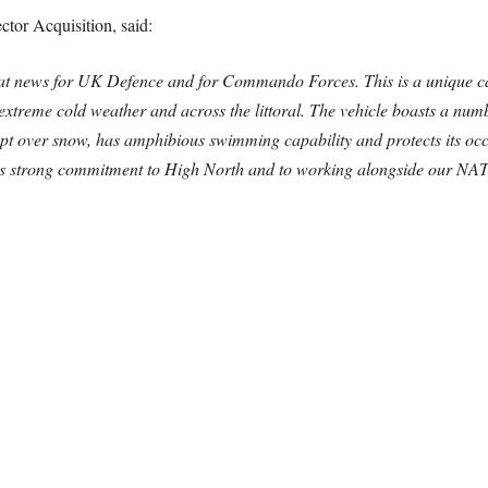
tor Acquisition, said:
eat news for UK Defence and for Commando Forces. This is a unique 
 extreme cold weather and across the littoral. The vehicle boasts a numbe
pt over snow, has amphibious swimming capability and protects its occ
UK’s strong commitment to High North and to working alongside our N