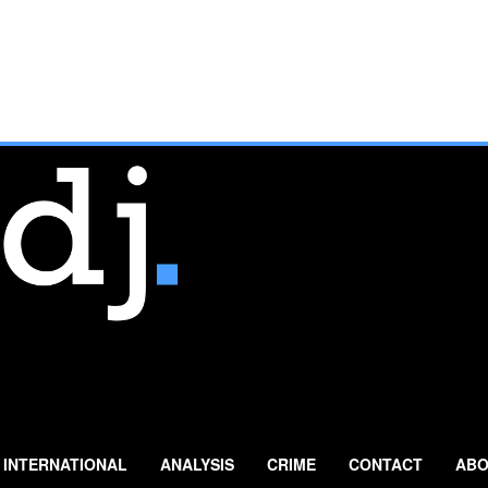
INTERNATIONAL
ANALYSIS
CRIME
CONTACT
ABO