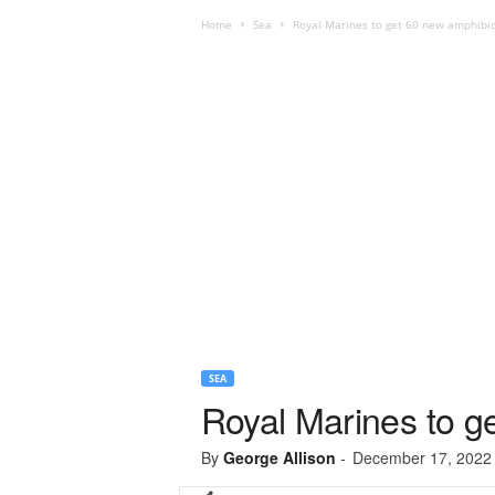
Home
Sea
Royal Marines to get 60 new amphibio
SEA
Royal Marines to g
By
George Allison
-
December 17, 2022