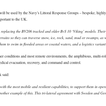
 will be used by the Navy’s Littoral Response Groups – bespoke, highl
important to the UK.
 replacing the BV206 tracked and older BvS 10 ‘Viking’ models. Their 
rrains so they can traverse snow, ice, rock, sand, mud or swamps, as 
them to swim in flooded areas or coastal waters, and a logistics varian
her conditions and most remote environments, the amphibious, multi-role
, medical evacuation, recovery, and command and control.
 said:
th the most mobile and resilient capabilities, to support them in oper
nother example of this.
This tri-lateral agreement with Sweden and Ger