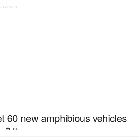
us vehicles
et 60 new amphibious vehicles
156