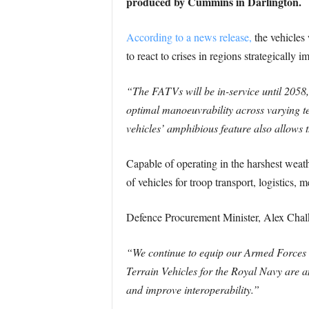
produced by Cummins in Darlington.
According to a news release,
the vehicles
to react to crises in regions strategically 
“The FATVs will be in-service until 2058,
optimal manoeuvrability across varying te
vehicles’ amphibious feature also allows 
Capable of operating in the harshest weat
of vehicles for troop transport, logistics
Defence Procurement Minister, Alex Chalk
“We continue to equip our Armed Forces wi
Terrain Vehicles for the Royal Navy are a
and improve interoperability.”