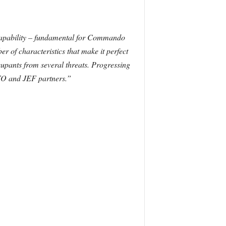
capability – fundamental for Commando
r of characteristics that make it perfect
upants from several threats. Progressing
ATO and JEF partners.”