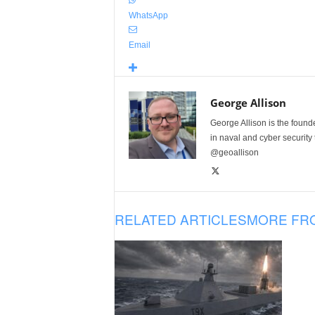
WhatsApp
Email
George Allison
George Allison is the foun
in naval and cyber security
@geoallison
RELATED ARTICLES
MORE FR