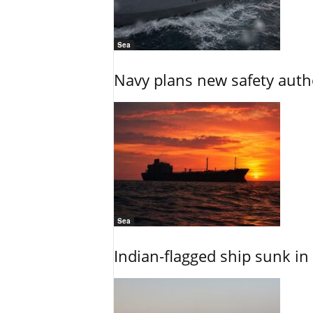
Sea
Navy plans new safety auth
Sea
Indian-flagged ship sunk in