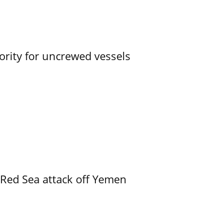
ority for uncrewed vessels
 Red Sea attack off Yemen