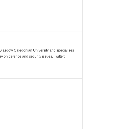
m Glasgow Caledonian University and specialises
y on defence and security issues. Twitter: