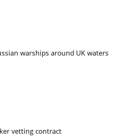
ssian warships around UK waters
ker vetting contract