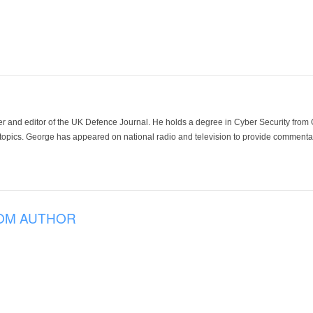
der and editor of the UK Defence Journal. He holds a degree in Cyber Security fro
 topics. George has appeared on national radio and television to provide commentar
OM AUTHOR