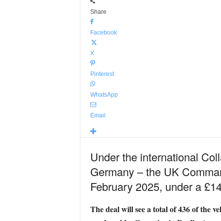
Share
Facebook
X
Pinterest
WhatsApp
Email
Under the international Co
Germany – the UK Commando 
February 2025, under a £140
The deal will see a total of 436 of the