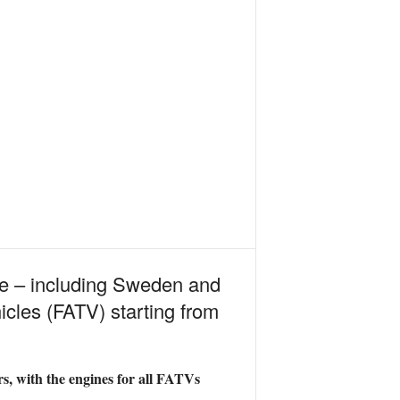
me – including Sweden and
cles (FATV) starting from
rs, with the engines for all FATVs