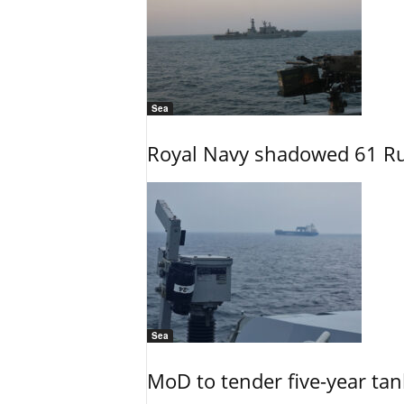
Sea
Royal Navy shadowed 61 Ru
Sea
MoD to tender five-year tan