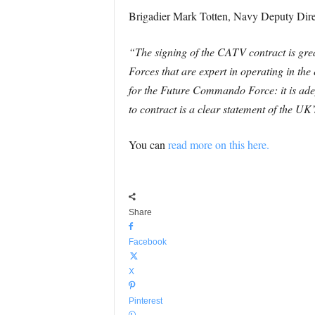
Brigadier Mark Totten, Navy Deputy Direc
“The signing of the CATV contract is gr
Forces that are expert in operating in the
for the Future Commando Force: it is ade
to contract is a clear statement of the 
You can
read more on this here.
Share
Facebook
X
Pinterest