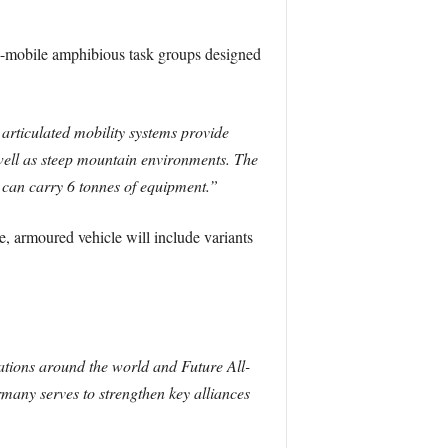
y-mobile amphibious task groups designed
articulated mobility systems provide
well as steep mountain environments. The
t can carry 6 tonnes of equipment.”
, armoured vehicle will include variants
ations around the world and Future All-
many serves to strengthen key alliances