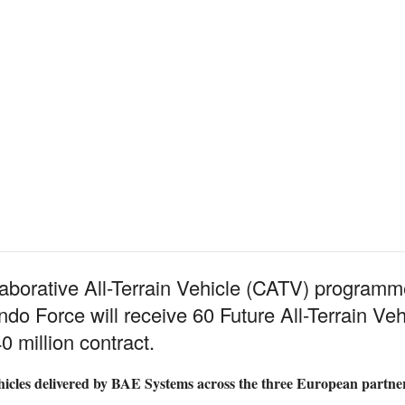
llaborative All-Terrain Vehicle (CATV) program
Force will receive 60 Future All-Terrain Vehi
 million contract.
 vehicles delivered by BAE Systems across the three European partne