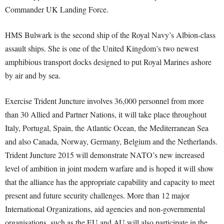
Commander UK Landing Force.
HMS Bulwark is the second ship of the Royal Navy’s Albion-class
assault ships. She is one of the United Kingdom’s two newest
amphibious transport docks designed to put Royal Marines ashore
by air and by sea.
Exercise Trident Juncture involves 36,000 personnel from more
than 30 Allied and Partner Nations, it will take place throughout
Italy, Portugal, Spain, the Atlantic Ocean, the Mediterranean Sea
and also Canada, Norway, Germany, Belgium and the Netherlands.
Trident Juncture 2015 will demonstrate NATO’s new increased
level of ambition in joint modern warfare and is hoped it will show
that the alliance has the appropriate capability and capacity to meet
present and future security challenges. More than 12 major
International Organizations, aid agencies and non-governmental
organisations, such as the EU and AU will also participate in the