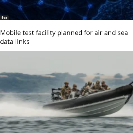
Sea
Mobile test facility planned for air and sea
data links