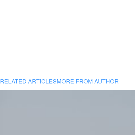
RELATED ARTICLES
MORE FROM AUTHOR