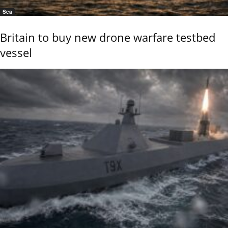
Sea
Britain to buy new drone warfare testbed
vessel