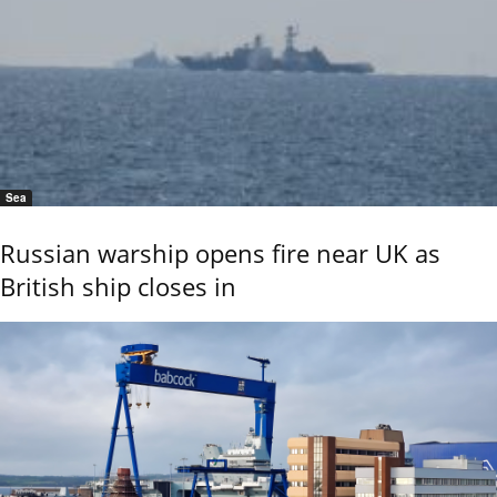
Sea
Russian warship opens fire near UK as
British ship closes in