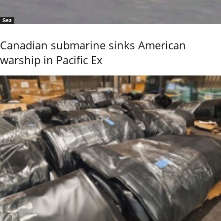
Sea
Canadian submarine sinks American
warship in Pacific Ex