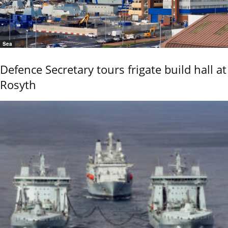
Sea
Defence Secretary tours frigate build hall at
Rosyth