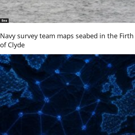
Sea
Navy survey team maps seabed in the Firth
of Clyde