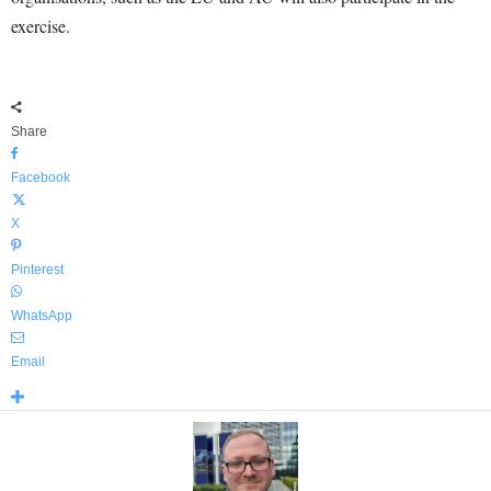
exercise.
Share
Facebook
X
Pinterest
WhatsApp
Email