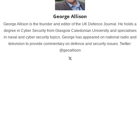
George Allison
George Allison is the founder and editor of the UK Defence Journal. He holds a
degree in Cyber Security from Glasgow Caledonian University and specialises
in naval and cyber security topics. George has appeared on national radio and
television to provide commentary on defence and security issues. Twitter:
@geoallison