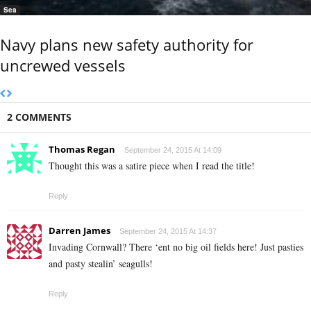
Sea
Navy plans new safety authority for
uncrewed vessels
2 COMMENTS
Thomas Regan
September 24, 2015 At 14:09
Thought this was a satire piece when I read the title!
Reply
Darren James
September 24, 2015 At 14:37
Invading Cornwall? There ‘ent no big oil fields here! Just pasties
and pasty stealin’ seagulls!
Reply