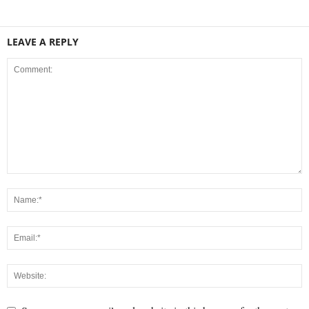
LEAVE A REPLY