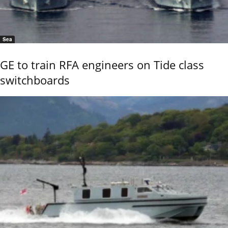
Sea
GE to train RFA engineers on Tide class
switchboards