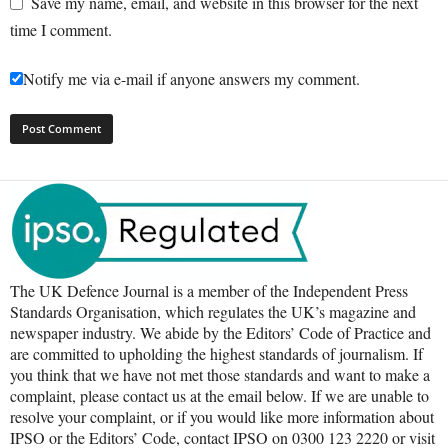
Save my name, email, and website in this browser for the next
time I comment.
Notify me via e-mail if anyone answers my comment.
The UK Defence Journal is a member of the Independent Press
Standards Organisation, which regulates the UK’s magazine and
newspaper industry. We abide by the Editors’ Code of Practice and
are committed to upholding the highest standards of journalism. If
you think that we have not met those standards and want to make a
complaint, please contact us at the email below. If we are unable to
resolve your complaint, or if you would like more information about
IPSO or the Editors’ Code, contact IPSO on 0300 123 2220 or visit