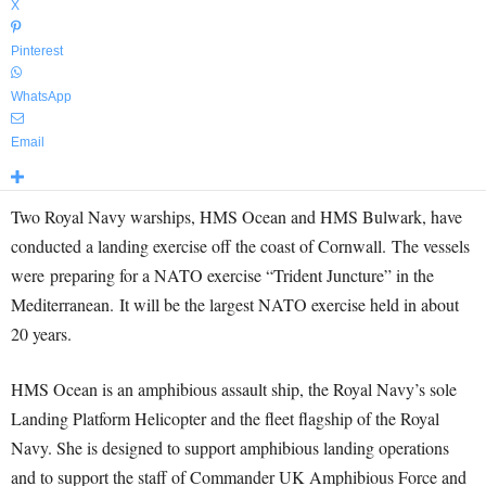
X
Pinterest
WhatsApp
Email
Two Royal Navy warships, HMS Ocean and HMS Bulwark, have
conducted a landing exercise off the coast of Cornwall. The vessels
were preparing for a NATO exercise “Trident Juncture” in the
Mediterranean. It will be the largest NATO exercise held in about
20 years.
HMS Ocean is an amphibious assault ship, the Royal Navy’s sole
Landing Platform Helicopter and the fleet flagship of the Royal
Navy. She is designed to support amphibious landing operations
and to support the staff of Commander UK Amphibious Force and