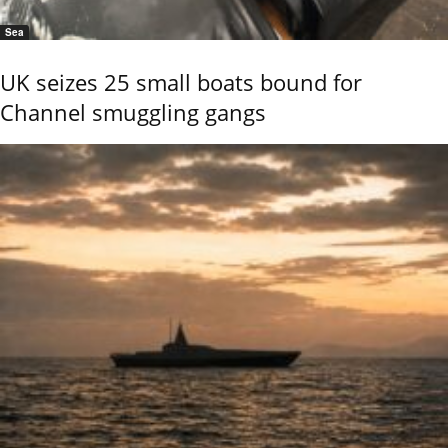
Sea
UK seizes 25 small boats bound for
Channel smuggling gangs