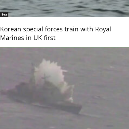
Sea
Korean special forces train with Royal
Marines in UK first