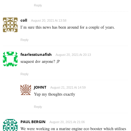
Reply
coll
August 20, 2021 At 13:58
I’m sure this news has been around for a couple of years.
Reply
fearlesstunafish
August 20, 2021 At 20:13
seaquest dsv anyone? ;P
Reply
JOHNT
August 21, 2021 At 14:59
Yup my thoughts exactly
Reply
PAUL BERGIN
August 20, 2021 At 21:06
We were working on a marine engine eco booster which utilises