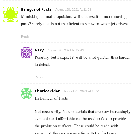
Bringer of Facts
August 20, 2021 At 11:28
Mimicking animal propulsion: will that result in more moving
parts? surely that is not as efficient as screw or water jet drives?
Reply
Gary
August 20, 2021 At 12:43
Possibly, but I expect it will be a lot quieter, thus harder
to detect.
Reply
ChariotRider
August 20, 2021 At 13:21
Hi Bringer of Facts,
Not necessarily. New materials that are now increasingly
available and affordable can be used to flex to provide
the prolusion surfaces. These could be made with
varying stiffnesses across a fin with the fin being