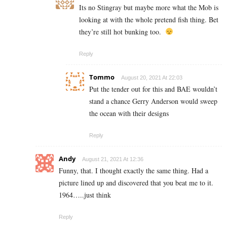
Its no Stingray but maybe more what the Mob is
looking at with the whole pretend fish thing. Bet
they’re still hot bunking too.
Reply
Tommo
August 20, 2021 At 22:03
Put the tender out for this and BAE wouldn’t
stand a chance Gerry Anderson would sweep
the ocean with their designs
Reply
Andy
August 21, 2021 At 12:36
Funny, that. I thought exactly the same thing. Had a
picture lined up and discovered that you beat me to it.
1964…..just think
Reply