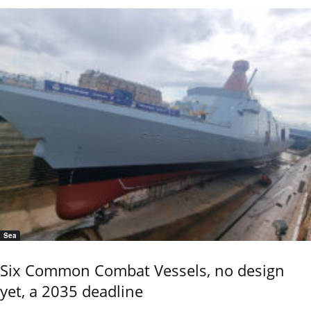
Sea
Six Common Combat Vessels, no design
yet, a 2035 deadline