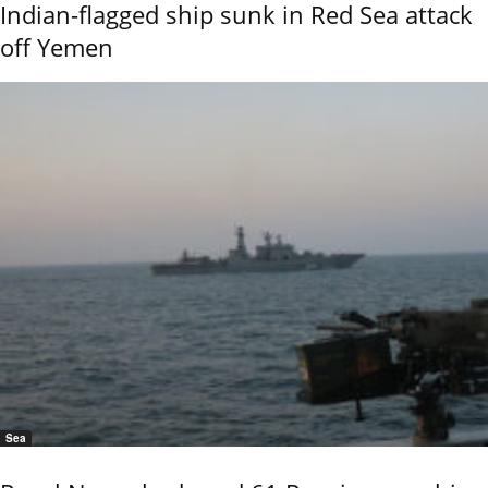
Indian-flagged ship sunk in Red Sea attack
off Yemen
Sea