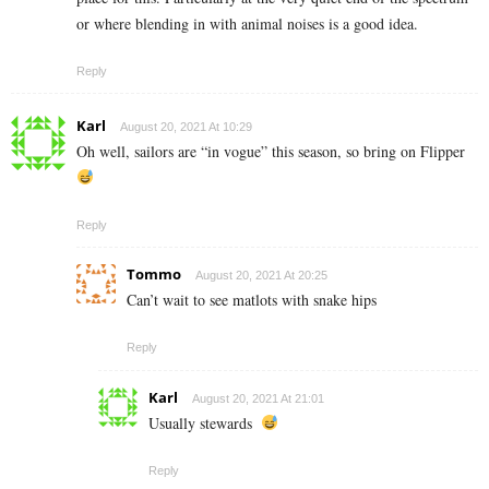
or where blending in with animal noises is a good idea.
Reply
Karl
August 20, 2021 At 10:29
Oh well, sailors are “in vogue” this season, so bring on Flipper
Reply
Tommo
August 20, 2021 At 20:25
Can’t wait to see matlots with snake hips
Reply
Karl
August 20, 2021 At 21:01
Usually stewards
Reply