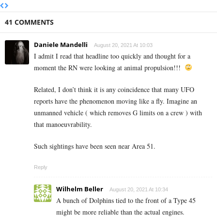
41 COMMENTS
Daniele Mandelli
August 20, 2021 At 10:03
I admit I read that headline too quickly and thought for a
moment the RN were looking at animal propulsion!!!
Related, I don’t think it is any coincidence that many UFO
reports have the phenomenon moving like a fly. Imagine an
unmanned vehicle ( which removes G limits on a crew ) with
that manoeuvrability.
Such sightings have been seen near Area 51.
Reply
Wilhelm Beller
August 20, 2021 At 10:34
A bunch of Dolphins tied to the front of a Type 45
might be more reliable than the actual engines.