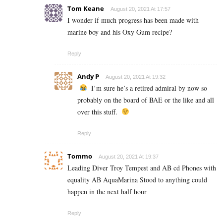
Tom Keane
August 20, 2021 At 17:57
I wonder if much progress has been made with
marine boy and his Oxy Gum recipe?
Reply
Andy P
August 20, 2021 At 19:32
I’m sure he’s a retired admiral by now so
probably on the board of BAE or the like and all
over this stuff.
Reply
Tommo
August 20, 2021 At 19:37
Leading Diver Troy Tempest and AB cd Phones with
equality AB AquaMarina Stood to anything could
happen in the next half hour
Reply