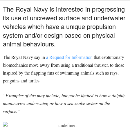
The Royal Navy is interested in progressing
its use of uncrewed surface and underwater
vehicles which have a unique propulsion
system and/or design based on physical
animal behaviours.
The Royal Navy say in
a Request for Information
that evolutionary
biomechanics move away from using a traditional thruster, to those
inspired by the flapping fins of swimming animals such as rays,
penguins and turtles.
“Examples of this may include, but not be limited to how a dolphin
manoeuvres underwater, or how a sea snake swims on the
surface.”