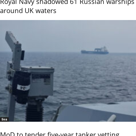
Royal Navy shadowed 61 Russian warships
around UK waters
Sea
MoD to tender five-year tanker vetting