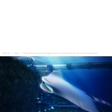
Home
Sea
Royal Navy examining animal movement for vessel propulsion