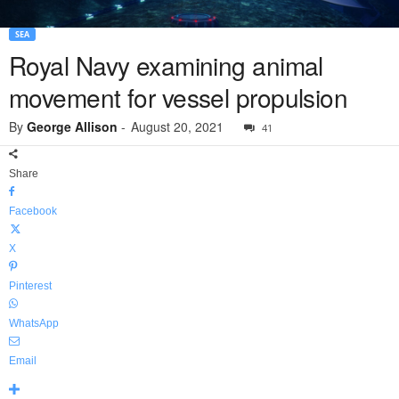
SEA
Royal Navy examining animal
movement for vessel propulsion
By
George Allison
-
August 20, 2021
41
Share
Facebook
X
Pinterest
WhatsApp
Email