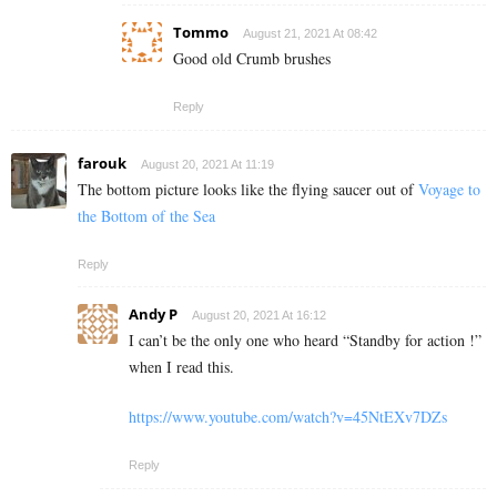
Tommo
August 21, 2021 At 08:42
Good old Crumb brushes
Reply
farouk
August 20, 2021 At 11:19
The bottom picture looks like the flying saucer out of
Voyage to
the Bottom of the Sea
Reply
Andy P
August 20, 2021 At 16:12
I can’t be the only one who heard “Standby for action !”
when I read this.
https://www.youtube.com/watch?v=45NtEXv7DZs
Reply