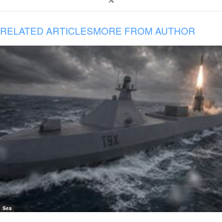
RELATED ARTICLES
MORE FROM AUTHOR
Sea