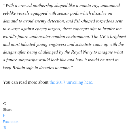
“With a crewed mothership shaped like a manta ray, unmanned
eel-like vessels equipped with sensor pods which dissolve on
demand to avoid enemy detection, and fish-shaped torpedoes sent
to swarm against enemy targets, these concepts aim to inspire the
world’s future underwater combat environment. The UK’s brightest
and most talented young engineers and scientists came up with the
designs after being challenged by the Royal Navy to imagine what
a future submarine would look like and how it would be used to
keep Britain safe in decades to come.”
You can read more about
the 2017 unveiling here.
Share
Facebook