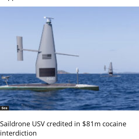
Sea
Saildrone USV credited in $81m cocaine
interdiction