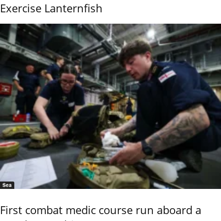
Exercise Lanternfish
Sea
First combat medic course run aboard a