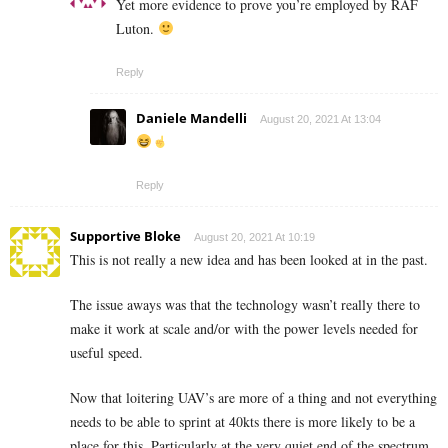
Yet more evidence to prove you’re employed by RAF
Luton.
Reply
Daniele Mandelli
August 20, 2021 At 13:04
Reply
Supportive Bloke
August 20, 2021 At 10:19
This is not really a new idea and has been looked at in the past.
The issue aways was that the technology wasn’t really there to
make it work at scale and/or with the power levels needed for
useful speed.
Now that loitering UAV’s are more of a thing and not everything
needs to be able to sprint at 40kts there is more likely to be a
place for this. Particularly at the very quiet end of the spectrum