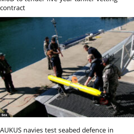
contract
Sea
AUKUS navies test seabed defence in