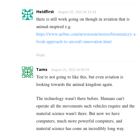
Heidfirst
August 20, 2021 At 13:19
there is still work going on though in aviation that is
animal-inspired e.g.
https://www.airbus.com/newsroom/stories/biomimicry-a-
fresh-approach-to-aircraft-innovation.html
Reply
Tams
August 21, 2021 At 09:33
You’re not going to like this, but even aviation is
looking towards the animal kingdom again.
The technology wasn’t there before. Humans can’t
operate all the movements such vehicles require and the
material science wasn’t there. But now we have
computers, much more powerful computers, and
material science has come an incredibly long way.