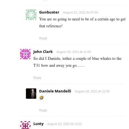
Gunbuster
August 21, 2021 At 07:04
You are so going to need to be of a certain age to get
that reference!
Reply
John Clark
August 20, 2021 At 11:55
So did I Daniele, tether a couple of blue whales to the
T31 bow and away you go……
Reply
Daniele Mandelli
August 20, 2021 At 11:59
Reply
Lusty
August 20, 2021 At 13:01