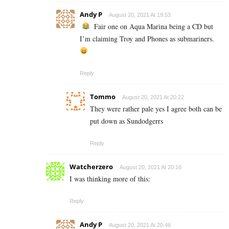
Andy P
August 20, 2021 At 19:53
Fair one on Aqua Marina being a CD but
I’m claiming Troy and Phones as submariners.
Reply
Tommo
August 20, 2021 At 20:22
They were rather pale yes I agree both can be
put down as Sundodgerrs
Reply
Watcherzero
August 20, 2021 At 20:16
I was thinking more of this:
Reply
Andy P
August 20, 2021 At 20:46