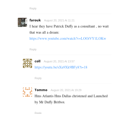
Reply
farouk
August 20, 2021 At 11:21
I hear they have Patrick Duffy as a consultant , no wait
that was all a dream:
https://www.youtube.com/watch?v=LOOiVY1LOKw
Reply
coll
August 20, 2021 At 13:57
https://youtu.be/sXu9Xk9BFy8?t=18
Reply
Tommo
August 20, 2021 At 19:29
Hms Atlantis Hms Dallas christened and Launched
by Mr Duffy Britbox
Reply