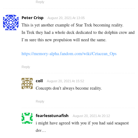
Reply
Peter Crisp
August 20, 2021 At 13:05
This is yet another example of Star Trek becoming reality.
In Trek they had a whole deck dedicated to the dolphin crew and
I’m sure this new propulsion will need the same.
https://memory-alpha.fandom.com/wiki/Cetacean_Ops
Reply
coll
August 20, 2021 At 15:52
Concepts don’t always become reality.
Reply
fearlesstunafish
August 20, 2021 At 20:12
i might have agreed with you if you had said seaquest
dsv…