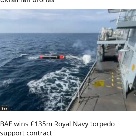
Sea
BAE wins £135m Royal Navy torpedo
support contract