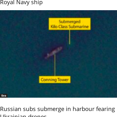
Royal Navy ship
Sea
Russian subs submerge in harbour fearing
Ukrainian drones