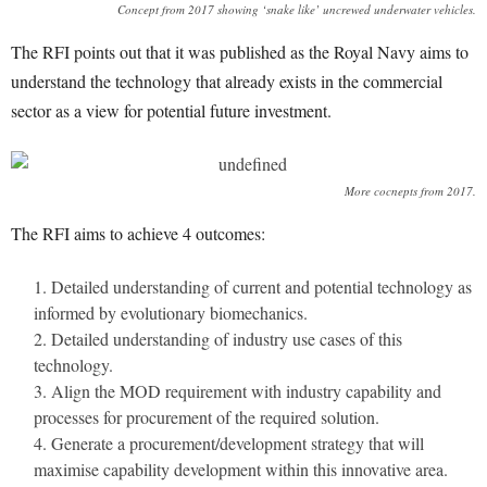
Concept from 2017 showing ‘snake like’ uncrewed underwater vehicles.
The RFI points out that it was published as the Royal Navy aims to
understand the technology that already exists in the commercial
sector as a view for potential future investment.
More cocnepts from 2017.
The RFI aims to achieve 4 outcomes:
Detailed understanding of current and potential technology as
informed by evolutionary biomechanics.
Detailed understanding of industry use cases of this
technology.
Align the MOD requirement with industry capability and
processes for procurement of the required solution.
Generate a procurement/development strategy that will
maximise capability development within this innovative area.