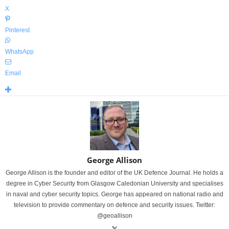
X
Pinterest
WhatsApp
Email
George Allison
George Allison is the founder and editor of the UK Defence Journal. He holds a
degree in Cyber Security from Glasgow Caledonian University and specialises
in naval and cyber security topics. George has appeared on national radio and
television to provide commentary on defence and security issues. Twitter:
@geoallison