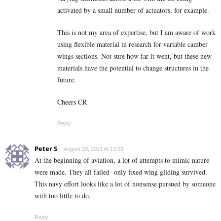
activated by a small number of actuators, for example.
This is not my area of expertise, but I am aware of work
using flexible material in research for variable camber
wings sections. Not sure how far it went, but these new
materials have the potential to change structures in the
future.
Cheers CR
Reply
Peter S
August 20, 2021 At 13:03
At the beginning of aviation, a lot of attempts to mimic nature
were made. They all failed- only fixed wing gliding survived.
This navy effort looks like a lot of nonsense pursued by someone
with too little to do.
Reply