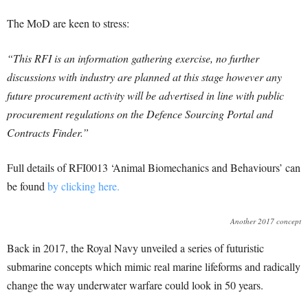
The MoD are keen to stress:
“This RFI is an information gathering exercise, no further
discussions with industry are planned at this stage however any
future procurement activity will be advertised in line with public
procurement regulations on the Defence Sourcing Portal and
Contracts Finder.”
Full details of RFI0013 ‘Animal Biomechanics and Behaviours’ can
be found
by clicking here.
Another 2017 concept
Back in 2017, the Royal Navy unveiled a series of futuristic
submarine concepts which mimic real marine lifeforms and radically
change the way underwater warfare could look in 50 years.