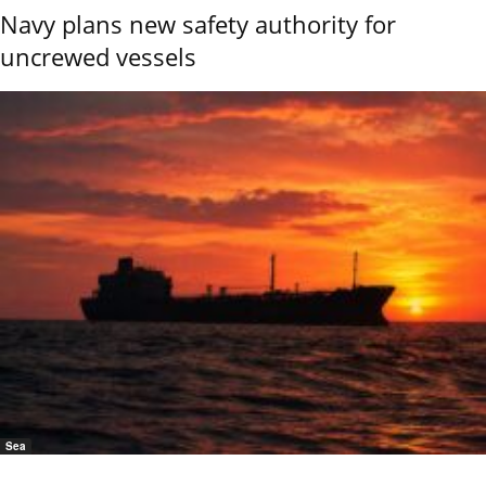
Navy plans new safety authority for
uncrewed vessels
Sea